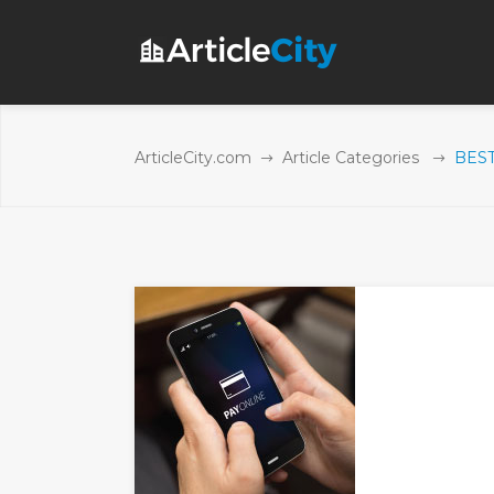
ArticleCity.com
Article Categories
BEST