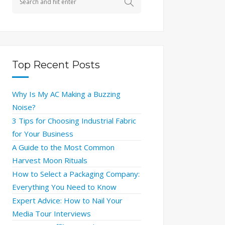
Top Recent Posts
Why Is My AC Making a Buzzing
Noise?
3 Tips for Choosing Industrial Fabric
for Your Business
A Guide to the Most Common
Harvest Moon Rituals
How to Select a Packaging Company:
Everything You Need to Know
Expert Advice: How to Nail Your
Media Tour Interviews