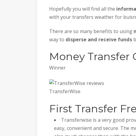
Hopefully you will find all the
informa
with your transfers weather for buisn
There are so many benefits to using
way to
disperse and receive funds
b
Money Transfer
Winner
TransferWise
First Transfer Fr
Transferwise is a very good prov
easy, convenient and secure. The mo