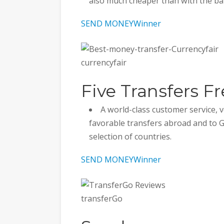
also much cheaper than with the ba
SEND MONEY
Winner
currencyfair
Five Transfers Fr
A world-class customer service,
favorable transfers abroad and to 
selection of countries.
SEND MONEY
Winner
transferGo