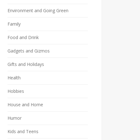
Environment and Going Green
Family
Food and Drink
Gadgets and Gizmos
Gifts and Holidays
Health
Hobbies
House and Home
Humor
Kids and Teens