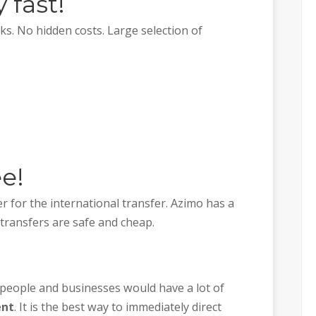
 fast!
s. No hidden costs. Large selection of
ee!
r for the international transfer. Azimo has a
 transfers are safe and cheap.
 people and businesses would have a lot of
ent
. It is the best way to immediately direct