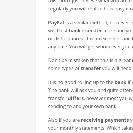
this. Don’t just believe what you are t
regularly you will realize how easy it
PayPal
is a similar method, however i
will trust
bank transfer
more and you 
or disturbances. It is an excellent an
any time. You will get whom ever you 
Don’t be mistaken that this is a grea
some types of
transfer
you will need c
It is no good rolling up to the
bank
if 
The bank will ask you and quite often i
transfer
differs
, however most you wil
sending to and your own bank.
Also if you are
receiving payments
y
your monthly statements. Which takes 