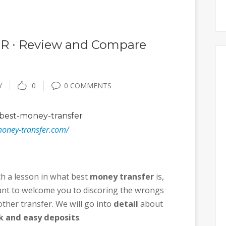
 ∙ Review and Compare
Y
0
0 COMMENTS
best-money-transfer
money-transfer.com/
ch a lesson in what best
money transfer
is,
 want to welcome you to discoring the wrongs
ther transfer. We will go into
detail
about
k and easy deposits
.