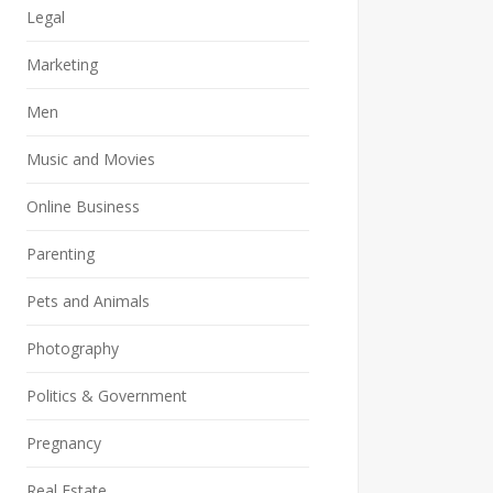
Legal
Marketing
Men
Music and Movies
Online Business
Parenting
Pets and Animals
Photography
Politics & Government
Pregnancy
Real Estate