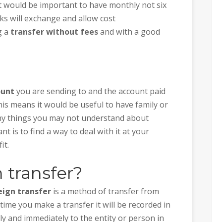
 it would be important to have monthly not six
s will exchange and allow cost
g a
transfer without fees
and with a good
ount
you are sending to and the account paid
is means it would be useful to have family or
y things you may not understand about
t is to find a way to deal with it at your
it.
 transfer?
eign transfer
is a method of transfer from
time you make a transfer it will be recorded in
ly and immediately to the entity or person in