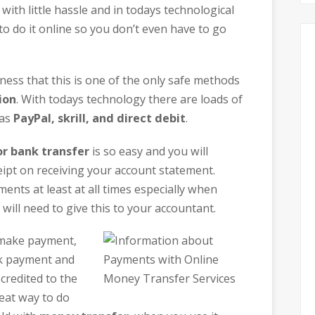
with little hassle and in todays technological
to do it online so you don’t even have to go
iness that this is one of the only safe methods
ion
. With todays technology there are loads of
 as
PayPal, skrill, and direct debit
.
r bank transfer
is so easy and you will
ipt on receiving your account statement.
nts at least at all times especially when
ill need to give this to your accountant.
 make payment,
ck payment and
credited to the
reat way to do