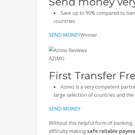
Send money very
Save up to 90% compared to bank
countries.
SEND MONEY
Winner
AZIMO
First Transfer Fr
Azimo is a very competent partne
large selection of countries and the
SEND MONEY
Without this helpful form of banking,
difficulty making
safe reliable paym