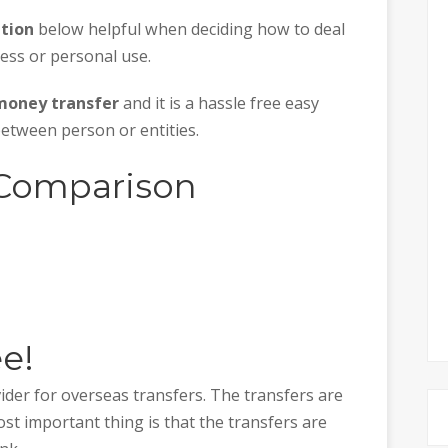
tion
below helpful when deciding how to deal
ess or personal use.
money transfer
and it is a hassle free easy
etween person or entities.
 Comparison
ee!
ider for overseas transfers. The transfers are
st important thing is that the transfers are