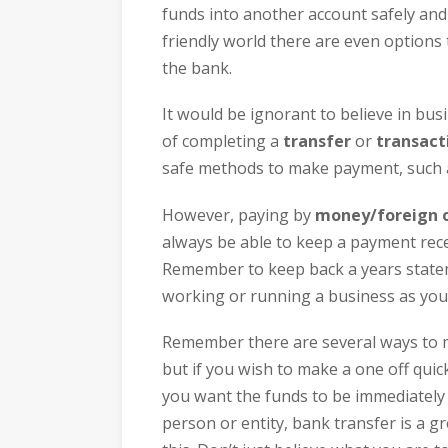
funds into another account safely and 
friendly world there are even options 
the bank.
It would be ignorant to believe in bus
of completing a
transfer
or
transact
safe methods to make payment, such
However, paying by
money/foreign o
always be able to keep a payment rece
Remember to keep back a years stateme
working or running a business as you w
Remember there are several ways to
but if you wish to make a one off qui
you want the funds to be immediately 
person or entity, bank transfer is a g