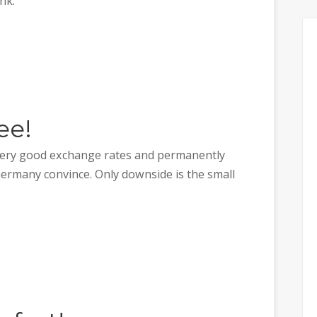
nk.
ee!
 very good exchange rates and permanently
Germany convince. Only downside is the small