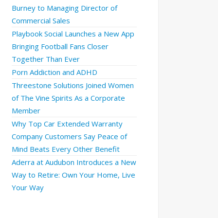
Burney to Managing Director of
Commercial Sales
Playbook Social Launches a New App
Bringing Football Fans Closer
Together Than Ever
Porn Addiction and ADHD
Threestone Solutions Joined Women
of The Vine Spirits As a Corporate
Member
Why Top Car Extended Warranty
Company Customers Say Peace of
Mind Beats Every Other Benefit
Aderra at Audubon Introduces a New
Way to Retire: Own Your Home, Live
Your Way