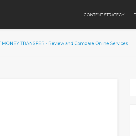
CONTENT STRATEGY
D
 MONEY TRANSFER ∙ Review and Compare Online Services