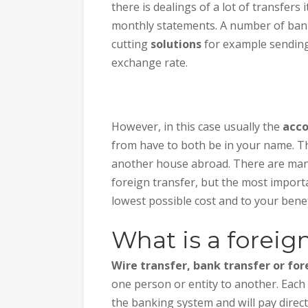
there is dealings of a lot of transfers
monthly statements. A number of bank
cutting
solutions
for example sendin
exchange rate.
However, in this case usually the
acc
from have to both be in your name. Th
another house abroad. There are man
foreign transfer, but the most importan
lowest possible cost and to your benef
What is a foreign
Wire transfer, bank transfer or for
one person or entity to another. Each 
the banking system and will pay direct