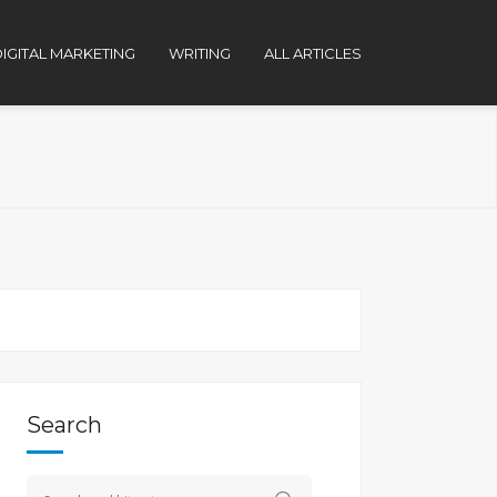
IGITAL MARKETING
WRITING
ALL ARTICLES
Search