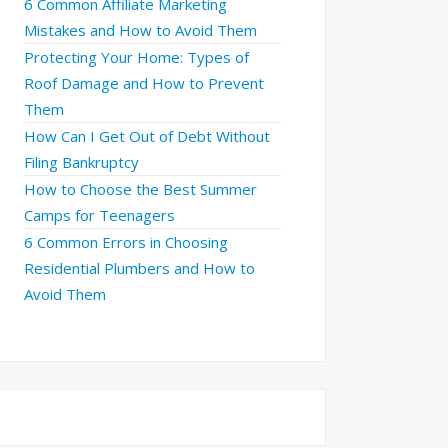
6 Common Affiliate Marketing
Mistakes and How to Avoid Them
Protecting Your Home: Types of
Roof Damage and How to Prevent
Them
How Can I Get Out of Debt Without
Filing Bankruptcy
How to Choose the Best Summer
Camps for Teenagers
6 Common Errors in Choosing
Residential Plumbers and How to
Avoid Them