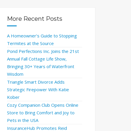
More Recent Posts
A Homeowner’s Guide to Stopping
Termites at the Source
Pond Perfections Inc. Joins the 21st
Annual Fall Cottage Life Show,
Bringing 30+ Years of Waterfront
Wisdom
Triangle Smart Divorce Adds
Strategic Firepower With Katie
Kober
Cozy Companion Club Opens Online
Store to Bring Comfort and Joy to
Pets in the USA
InsuranceHub Promotes Reid