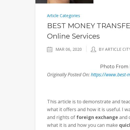
Article Categories
BEST MONEY TRANSFER
Online Services
MAR 06, 2020
BY ARTICLE CIT
Photo
From 
Originally Posted On:
https://www.best-
This article is to demonstrate and tea
what it offers and how it is useful. I
and rights of
foreign exchange
and o
what it is and how you can make
quic