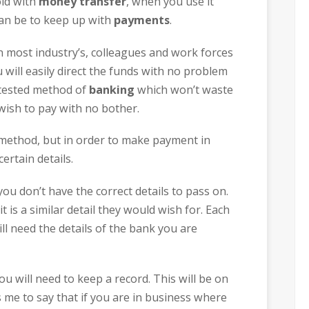
old with
money transfer
, when you use it
 can be to keep up with
payments
.
n most industry’s, colleagues and work forces
will easily direct the funds with no problem
d tested method of
banking
which won’t waste
wish to pay with no bother.
t method, but in order to make payment in
ertain details.
you don’t have the correct details to pass on.
t is a similar detail they would wish for. Each
l need the details of the bank you are
ou will need to keep a record. This will be on
me to say that if you are in business where