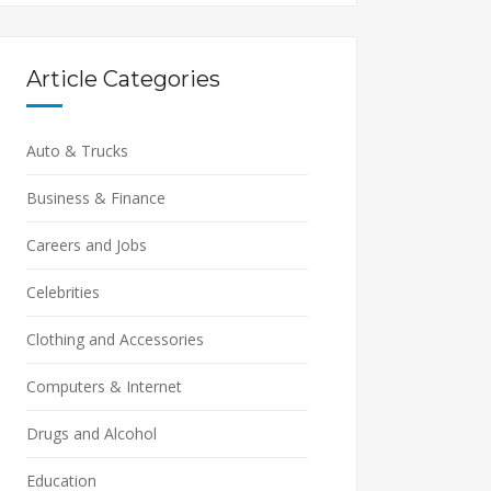
Article Categories
Auto & Trucks
Business & Finance
Careers and Jobs
Celebrities
Clothing and Accessories
Computers & Internet
Drugs and Alcohol
Education