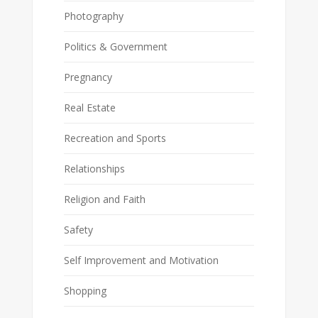
Photography
Politics & Government
Pregnancy
Real Estate
Recreation and Sports
Relationships
Religion and Faith
Safety
Self Improvement and Motivation
Shopping