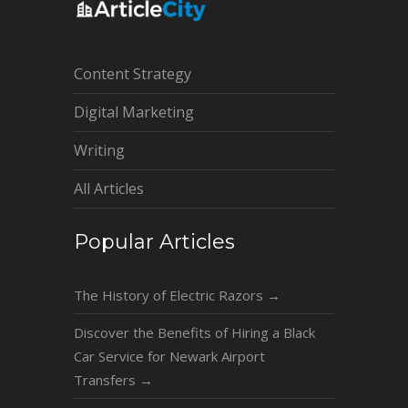
Content Strategy
Digital Marketing
Writing
All Articles
Popular Articles
The History of Electric Razors
→
Discover the Benefits of Hiring a Black
Car Service for Newark Airport
Transfers
→