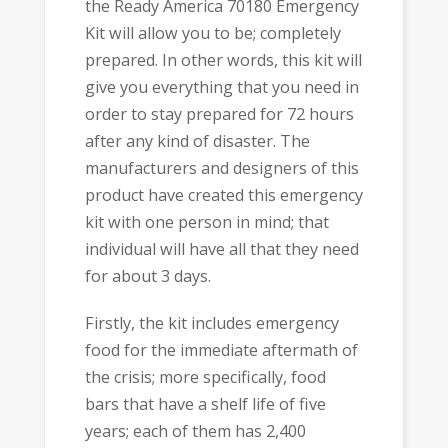
the Ready America 70180 Emergency
Kit will allow you to be; completely
prepared. In other words, this kit will
give you everything that you need in
order to stay prepared for 72 hours
after any kind of disaster. The
manufacturers and designers of this
product have created this emergency
kit with one person in mind; that
individual will have all that they need
for about 3 days.
Firstly, the kit includes emergency
food for the immediate aftermath of
the crisis; more specifically, food
bars that have a shelf life of five
years; each of them has 2,400