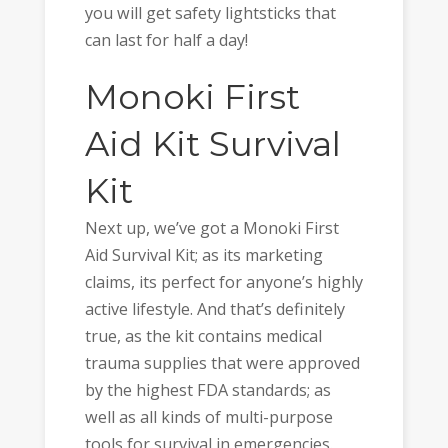
you will get safety lightsticks that
can last for half a day!
Monoki First
Aid Kit Survival
Kit
Next up, we’ve got a Monoki First
Aid Survival Kit; as its marketing
claims, its perfect for anyone’s highly
active lifestyle. And that’s definitely
true, as the kit contains medical
trauma supplies that were approved
by the highest FDA standards; as
well as all kinds of multi-purpose
tools for survival in emergencies.