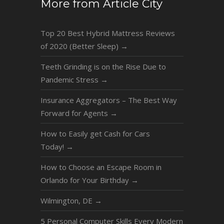
More from Article City
Top 20 Best Hybrid Mattress Reviews
of 2020 (Better Sleep)
→
Teeth Grinding is on the Rise Due to
Pandemic Stress
→
Insurance Aggregators – The Best Way
Forward for Agents
→
How to Easily get Cash for Cars
Today!
→
How to Choose an Escape Room in
Orlando for Your Birthday
→
Wilmington, DE
→
5 Personal Computer Skills Every Modern