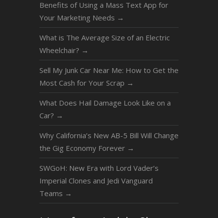
Benefits of Using a Mass Text App for
Your Marketing Needs
→
What is The Average Size of an Electric
Wheelchair?
→
Sell My Junk Car Near Me: How to Get the
Most Cash for Your Scrap
→
What Does Hail Damage Look Like on a
Car?
→
Why California’s New AB-5 Bill Will Change
the Gig Economy Forever
→
SWGoH: New Era with Lord Vader’s
Imperial Clones and Jedi Vanguard
Teams
→