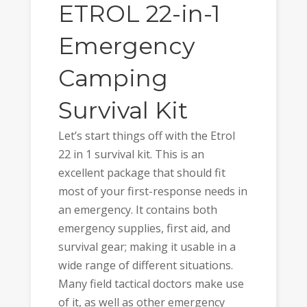
ETROL 22-in-1
Emergency
Camping
Survival Kit
Let’s start things off with the Etrol
22 in 1 survival kit. This is an
excellent package that should fit
most of your first-response needs in
an emergency. It contains both
emergency supplies, first aid, and
survival gear; making it usable in a
wide range of different situations.
Many field tactical doctors make use
of it, as well as other emergency