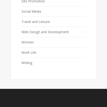
Site Promotion
Social Media
Travel and Leisure
Web Design and Development
Women
Work Life
Writing