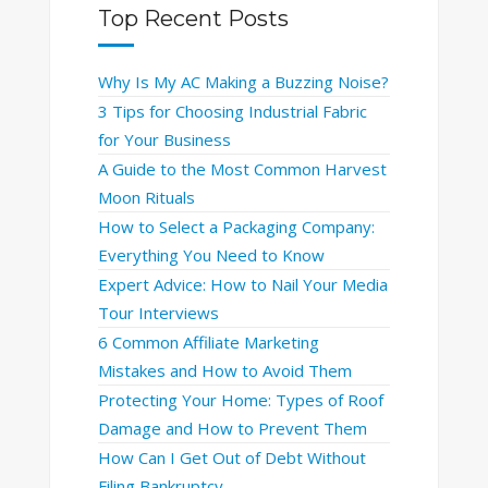
Top Recent Posts
Why Is My AC Making a Buzzing Noise?
3 Tips for Choosing Industrial Fabric
for Your Business
A Guide to the Most Common Harvest
Moon Rituals
How to Select a Packaging Company:
Everything You Need to Know
Expert Advice: How to Nail Your Media
Tour Interviews
6 Common Affiliate Marketing
Mistakes and How to Avoid Them
Protecting Your Home: Types of Roof
Damage and How to Prevent Them
How Can I Get Out of Debt Without
Filing Bankruptcy