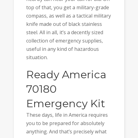
top of that, you get a military-grade
compass, as well as a tactical military
knife made out of black stainless
steel. All in all, it’s a decently sized
collection of emergency supplies,
useful in any kind of hazardous
situation.
Ready America
70180
Emergency Kit
These days, life in America requires
you to be prepared for absolutely
anything. And that’s precisely what