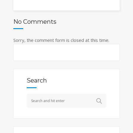
No Comments
Sorry, the comment form is closed at this time.
Search