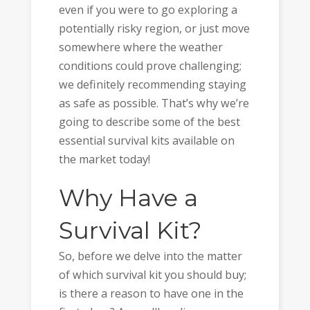
even if you were to go exploring a
potentially risky region, or just move
somewhere where the weather
conditions could prove challenging;
we definitely recommending staying
as safe as possible. That’s why we’re
going to describe some of the best
essential survival kits available on
the market today!
Why Have a
Survival Kit?
So, before we delve into the matter
of which survival kit you should buy;
is there a reason to have one in the