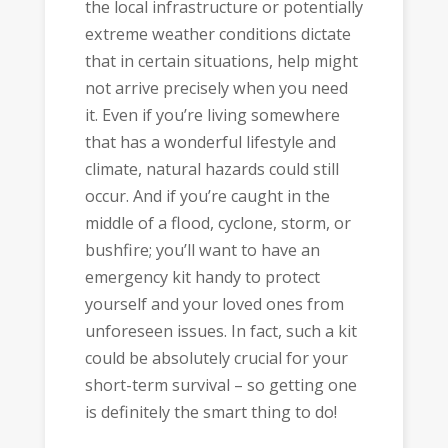
the local infrastructure or potentially
extreme weather conditions dictate
that in certain situations, help might
not arrive precisely when you need
it. Even if you’re living somewhere
that has a wonderful lifestyle and
climate, natural hazards could still
occur. And if you’re caught in the
middle of a flood, cyclone, storm, or
bushfire; you’ll want to have an
emergency kit handy to protect
yourself and your loved ones from
unforeseen issues. In fact, such a kit
could be absolutely crucial for your
short-term survival – so getting one
is definitely the smart thing to do!