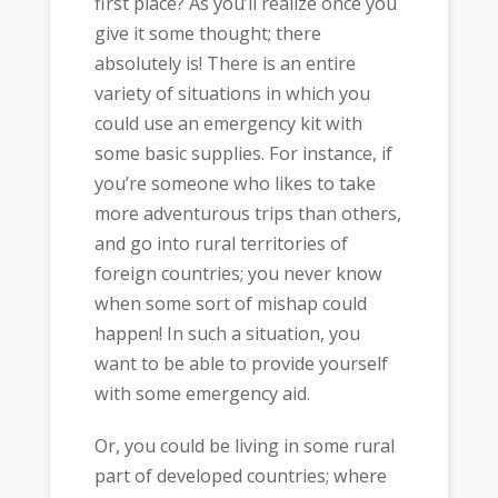
first place? As you’ll realize once you
give it some thought; there
absolutely is! There is an entire
variety of situations in which you
could use an emergency kit with
some basic supplies. For instance, if
you’re someone who likes to take
more adventurous trips than others,
and go into rural territories of
foreign countries; you never know
when some sort of mishap could
happen! In such a situation, you
want to be able to provide yourself
with some emergency aid.
Or, you could be living in some rural
part of developed countries; where