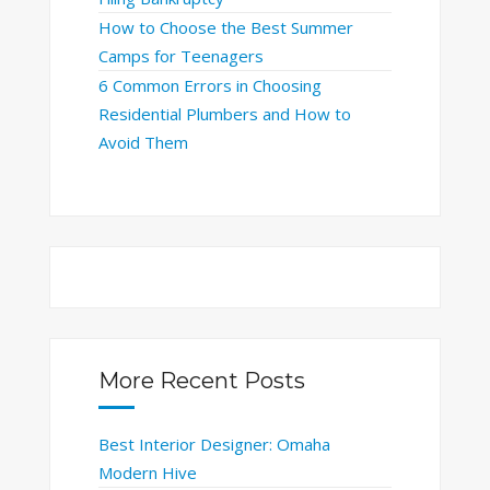
How to Choose the Best Summer
Camps for Teenagers
6 Common Errors in Choosing
Residential Plumbers and How to
Avoid Them
More Recent Posts
Best Interior Designer: Omaha
Modern Hive