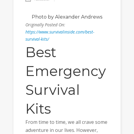
Photo
by Alexander Andrews
Originally Posted On:
https://www.survivalinside.com/best-
survival-kits/
Best
Emergency
Survival
Kits
From time to time, we all crave some
adventure in our lives. However,