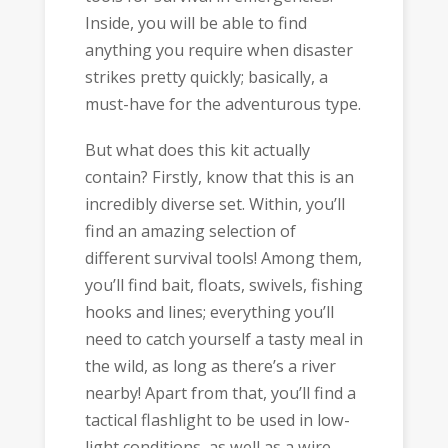
Inside, you will be able to find
anything you require when disaster
strikes pretty quickly; basically, a
must-have for the adventurous type.
But what does this kit actually
contain? Firstly, know that this is an
incredibly diverse set. Within, you’ll
find an amazing selection of
different survival tools! Among them,
you’ll find bait, floats, swivels, fishing
hooks and lines; everything you’ll
need to catch yourself a tasty meal in
the wild, as long as there’s a river
nearby! Apart from that, you’ll find a
tactical flashlight to be used in low-
light conditions, as well as a wire