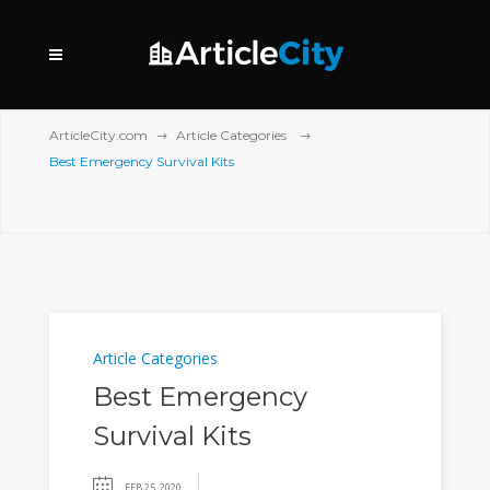
ArticleCity.com
Article Categories
Best Emergency Survival Kits
Article Categories
Best Emergency
Survival Kits
FEB 25, 2020