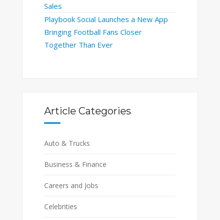
Sales
Playbook Social Launches a New App
Bringing Football Fans Closer
Together Than Ever
Article Categories
Auto & Trucks
Business & Finance
Careers and Jobs
Celebrities