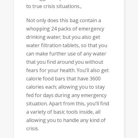
to true crisis situations.,
Not only does this bag contain a
whopping 24 packs of emergency
drinking water; but you also get
water filtration tablets, so that you
can make further use of any water
that you find around you without
fears for your health. You’ll also get
calorie food bars that have 3600
calories each; allowing you to stay
fed for days during any emergency
situation. Apart from this, you’ll find
a variety of basic tools inside, all
allowing you to handle any kind of
crisis.