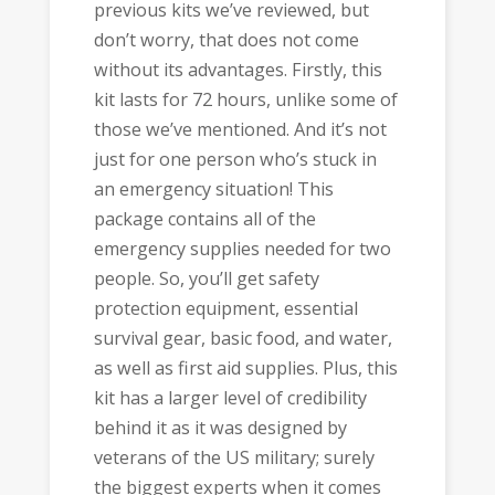
previous kits we’ve reviewed, but
don’t worry, that does not come
without its advantages. Firstly, this
kit lasts for 72 hours, unlike some of
those we’ve mentioned. And it’s not
just for one person who’s stuck in
an emergency situation! This
package contains all of the
emergency supplies needed for two
people. So, you’ll get safety
protection equipment, essential
survival gear, basic food, and water,
as well as first aid supplies. Plus, this
kit has a larger level of credibility
behind it as it was designed by
veterans of the US military; surely
the biggest experts when it comes