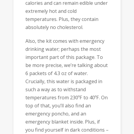
calories and can remain edible under
extremely hot and cold
temperatures. Plus, they contain
absolutely no cholesterol.
Also, the kit comes with emergency
drinking water; perhaps the most
important part of this package. To
be more precise, we’re talking about
6 packets of 4.3 oz of water.
Crucially, this water is packaged in
such a way as to withstand
temperatures from 230ºF to 40ºF. On
top of that, you’ll also find an
emergency poncho, and an
emergency blanket inside. Plus, if
you find yourself in dark conditions –