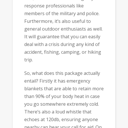
response professionals like
members of the military and police.
Furthermore, it’s also useful to
general outdoor enthusiasts as well.
It will guarantee that you can easily
deal with a crisis during any kind of
accident, fishing, camping, or hiking
trip.
So, what does this package actually
entail? Firstly it has emergency
blankets that are able to retain more
than 90% of your body heat in case
you go somewhere extremely cold.
There’s also a loud whistle that
echoes at 120db, ensuring anyone
nearby can hear your call for aid. On