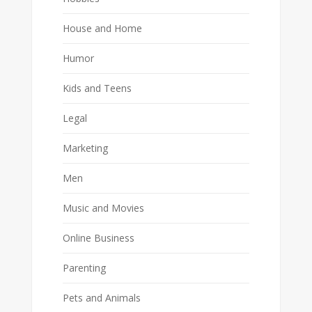
House and Home
Humor
Kids and Teens
Legal
Marketing
Men
Music and Movies
Online Business
Parenting
Pets and Animals