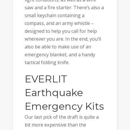
saw and a fire starter. There’s also a
small keychain containing a
compass, and an army whistle –
designed to help you call for help
wherever you are. In the end, you’ll
also be able to make use of an
emergency blanket, and a handy
tactical folding knife.
EVERLIT
Earthquake
Emergency Kits
Our last pick of the draft is quite a
bit more expensive than the