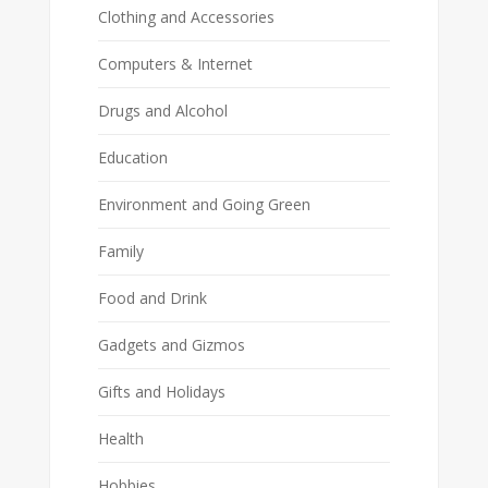
Clothing and Accessories
Computers & Internet
Drugs and Alcohol
Education
Environment and Going Green
Family
Food and Drink
Gadgets and Gizmos
Gifts and Holidays
Health
Hobbies