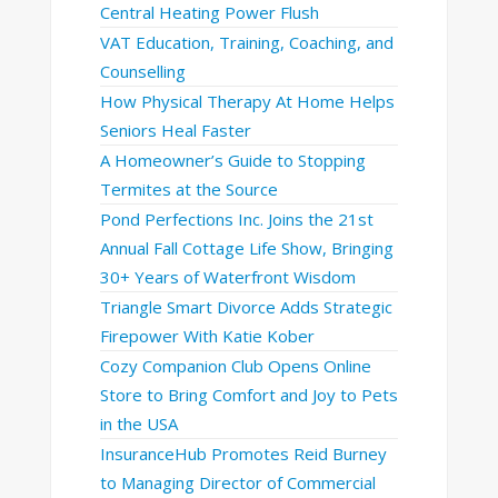
Central Heating Power Flush
VAT Education, Training, Coaching, and
Counselling
How Physical Therapy At Home Helps
Seniors Heal Faster
A Homeowner’s Guide to Stopping
Termites at the Source
Pond Perfections Inc. Joins the 21st
Annual Fall Cottage Life Show, Bringing
30+ Years of Waterfront Wisdom
Triangle Smart Divorce Adds Strategic
Firepower With Katie Kober
Cozy Companion Club Opens Online
Store to Bring Comfort and Joy to Pets
in the USA
InsuranceHub Promotes Reid Burney
to Managing Director of Commercial