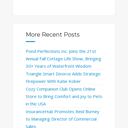
More Recent Posts
Pond Perfections Inc. Joins the 21st
Annual Fall Cottage Life Show, Bringing
30+ Years of Waterfront Wisdom
Triangle Smart Divorce Adds Strategic
Firepower With Katie Kober
Cozy Companion Club Opens Online
Store to Bring Comfort and Joy to Pets
in the USA
InsuranceHub Promotes Reid Burney
to Managing Director of Commercial
Sales