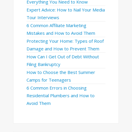
Everything You Need to Know
Expert Advice: How to Nail Your Media
Tour Interviews
6 Common Affiliate Marketing
Mistakes and How to Avoid Them
Protecting Your Home: Types of Roof
Damage and How to Prevent Them
How Can I Get Out of Debt Without
Filing Bankruptcy
How to Choose the Best Summer
Camps for Teenagers
6 Common Errors in Choosing
Residential Plumbers and How to
Avoid Them