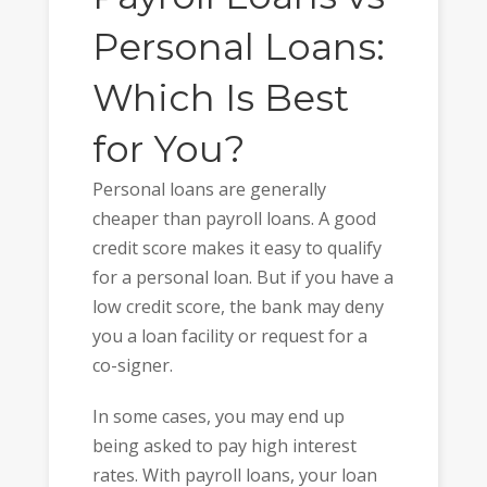
Personal Loans:
Which Is Best
for You?
Personal loans are generally
cheaper than payroll loans. A good
credit score makes it easy to qualify
for a personal loan. But if you have a
low credit score, the bank may deny
you a loan facility or request for a
co-signer.
In some cases, you may end up
being asked to pay high interest
rates. With payroll loans, your loan