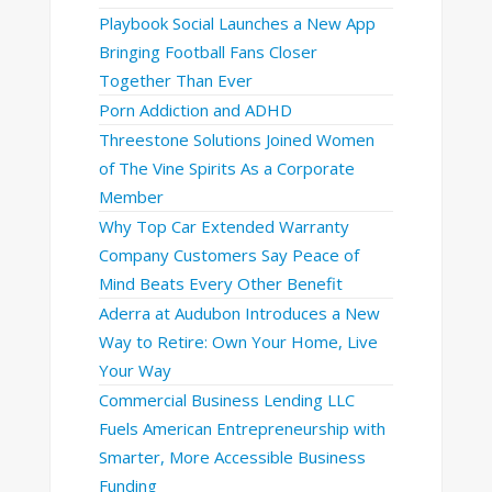
Playbook Social Launches a New App
Bringing Football Fans Closer
Together Than Ever
Porn Addiction and ADHD
Threestone Solutions Joined Women
of The Vine Spirits As a Corporate
Member
Why Top Car Extended Warranty
Company Customers Say Peace of
Mind Beats Every Other Benefit
Aderra at Audubon Introduces a New
Way to Retire: Own Your Home, Live
Your Way
Commercial Business Lending LLC
Fuels American Entrepreneurship with
Smarter, More Accessible Business
Funding