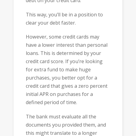
debt on your credit card.
This way, you’ll be in a position to
clear your debt faster.
However, some credit cards may
have a lower interest than personal
loans. This is determined by your
credit card score. If you’re looking
for extra fund to make huge
purchases, you better opt for a
credit card that gives a zero percent
initial APR on purchases for a
defined period of time.
The bank must evaluate all the
documents you provided them, and
this might translate to a longer