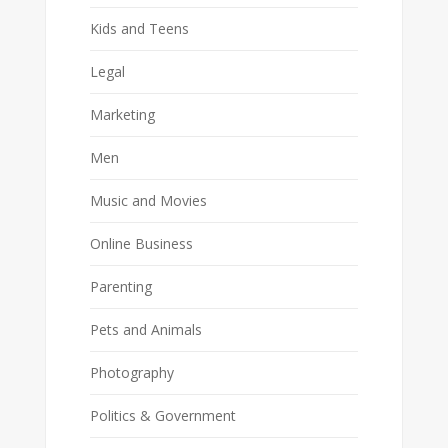
Kids and Teens
Legal
Marketing
Men
Music and Movies
Online Business
Parenting
Pets and Animals
Photography
Politics & Government