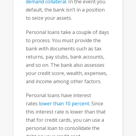
demand collateral
. In the event you
default, the bank isn’t in a position
to seize your assets.
Personal loans take a couple of days
to process. You must provide the
bank with documents such as tax
returns, pay stubs, bank accounts,
and so on. The bank also assesses
your credit score, wealth, expenses,
and income among other factors.
Personal loans have interest
rates
lower than 10 percent
. Since
this interest rate is lower than that
that for credit cards, you can use a
personal loan to consolidate the