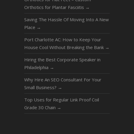
Orthotics for Plantar Fasciitis
→
Saving The Hassle Of Moving Into A New
Place
→
Port Charlotte AC: How to Keep Your
House Cool Without Breaking the Bank
→
Hiring the Best Corporate Speaker in
Philadelphia
→
Why Hire An SEO Consultant For Your
Small Business?
→
Top Uses for Regular Link Proof Coil
Grade 30 Chain
→