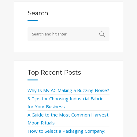
Search
Top Recent Posts
Why Is My AC Making a Buzzing Noise?
3 Tips for Choosing Industrial Fabric
for Your Business
A Guide to the Most Common Harvest
Moon Rituals
How to Select a Packaging Company: