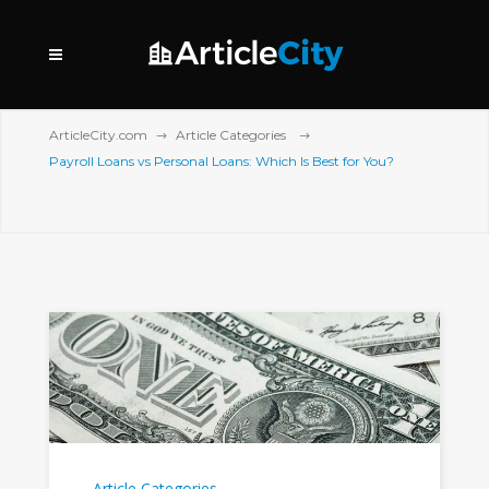
ArticleCity.com
Article Categories
Payroll Loans vs Personal Loans: Which Is Best for You?
Article Categories