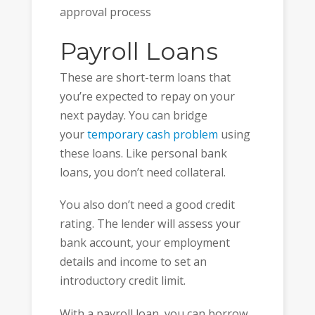
approval process
Payroll Loans
These are short-term loans that
you’re expected to repay on your
next payday. You can bridge
your
temporary cash problem
using
these loans. Like personal bank
loans, you don’t need collateral.
You also don’t need a good credit
rating. The lender will assess your
bank account, your employment
details and income to set an
introductory credit limit.
With a payroll loan, you can borrow