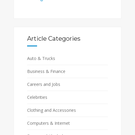
Article Categories
Auto & Trucks
Business & Finance
Careers and Jobs
Celebrities
Clothing and Accessories
Computers & Internet