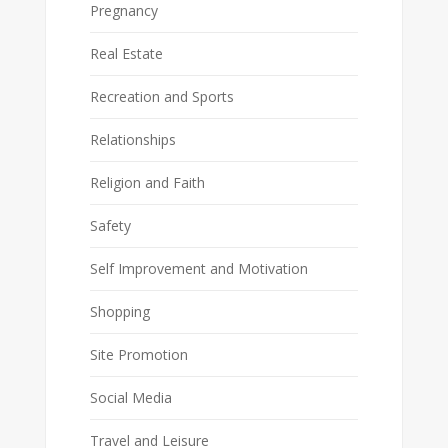
Pregnancy
Real Estate
Recreation and Sports
Relationships
Religion and Faith
Safety
Self Improvement and Motivation
Shopping
Site Promotion
Social Media
Travel and Leisure