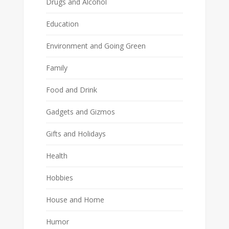
Drugs and Alcohol
Education
Environment and Going Green
Family
Food and Drink
Gadgets and Gizmos
Gifts and Holidays
Health
Hobbies
House and Home
Humor