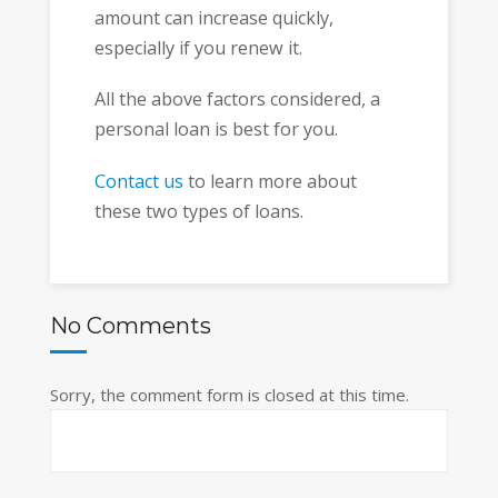
amount can increase quickly,
especially if you renew it.
All the above factors considered, a
personal loan is best for you.
Contact us
to learn more about
these two types of loans.
No Comments
Sorry, the comment form is closed at this time.