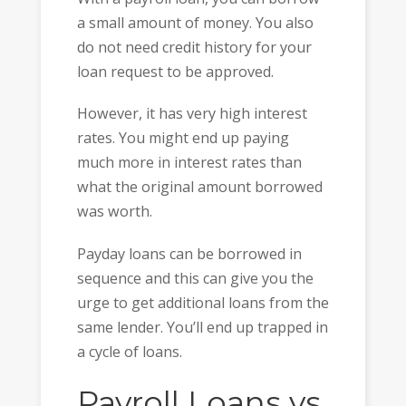
a small amount of money. You also
do not need credit history for your
loan request to be approved.
However, it has very high interest
rates. You might end up paying
much more in interest rates than
what the original amount borrowed
was worth.
Payday loans can be borrowed in
sequence and this can give you the
urge to get additional loans from the
same lender. You’ll end up trapped in
a cycle of loans.
Payroll Loans vs