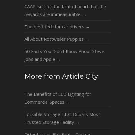
CAAP isn’t for the faint of heart, but the
rewards are immeasurable.
→
The best tech for car drivers
→
All About Rottweiler Puppies
→
50 Facts You Didn’t Know About Steve
Jobs and Apple
→
More from Article City
The Benefits of LED Lighting for
Commercial Spaces
→
Lockable Storage L.L.C: Dubai’s Most
Trusted Storage Facility
→
Orthotics for Flat Feet – Custom