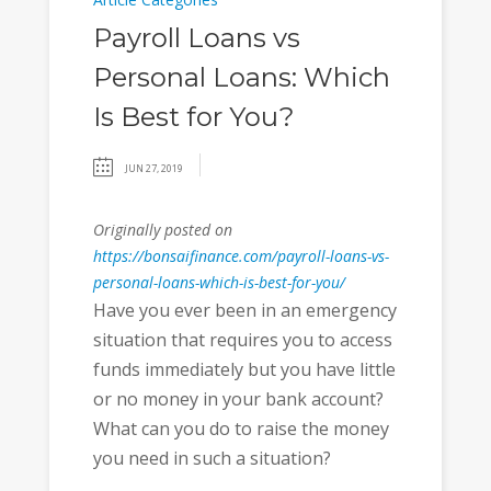
Payroll Loans vs
Personal Loans: Which
Is Best for You?
JUN 27, 2019
Originally posted on
https://bonsaifinance.com/payroll-loans-vs-
personal-loans-which-is-best-for-you/
Have you ever been in an emergency
situation that requires you to access
funds immediately but you have little
or no money in your bank account?
What can you do to raise the money
you need in such a situation?