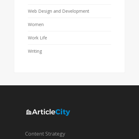
Web Design and Development
Women
Work Life
Writing
Content Strategy