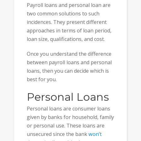
Payroll loans and personal loan are
two common solutions to such
incidences. They present different
approaches in terms of loan period,
loan size, qualifications, and cost.
Once you understand the difference
between payroll loans and personal
loans, then you can decide which is
best for you.
Personal Loans
Personal loans are consumer loans
given by banks for household, family
or personal use. These loans are
unsecured since the bank
won’t