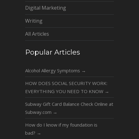
Digital Marketing
Writing
All Articles
Popular Articles
Alcohol Allergy Symptoms
→
HOW DOES SOCIAL SECURITY WORK:
EVERYTHING YOU NEED TO KNOW
→
Subway Gift Card Balance Check Online at
Subway.com
→
How do I know if my foundation is
bad?
→