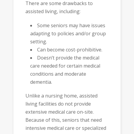
There are some drawbacks to
assisted living, including:
Some seniors may have issues
adapting to policies and/or group
setting.
Can become cost-prohibitive.
Doesn’t provide the medical
care needed for certain medical
conditions and moderate
dementia.
Unlike a nursing home, assisted
living facilities do not provide
extensive medical care on-site.
Because of this, seniors that need
intensive medical care or specialized