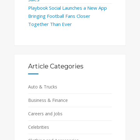
Playbook Social Launches a New App
Bringing Football Fans Closer
Together Than Ever
Article Categories
Auto & Trucks
Business & Finance
Careers and Jobs
Celebrities