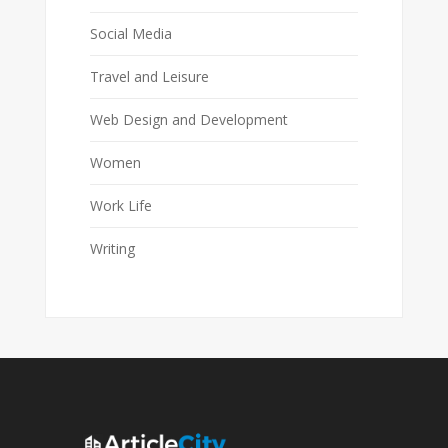
Social Media
Travel and Leisure
Web Design and Development
Women
Work Life
Writing