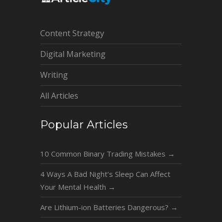
Content Strategy
Digital Marketing
Writing
All Articles
Popular Articles
10 Common Binary Trading Mistakes
→
4 Ways A Bad Night’s Sleep Can Affect
Your Mental Health
→
Are Lithium-ion Batteries Dangerous?
→