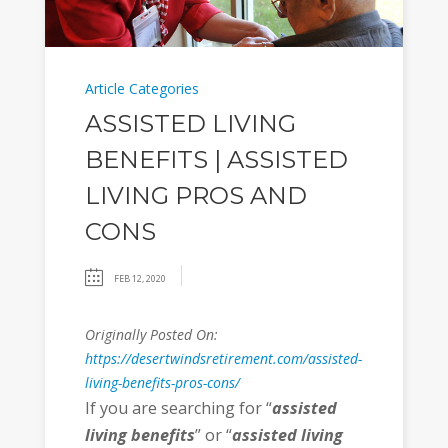
Article Categories
ASSISTED LIVING
BENEFITS | ASSISTED
LIVING PROS AND
CONS
FEB 12, 2020
Originally Posted On:
https://desertwindsretirement.com/assisted-
living-benefits-pros-cons/
If you are searching for “
assisted
living benefits
” or “
assisted living