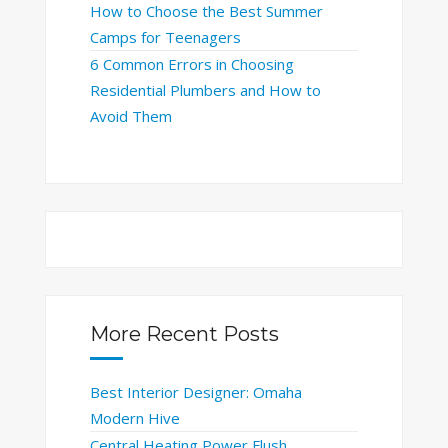
How to Choose the Best Summer
Camps for Teenagers
6 Common Errors in Choosing
Residential Plumbers and How to
Avoid Them
More Recent Posts
Best Interior Designer: Omaha
Modern Hive
Central Heating Power Flush