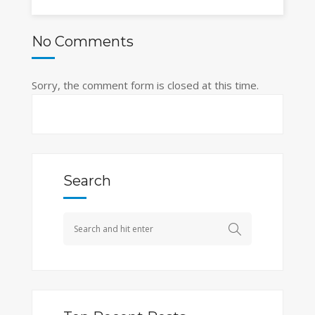
No Comments
Sorry, the comment form is closed at this time.
Search