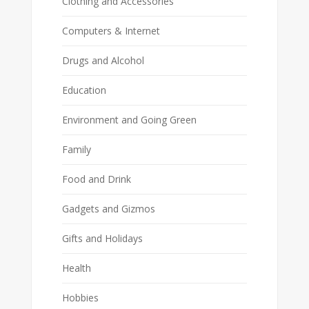
Clothing and Accessories
Computers & Internet
Drugs and Alcohol
Education
Environment and Going Green
Family
Food and Drink
Gadgets and Gizmos
Gifts and Holidays
Health
Hobbies