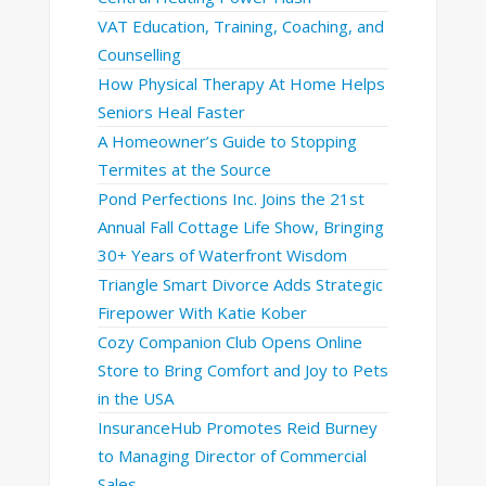
VAT Education, Training, Coaching, and
Counselling
How Physical Therapy At Home Helps
Seniors Heal Faster
A Homeowner’s Guide to Stopping
Termites at the Source
Pond Perfections Inc. Joins the 21st
Annual Fall Cottage Life Show, Bringing
30+ Years of Waterfront Wisdom
Triangle Smart Divorce Adds Strategic
Firepower With Katie Kober
Cozy Companion Club Opens Online
Store to Bring Comfort and Joy to Pets
in the USA
InsuranceHub Promotes Reid Burney
to Managing Director of Commercial
Sales