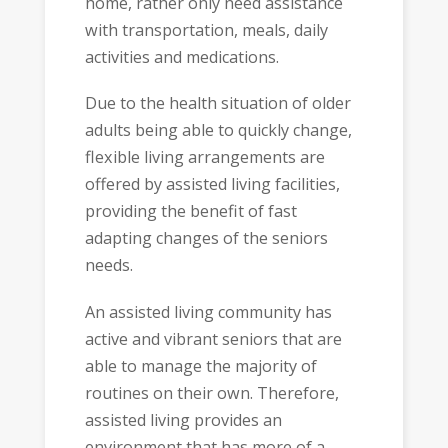
home, rather only need assistance
with transportation, meals, daily
activities and medications.
Due to the health situation of older
adults being able to quickly change,
flexible living arrangements are
offered by assisted living facilities,
providing the benefit of fast
adapting changes of the seniors
needs.
An assisted living community has
active and vibrant seniors that are
able to manage the majority of
routines on their own. Therefore,
assisted living provides an
environment that has more of a