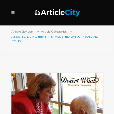
ArticleCity.com
Article Categories
ASSISTED LIVING BENEFITS | ASSISTED LIVING PROS AND
CONS