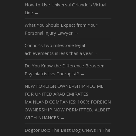
How to Use Universal Orlando’s Virtual
Line
→
What You Should Expect from Your
Personal Injury Lawyer
→
Connor’s two milestone legal
achievements in less than a year
→
Do You Know the Difference Between
Psychiatrist vs Therapist?
→
NEW FOREIGN OWNERSHIP REGIME
FOR UNITED ARAB EMIRATES
MAINLAND COMPANIES: 100% FOREIGN
OWNERSHIP NOW PERMITTED, ALBEIT
WITH NUANCES
→
Dogtor Box: The Best Dog Chews In The