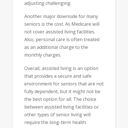
adjusting challenging.
Another major downside for many
seniors is the cost. As Medicare will
not cover assisted living facilities.
Also, personal care is often treated
as an additional charge to the
monthly charges.
Overall, assisted living is an option
that provides a secure and safe
environment for seniors that are not
fully dependent, but it might not be
the best option for all. The choice
between assisted living facilities or
other types of senior living will
require the long-term health