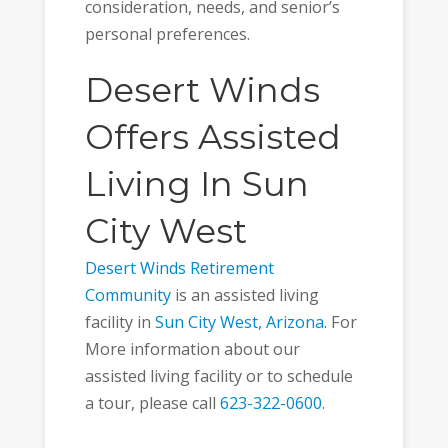
consideration, needs, and senior’s
personal preferences.
Desert Winds
Offers Assisted
Living In Sun
City West
Desert Winds Retirement
Community
is an assisted living
facility in
Sun City West, Arizona
. For
More information about our
assisted living facility or to schedule
a tour, please call
623-322-0600
.