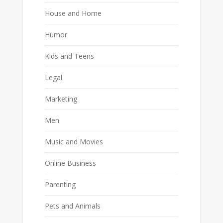
House and Home
Humor
Kids and Teens
Legal
Marketing
Men
Music and Movies
Online Business
Parenting
Pets and Animals