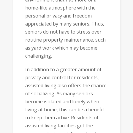
home-like atmosphere with the
personal privacy and freedom
appreciated by many seniors. Thus,
seniors do not have to stress over
routine property maintenance, such
as yard work which may become
challenging.
In addition to a greater amount of
privacy and control for residents,
assisted living also offers the chance
of socializing. As many seniors
become isolated and lonely when
living at home, this can be a benefit
to keep them active. Residents of
assisted living facilities get the