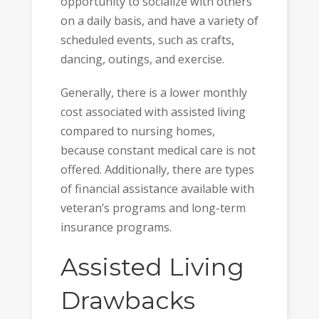
opportunity to socialize with others
on a daily basis, and have a variety of
scheduled events, such as crafts,
dancing, outings, and exercise.
Generally, there is a lower monthly
cost associated with assisted living
compared to nursing homes,
because constant medical care is not
offered. Additionally, there are types
of financial assistance available with
veteran’s programs and long-term
insurance programs.
Assisted Living
Drawbacks