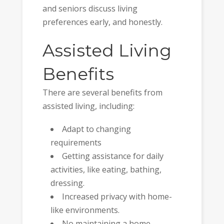
and seniors discuss living
preferences early, and honestly.
Assisted Living
Benefits
There are several benefits from
assisted living, including:
Adapt to changing
requirements
Getting assistance for daily
activities, like eating, bathing,
dressing.
Increased privacy with home-
like environments.
No maintaining a home.