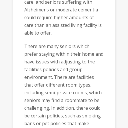
care, and seniors suffering with
Alzheimer’s or moderate dementia
could require higher amounts of
care than an assisted living facility is
able to offer.
There are many seniors which
prefer staying within their home and
have issues with adjusting to the
facilities policies and group
environment. There are facilities
that offer different room types,
including semi-private rooms, which
seniors may find a roommate to be
challenging. In addition, there could
be certain policies, such as smoking
bans or pet policies that make