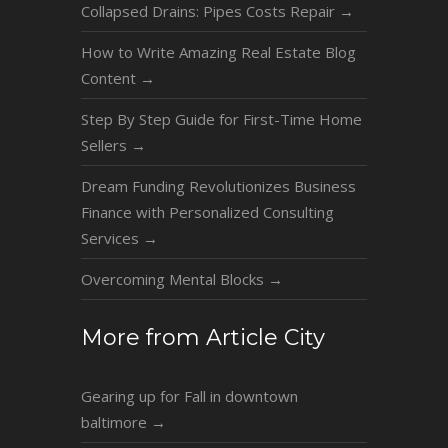
Collapsed Drains: Pipes Costs Repair
→
How to Write Amazing Real Estate Blog
Content
→
Step By Step Guide for First-Time Home
Sellers
→
Dream Funding Revolutionizes Business
Finance with Personalized Consulting
Services
→
Overcoming Mental Blocks
→
More from Article City
Gearing up for Fall in downtown
baltimore
→