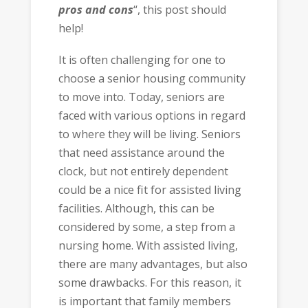
pros and cons
“,
this post should
help!
It is often challenging for one to
choose a senior housing community
to move into. Today, seniors are
faced with various options in regard
to where they will be living. Seniors
that need assistance around the
clock, but not entirely dependent
could be a nice fit for assisted living
facilities. Although, this can be
considered by some, a step from a
nursing home. With assisted living,
there are many advantages, but also
some drawbacks. For this reason, it
is important that family members