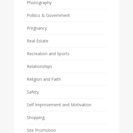
Photography
Politics & Government
Pregnancy
Real Estate
Recreation and Sports
Relationships
Religion and Faith
Safety
Self Improvement and Motivation
Shopping
Site Promotion