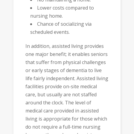
Lower costs compared to
nursing home.
Chance of socializing via
scheduled events.
In addition, assisted living provides
one major benefit; it enables seniors
that suffer from physical challenges
or early stages of dementia to live
life fairly independent. Assisted living
facilities provide on-site medical
care, but usually are not staffed
around the clock. The level of
medical care provided in assisted
living is appropriate for those which
do not require a full-time nursing