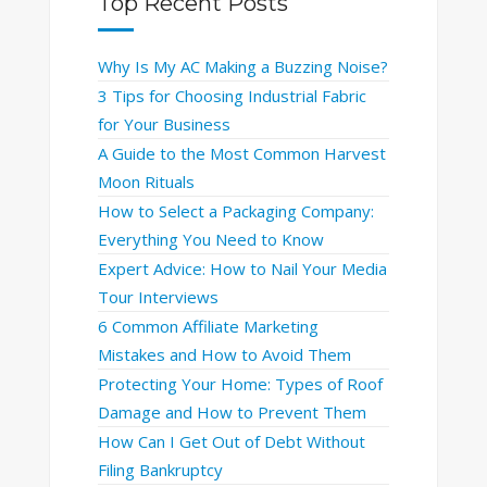
Top Recent Posts
Why Is My AC Making a Buzzing Noise?
3 Tips for Choosing Industrial Fabric
for Your Business
A Guide to the Most Common Harvest
Moon Rituals
How to Select a Packaging Company:
Everything You Need to Know
Expert Advice: How to Nail Your Media
Tour Interviews
6 Common Affiliate Marketing
Mistakes and How to Avoid Them
Protecting Your Home: Types of Roof
Damage and How to Prevent Them
How Can I Get Out of Debt Without
Filing Bankruptcy