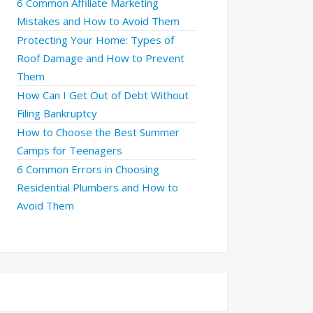
6 Common Affiliate Marketing
Mistakes and How to Avoid Them
Protecting Your Home: Types of
Roof Damage and How to Prevent
Them
How Can I Get Out of Debt Without
Filing Bankruptcy
How to Choose the Best Summer
Camps for Teenagers
6 Common Errors in Choosing
Residential Plumbers and How to
Avoid Them