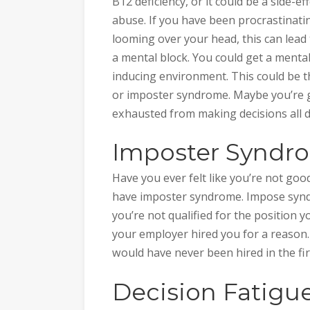
B12 deficiency, or it could be a side-e
abuse. If you have been procrastinati
looming over your head, this can lead 
a mental block. You could get a mental
inducing environment. This could be t
or imposter syndrome. Maybe you’re g
exhausted from making decisions all da
Imposter Syndr
Have you ever felt like you’re not g
have imposter syndrome. Impose synd
you’re not qualified for the position yo
your employer hired you for a reason. 
would have never been hired in the fir
Decision Fatigu