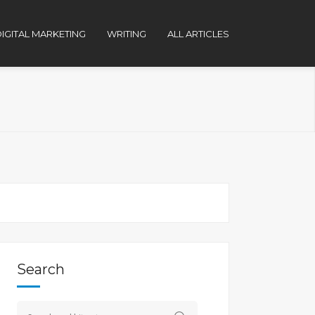
IGITAL MARKETING
WRITING
ALL ARTICLES
Search