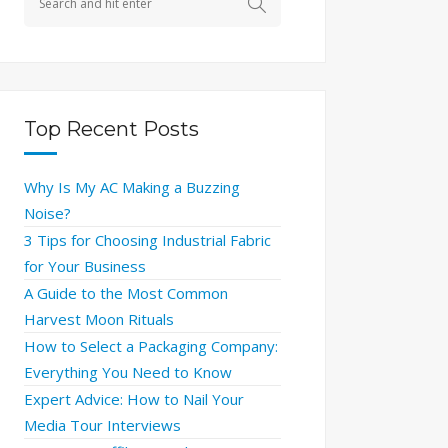
Top Recent Posts
Why Is My AC Making a Buzzing
Noise?
3 Tips for Choosing Industrial Fabric
for Your Business
A Guide to the Most Common
Harvest Moon Rituals
How to Select a Packaging Company:
Everything You Need to Know
Expert Advice: How to Nail Your
Media Tour Interviews