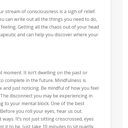
r stream of consciousness is a sigh of relief.
ou can write out all the things you need to do,
feeling. Getting all the chaos out of your head
apeutic and can help you discover where your
 moment. It isn’t dwelling on the past or
to complete in the future. Mindfulness is
w and just noticing. Be mindful of how you feel
 The disconnect you may be experiencing in
ng to your mental block. One of the best
Before you roll your eyes, hear us out.
ays. It’s not just sitting crisscrossed, eyes
it to be. Just take 10 minutes to sit quietly,