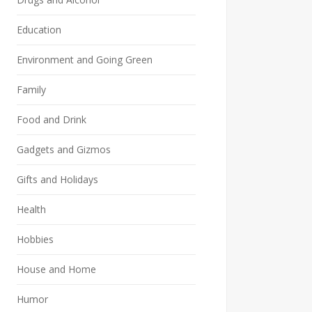
Education
Environment and Going Green
Family
Food and Drink
Gadgets and Gizmos
Gifts and Holidays
Health
Hobbies
House and Home
Humor