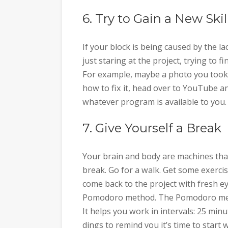
6. Try to Gain a New Skil
If your block is being caused by the la
just staring at the project, trying to fi
For example, maybe a photo you took 
how to fix it, head over to YouTube a
whatever program is available to you.
7. Give Yourself a Break
Your brain and body are machines that
break. Go for a walk. Get some exerci
come back to the project with fresh eyes
Pomodoro method. The Pomodoro meth
It helps you work in intervals: 25 min
dings to remind you it’s time to start 