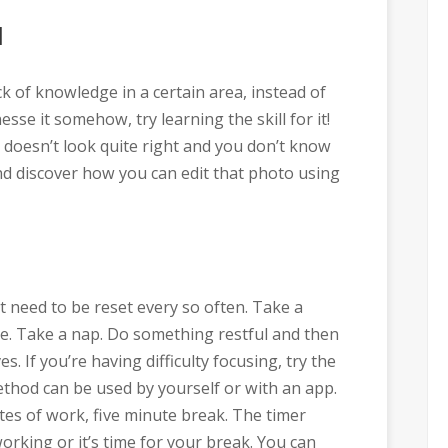
l
ck of knowledge in a certain area, instead of
nesse it somehow, try learning the skill for it!
doesn’t look quite right and you don’t know
nd discover how you can edit that photo using
 need to be reset every so often. Take a
se. Take a nap. Do something restful and then
. If you’re having difficulty focusing, try the
od can be used by yourself or with an app.
utes of work, five minute break. The timer
working or it’s time for your break. You can