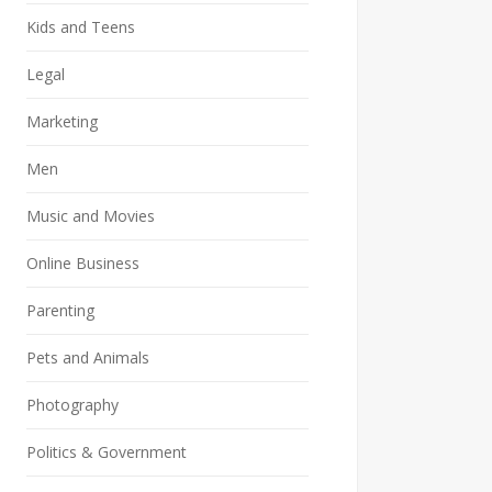
Kids and Teens
Legal
Marketing
Men
Music and Movies
Online Business
Parenting
Pets and Animals
Photography
Politics & Government