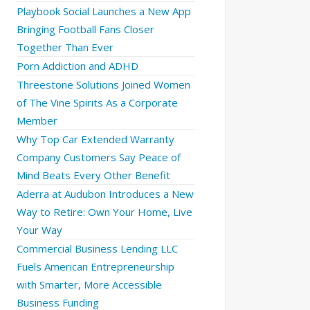
Playbook Social Launches a New App
Bringing Football Fans Closer
Together Than Ever
Porn Addiction and ADHD
Threestone Solutions Joined Women
of The Vine Spirits As a Corporate
Member
Why Top Car Extended Warranty
Company Customers Say Peace of
Mind Beats Every Other Benefit
Aderra at Audubon Introduces a New
Way to Retire: Own Your Home, Live
Your Way
Commercial Business Lending LLC
Fuels American Entrepreneurship
with Smarter, More Accessible
Business Funding