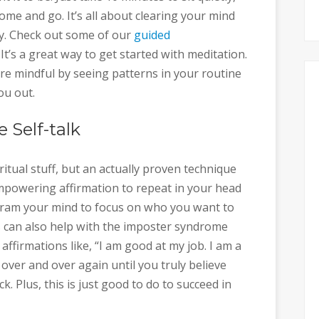
me and go. It’s all about clearing your mind
y. Check out some of our
guided
’s a great way to get started with meditation.
e mindful by seeing patterns in your routine
ou out.
e Self-talk
ritual stuff, but an actually proven technique
powering affirmation to repeat in your head
ogram your mind to focus on who you want to
s can also help with the imposter syndrome
ffirmations like, “I am good at my job. I am a
 over and over again until you truly believe
. Plus, this is just good to do to succeed in