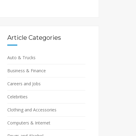
Article Categories
Auto & Trucks
Business & Finance
Careers and Jobs
Celebrities
Clothing and Accessories
Computers & Internet
Drugs and Alcohol