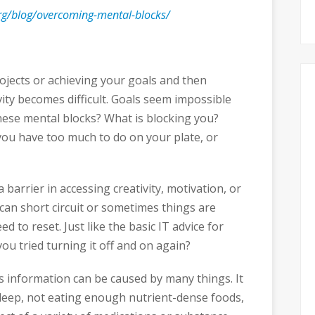
.org/blog/overcoming-mental-blocks/
ojects or achieving your goals and then
ty becomes difficult. Goals seem impossible
ese mental blocks? What is blocking you?
you have too much to do on your plate, or
 barrier in accessing creativity, motivation, or
 can short circuit or sometimes things are
ed to reset. Just like the basic IT advice for
ou tried turning it off and on again?
ess information can be caused by many things. It
sleep, not eating enough nutrient-dense foods,