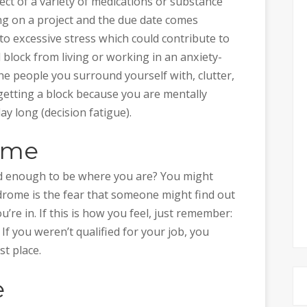
ffect of a variety of medications or substance
ng on a project and the due date comes
to excessive stress which could contribute to
 block from living or working in an anxiety-
he people you surround yourself with, clutter,
etting a block because you are mentally
y long (decision fatigue).
ome
ood enough to be where you are? You might
rome is the fear that someone might find out
u’re in. If this is how you feel, just remember:
If you weren’t qualified for your job, you
st place.
e