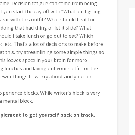
name. Decision fatigue can come from being
If you start the day off with “What am I going
ar with this outfit? What should I eat for
doing that bad thing or let it slide? What
Should I take lunch or go out to eat? Which
tc, etc. That’s a lot of decisions to make before
at this, try streamlining some simple things so
his leaves space in your brain for more
g lunches and laying out your outfit for the
 fewer things to worry about and you can
perience blocks. While writer’s block is very
a mental block.
mplement to get yourself back on track.