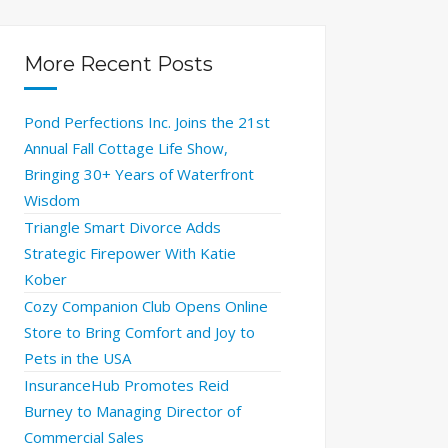
More Recent Posts
Pond Perfections Inc. Joins the 21st
Annual Fall Cottage Life Show,
Bringing 30+ Years of Waterfront
Wisdom
Triangle Smart Divorce Adds
Strategic Firepower With Katie
Kober
Cozy Companion Club Opens Online
Store to Bring Comfort and Joy to
Pets in the USA
InsuranceHub Promotes Reid
Burney to Managing Director of
Commercial Sales