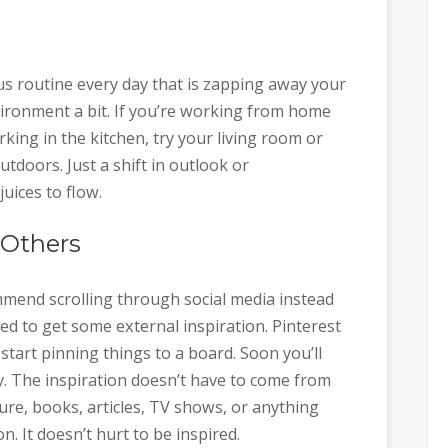
s routine every day that is zapping away your
nvironment a bit. If you’re working from home
orking in the kitchen, try your living room or
utdoors. Just a shift in outlook or
uices to flow.
 Others
mmend scrolling through social media instead
d to get some external inspiration. Pinterest
 start pinning things to a board. Soon you’ll
ry. The inspiration doesn’t have to come from
ture, books, articles, TV shows, or anything
n. It doesn’t hurt to be inspired.