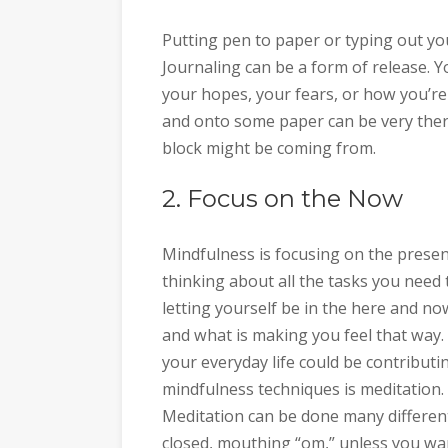
Putting pen to paper or typing out you
Journaling can be a form of release. Y
your hopes, your fears, or how you’re 
and onto some paper can be very ther
block might be coming from.
2. Focus on the Now
Mindfulness is focusing on the present
thinking about all the tasks you need 
letting yourself be in the here and no
and what is making you feel that way.
your everyday life could be contributi
mindfulness techniques is meditation. 
Meditation can be done many different w
closed, mouthing “om,” unless you want 