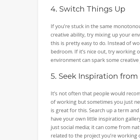
4. Switch Things Up
If you’re stuck in the same monotonou
creative ability, try mixing up your e
this is pretty easy to do. Instead of w
bedroom. If it’s nice out, try working o
environment can spark some creative j
5. Seek Inspiration from
It’s not often that people would reco
of working but sometimes you just nee
is great for this. Search up a term and
have your own little inspiration galle
just social media; it can come from na
related to the project you’re working o