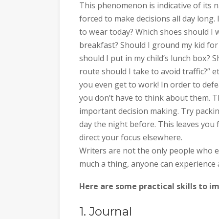
This phenomenon is indicative of its 
forced to make decisions all day long. 
to wear today? Which shoes should I we
breakfast? Should I ground my kid for 
should I put in my child’s lunch box? 
route should I take to avoid traffic?” e
you even get to work! In order to defe
you don’t have to think about them. T
important decision making. Try packin
day the night before. This leaves you
direct your focus elsewhere.
Writers are not the only people who ex
much a thing, anyone can experience 
Here are some practical skills to i
1. Journal