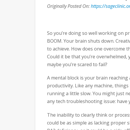
Originally Posted On:
https://sageclinic
So you’re doing so well working on pr
BOOM. Your brain shuts down. Creativi
to achieve. How does one overcome th
Could it be that you’re overwhelmed, 
maybe you’re scared to fail?
A mental block is your brain reaching a
productivity. Like any machine, things
running a little slow. You might just ne
any tech troubleshooting issue: have y
The inability to clearly think or proc
could be as simple as lacking proper 