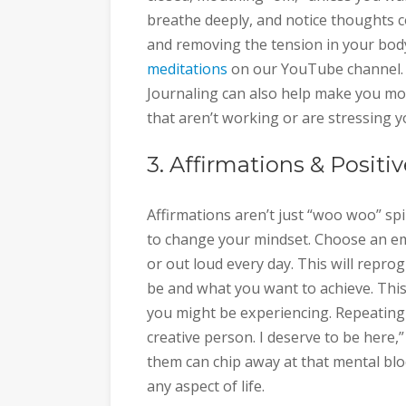
breathe deeply, and notice thoughts co
and removing the tension in your bod
meditations
on our YouTube channel. It
Journaling can also help make you mor
that aren’t working or are stressing y
3. Affirmations & Positiv
Affirmations aren’t just “woo woo” spi
to change your mindset. Choose an em
or out loud every day. This will repr
be and what you want to achieve. Thi
you might be experiencing. Repeating a
creative person. I deserve to be here,”
them can chip away at that mental block
any aspect of life.