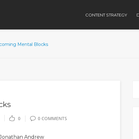
CONTENT STRATEGY
D
coming Mental Blocks
cks
0
0 COMMENTS
Jonathan Andrew