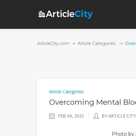
ArticleCity.com
Article Categories
Over
Article Categories
Overcoming Mental Blo
FEB 09, 2021
BY ARTICLE CITY
Photo
by 