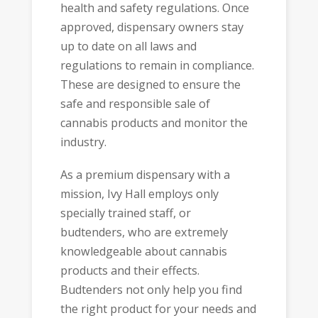
health and safety regulations. Once
approved, dispensary owners stay
up to date on all laws and
regulations to remain in compliance.
These are designed to ensure the
safe and responsible sale of
cannabis products and monitor the
industry.
As a premium dispensary with a
mission, Ivy Hall employs only
specially trained staff, or
budtenders, who are extremely
knowledgeable about cannabis
products and their effects.
Budtenders not only help you find
the right product for your needs and