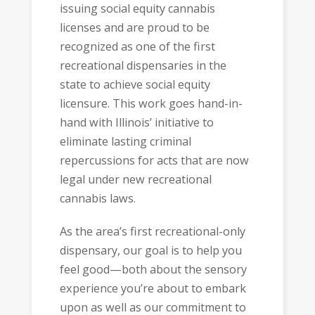
issuing social equity cannabis
licenses and are proud to be
recognized as one of the first
recreational dispensaries in the
state to achieve social equity
licensure. This work goes hand-in-
hand with Illinois’ initiative to
eliminate lasting criminal
repercussions for acts that are now
legal under new recreational
cannabis laws.
As the area’s first recreational-only
dispensary, our goal is to help you
feel good—both about the sensory
experience you’re about to embark
upon as well as our commitment to