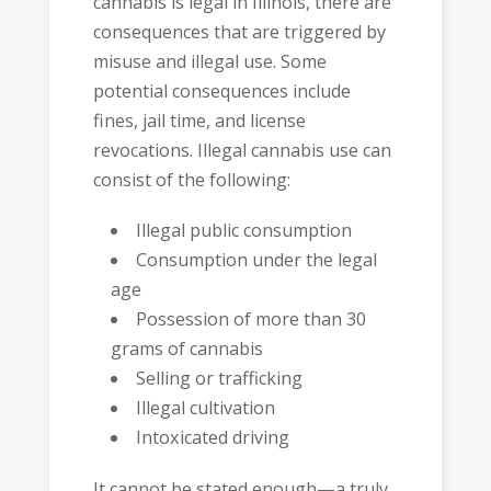
cannabis is legal in Illinois, there are
consequences that are triggered by
misuse and illegal use. Some
potential consequences include
fines, jail time, and license
revocations. Illegal cannabis use can
consist of the following:
Illegal public consumption
Consumption under the legal
age
Possession of more than 30
grams of cannabis
Selling or trafficking
Illegal cultivation
Intoxicated driving
It cannot be stated enough—a truly