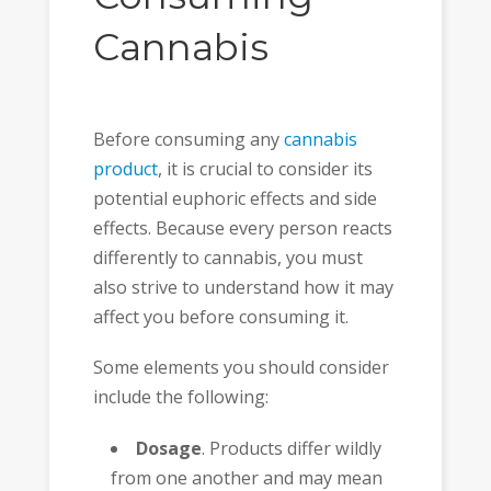
Cannabis
Before consuming any
cannabis
product
, it is crucial to consider its
potential euphoric effects and side
effects. Because every person reacts
differently to cannabis, you must
also strive to understand how it may
affect you before consuming it.
Some elements you should consider
include the following:
Dosage
. Products differ wildly
from one another and may mean