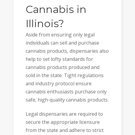
Cannabis in
Illinois?
Aside from ensuring only legal
individuals can sell and purchase
cannabis products, dispensaries also
help to set lofty standards for
cannabis products produced and
sold in the state. Tight regulations
and industry protocol ensure
cannabis enthusiasts purchase only
safe, high-quality cannabis products.
Legal dispensaries are required to
secure the appropriate licensure
from the state and adhere to strict