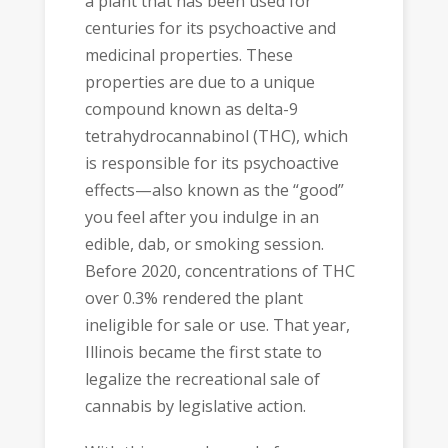
a plant that has been used for
centuries for its psychoactive and
medicinal properties. These
properties are due to a unique
compound known as delta-9
tetrahydrocannabinol (THC), which
is responsible for its psychoactive
effects—also known as the “good”
you feel after you indulge in an
edible, dab, or smoking session.
Before 2020, concentrations of THC
over 0.3% rendered the plant
ineligible for sale or use. That year,
Illinois became the first state to
legalize the recreational sale of
cannabis by legislative action.