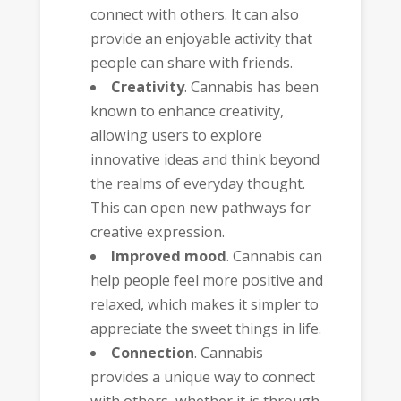
connect with others. It can also
provide an enjoyable activity that
people can share with friends.
Creativity
. Cannabis has been
known to enhance creativity,
allowing users to explore
innovative ideas and think beyond
the realms of everyday thought.
This can open new pathways for
creative expression.
Improved mood
. Cannabis can
help people feel more positive and
relaxed, which makes it simpler to
appreciate the sweet things in life.
Connection
. Cannabis
provides a unique way to connect
with others, whether it is through