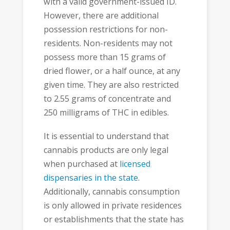
with a valid government-issued ID.
However, there are additional
possession restrictions for non-
residents. Non-residents may not
possess more than 15 grams of
dried flower, or a half ounce, at any
given time. They are also restricted
to 2.55 grams of concentrate and
250 milligrams of THC in edibles.
It is essential to understand that
cannabis products are only legal
when purchased at
licensed
dispensaries in the state
.
Additionally, cannabis consumption
is only allowed in private residences
or establishments that the state has