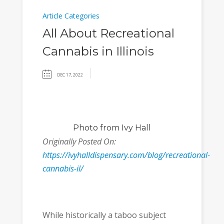
Article Categories
All About Recreational
Cannabis in Illinois
DEC 17, 2022
Photo
from Ivy Hall
Originally Posted On:
https://ivyhalldispensary.com/blog/recreational-
cannabis-il/
While historically a taboo subject