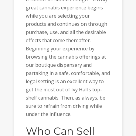
great cannabis experience begins
while you are selecting your
products and continues on through
purchase, use, and all the desirable
effects that come thereafter.
Beginning your experience by
browsing the cannabis offerings at
our boutique dispensary and
partaking in a safe, comfortable, and
legal setting is an excellent way to
get the most out of Ivy Hall’s top-
shelf cannabis. Then, as always, be
sure to refrain from driving while
under the influence.
Who Can Sell