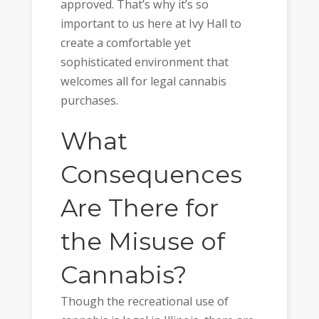
approved. That’s why it’s so
important to us here at Ivy Hall to
create a comfortable yet
sophisticated environment that
welcomes all for legal cannabis
purchases.
What
Consequences
Are There for
the Misuse of
Cannabis?
Though the recreational use of