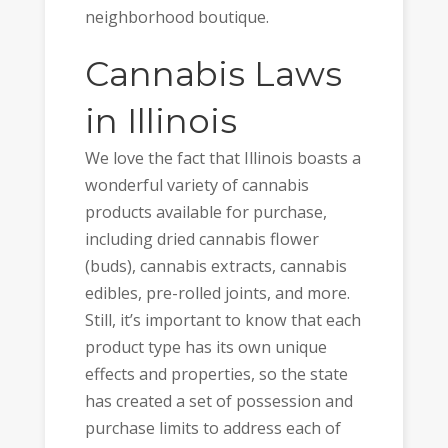
neighborhood boutique.
Cannabis Laws
in Illinois
We love the fact that Illinois boasts a
wonderful variety of cannabis
products available for purchase,
including dried cannabis flower
(buds), cannabis extracts, cannabis
edibles, pre-rolled joints, and more.
Still, it’s important to know that each
product type has its own unique
effects and properties, so the state
has created a set of possession and
purchase limits to address each of