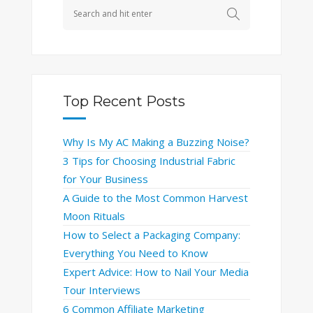
Top Recent Posts
Why Is My AC Making a Buzzing Noise?
3 Tips for Choosing Industrial Fabric
for Your Business
A Guide to the Most Common Harvest
Moon Rituals
How to Select a Packaging Company:
Everything You Need to Know
Expert Advice: How to Nail Your Media
Tour Interviews
6 Common Affiliate Marketing