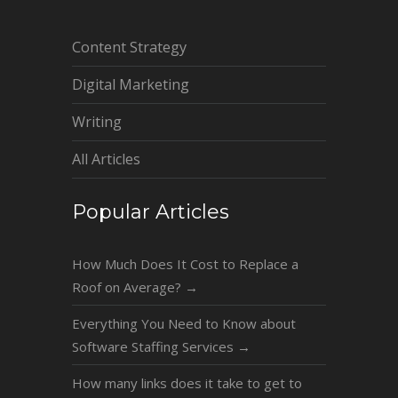
Content Strategy
Digital Marketing
Writing
All Articles
Popular Articles
How Much Does It Cost to Replace a
Roof on Average?
→
Everything You Need to Know about
Software Staffing Services
→
How many links does it take to get to