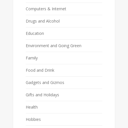
Computers & Internet
Drugs and Alcohol
Education
Environment and Going Green
Family
Food and Drink
Gadgets and Gizmos
Gifts and Holidays
Health
Hobbies