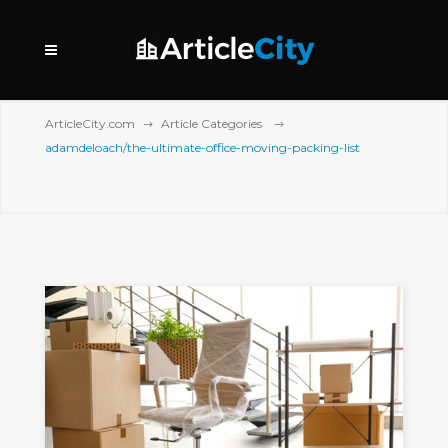
ArticleCity.com
Article Categories
adamdeloach/the-ultimate-office-moving-packing-list