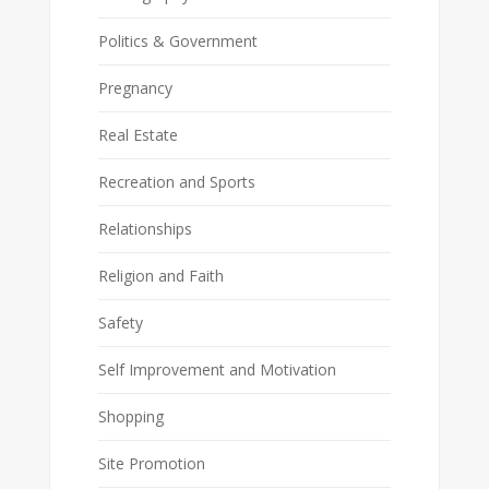
Politics & Government
Pregnancy
Real Estate
Recreation and Sports
Relationships
Religion and Faith
Safety
Self Improvement and Motivation
Shopping
Site Promotion