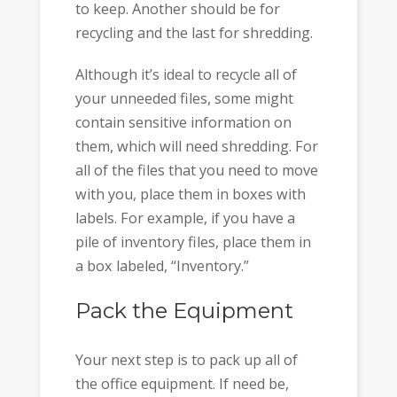
to keep. Another should be for
recycling and the last for shredding.
Although it’s ideal to recycle all of
your unneeded files, some might
contain sensitive information on
them, which will need shredding. For
all of the files that you need to move
with you, place them in boxes with
labels. For example, if you have a
pile of inventory files, place them in
a box labeled, “Inventory.”
Pack the Equipment
Your next step is to pack up all of
the office equipment. If need be,