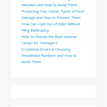
Mistakes and How to Avoid Them
Protecting Your Home: Types of Roof
Damage and How to Prevent Them
How Can I Get Out of Debt Without
Filing Bankruptcy
How to Choose the Best Summer
Camps for Teenagers
6 Common Errors in Choosing
Residential Plumbers and How to
Avoid Them