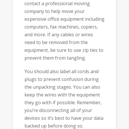
contact a professional moving
company to help move your
expensive office equipment including
computers, fax machines, copiers,
and more. If any cables or wires
need to be removed from the
equipment, be sure to use zip ties to
prevent them from tangling.
You should also label all cords and
plugs to prevent confusion during
the unpacking stages. You can also
keep the wires with the equipment
they go with if possible. Remember,
you’re disconnecting all of your
devices so it’s best to have your data
backed up before doing so.