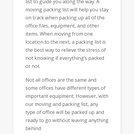
list to guide you along the way. A
moving packing list will help you stay
on track when packing up all of the
office files, equipment, and other
items. When moving from one
location to the next, a packing list is
the best way to relieve the stress of
not knowing if everything’s packed
or not.
Not all offices are the same and
some offices have different types of
important equipment. However, with
our moving and packing list, any
type of office will be packed up and
ready to go without leaving anything
behind.