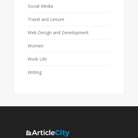
Social Media
Travel and Leisure
Web Design and Development
Women
Work Life
Writing