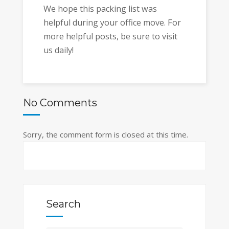
We hope this packing list was
helpful during your office move. For
more helpful posts, be sure to visit
us daily!
No Comments
Sorry, the comment form is closed at this time.
Search