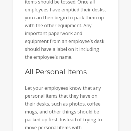
items should be tossed. Once all
employees have emptied their desks,
you can then begin to pack them up
with the other equipment. Any
important paperwork and
equipment from an employee’s desk
should have a label on it including
the employee’s name.
All Personal Items
Let your employees know that any
personal items that they have on
their desks, such as photos, coffee
mugs, and other things should be
packed up first. Instead of trying to
move personal items with