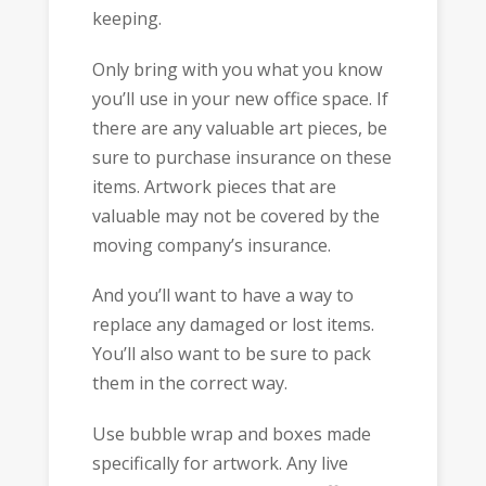
keeping.
Only bring with you what you know
you’ll use in your new office space. If
there are any valuable art pieces, be
sure to purchase insurance on these
items. Artwork pieces that are
valuable may not be covered by the
moving company’s insurance.
And you’ll want to have a way to
replace any damaged or lost items.
You’ll also want to be sure to pack
them in the correct way.
Use bubble wrap and boxes made
specifically for artwork. Any live