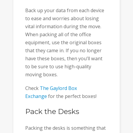
Back up your data from each device
to ease and worries about losing
vital information during the move.
When packing all of the office
equipment, use the original boxes
that they came in. If you no longer
have these boxes, then you’ll want
to be sure to use high-quality
moving boxes.
Check
The Gaylord Box
Exchange
for the perfect boxes!
Pack the Desks
Packing the desks is something that