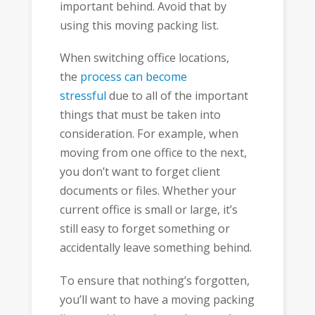
important behind. Avoid that by
using this moving packing list.
When switching office locations,
the
process can become
stressful
due to all of the important
things that must be taken into
consideration. For example, when
moving from one office to the next,
you don’t want to forget client
documents or files. Whether your
current office is small or large, it’s
still easy to forget something or
accidentally leave something behind.
To ensure that nothing’s forgotten,
you’ll want to have a moving packing