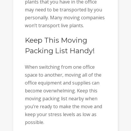
plants that you have in the office
may need to be transported by you
personally. Many moving companies
won’t transport live plants.
Keep This Moving
Packing List Handy!
When switching from one office
space to another, moving all of the
office equipment and supplies can
become overwhelming. Keep this
moving packing list nearby when
you’re ready to make the move and
keep your stress levels as low as
possible.