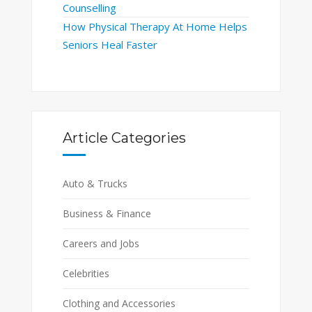
Counselling
How Physical Therapy At Home Helps
Seniors Heal Faster
Article Categories
Auto & Trucks
Business & Finance
Careers and Jobs
Celebrities
Clothing and Accessories