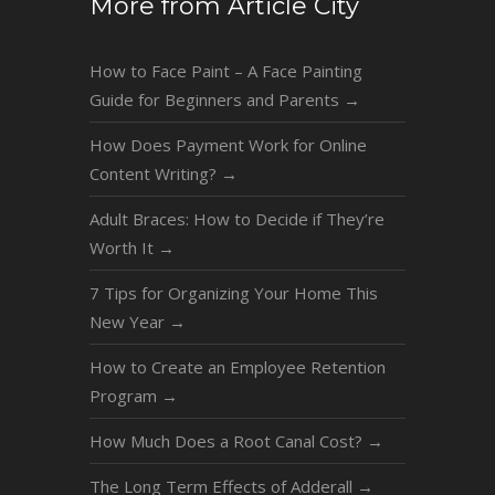
More from Article City
How to Face Paint – A Face Painting
Guide for Beginners and Parents
→
How Does Payment Work for Online
Content Writing?
→
Adult Braces: How to Decide if They’re
Worth It
→
7 Tips for Organizing Your Home This
New Year
→
How to Create an Employee Retention
Program
→
How Much Does a Root Canal Cost?
→
The Long Term Effects of Adderall
→