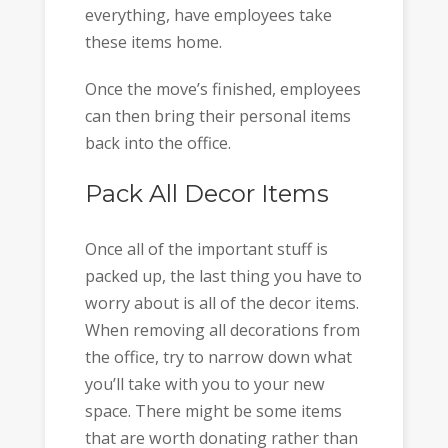
everything, have employees take
these items home.
Once the move’s finished, employees
can then bring their personal items
back into the office.
Pack All Decor Items
Once all of the important stuff is
packed up, the last thing you have to
worry about is all of the decor items.
When removing all decorations from
the office, try to narrow down what
you’ll take with you to your new
space. There might be some items
that are worth donating rather than