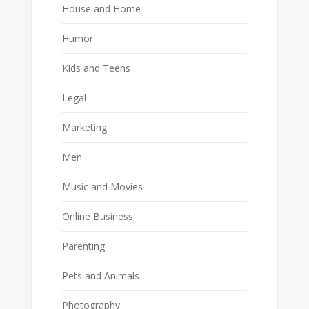
House and Home
Humor
Kids and Teens
Legal
Marketing
Men
Music and Movies
Online Business
Parenting
Pets and Animals
Photography