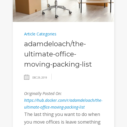
Article Categories
adamdeloach/the-
ultimate-office-
moving-packing-list
DEC 29, 2019
Originally Posted On:
https://hub.docker.com/r/adamdeloach/the-
ultimate-office-moving-packing-list
The last thing you want to do when
you move offices is leave something