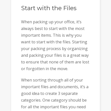
Start with the Files
When packing up your office, it’s
always best to start with the most
important items. This is why you
want to start with the files. Starting
your packing process by organizing
and packing your files is a great way
to ensure that none of them are lost
or forgotten in the move.
When sorting through all of your
important files and documents, it’s a
good idea to create 3 separate
categories. One category should be
for all the important files you need