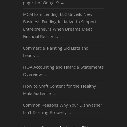
page 1 of Google?
→
MCM Fam Lending LLC Unveils New
Business Funding Initiative to Support
Entrepreneurs When Dreams Meet
Financial Reality
→
Commercial Painting Bid Lists and
Leads
→
HOA Accounting and Financial Statements
Overview
→
How to Craft Content for the Healthy
Male Audience
→
Common Reasons Why Your Dishwasher
Isn’t Draining Properly
→