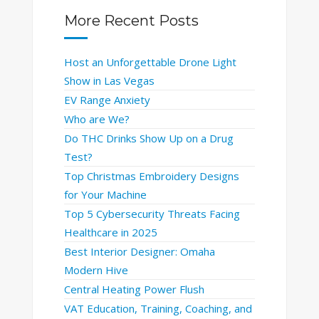
More Recent Posts
Host an Unforgettable Drone Light
Show in Las Vegas
EV Range Anxiety
Who are We?
Do THC Drinks Show Up on a Drug
Test?
Top Christmas Embroidery Designs
for Your Machine
Top 5 Cybersecurity Threats Facing
Healthcare in 2025
Best Interior Designer: Omaha
Modern Hive
Central Heating Power Flush
VAT Education, Training, Coaching, and