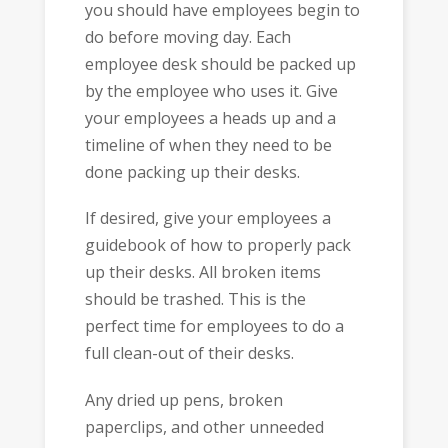
you should have employees begin to
do before moving day. Each
employee desk should be packed up
by the employee who uses it. Give
your employees a heads up and a
timeline of when they need to be
done packing up their desks.
If desired, give your employees a
guidebook of how to properly pack
up their desks. All broken items
should be trashed. This is the
perfect time for employees to do a
full clean-out of their desks.
Any dried up pens, broken
paperclips, and other unneeded