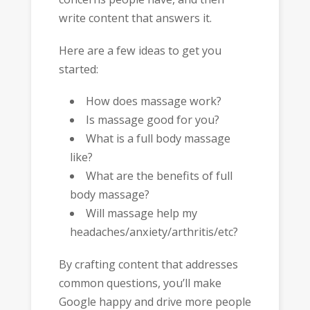
write content that answers it.
Here are a few ideas to get you
started:
How does massage work?
Is massage good for you?
What is a full body massage
like?
What are the benefits of full
body massage?
Will massage help my
headaches/anxiety/arthritis/etc?
By crafting content that addresses
common questions, you’ll make
Google happy and drive more people