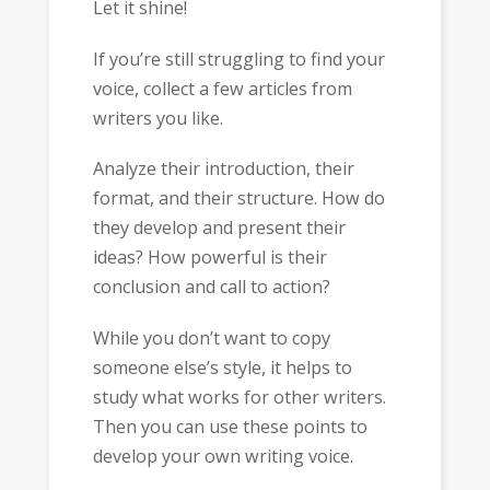
Let it shine!
If you’re still struggling to find your
voice, collect a few articles from
writers you like.
Analyze their introduction, their
format, and their structure. How do
they develop and present their
ideas? How powerful is their
conclusion and call to action?
While you don’t want to copy
someone else’s style, it helps to
study what works for other writers.
Then you can use these points to
develop your own writing voice.