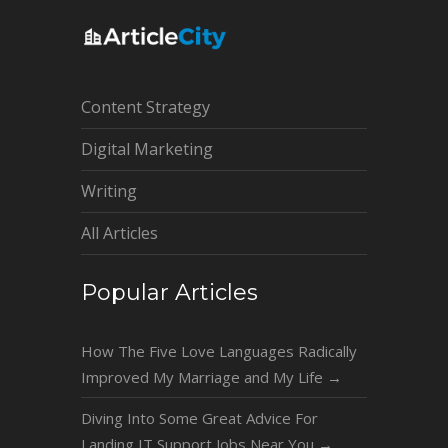
Content Strategy
Digital Marketing
Writing
All Articles
Popular Articles
How The Five Love Languages Radically
Improved My Marriage and My Life
→
Diving Into Some Great Advice For
Landing IT Support Jobs Near You
→