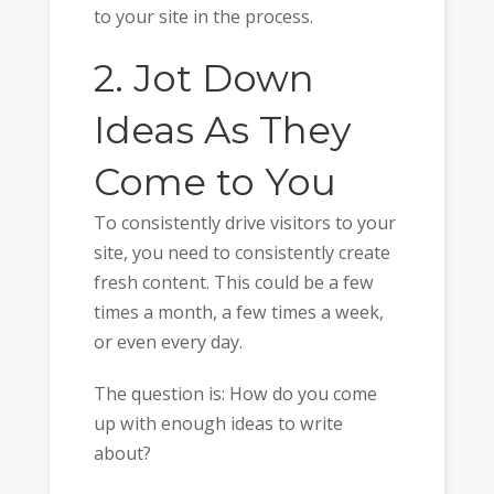
to your site in the process.
2. Jot Down
Ideas As They
Come to You
To consistently drive visitors to your
site, you need to consistently create
fresh content. This could be a few
times a month, a few times a week,
or even every day.
The question is: How do you come
up with enough ideas to write
about?