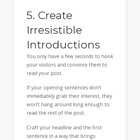
5. Create
Irresistible
Introductions
You only have a few seconds to hook
your visitors and convince them to
read your post.
If your opening sentences don’t
immediately grab their interest, they
won’t hang around long enough to
read the rest of the post.
Craft your headline and the first
sentence in a way that brings