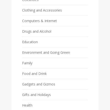
Clothing and Accessories
Computers & Internet
Drugs and Alcohol
Education
Environment and Going Green
Family
Food and Drink
Gadgets and Gizmos
Gifts and Holidays
Health