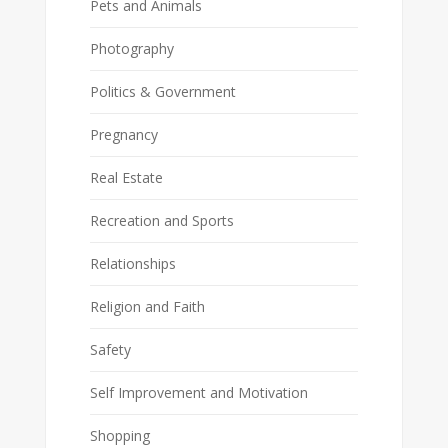
Pets and Animals
Photography
Politics & Government
Pregnancy
Real Estate
Recreation and Sports
Relationships
Religion and Faith
Safety
Self Improvement and Motivation
Shopping