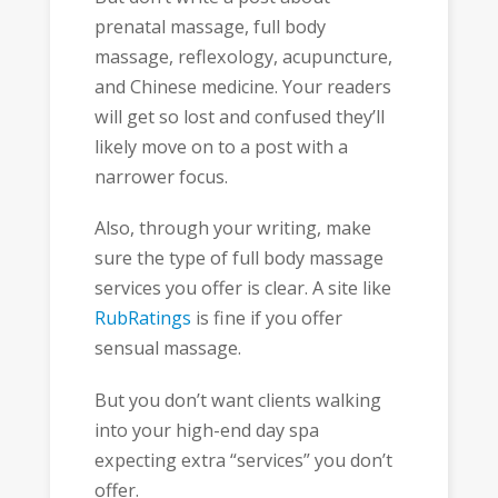
prenatal massage, full body
massage, reflexology, acupuncture,
and Chinese medicine. Your readers
will get so lost and confused they’ll
likely move on to a post with a
narrower focus.
Also, through your writing, make
sure the type of full body massage
services you offer is clear. A site like
RubRatings
is fine if you offer
sensual massage.
But you don’t want clients walking
into your high-end day spa
expecting extra “services” you don’t
offer.