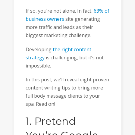
If so, you’re not alone. In fact,
63% of
business owners
site generating
more traffic and leads as their
biggest marketing challenge.
Developing
the right content
strategy
is challenging, but it’s not
impossible.
In this post, we’ll reveal eight proven
content writing tips to bring more
full body massage clients to your
spa. Read on!
1. Pretend