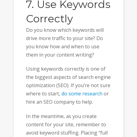
7. Use Keywords
Correctly
Do you know which keywords will
drive more traffic to your site? Do
you know how and when to use
them in your content writing?
Using keywords correctly is one of
the biggest aspects of search engine
optimization (SEO). If you’re not sure
where to start,
do some research
or
hire an SEO company to help.
In the meantime, as you create
content for your site, remember to
avoid keyword stuffing. Placing “full