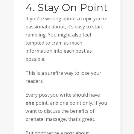
4. Stay On Point
If you’re writing about a topic you’re
passionate about, it’s easy to start
rambling. You might also feel
tempted to cram as much
information into each post as
possible.
This is a surefire way to lose your
readers.
Every post you write should have
one
point, and one point only. If you
want to discuss the benefits of
prenatal massage, that’s great.
But don’t write a post about