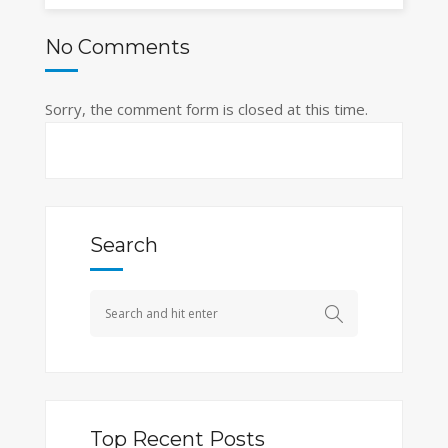
No Comments
Sorry, the comment form is closed at this time.
Search
Top Recent Posts