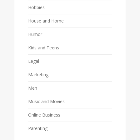
Hobbies
House and Home
Humor
Kids and Teens
Legal
Marketing
Men
Music and Movies
Online Business
Parenting