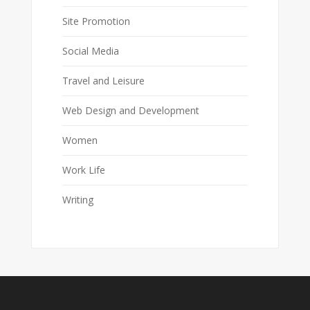
Site Promotion
Social Media
Travel and Leisure
Web Design and Development
Women
Work Life
Writing