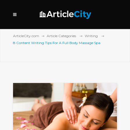
ArticleCity.com
Article Categories
Writing
8 Content Writing Tips For A Full Body Massage Spa