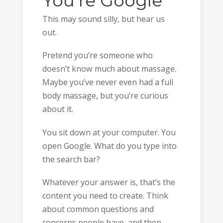
You’re Google
This may sound silly, but hear us
out.
Pretend you’re someone who
doesn’t know much about massage.
Maybe you’ve never even had a full
body massage, but you’re curious
about it.
You sit down at your computer. You
open Google. What do you type into
the search bar?
Whatever your answer is, that’s the
content you need to create. Think
about common questions and
concerns people have, and then