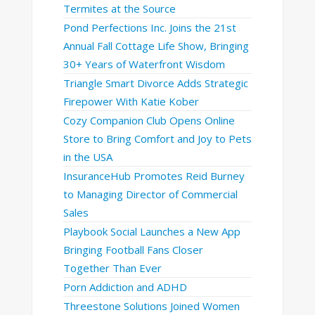
Termites at the Source
Pond Perfections Inc. Joins the 21st
Annual Fall Cottage Life Show, Bringing
30+ Years of Waterfront Wisdom
Triangle Smart Divorce Adds Strategic
Firepower With Katie Kober
Cozy Companion Club Opens Online
Store to Bring Comfort and Joy to Pets
in the USA
InsuranceHub Promotes Reid Burney
to Managing Director of Commercial
Sales
Playbook Social Launches a New App
Bringing Football Fans Closer
Together Than Ever
Porn Addiction and ADHD
Threestone Solutions Joined Women