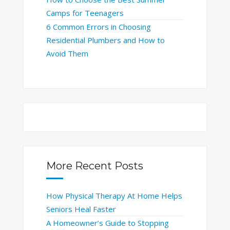
Camps for Teenagers
6 Common Errors in Choosing
Residential Plumbers and How to
Avoid Them
More Recent Posts
How Physical Therapy At Home Helps
Seniors Heal Faster
A Homeowner’s Guide to Stopping