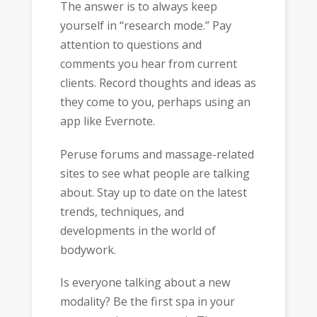
The answer is to always keep
yourself in “research mode.” Pay
attention to questions and
comments you hear from current
clients. Record thoughts and ideas as
they come to you, perhaps using an
app like Evernote.
Peruse forums and massage-related
sites to see what people are talking
about. Stay up to date on the latest
trends, techniques, and
developments in the world of
bodywork.
Is everyone talking about a new
modality? Be the first spa in your