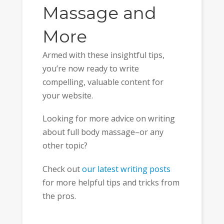
Massage and
More
Armed with these insightful tips,
you’re now ready to write
compelling, valuable content for
your website.
Looking for more advice on writing
about full body massage–or any
other topic?
Check out
our latest writing posts
for more helpful tips and tricks from
the pros.