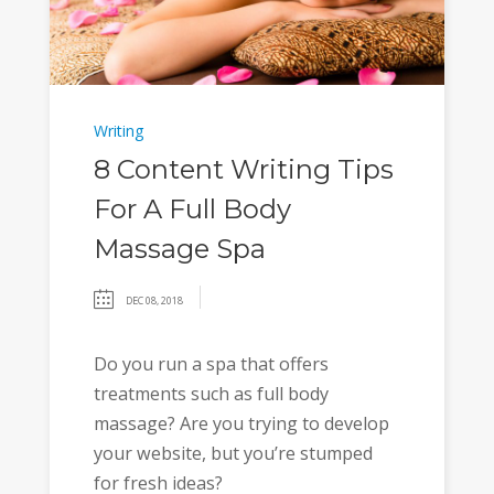
Writing
8 Content Writing Tips
For A Full Body
Massage Spa
DEC 08, 2018
Do you run a spa that offers
treatments such as full body
massage? Are you trying to develop
your website, but you’re stumped
for fresh ideas?