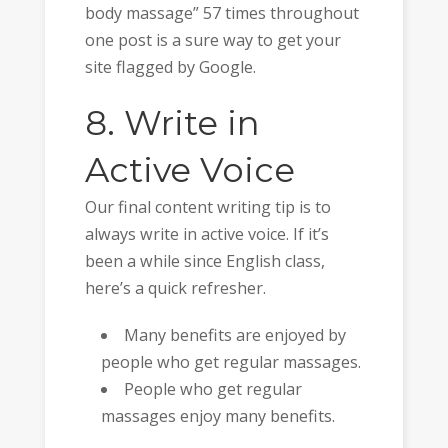
body massage” 57 times throughout
one post is a sure way to get your
site flagged by Google.
8. Write in
Active Voice
Our final content writing tip is to
always write in active voice. If it’s
been a while since English class,
here’s a quick refresher.
Many benefits are enjoyed by
people who get regular massages.
People who get regular
massages enjoy many benefits.