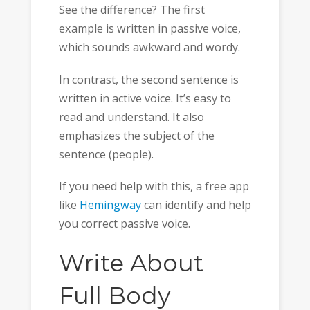
See the difference? The first
example is written in passive voice,
which sounds awkward and wordy.
In contrast, the second sentence is
written in active voice. It’s easy to
read and understand. It also
emphasizes the subject of the
sentence (people).
If you need help with this, a free app
like
Hemingway
can identify and help
you correct passive voice.
Write About
Full Body