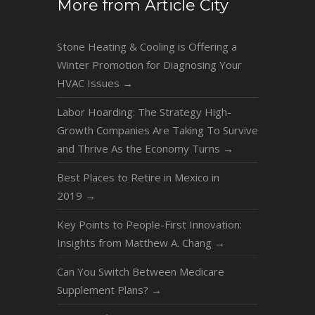
More from Article City
Stone Heating & Cooling is Offering a
Winter Promotion for Diagnosing Your
HVAC Issues
→
Labor Hoarding: The Strategy High-
Growth Companies Are Taking To Survive
and Thrive As the Economy Turns
→
Best Places to Retire in Mexico in
2019
→
Key Points to People-First Innovation:
Insights from Matthew A. Chang
→
Can You Switch Between Medicare
Supplement Plans?
→