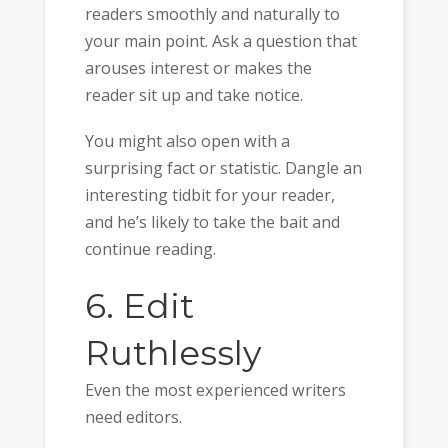
readers smoothly and naturally to
your main point. Ask a question that
arouses interest or makes the
reader sit up and take notice.
You might also open with a
surprising fact or statistic. Dangle an
interesting tidbit for your reader,
and he’s likely to take the bait and
continue reading.
6. Edit
Ruthlessly
Even the most experienced writers
need editors.