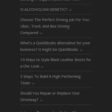
IS ALCOHOLISM GENETIC?
→
Choose The Perfect Driving Job For You :
Uber, Truck, And Bus Driving
Compared
→
What’s a QuickBooks alternative for your
business? It might be QuickBooks
→
10 Ways to Style Black Leather Boots for
a Chic Look
→
5 Ways To Build A High Performing
Team
→
Should You Repair or Replace Your
Driveway?
→