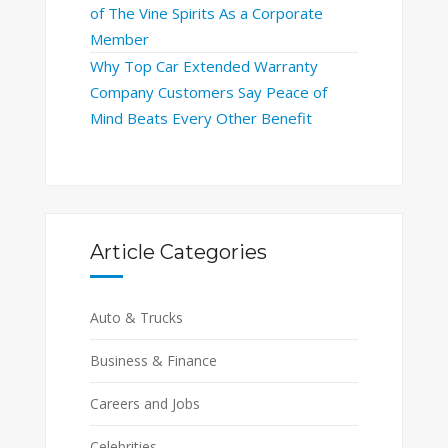
of The Vine Spirits As a Corporate
Member
Why Top Car Extended Warranty
Company Customers Say Peace of
Mind Beats Every Other Benefit
Article Categories
Auto & Trucks
Business & Finance
Careers and Jobs
Celebrities