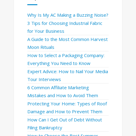
Why Is My AC Making a Buzzing Noise?
3 Tips for Choosing Industrial Fabric
for Your Business
A Guide to the Most Common Harvest
Moon Rituals
How to Select a Packaging Company:
Everything You Need to Know
Expert Advice: How to Nail Your Media
Tour Interviews
6 Common Affiliate Marketing
Mistakes and How to Avoid Them
Protecting Your Home: Types of Roof
Damage and How to Prevent Them
How Can I Get Out of Debt Without
Filing Bankruptcy
How to Choose the Best Summer