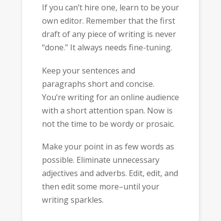
If you can’t hire one, learn to be your
own editor. Remember that the first
draft of any piece of writing is never
“done.” It always needs fine-tuning.
Keep your sentences and
paragraphs short and concise.
You’re writing for an online audience
with a short attention span. Now is
not the time to be wordy or prosaic.
Make your point in as few words as
possible. Eliminate unnecessary
adjectives and adverbs. Edit, edit, and
then edit some more–until your
writing sparkles.