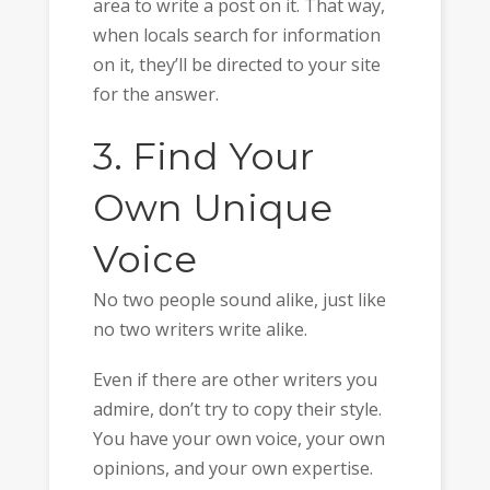
area to write a post on it. That way,
when locals search for information
on it, they’ll be directed to your site
for the answer.
3. Find Your
Own Unique
Voice
No two people sound alike, just like
no two writers write alike.
Even if there are other writers you
admire, don’t try to copy their style.
You have your own voice, your own
opinions, and your own expertise.