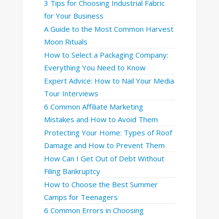
3 Tips for Choosing Industrial Fabric
for Your Business
A Guide to the Most Common Harvest
Moon Rituals
How to Select a Packaging Company:
Everything You Need to Know
Expert Advice: How to Nail Your Media
Tour Interviews
6 Common Affiliate Marketing
Mistakes and How to Avoid Them
Protecting Your Home: Types of Roof
Damage and How to Prevent Them
How Can I Get Out of Debt Without
Filing Bankruptcy
How to Choose the Best Summer
Camps for Teenagers
6 Common Errors in Choosing