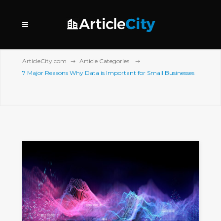
ArticleCity.com
Article Categories
7 Major Reasons Why Data is Important for Small Businesses