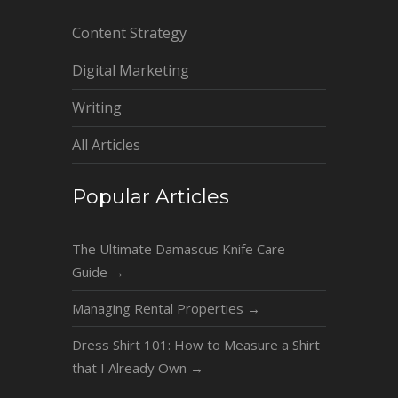
Content Strategy
Digital Marketing
Writing
All Articles
Popular Articles
The Ultimate Damascus Knife Care
Guide
→
Managing Rental Properties
→
Dress Shirt 101: How to Measure a Shirt
that I Already Own
→