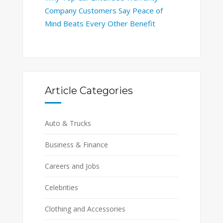
Company Customers Say Peace of
Mind Beats Every Other Benefit
Article Categories
Auto & Trucks
Business & Finance
Careers and Jobs
Celebrities
Clothing and Accessories