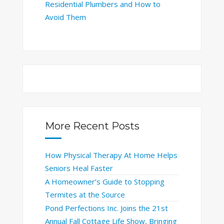
Residential Plumbers and How to
Avoid Them
More Recent Posts
How Physical Therapy At Home Helps
Seniors Heal Faster
A Homeowner’s Guide to Stopping
Termites at the Source
Pond Perfections Inc. Joins the 21st
Annual Fall Cottage Life Show, Bringing