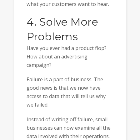
what your customers want to hear.
4. Solve More
Problems
Have you ever had a product flop?
How about an advertising
campaign?
Failure is a part of business. The
good news is that we now have
access to data that will tell us why
we failed.
Instead of writing off failure, small
businesses can now examine all the
data involved with their operations.