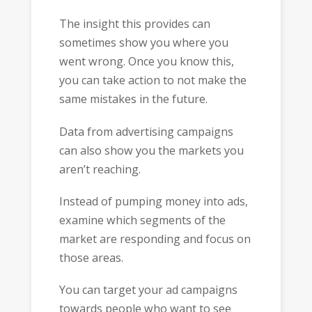
The insight this provides can
sometimes show you where you
went wrong. Once you know this,
you can take action to not make the
same mistakes in the future.
Data from advertising campaigns
can also show you the markets you
aren’t reaching.
Instead of pumping money into ads,
examine which segments of the
market are responding and focus on
those areas.
You can target your ad campaigns
towards people who want to see