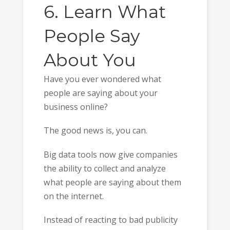
6. Learn What
People Say
About You
Have you ever wondered what
people are saying about your
business online?
The good news is, you can.
Big data tools now give companies
the ability to collect and analyze
what people are saying about them
on the internet.
Instead of reacting to bad publicity