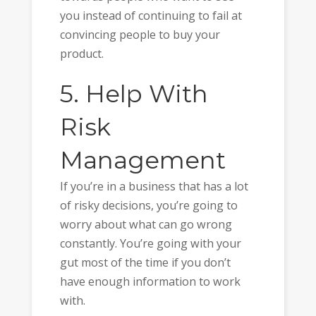
you instead of continuing to fail at
convincing people to buy your
product.
5. Help With
Risk
Management
If you’re in a business that has a lot
of risky decisions, you’re going to
worry about what can go wrong
constantly. You’re going with your
gut most of the time if you don’t
have enough information to work
with.