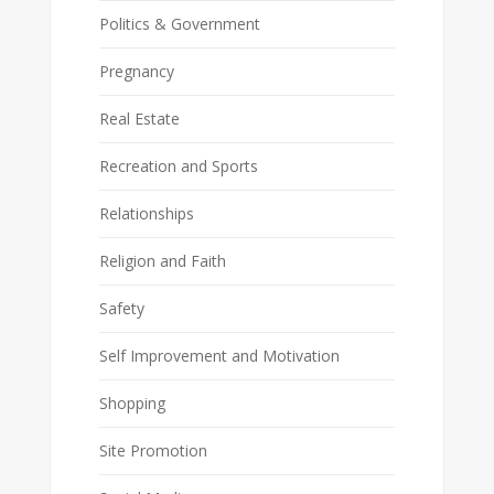
Politics & Government
Pregnancy
Real Estate
Recreation and Sports
Relationships
Religion and Faith
Safety
Self Improvement and Motivation
Shopping
Site Promotion