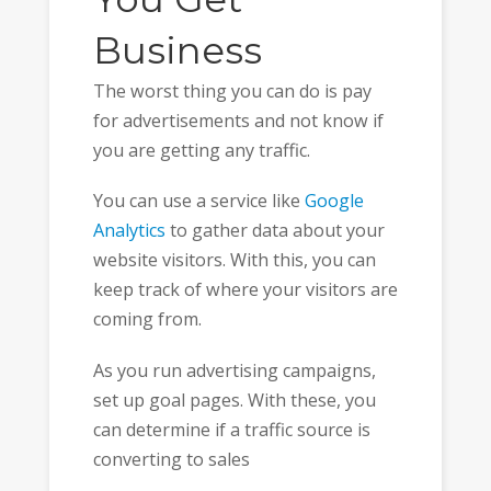
Business
The worst thing you can do is pay
for advertisements and not know if
you are getting any traffic.
You can use a service like
Google
Analytics
to gather data about your
website visitors. With this, you can
keep track of where your visitors are
coming from.
As you run advertising campaigns,
set up goal pages. With these, you
can determine if a traffic source is
converting to sales