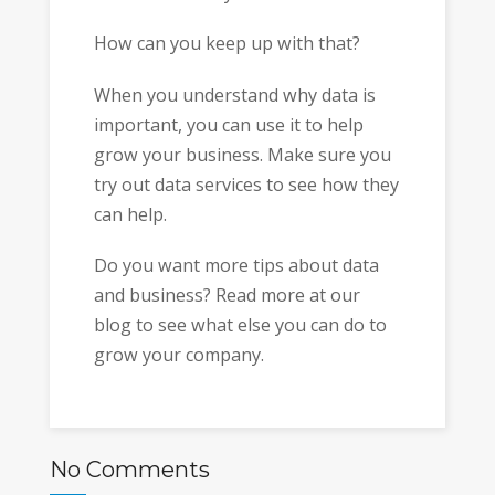
How can you keep up with that?
When you understand why data is
important, you can use it to help
grow your business. Make sure you
try out data services to see how they
can help.
Do you want more tips about data
and business? Read more at our
blog to see what else you can do to
grow your company.
No Comments