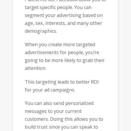
target specific people. You can
segment your advertising based on
age, sex, interests, and many other
demographics.
When you create more targeted
advertisements for people, you’re
going to be more likely to grab their
attention.
This targeting leads to better ROI
for your ad campaigns.
You can also send personalized
messages to your current
customers. Doing this allows you to
build trust since you can speak to