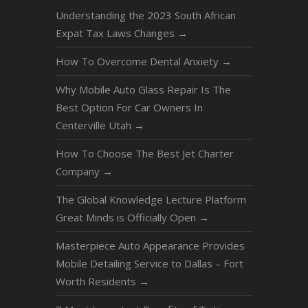
Understanding the 2023 South African
Expat Tax Laws Changes
→
How To Overcome Dental Anxiety
→
Why Mobile Auto Glass Repair Is The
Best Option For Car Owners In
Centerville Utah
→
How To Choose The Best Jet Charter
Company
→
The Global Knowledge Lecture Platform
Great Minds is Officially Open
→
Masterpiece Auto Appearance Provides
Mobile Detailing Service to Dallas – Fort
Worth Residents
→