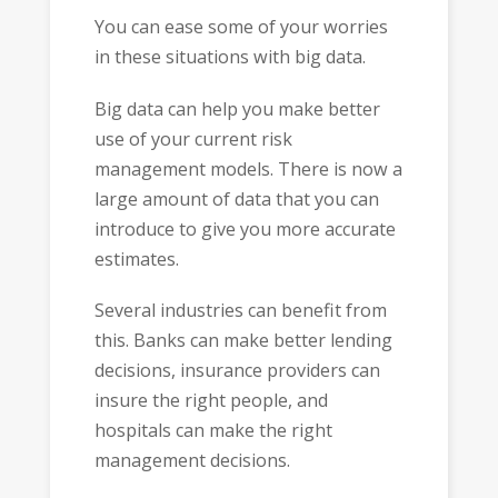
You can ease some of your worries
in these situations with big data.
Big data can help you make better
use of your current risk
management models. There is now a
large amount of data that you can
introduce to give you more accurate
estimates.
Several industries can benefit from
this. Banks can make better lending
decisions, insurance providers can
insure the right people, and
hospitals can make the right
management decisions.