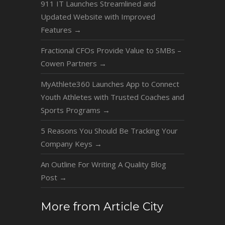
911 IT Launches Streamlined and
Updated Website with Improved
Features
→
Fractional CFOs Provide Value to SMBs –
Cowen Partners
→
MyAthlete360 Launches App to Connect
Youth Athletes with Trusted Coaches and
Sports Programs
→
5 Reasons You Should Be Tracking Your
Company Keys
→
An Outline For Writing A Quality Blog
Post
→
More from Article City