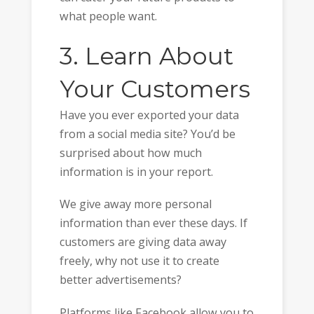
what people want.
3. Learn About
Your Customers
Have you ever exported your data
from a social media site? You’d be
surprised about how much
information is in your report.
We give away more personal
information than ever these days. If
customers are giving data away
freely, why not use it to create
better advertisements?
Platforms like Facebook allow you to