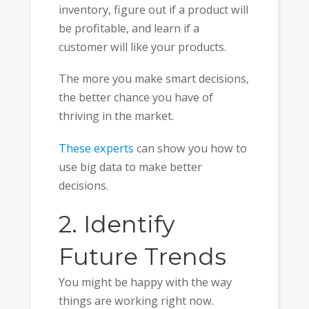
inventory, figure out if a product will
be profitable, and learn if a
customer will like your products.
The more you make smart decisions,
the better chance you have of
thriving in the market.
These experts
can show you how to
use big data to make better
decisions.
2. Identify
Future Trends
You might be happy with the way
things are working right now.