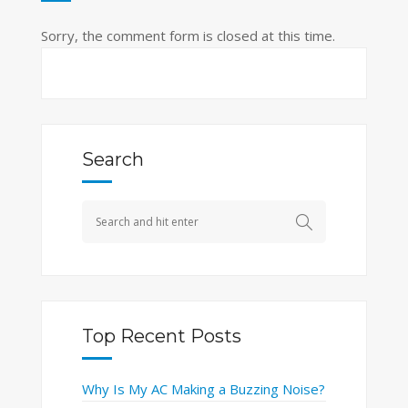
Sorry, the comment form is closed at this time.
Search
Top Recent Posts
Why Is My AC Making a Buzzing Noise?