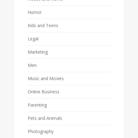
Humor
Kids and Teens
Legal
Marketing
Men
Music and Movies
Online Business
Parenting
Pets and Animals
Photography