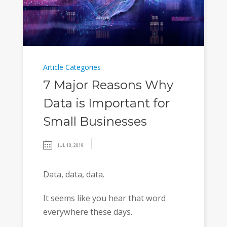
Article Categories
7 Major Reasons Why
Data is Important for
Small Businesses
JUL 10, 2019
Data, data, data.
It seems like you hear that word
everywhere these days.