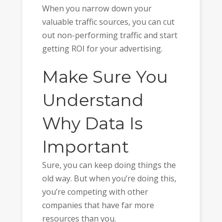
When you narrow down your
valuable traffic sources, you can cut
out non-performing traffic and start
getting ROI for your advertising.
Make Sure You
Understand
Why Data Is
Important
Sure, you can keep doing things the
old way. But when you’re doing this,
you’re competing with other
companies that have far more
resources than you.