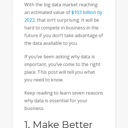
With the big data market reaching
an estimated value of
$103 billion by
2023
, that isn’t surprising. It will be
hard to compete in business in the
future if you don’t take advantage of
the data available to you.
If you’ve been asking why data is
important, you’ve come to the right
place. This post will tell you what
you need to know.
Keep reading to learn seven reasons
why data is essential for your
business.
1. Make Better