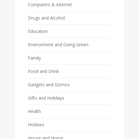
Computers & Internet
Drugs and Alcohol
Education
Environment and Going Green
Family
Food and Drink
Gadgets and Gizmos
Gifts and Holidays
Health
Hobbies
House and Home