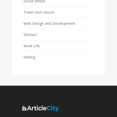
Social Media
Travel and Leisure
Web Design and Development
Women
Work Life
Writing