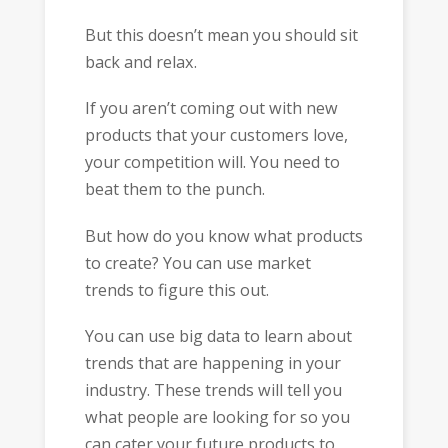
But this doesn’t mean you should sit
back and relax.
If you aren’t coming out with new
products that your customers love,
your competition will. You need to
beat them to the punch.
But how do you know what products
to create? You can use market
trends to figure this out.
You can use big data to learn about
trends that are happening in your
industry. These trends will tell you
what people are looking for so you
can cater your future products to