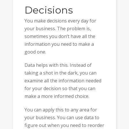
Decisions
You make decisions every day for
your business. The problem is,
sometimes you don’t have all the
information you need to make a
good one.
Data helps with this. Instead of
taking a shot in the dark, you can
examine all the information needed
for your decision so that you can
make a more informed choice.
You can apply this to any area for
your business. You can use data to
figure out when you need to reorder