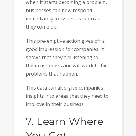
when it starts becoming a problem,
businesses can now respond
immediately to issues as soon as
they come up.
This pre-emptive action gives off a
good impression for companies. It
shows that they are listening to
their customers and will work to fix
problems that happen.
This data can also give companies
insights into areas that they need to
improve in their business.
7. Learn Where
You Get