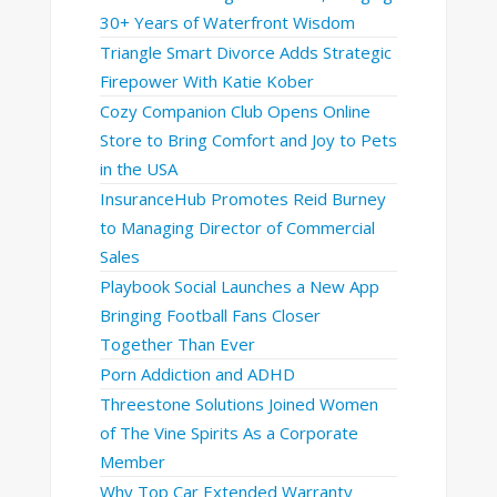
30+ Years of Waterfront Wisdom
Triangle Smart Divorce Adds Strategic
Firepower With Katie Kober
Cozy Companion Club Opens Online
Store to Bring Comfort and Joy to Pets
in the USA
InsuranceHub Promotes Reid Burney
to Managing Director of Commercial
Sales
Playbook Social Launches a New App
Bringing Football Fans Closer
Together Than Ever
Porn Addiction and ADHD
Threestone Solutions Joined Women
of The Vine Spirits As a Corporate
Member
Why Top Car Extended Warranty