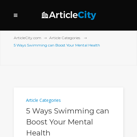
ArticleCity.com
Article Categories
5 Ways Swimming can Boost Your Mental Health
Article Categories
5 Ways Swimming can
Boost Your Mental
Health