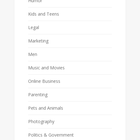
Humor
Kids and Teens
Legal
Marketing
Men
Music and Movies
Online Business
Parenting
Pets and Animals
Photography
Politics & Government