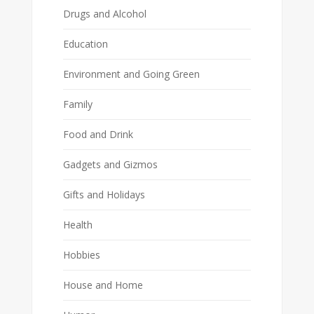
Drugs and Alcohol
Education
Environment and Going Green
Family
Food and Drink
Gadgets and Gizmos
Gifts and Holidays
Health
Hobbies
House and Home