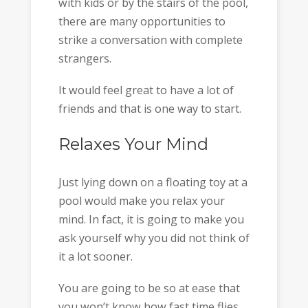
with kids or by the stairs of the pool,
there are many opportunities to
strike a conversation with complete
strangers.
It would feel great to have a lot of
friends and that is one way to start.
Relaxes Your Mind
Just lying down on a floating toy at a
pool would make you relax your
mind. In fact, it is going to make you
ask yourself why you did not think of
it a lot sooner.
You are going to be so at ease that
you won’t know how fast time flies.