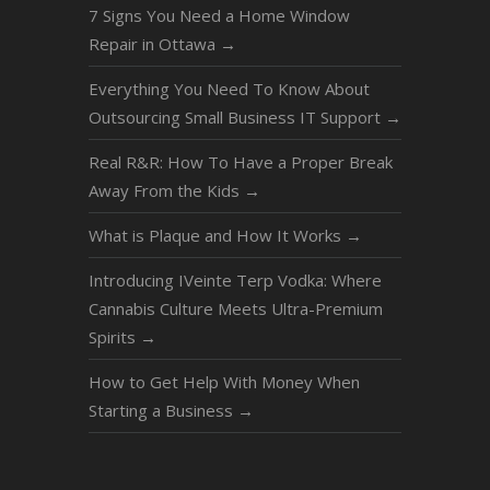
7 Signs You Need a Home Window
Repair in Ottawa
→
Everything You Need To Know About
Outsourcing Small Business IT Support
→
Real R&R: How To Have a Proper Break
Away From the Kids
→
What is Plaque and How It Works
→
Introducing IVeinte Terp Vodka: Where
Cannabis Culture Meets Ultra-Premium
Spirits
→
How to Get Help With Money When
Starting a Business
→