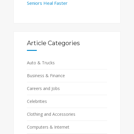
Seniors Heal Faster
Article Categories
Auto & Trucks
Business & Finance
Careers and Jobs
Celebrities
Clothing and Accessories
Computers & Internet