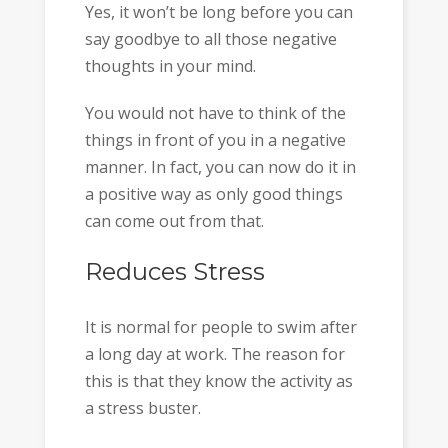
Yes, it won’t be long before you can
say goodbye to all those negative
thoughts in your mind.
You would not have to think of the
things in front of you in a negative
manner. In fact, you can now do it in
a positive way as only good things
can come out from that.
Reduces Stress
It is normal for people to swim after
a long day at work. The reason for
this is that they know the activity as
a stress buster.