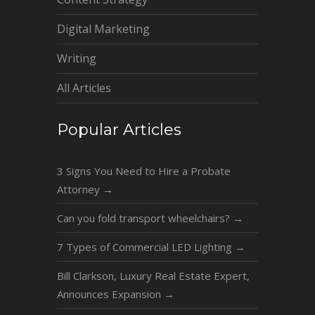
Digital Marketing
Writing
All Articles
Popular Articles
3 Signs You Need to Hire a Probate
Attorney
→
Can you fold transport wheelchairs?
→
7 Types of Commercial LED Lighting
→
Bill Clarkson, Luxury Real Estate Expert,
Announces Expansion
→