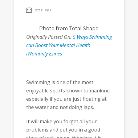
OCT 21, 2021
Photo
from
Total Shape
Originally Posted On:
5 Ways Swimming
can Boost Your Mental Health |
iWomanly Ezines
Swimming is one of the most
enjoyable sports known to mankind
especially if you are just floating at
the water and not doing laps.
It will make you forget all your
problems and put you in a good