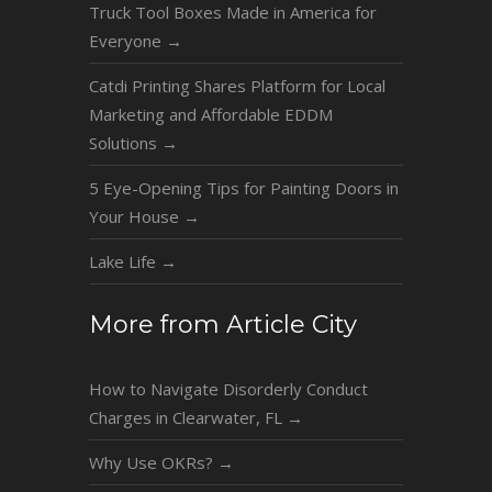
Truck Tool Boxes Made in America for
Everyone
→
Catdi Printing Shares Platform for Local
Marketing and Affordable EDDM
Solutions
→
5 Eye-Opening Tips for Painting Doors in
Your House
→
Lake Life
→
More from Article City
How to Navigate Disorderly Conduct
Charges in Clearwater, FL
→
Why Use OKRs?
→