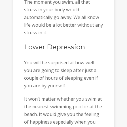
The moment you swim, all that
stress in your body would
automatically go away. We all know
life would be a lot better without any
stress in it.
Lower Depression
You will be surprised at how well
you are going to sleep after just a
couple of hours of sleeping even if
you are by yourself.
It won’t matter whether you swim at
the nearest swimming pool or at the
beach. It would give you the feeling
of happiness especially when you