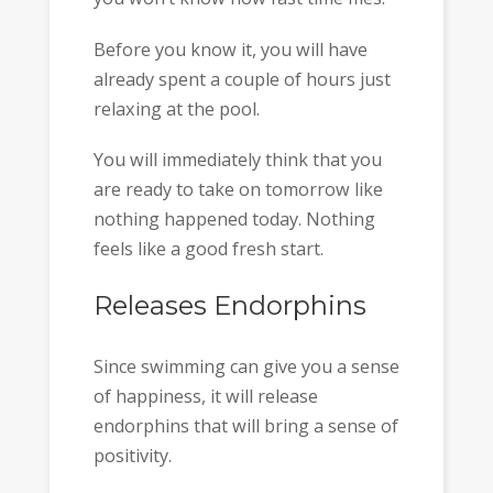
Before you know it, you will have
already spent a couple of hours just
relaxing at the pool.
You will immediately think that you
are ready to take on tomorrow like
nothing happened today. Nothing
feels like a good fresh start.
Releases Endorphins
Since swimming can give you a sense
of happiness, it will release
endorphins that will bring a sense of
positivity.