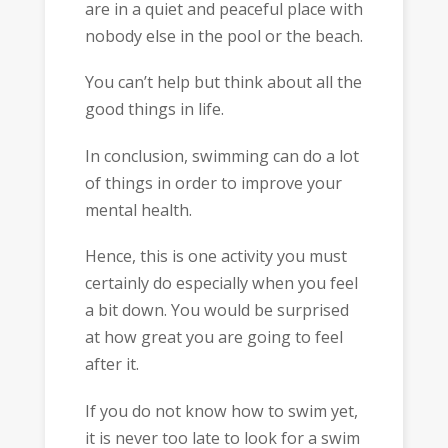
are in a quiet and peaceful place with
nobody else in the pool or the beach.
You can’t help but think about all the
good things in life.
In conclusion, swimming can do a lot
of things in order to improve your
mental health.
Hence, this is one activity you must
certainly do especially when you feel
a bit down. You would be surprised
at how great you are going to feel
after it.
If you do not know how to swim yet,
it is never too late to look for a swim