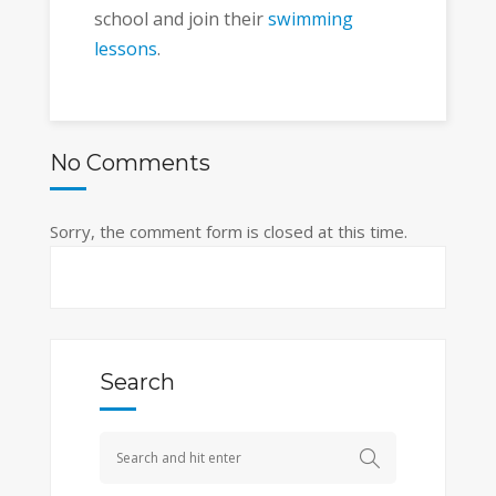
school and join their
swimming
lessons
.
No Comments
Sorry, the comment form is closed at this time.
Search