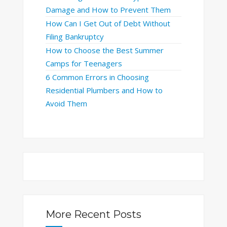
Damage and How to Prevent Them
How Can I Get Out of Debt Without
Filing Bankruptcy
How to Choose the Best Summer
Camps for Teenagers
6 Common Errors in Choosing
Residential Plumbers and How to
Avoid Them
More Recent Posts