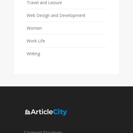
Travel and Leisure
Web Design and Development
Women
Work Life
Writing
Content Strategy