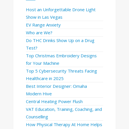
Host an Unforgettable Drone Light
Show in Las Vegas
EV Range Anxiety
Who are We?
Do THC Drinks Show Up on a Drug
Test?
Top Christmas Embroidery Designs
for Your Machine
Top 5 Cybersecurity Threats Facing
Healthcare in 2025
Best Interior Designer: Omaha
Modern Hive
Central Heating Power Flush
VAT Education, Training, Coaching, and
Counselling
How Physical Therapy At Home Helps