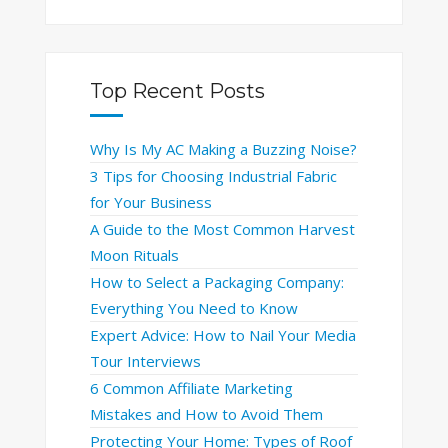
Top Recent Posts
Why Is My AC Making a Buzzing Noise?
3 Tips for Choosing Industrial Fabric
for Your Business
A Guide to the Most Common Harvest
Moon Rituals
How to Select a Packaging Company:
Everything You Need to Know
Expert Advice: How to Nail Your Media
Tour Interviews
6 Common Affiliate Marketing
Mistakes and How to Avoid Them
Protecting Your Home: Types of Roof