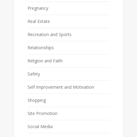
Pregnancy
Real Estate
Recreation and Sports
Relationships
Religion and Faith
Safety
Self Improvement and Motivation
Shopping
Site Promotion
Social Media