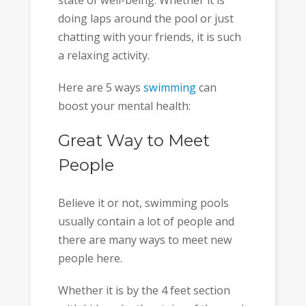
state of well-being. Whether it is
doing laps around the pool or just
chatting with your friends, it is such
a relaxing activity.
Here are 5 ways
swimming
can
boost your mental health:
Great Way to Meet
People
Believe it or not, swimming pools
usually contain a lot of people and
there are many ways to meet new
people here.
Whether it is by the 4 feet section