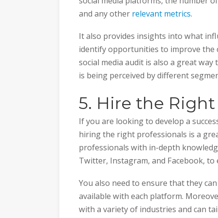
social media platforms, the number of
and any other
relevant metrics
.
It also provides insights into what in
identify opportunities to improve the c
social media audit is also a great way
is being perceived by different segme
5. Hire the Right
If you are looking to develop a succes
hiring the right professionals is a grea
professionals with in-depth knowledge
Twitter, Instagram, and Facebook, to
You also need to ensure that they can 
available with each platform. Moreove
with a variety of industries and can ta