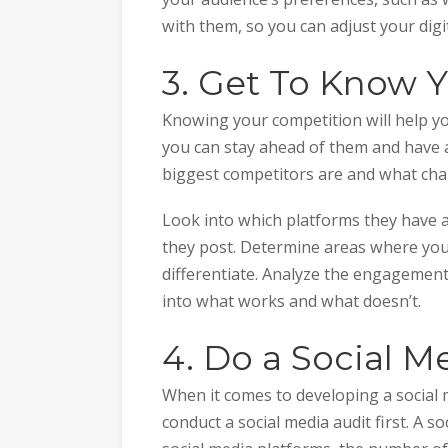
with them, so you can adjust your digi
3. Get To Know 
Knowing your competition will help yo
you can stay ahead of them and have 
biggest competitors are and what chan
Look into which platforms they have a
they post. Determine areas where you
differentiate. Analyze the engagement
into what works and what doesn’t.
4. Do a Social M
When it comes to developing a social 
conduct a social media audit first. A 