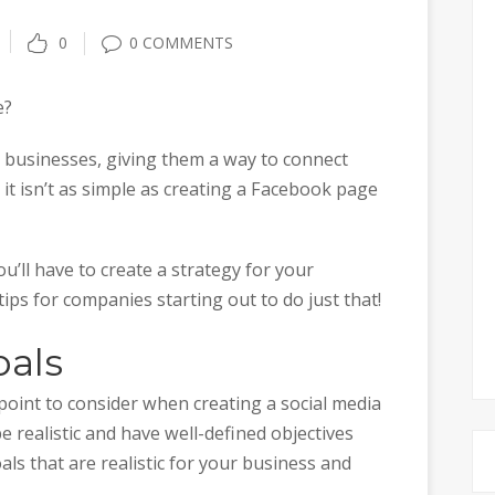
0
0 COMMENTS
e?
r businesses, giving them a way to connect
it isn’t as simple as creating a Facebook page
u’ll have to create a strategy for your
ips for companies starting out to do just that!
oals
 point to consider when creating a social media
e realistic and have well-defined objectives
als that are realistic for your business and