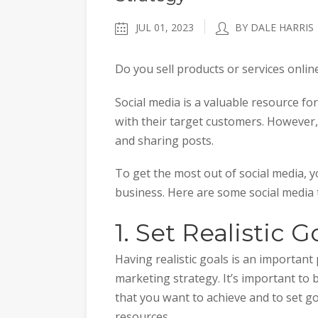
JUL 01, 2023
BY DALE HARRIS
Do you sell products or services onlin
Social media is a valuable resource fo
with their target customers. However, 
and sharing posts.
To get the most out of social media, yo
business. Here are some social media t
1. Set Realistic G
Having realistic goals is an important
marketing strategy. It’s important to b
that you want to achieve and to set go
resources.