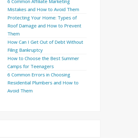
6 Common Affiliate Marketing
Mistakes and How to Avoid Them
Protecting Your Home: Types of
Roof Damage and How to Prevent
Them
How Can I Get Out of Debt Without
Filing Bankruptcy
How to Choose the Best Summer
Camps for Teenagers
6 Common Errors in Choosing
Residential Plumbers and How to
Avoid Them