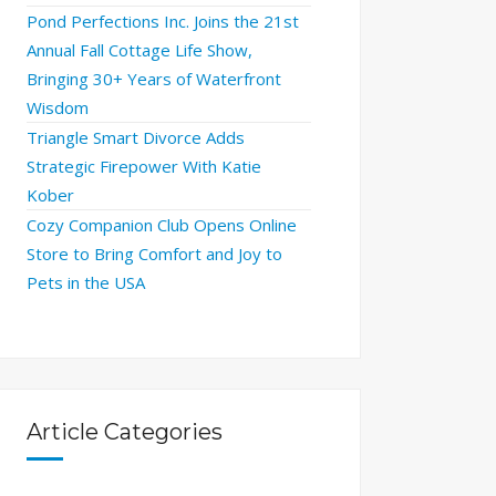
Pond Perfections Inc. Joins the 21st
Annual Fall Cottage Life Show,
Bringing 30+ Years of Waterfront
Wisdom
Triangle Smart Divorce Adds
Strategic Firepower With Katie
Kober
Cozy Companion Club Opens Online
Store to Bring Comfort and Joy to
Pets in the USA
Article Categories