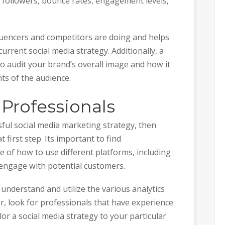
 followers, bounce rates, engagement levels,
fluencers and competitors are doing and helps
urrent social media strategy. Additionally, a
 to audit your brand’s overall image and how it
nts of the audience.
 Professionals
sful social media marketing strategy, then
t first step. Its important to find
 of how to use different platforms, including
 engage with potential customers.
understand and utilize the various analytics
r, look for professionals that have experience
ilor a social media strategy to your particular