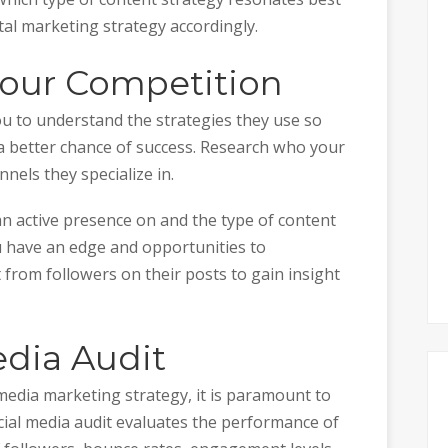
tal marketing strategy accordingly.
Your Competition
u to understand the strategies they use so
a better chance of success. Research who your
nels they specialize in.
n active presence on and the type of content
 have an edge and opportunities to
 from followers on their posts to gain insight
edia Audit
media marketing strategy, it is paramount to
social media audit evaluates the performance of