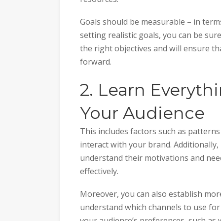
Goals should be measurable – in terms o
setting realistic goals, you can be sur
the right objectives and will ensure t
forward.
2. Learn Everyt
Your Audience
This includes factors such as pattern
interact with your brand. Additionall
understand their motivations and nee
effectively.
Moreover, you can also establish more
understand which channels to use for
your audience’s preferences, such as 