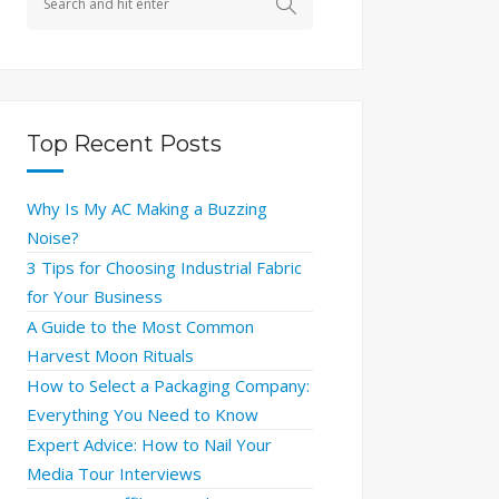
Top Recent Posts
Why Is My AC Making a Buzzing
Noise?
3 Tips for Choosing Industrial Fabric
for Your Business
A Guide to the Most Common
Harvest Moon Rituals
How to Select a Packaging Company:
Everything You Need to Know
Expert Advice: How to Nail Your
Media Tour Interviews