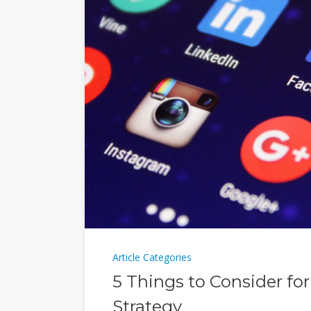
Article Categories
5 Things to Consider fo
Strategy