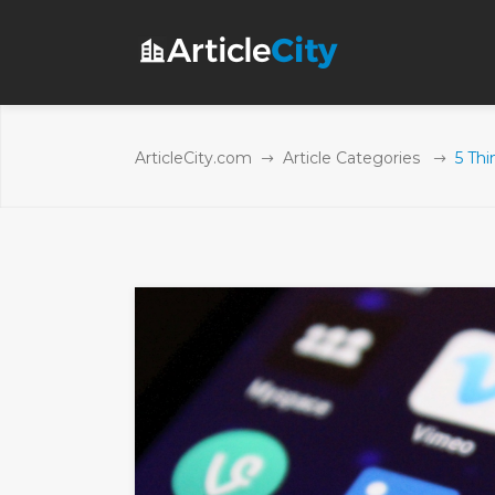
ArticleCity.com
Article Categories
5 Thi