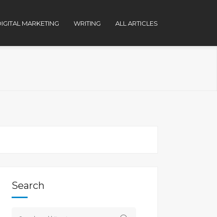
IGITAL MARKETING
WRITING
ALL ARTICLES
Search