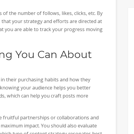
f the number of follows, likes, clicks, etc. By
e that your strategy and efforts are directed at
hat you are able to track your progress moving
hing You Can About
s in their purchasing habits and how they
y, knowing your audience helps you better
ds, which can help you craft posts more
 fruitful partnerships or collaborations and
 maximum impact. You should also evaluate
which type of content strategy resonates best