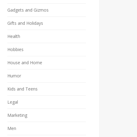
Gadgets and Gizmos
Gifts and Holidays
Health
Hobbies
House and Home
Humor
Kids and Teens
Legal
Marketing
Men