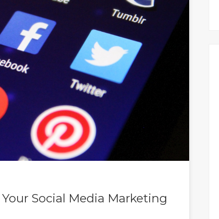
r Your Social Media Marketing