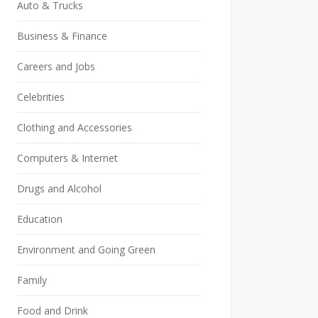
Auto & Trucks
Business & Finance
Careers and Jobs
Celebrities
Clothing and Accessories
Computers & Internet
Drugs and Alcohol
Education
Environment and Going Green
Family
Food and Drink