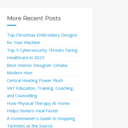
More Recent Posts
Top Christmas Embroidery Designs
for Your Machine
Top 5 Cybersecurity Threats Facing
Healthcare in 2025
Best Interior Designer: Omaha
Modern Hive
Central Heating Power Flush
VAT Education, Training, Coaching,
and Counselling
How Physical Therapy At Home
Helps Seniors Heal Faster
A Homeowner’s Guide to Stopping
Termites at the Source