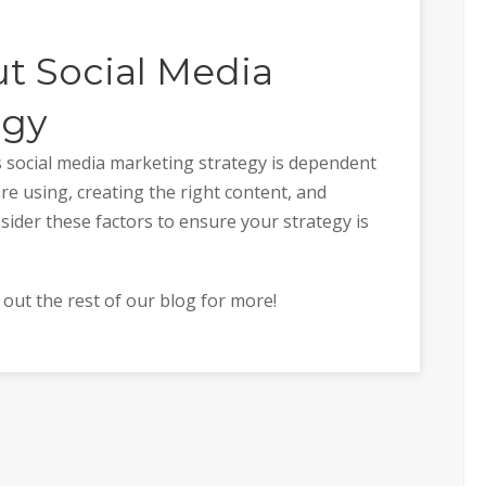
t Social Media
egy
’s social media marketing strategy is dependent
e using, creating the right content, and
sider these factors to ensure your strategy is
k out the rest of our blog for more!