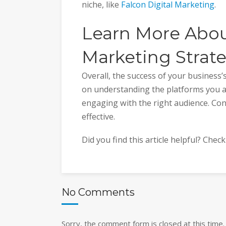
niche, like
Falcon Digital Marketing
.
Learn More Abou
Marketing Strat
Overall, the success of your business
on understanding the platforms you ar
engaging with the right audience. Con
effective.
Did you find this article helpful? Chec
No Comments
Sorry, the comment form is closed at this time.