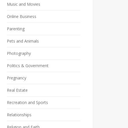
Music and Movies
Online Business
Parenting
Pets and Animals
Photography
Politics & Government
Pregnancy
Real Estate
Recreation and Sports
Relationships
Religion and Faith