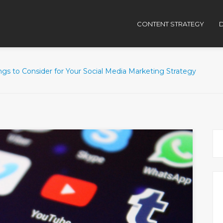
CONTENT STRATEGY
D
ngs to Consider for Your Social Media Marketing Strategy