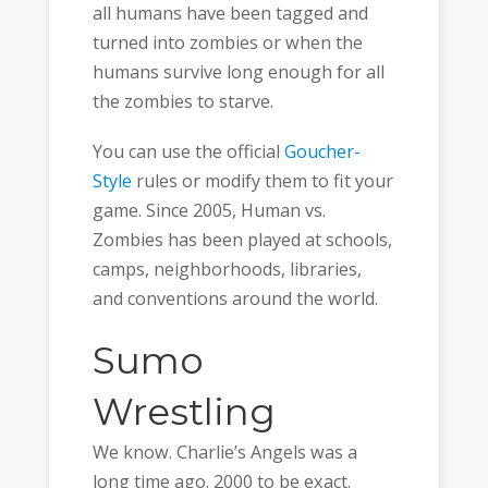
all humans have been tagged and
turned into zombies or when the
humans survive long enough for all
the zombies to starve.
You can use the official
Goucher-
Style
rules or modify them to fit your
game. Since 2005, Human vs.
Zombies has been played at schools,
camps, neighborhoods, libraries,
and conventions around the world.
Sumo
Wrestling
We know. Charlie’s Angels was a
long time ago. 2000 to be exact.