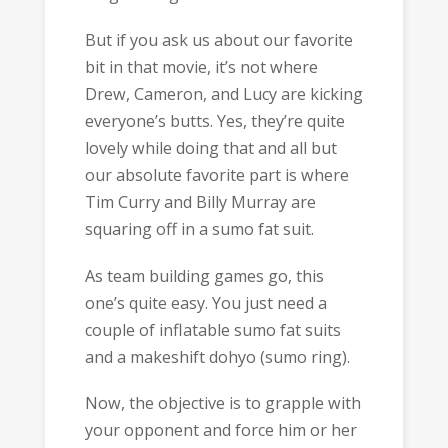
But if you ask us about our favorite
bit in that movie, it’s not where
Drew, Cameron, and Lucy are kicking
everyone’s butts. Yes, they’re quite
lovely while doing that and all but
our absolute favorite part is where
Tim Curry and Billy Murray are
squaring off in a sumo fat suit.
As team building games go, this
one’s quite easy. You just need a
couple of inflatable sumo fat suits
and a makeshift dohyo (sumo ring).
Now, the objective is to grapple with
your opponent and force him or her