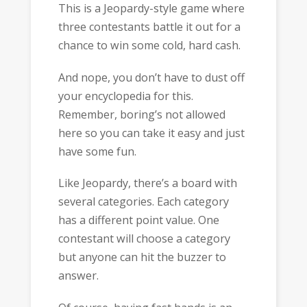
This is a Jeopardy-style game where
three contestants battle it out for a
chance to win some cold, hard cash.
And nope, you don’t have to dust off
your encyclopedia for this.
Remember, boring’s not allowed
here so you can take it easy and just
have some fun.
Like Jeopardy, there’s a board with
several categories. Each category
has a different point value. One
contestant will choose a category
but anyone can hit the buzzer to
answer.