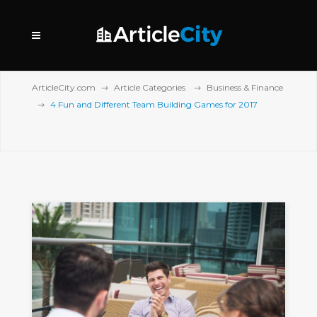
ArticleCity.com
Article Categories
Business & Finance
4 Fun and Different Team Building Games for 2017