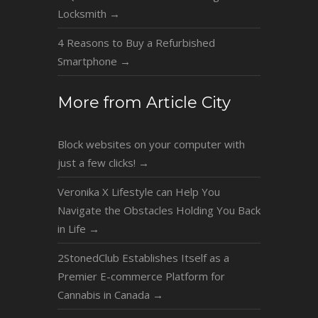
Locksmith
→
4 Reasons to Buy a Refurbished
Smartphone
→
More from Article City
Block websites on your computer with
just a few clicks!
→
Veronika X Lifestyle can Help You
Navigate the Obstacles Holding You Back
in Life
→
2StonedClub Establishes Itself as a
Premier E-commerce Platform for
Cannabis in Canada
→