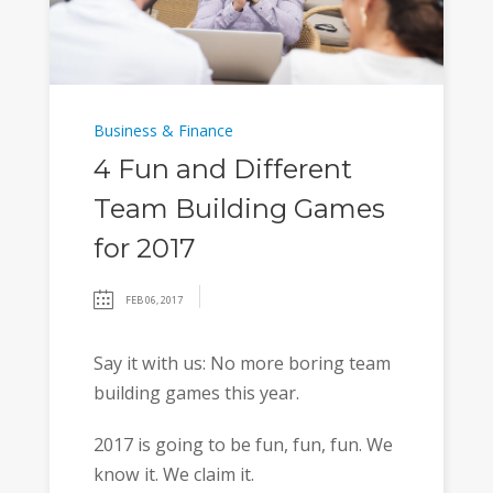
Business & Finance
4 Fun and Different
Team Building Games
for 2017
FEB 06, 2017
Say it with us: No more boring team
building games this year.
2017 is going to be fun, fun, fun. We
know it. We claim it.