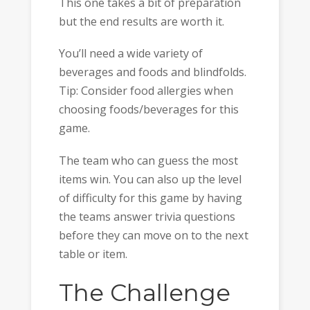
This one takes a bit of preparation
but the end results are worth it.
You’ll need a wide variety of
beverages and foods and blindfolds.
Tip: Consider food allergies when
choosing foods/beverages for this
game.
The team who can guess the most
items win. You can also up the level
of difficulty for this game by having
the teams answer trivia questions
before they can move on to the next
table or item.
The Challenge