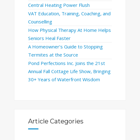
Central Heating Power Flush
VAT Education, Training, Coaching, and
Counselling
How Physical Therapy At Home Helps
Seniors Heal Faster
A Homeowner’s Guide to Stopping
Termites at the Source
Pond Perfections Inc. Joins the 21st
Annual Fall Cottage Life Show, Bringing
30+ Years of Waterfront Wisdom
Article Categories