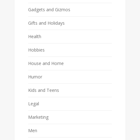
Gadgets and Gizmos
Gifts and Holidays
Health
Hobbies
House and Home
Humor
Kids and Teens
Legal
Marketing
Men