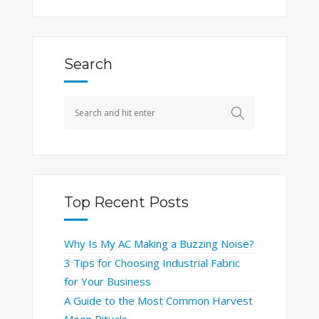
Search
Top Recent Posts
Why Is My AC Making a Buzzing Noise?
3 Tips for Choosing Industrial Fabric
for Your Business
A Guide to the Most Common Harvest
Moon Rituals