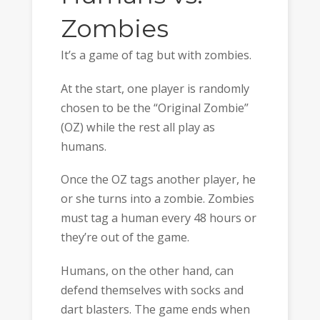
Zombies
It’s a game of tag but with zombies.
At the start, one player is randomly
chosen to be the “Original Zombie”
(OZ) while the rest all play as
humans.
Once the OZ tags another player, he
or she turns into a zombie. Zombies
must tag a human every 48 hours or
they’re out of the game.
Humans, on the other hand, can
defend themselves with socks and
dart blasters. The game ends when