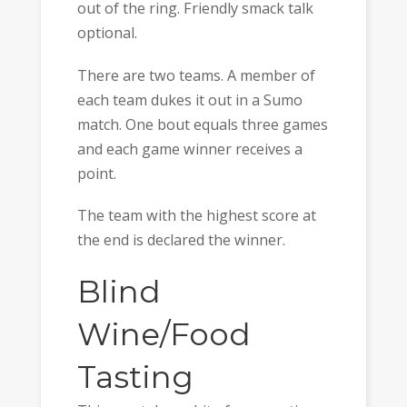
out of the ring. Friendly smack talk
optional.
There are two teams. A member of
each team dukes it out in a Sumo
match. One bout equals three games
and each game winner receives a
point.
The team with the highest score at
the end is declared the winner.
Blind
Wine/Food
Tasting