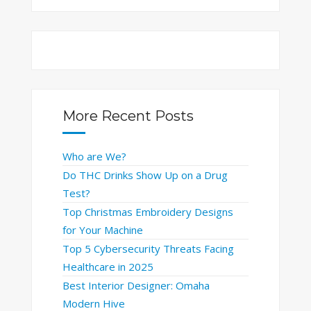
More Recent Posts
Who are We?
Do THC Drinks Show Up on a Drug
Test?
Top Christmas Embroidery Designs
for Your Machine
Top 5 Cybersecurity Threats Facing
Healthcare in 2025
Best Interior Designer: Omaha
Modern Hive