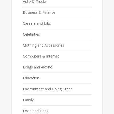
Auto & Trucks
Business & Finance
Careers and Jobs
Celebrities
Clothing and Accessories
Computers & Internet
Drugs and Alcohol
Education
Environment and Going Green
Family
Food and Drink