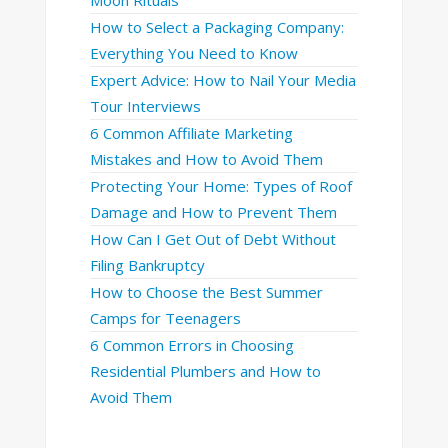
How to Select a Packaging Company:
Everything You Need to Know
Expert Advice: How to Nail Your Media
Tour Interviews
6 Common Affiliate Marketing
Mistakes and How to Avoid Them
Protecting Your Home: Types of Roof
Damage and How to Prevent Them
How Can I Get Out of Debt Without
Filing Bankruptcy
How to Choose the Best Summer
Camps for Teenagers
6 Common Errors in Choosing
Residential Plumbers and How to
Avoid Them