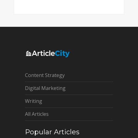
Content Strategy
Digital Marketing
Writing
All Articles
Popular Articles