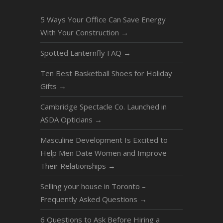
5 Ways Your Office Can Save Energy
With Your Construction
→
Spotted Lanternfly FAQ
→
Ten Best Basketball Shoes for Holiday
Gifts
→
Cambridge Spectacle Co. Launched in
ASDA Opticians
→
Masculine Development Is Excited to
Help Men Date Women and Improve
Their Relationships
→
Selling your house in Toronto –
Frequently Asked Questions
→
6 Questions to Ask Before Hiring a