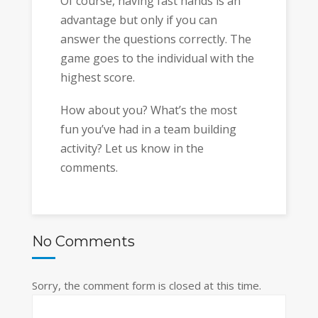
Of course, having fast hands is an
advantage but only if you can
answer the questions correctly. The
game goes to the individual with the
highest score.
How about you? What’s the most
fun you’ve had in a team building
activity? Let us know in the
comments.
No Comments
Sorry, the comment form is closed at this time.