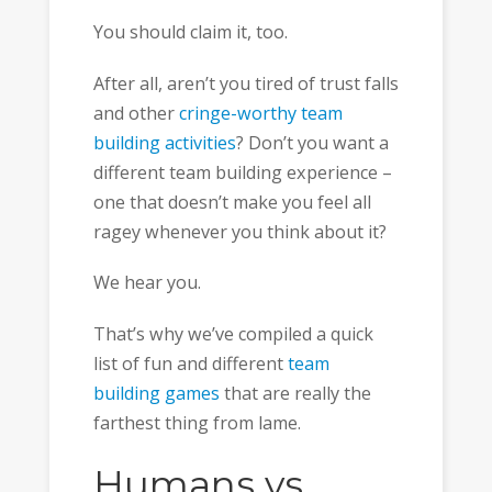
You should claim it, too.
After all, aren’t you tired of trust falls
and other
cringe-worthy team
building activities
? Don’t you want a
different team building experience –
one that doesn’t make you feel all
ragey whenever you think about it?
We hear you.
That’s why we’ve compiled a quick
list of fun and different
team
building games
that are really the
farthest thing from lame.
Humans vs.