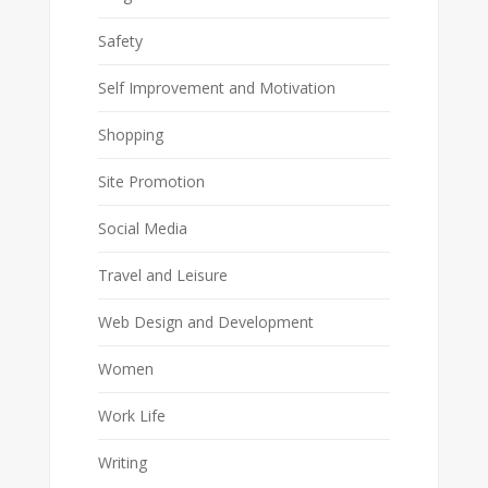
Safety
Self Improvement and Motivation
Shopping
Site Promotion
Social Media
Travel and Leisure
Web Design and Development
Women
Work Life
Writing