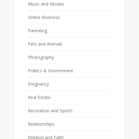
Music and Movies
Online Business
Parenting
Pets and Animals
Photography
Politics & Government
Pregnancy
Real Estate
Recreation and Sports
Relationships
Religion and Faith