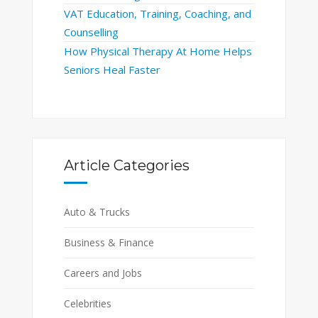
VAT Education, Training, Coaching, and
Counselling
How Physical Therapy At Home Helps
Seniors Heal Faster
Article Categories
Auto & Trucks
Business & Finance
Careers and Jobs
Celebrities