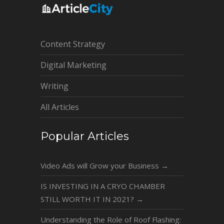
Content Strategy
Digital Marketing
Writing
All Articles
Popular Articles
Video Ads will Grow your Business
→
IS INVESTING IN A CRYO CHAMBER
STILL WORTH IT IN 2021?
→
Understanding the Role of Roof Flashing: