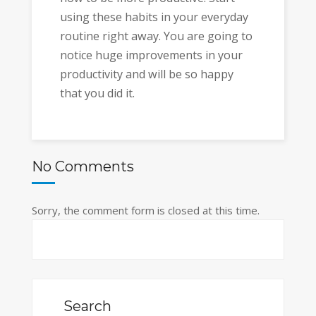
using these habits in your everyday
routine right away. You are going to
notice huge improvements in your
productivity and will be so happy
that you did it.
No Comments
Sorry, the comment form is closed at this time.
Search