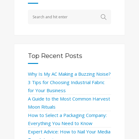
Top Recent Posts
Why Is My AC Making a Buzzing Noise?
3 Tips for Choosing Industrial Fabric
for Your Business
A Guide to the Most Common Harvest
Moon Rituals
How to Select a Packaging Company:
Everything You Need to Know
Expert Advice: How to Nail Your Media