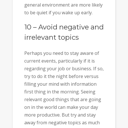
general environment are more likely
to be quiet if you wake up early.
10 – Avoid negative and
irrelevant topics
Perhaps you need to stay aware of
current events, particularly if it is
regarding your job or business. If so,
try to do it the night before versus
filling your mind with information
first thing in the morning. Seeing
relevant good things that are going
on in the world can make your day
more productive. But try and stay
away from negative topics as much