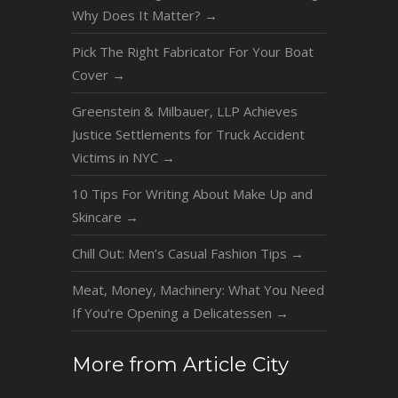
Why Does It Matter?
→
Pick The Right Fabricator For Your Boat
Cover
→
Greenstein & Milbauer, LLP Achieves
Justice Settlements for Truck Accident
Victims in NYC
→
10 Tips For Writing About Make Up and
Skincare
→
Chill Out: Men’s Casual Fashion Tips
→
Meat, Money, Machinery: What You Need
If You’re Opening a Delicatessen
→
More from Article City