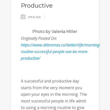
Productive
APR 28, 2020
Photo
by Valeriia Miller
Originally Posted On:
https://www.dilemmas.co/better/life/morning-
routine-successful-people-use-be-more-
productive/
A successful and productive day
starts from the very moment you
open your eyes in the morning. The
most successful people in life admit
to using a morning routine to give