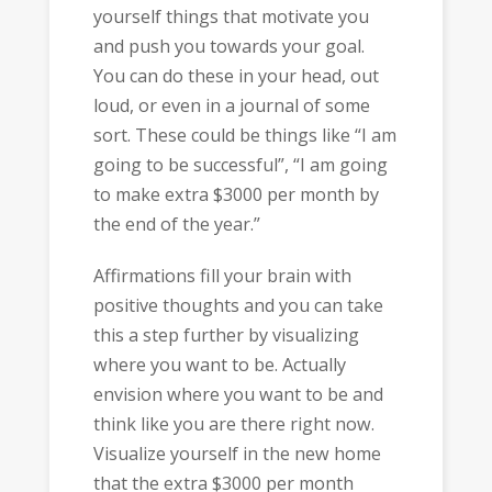
yourself things that motivate you
and push you towards your goal.
You can do these in your head, out
loud, or even in a journal of some
sort. These could be things like “I am
going to be successful”, “I am going
to make extra $3000 per month by
the end of the year.”
Affirmations fill your brain with
positive thoughts and you can take
this a step further by visualizing
where you want to be. Actually
envision where you want to be and
think like you are there right now.
Visualize yourself in the new home
that the extra $3000 per month