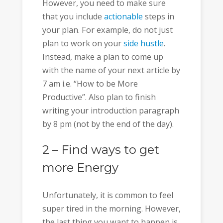
However, you need to make sure
that you include
actionable
steps in
your plan. For example, do not just
plan to work on your
side hustle
.
Instead, make a plan to come up
with the name of your next article by
7 am i.e. “How to be More
Productive”. Also plan to finish
writing your introduction paragraph
by 8 pm (not by the end of the day).
2 – Find ways to get
more Energy
Unfortunately, it is common to feel
super tired in the morning. However,
the last thing you want to happen is