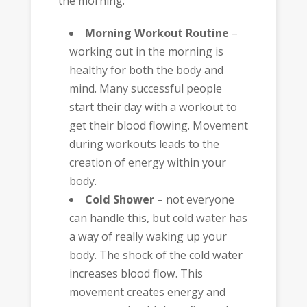
the morning.
Morning Workout Routine
–
working out in the morning is
healthy for both the body and
mind. Many successful people
start their day with a workout to
get their blood flowing. Movement
during workouts leads to the
creation of energy within your
body.
Cold Shower
– not everyone
can handle this, but cold water has
a way of really waking up your
body. The shock of the cold water
increases blood flow. This
movement creates energy and