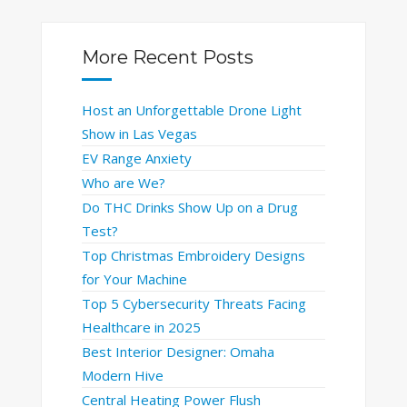
More Recent Posts
Host an Unforgettable Drone Light
Show in Las Vegas
EV Range Anxiety
Who are We?
Do THC Drinks Show Up on a Drug
Test?
Top Christmas Embroidery Designs
for Your Machine
Top 5 Cybersecurity Threats Facing
Healthcare in 2025
Best Interior Designer: Omaha
Modern Hive
Central Heating Power Flush