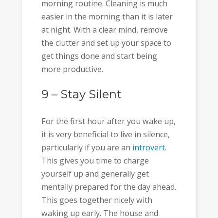
morning routine. Cleaning is much
easier in the morning than it is later
at night. With a clear mind, remove
the clutter and set up your space to
get things done and start being
more productive.
9 – Stay Silent
For the first hour after you wake up,
it is very beneficial to live in silence,
particularly if you are an
introvert
.
This gives you time to charge
yourself up and generally get
mentally prepared for the day ahead.
This goes together nicely with
waking up early. The house and