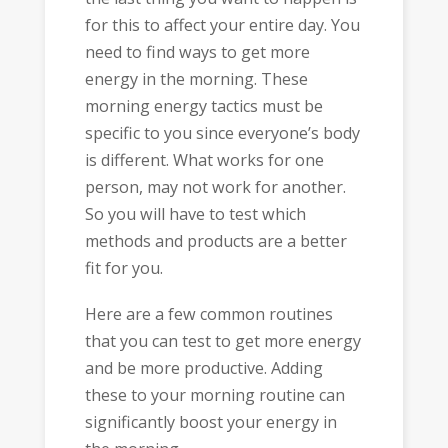
for this to affect your entire day. You
need to find ways to get more
energy in the morning. These
morning energy tactics must be
specific to you since everyone’s body
is different. What works for one
person, may not work for another.
So you will have to test which
methods and products are a better
fit for you.
Here are a few common routines
that you can test to get more energy
and be more productive. Adding
these to your morning routine can
significantly boost your energy in