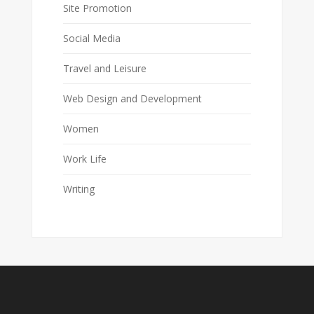
Site Promotion
Social Media
Travel and Leisure
Web Design and Development
Women
Work Life
Writing