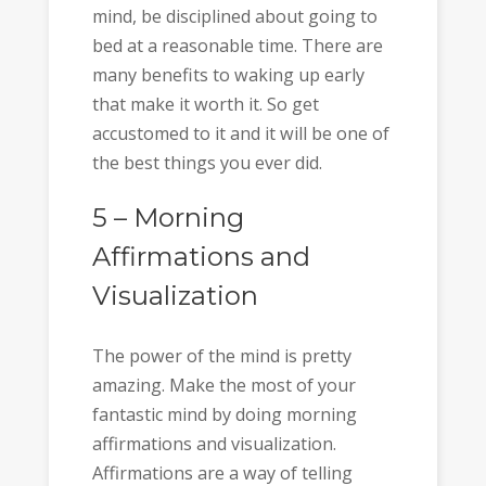
mind, be disciplined about going to
bed at a reasonable time. There are
many benefits to waking up early
that make it worth it. So get
accustomed to it and it will be one of
the best things you ever did.
5 – Morning
Affirmations and
Visualization
The power of the mind is pretty
amazing. Make the most of your
fantastic mind by doing morning
affirmations and visualization.
Affirmations are a way of telling