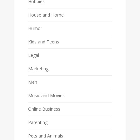
Hobbies
House and Home
Humor
Kids and Teens
Legal
Marketing
Men
Music and Movies
Online Business
Parenting
Pets and Animals