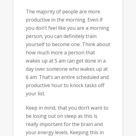
The majority of people are more
productive in the morning. Even if
you don’t feel like you are a morning
person, you can definitely train
yourself to become one. Think about
how much more a person that
wakes up at 5 am can get done in a
day over someone who wakes up at
6 am. That’s an entire scheduled and
productive hour to knock tasks off
your list.
Keep in mind, that you don’t want to
be losing out on sleep as this is
really important for the brain and
your energy levels. Keeping this in