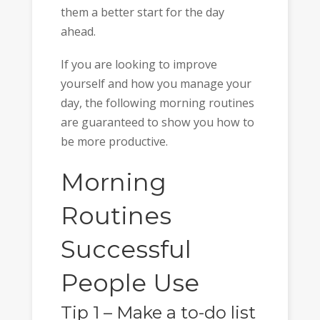
them a better start for the day
ahead.
If you are looking to improve
yourself and how you manage your
day, the following morning routines
are guaranteed to show you how to
be more productive.
Morning
Routines
Successful
People Use
Tip 1 – Make a to-do list