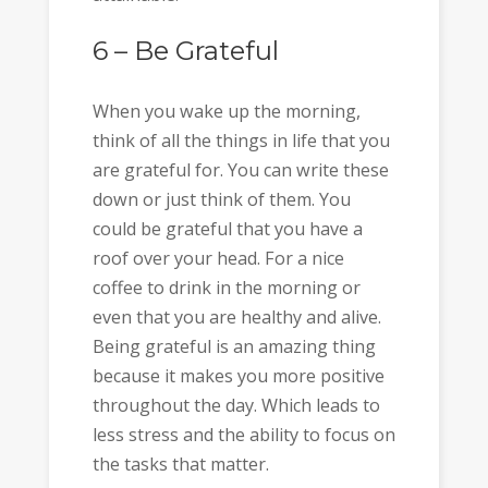
6 – Be Grateful
When you wake up the morning,
think of all the things in life that you
are grateful for. You can write these
down or just think of them. You
could be grateful that you have a
roof over your head. For a nice
coffee to drink in the morning or
even that you are healthy and alive.
Being grateful is an amazing thing
because it makes you more positive
throughout the day. Which leads to
less stress and the ability to focus on
the tasks that matter.