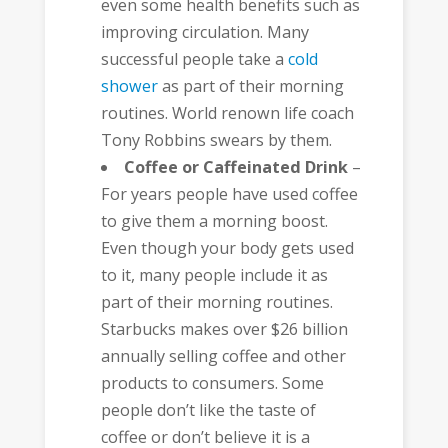
even some health benefits such as
improving circulation. Many
successful people take a
cold
shower
as part of their morning
routines. World renown life coach
Tony Robbins swears by them.
Coffee or Caffeinated Drink
–
For years people have used coffee
to give them a morning boost.
Even though your body gets used
to it, many people include it as
part of their morning routines.
Starbucks makes over $26 billion
annually selling coffee and other
products to consumers. Some
people don’t like the taste of
coffee or don’t believe it is a