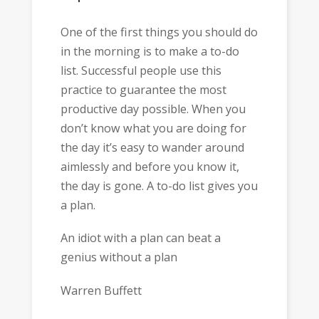
One of the first things you should do
in the morning is to make a to-do
list. Successful people use this
practice to guarantee the most
productive day possible. When you
don’t know what you are doing for
the day it’s easy to wander around
aimlessly and before you know it,
the day is gone. A to-do list gives you
a plan.
An idiot with a plan can beat a
genius without a plan
Warren Buffett