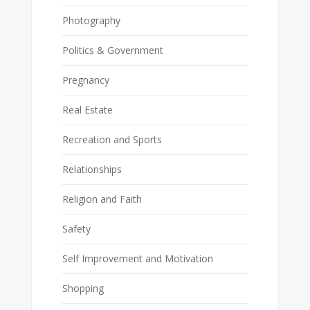
Photography
Politics & Government
Pregnancy
Real Estate
Recreation and Sports
Relationships
Religion and Faith
Safety
Self Improvement and Motivation
Shopping