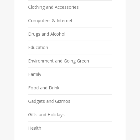
Clothing and Accessories
Computers & Internet
Drugs and Alcohol
Education
Environment and Going Green
Family
Food and Drink
Gadgets and Gizmos
Gifts and Holidays
Health