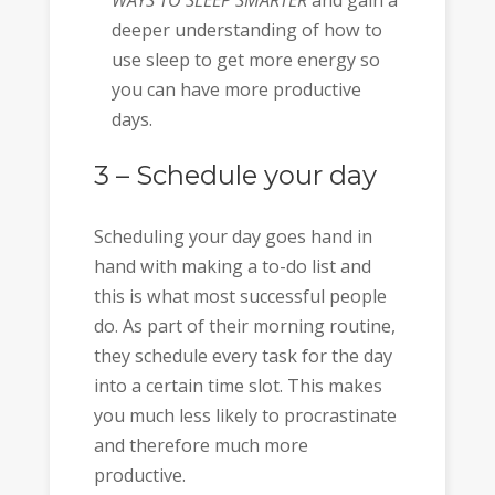
deeper understanding of how to
use sleep to get more energy so
you can have more productive
days.
3 – Schedule your day
Scheduling your day goes hand in
hand with making a to-do list and
this is what most successful people
do. As part of their morning routine,
they schedule every task for the day
into a certain time slot. This makes
you much less likely to procrastinate
and therefore much more
productive.