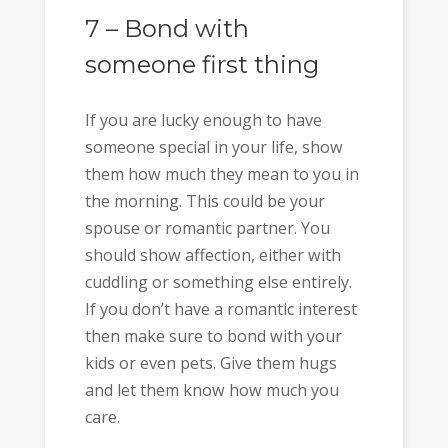
7 – Bond with
someone first thing
If you are lucky enough to have
someone special in your life, show
them how much they mean to you in
the morning. This could be your
spouse or romantic partner. You
should show affection, either with
cuddling or something else entirely.
If you don’t have a romantic interest
then make sure to bond with your
kids or even pets. Give them hugs
and let them know how much you
care.