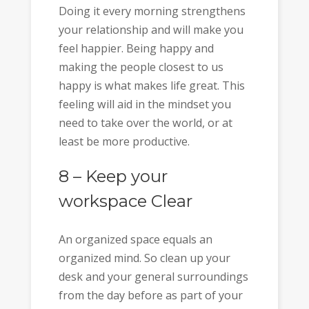
Doing it every morning strengthens
your relationship and will make you
feel happier. Being happy and
making the people closest to us
happy is what makes life great. This
feeling will aid in the mindset you
need to take over the world, or at
least be more productive.
8 – Keep your
workspace Clear
An organized space equals an
organized mind. So clean up your
desk and your general surroundings
from the day before as part of your