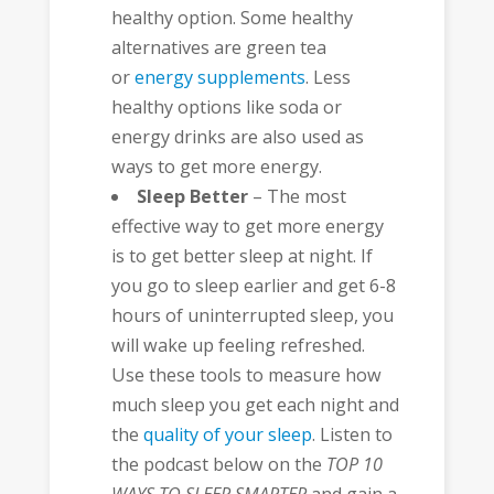
healthy option. Some healthy
alternatives are green tea
or
energy supplements
. Less
healthy options like soda or
energy drinks are also used as
ways to get more energy.
Sleep Better
– The most
effective way to get more energy
is to get better sleep at night. If
you go to sleep earlier and get 6-8
hours of uninterrupted sleep, you
will wake up feeling refreshed.
Use these tools to measure how
much sleep you get each night and
the
quality of your sleep
. Listen to
the podcast below on the
TOP 10
WAYS TO SLEEP SMARTER
and gain a