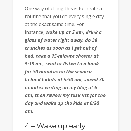
One way of doing this is to create a
routine that you do every single day
at the exact same time. For
instance,
wake up at 5 am, drink a
glass of water right away, do 30
crunches as soon as I get out of
bed, take a 15-minute shower at
5:15 am, read or listen to a book
for 30 minutes on the science
behind habits at 5:30 am, spend 30
minutes writing on my blog at 6
am, then review my task list for the
day and wake up the kids at 6:30
am.
4 – Wake up early