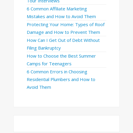
Tour Interviews
6 Common Affiliate Marketing
Mistakes and How to Avoid Them
Protecting Your Home: Types of Roof
Damage and How to Prevent Them
How Can I Get Out of Debt Without
Filing Bankruptcy
How to Choose the Best Summer
Camps for Teenagers
6 Common Errors in Choosing
Residential Plumbers and How to
Avoid Them