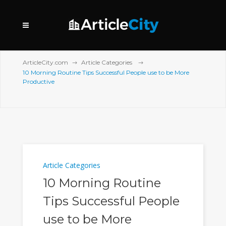
ArticleCity.com
Article Categories
10 Morning Routine Tips Successful People use to be More
Productive
Article Categories
10 Morning Routine
Tips Successful People
use to be More