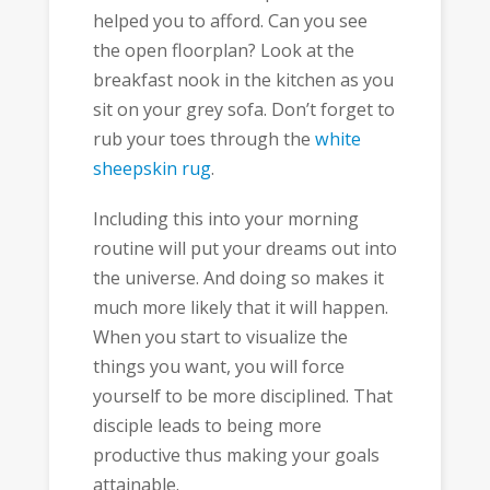
helped you to afford. Can you see
the open floorplan? Look at the
breakfast nook in the kitchen as you
sit on your grey sofa. Don’t forget to
rub your toes through the
white
sheepskin rug
.
Including this into your morning
routine will put your dreams out into
the universe. And doing so makes it
much more likely that it will happen.
When you start to visualize the
things you want, you will force
yourself to be more disciplined. That
disciple leads to being more
productive thus making your goals
attainable.