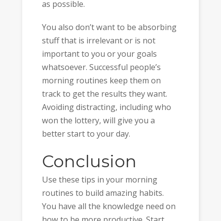
as possible.
You also don’t want to be absorbing
stuff that is irrelevant or is not
important to you or your goals
whatsoever. Successful people’s
morning routines keep them on
track to get the results they want.
Avoiding distracting, including who
won the lottery, will give you a
better start to your day.
Conclusion
Use these tips in your morning
routines to build amazing habits.
You have all the knowledge need on
how to be more productive. Start