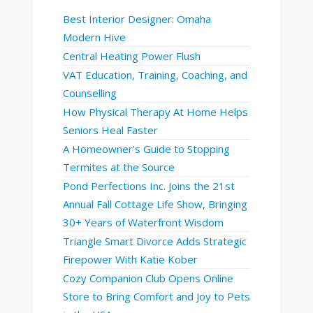
Best Interior Designer: Omaha
Modern Hive
Central Heating Power Flush
VAT Education, Training, Coaching, and
Counselling
How Physical Therapy At Home Helps
Seniors Heal Faster
A Homeowner’s Guide to Stopping
Termites at the Source
Pond Perfections Inc. Joins the 21st
Annual Fall Cottage Life Show, Bringing
30+ Years of Waterfront Wisdom
Triangle Smart Divorce Adds Strategic
Firepower With Katie Kober
Cozy Companion Club Opens Online
Store to Bring Comfort and Joy to Pets