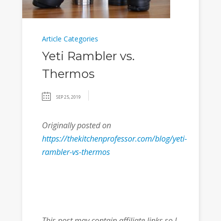
Article Categories
Yeti Rambler vs.
Thermos
SEP 25, 2019
Originally posted on
https://thekitchenprofessor.com/blog/yeti-
rambler-vs-thermos
This post may contain affiliate links so I