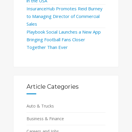
in the USA
InsuranceHub Promotes Reid Burney
to Managing Director of Commercial
Sales
Playbook Social Launches a New App
Bringing Football Fans Closer
Together Than Ever
Article Categories
Auto & Trucks
Business & Finance
Careers and Jobs