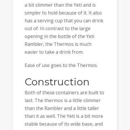
a bit slimmer than the Yeti and is
simpler to hold because of it. It also
has a serving cup that you can drink
out of. In contrast to the large
opening in the bottle of the Yeti
Rambler, the Thermos is much
easier to take a drink from.
Ease of use goes to the Thermos.
Construction
Both of these containers are built to
last. The thermos is a little slimmer
than the Rambler and a little taller
than it as well. The Yeti is a bit more
stable because of its wide base, and