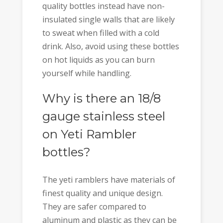
quality bottles instead have non-
insulated single walls that are likely
to sweat when filled with a cold
drink. Also, avoid using these bottles
on hot liquids as you can burn
yourself while handling.
Why is there an 18/8
gauge stainless steel
on Yeti Rambler
bottles?
The yeti ramblers have materials of
finest quality and unique design.
They are safer compared to
aluminum and plastic as they can be