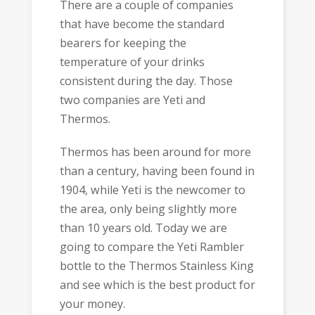
There are a couple of companies
that have become the standard
bearers for keeping the
temperature of your drinks
consistent during the day. Those
two companies are Yeti and
Thermos.
Thermos has been around for more
than a century, having been found in
1904, while Yeti is the newcomer to
the area, only being slightly more
than 10 years old. Today we are
going to compare the Yeti Rambler
bottle to the Thermos Stainless King
and see which is the best product for
your money.