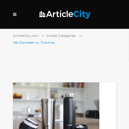
ArticleCity.com
Article Categories
Yeti Rambler vs. Thermos