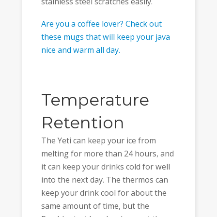
stainless steel scratches easily.
Are you a coffee lover? Check out
these mugs that will keep your java
nice and warm all day.
Temperature
Retention
The Yeti can keep your ice from
melting for more than 24 hours, and
it can keep your drinks cold for well
into the next day. The thermos can
keep your drink cool for about the
same amount of time, but the