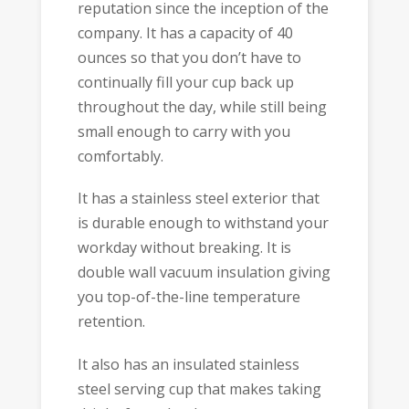
reputation since the inception of the
company. It has a capacity of 40
ounces so that you don’t have to
continually fill your cup back up
throughout the day, while still being
small enough to carry with you
comfortably.
It has a stainless steel exterior that
is durable enough to withstand your
workday without breaking. It is
double wall vacuum insulation giving
you top-of-the-line temperature
retention.
It also has an insulated stainless
steel serving cup that makes taking