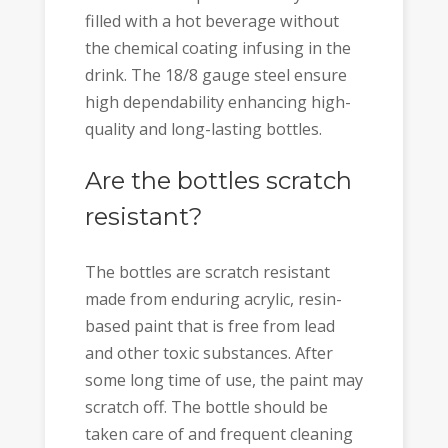
filled with a hot beverage without
the chemical coating infusing in the
drink. The 18/8 gauge steel ensure
high dependability enhancing high-
quality and long-lasting bottles.
Are the bottles scratch
resistant?
The bottles are scratch resistant
made from enduring acrylic, resin-
based paint that is free from lead
and other toxic substances. After
some long time of use, the paint may
scratch off. The bottle should be
taken care of and frequent cleaning