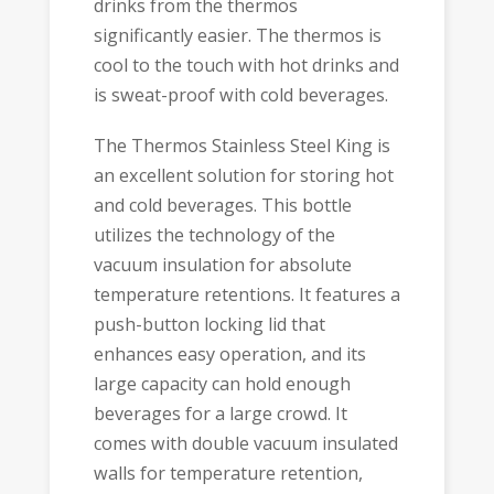
drinks from the thermos
significantly easier. The thermos is
cool to the touch with hot drinks and
is sweat-proof with cold beverages.
The Thermos Stainless Steel King is
an excellent solution for storing hot
and cold beverages. This bottle
utilizes the technology of the
vacuum insulation for absolute
temperature retentions. It features a
push-button locking lid that
enhances easy operation, and its
large capacity can hold enough
beverages for a large crowd. It
comes with double vacuum insulated
walls for temperature retention,