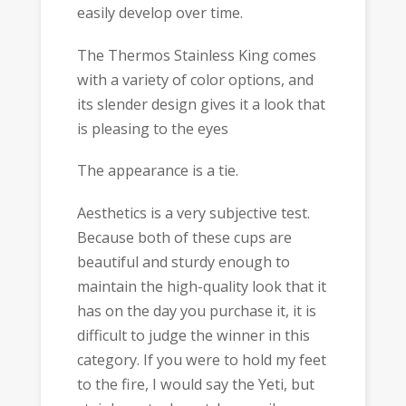
easily develop over time.
The Thermos Stainless King comes
with a variety of color options, and
its slender design gives it a look that
is pleasing to the eyes
The appearance is a tie.
Aesthetics is a very subjective test.
Because both of these cups are
beautiful and sturdy enough to
maintain the high-quality look that it
has on the day you purchase it, it is
difficult to judge the winner in this
category. If you were to hold my feet
to the fire, I would say the Yeti, but