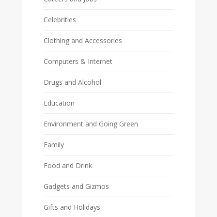
Celebrities
Clothing and Accessories
Computers & Internet
Drugs and Alcohol
Education
Environment and Going Green
Family
Food and Drink
Gadgets and Gizmos
Gifts and Holidays