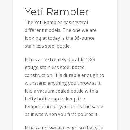
Yeti Rambler
The Yeti Rambler has several
different models. The one we are
looking at today is the 36-ounce
stainless steel bottle.
It has an extremely durable 18/8
gauge stainless steel bottle
construction. It is durable enough to
withstand anything you throw at it.
It is a vacuum sealed bottle with a
hefty bottle cap to keep the
temperature of your drink the same
as it was when you first poured it.
It has a no sweat design so that you