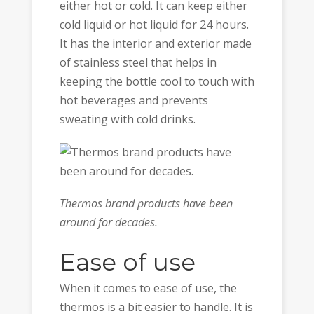
either hot or cold. It can keep either
cold liquid or hot liquid for 24 hours.
It has the interior and exterior made
of stainless steel that helps in
keeping the bottle cool to touch with
hot beverages and prevents
sweating with cold drinks.
Thermos brand products have been
around for decades.
Ease of use
When it comes to ease of use, the
thermos is a bit easier to handle. It is