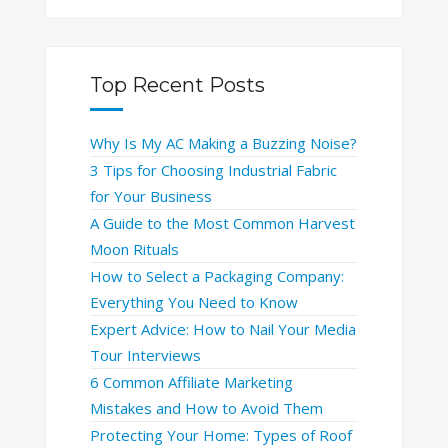
Top Recent Posts
Why Is My AC Making a Buzzing Noise?
3 Tips for Choosing Industrial Fabric
for Your Business
A Guide to the Most Common Harvest
Moon Rituals
How to Select a Packaging Company:
Everything You Need to Know
Expert Advice: How to Nail Your Media
Tour Interviews
6 Common Affiliate Marketing
Mistakes and How to Avoid Them
Protecting Your Home: Types of Roof