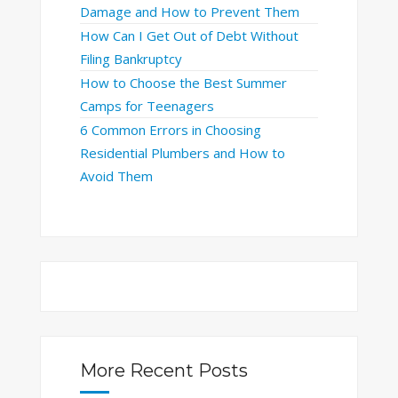
Damage and How to Prevent Them
How Can I Get Out of Debt Without
Filing Bankruptcy
How to Choose the Best Summer
Camps for Teenagers
6 Common Errors in Choosing
Residential Plumbers and How to
Avoid Them
More Recent Posts