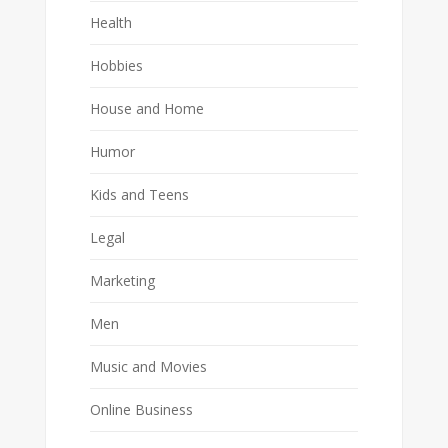
Health
Hobbies
House and Home
Humor
Kids and Teens
Legal
Marketing
Men
Music and Movies
Online Business