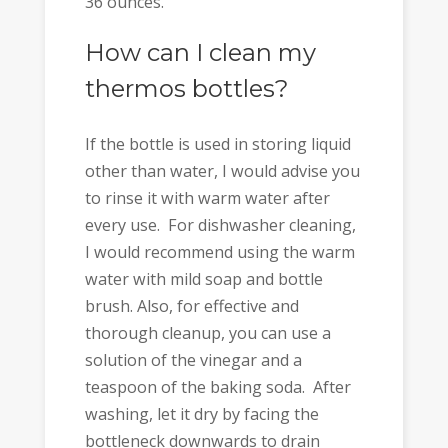
36 ounces.
How can I clean my
thermos bottles?
If the bottle is used in storing liquid
other than water, I would advise you
to rinse it with warm water after
every use. For dishwasher cleaning,
I would recommend using the warm
water with mild soap and bottle
brush. Also, for effective and
thorough cleanup, you can use a
solution of the vinegar and a
teaspoon of the baking soda. After
washing, let it dry by facing the
bottleneck downwards to drain