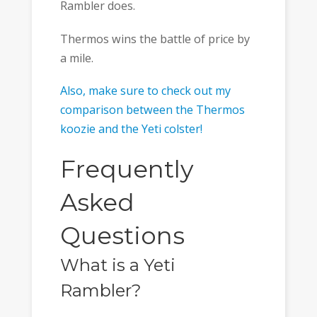
Rambler does.
Thermos wins the battle of price by
a mile.
Also, make sure to check out my
comparison between the Thermos
koozie and the Yeti colster!
Frequently
Asked
Questions
What is a Yeti
Rambler?