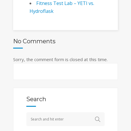
Fitness Test Lab – YETI vs.
Hydroflask
No Comments
Sorry, the comment form is closed at this time.
Search