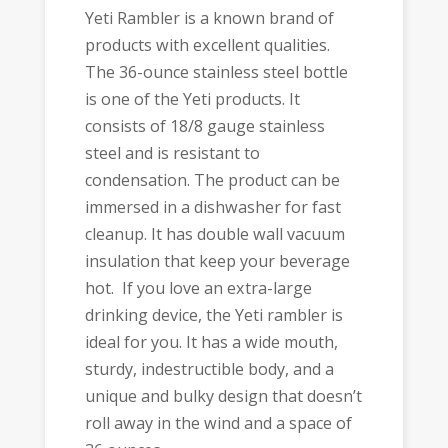
Yeti Rambler is a known brand of
products with excellent qualities.
The 36-ounce stainless steel bottle
is one of the Yeti products. It
consists of 18/8 gauge stainless
steel and is resistant to
condensation. The product can be
immersed in a dishwasher for fast
cleanup. It has double wall vacuum
insulation that keep your beverage
hot. If you love an extra-large
drinking device, the Yeti rambler is
ideal for you. It has a wide mouth,
sturdy, indestructible body, and a
unique and bulky design that doesn’t
roll away in the wind and a space of