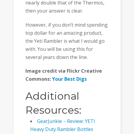
nearly double that of the Thermos,
then your answer is clear.
However, if you don’t mind spending
top dollar for an amazing product,
the Yeti Rambler is what I would go
with. You will be using this for
several years down the line.
Image credit via Flickr Creative
Commons:
Your Best Digs
Additional
Resources:
GearJunkie – Review: YETI
Heavy Duty Rambler Bottles