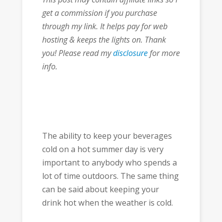
get a commission if you purchase
through my link. It helps pay for web
hosting & keeps the lights on. Thank
you! Please read my
disclosure
for more
info.
The ability to keep your beverages
cold on a hot summer day is very
important to anybody who spends a
lot of time outdoors. The same thing
can be said about keeping your
drink hot when the weather is cold.