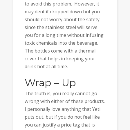
to avoid this problem. However, it
may dent if dropped down but you
should not worry about the safety
since the stainless steel will serve
you for a long time without infusing
toxic chemicals into the beverage.
The bottles come with a thermal
cover that helps in keeping your
drink hot at all time.
Wrap – Up
The truth is, you really cannot go
wrong with either of these products.
I personally love anything that Yeti
puts out, but if you do not feel like
you can justify a price tag that is