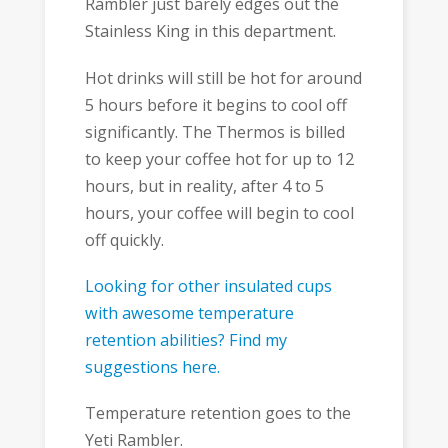
Rambler just barely edges out the
Stainless King in this department.
Hot drinks will still be hot for around
5 hours before it begins to cool off
significantly. The Thermos is billed
to keep your coffee hot for up to 12
hours, but in reality, after 4 to 5
hours, your coffee will begin to cool
off quickly.
Looking for other insulated cups
with awesome temperature
retention abilities? Find my
suggestions here.
Temperature retention goes to the
Yeti Rambler.