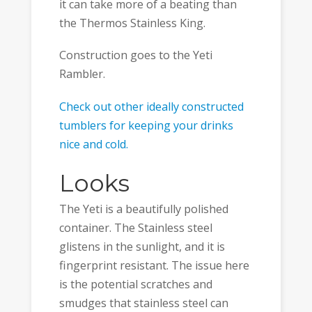
it can take more of a beating than
the Thermos Stainless King.
Construction goes to the Yeti
Rambler.
Check out other ideally constructed
tumblers for keeping your drinks
nice and cold.
Looks
The Yeti is a beautifully polished
container. The Stainless steel
glistens in the sunlight, and it is
fingerprint resistant. The issue here
is the potential scratches and
smudges that stainless steel can