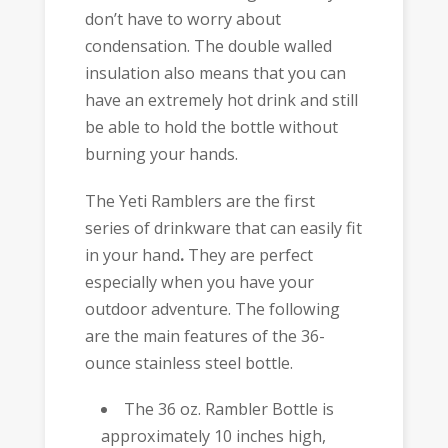
don’t have to worry about
condensation. The double walled
insulation also means that you can
have an extremely hot drink and still
be able to hold the bottle without
burning your hands.
The Yeti Ramblers are the first
series of drinkware that can easily fit
in your hand
.
They are perfect
especially when you have your
outdoor adventure. The following
are the main features of the 36-
ounce stainless steel bottle.
The 36 oz. Rambler Bottle is
approximately 10 inches high,