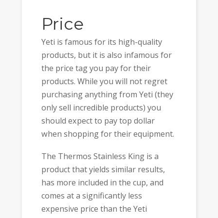
Price
Yeti is famous for its high-quality
products, but it is also infamous for
the price tag you pay for their
products. While you will not regret
purchasing anything from Yeti (they
only sell incredible products) you
should expect to pay top dollar
when shopping for their equipment.
The Thermos Stainless King is a
product that yields similar results,
has more included in the cup, and
comes at a significantly less
expensive price than the Yeti