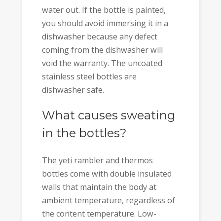
water out. If the bottle is painted,
you should avoid immersing it in a
dishwasher because any defect
coming from the dishwasher will
void the warranty. The uncoated
stainless steel bottles are
dishwasher safe.
What causes sweating
in the bottles?
The yeti rambler and thermos
bottles come with double insulated
walls that maintain the body at
ambient temperature, regardless of
the content temperature. Low-