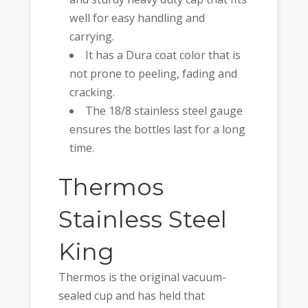
well for easy handling and
carrying.
It has a Dura coat color that is
not prone to peeling, fading and
cracking.
The 18/8 stainless steel gauge
ensures the bottles last for a long
time.
Thermos
Stainless Steel
King
Thermos is the original vacuum-
sealed cup and has held that