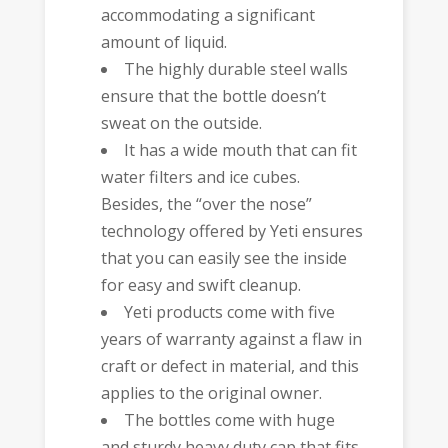
accommodating a significant
amount of liquid.
The highly durable steel walls
ensure that the bottle doesn’t
sweat on the outside.
It has a wide mouth that can fit
water filters and ice cubes.
Besides, the “over the nose”
technology offered by Yeti ensures
that you can easily see the inside
for easy and swift cleanup.
Yeti products come with five
years of warranty against a flaw in
craft or defect in material, and this
applies to the original owner.
The bottles come with huge
and sturdy heavy duty cap that fits