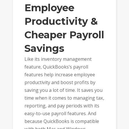
Employee
Productivity &
Cheaper Payroll
Savings
Like its inventory management
feature, QuickBooks’s payroll
features help increase employee
productivity and boost profits by
saving you a lot of time. It saves you
time when it comes to managing tax,
reporting, and pay periods with its
easy-to-use payroll features. And
because QuickBooks is compatible
with both Mac and Windows