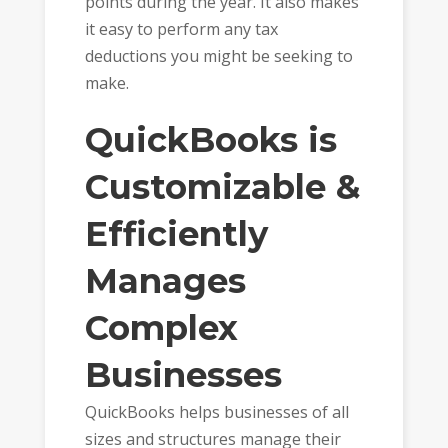
points during the year. It also makes
it easy to perform any tax
deductions you might be seeking to
make.
QuickBooks is
Customizable &
Efficiently
Manages
Complex
Businesses
QuickBooks helps businesses of all
sizes and structures manage their