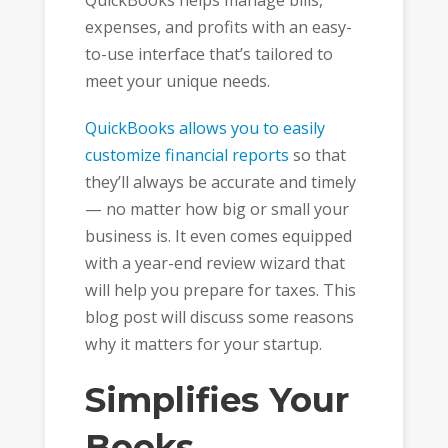
QuickBooks helps manage bills,
expenses, and profits with an easy-
to-use interface that’s tailored to
meet your unique needs.
QuickBooks allows you to easily
customize financial reports
so that
they’ll always be accurate and timely
— no matter how big or small your
business is. It even comes equipped
with a year-end review wizard that
will help you prepare for taxes. This
blog post will discuss some reasons
why it matters for your startup.
Simplifies Your
Books