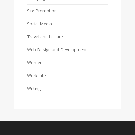
Site Promotion
Social Media
Travel and Leisure
Web Design and Development
Women
Work Life
Writing