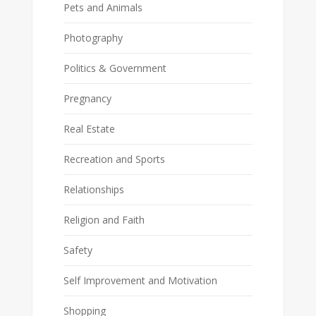
Pets and Animals
Photography
Politics & Government
Pregnancy
Real Estate
Recreation and Sports
Relationships
Religion and Faith
Safety
Self Improvement and Motivation
Shopping