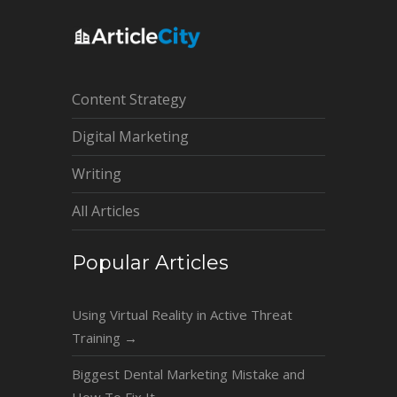
Content Strategy
Digital Marketing
Writing
All Articles
Popular Articles
Using Virtual Reality in Active Threat
Training
→
Biggest Dental Marketing Mistake and