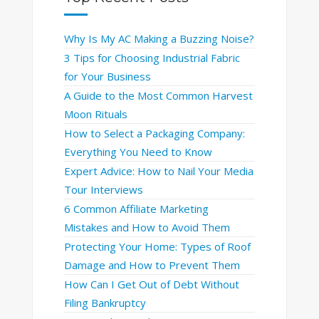
Why Is My AC Making a Buzzing Noise?
3 Tips for Choosing Industrial Fabric
for Your Business
A Guide to the Most Common Harvest
Moon Rituals
How to Select a Packaging Company:
Everything You Need to Know
Expert Advice: How to Nail Your Media
Tour Interviews
6 Common Affiliate Marketing
Mistakes and How to Avoid Them
Protecting Your Home: Types of Roof
Damage and How to Prevent Them
How Can I Get Out of Debt Without
Filing Bankruptcy