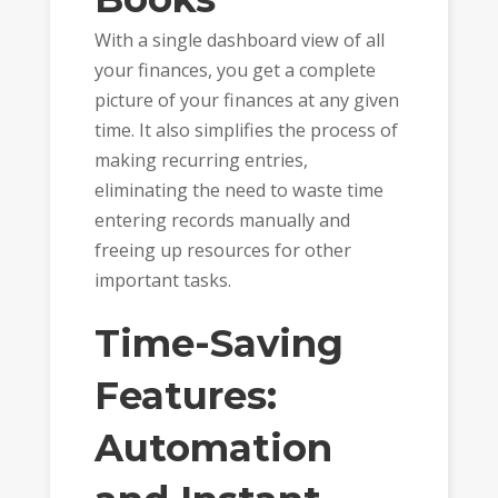
With a single dashboard view of all
your finances, you get a complete
picture of your finances at any given
time. It also simplifies the process of
making recurring entries,
eliminating the need to waste time
entering records manually and
freeing up resources for other
important tasks.
Time-Saving
Features:
Automation