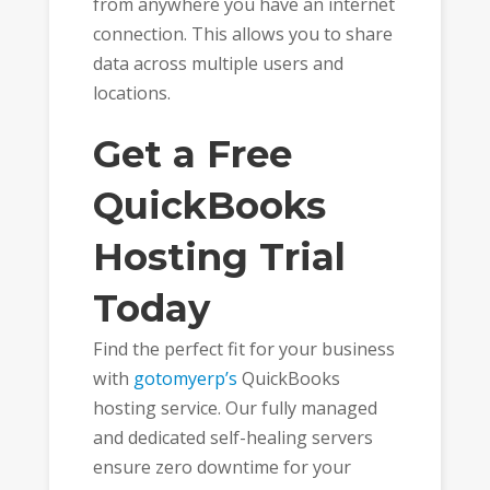
from anywhere you have an internet
connection. This allows you to share
data across multiple users and
locations.
Get a Free
QuickBooks
Hosting Trial
Today
Find the perfect fit for your business
with
gotomyerp’s
QuickBooks
hosting service. Our fully managed
and dedicated self-healing servers
ensure zero downtime for your