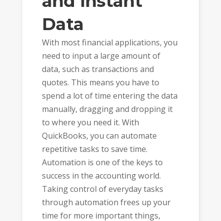
and Instant
Data
With most financial applications, you
need to input a large amount of
data, such as transactions and
quotes. This means you have to
spend a lot of time entering the data
manually, dragging and dropping it
to where you need it. With
QuickBooks, you can automate
repetitive tasks to save time.
Automation is one of the keys to
success in the accounting world.
Taking control of everyday tasks
through automation frees up your
time for more important things,