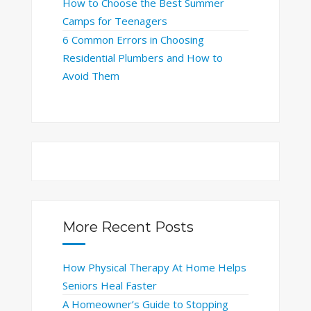
How to Choose the Best Summer
Camps for Teenagers
6 Common Errors in Choosing
Residential Plumbers and How to
Avoid Them
More Recent Posts
How Physical Therapy At Home Helps
Seniors Heal Faster
A Homeowner’s Guide to Stopping