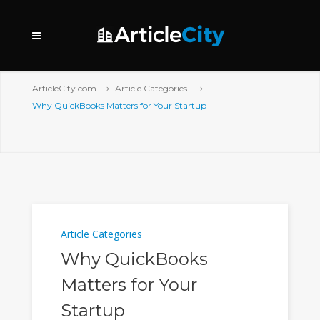
ArticleCity.com
Article Categories
Why QuickBooks Matters for Your Startup
Article Categories
Why QuickBooks
Matters for Your
Startup