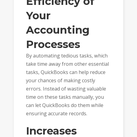
Efficiency of
Your
Accounting
Processes
By automating tedious tasks, which
take time away from other essential
tasks, QuickBooks can help reduce
your chances of making costly
errors. Instead of wasting valuable
time on these tasks manually, you
can let QuickBooks do them while
ensuring accurate records.
Increases