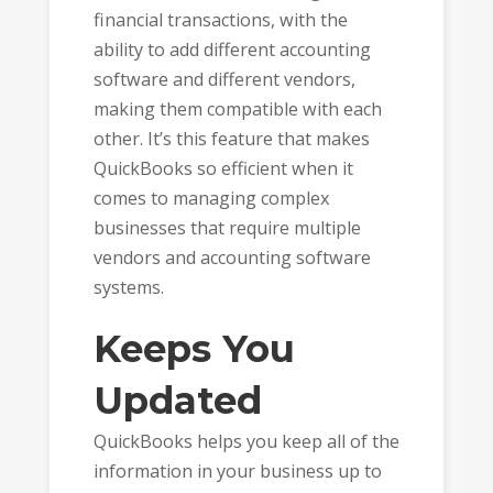
financial transactions, with the
ability to add different accounting
software and different vendors,
making them compatible with each
other. It’s this feature that makes
QuickBooks so efficient when it
comes to managing complex
businesses that require multiple
vendors and accounting software
systems.
Keeps You
Updated
QuickBooks helps you keep all of the
information in your business up to