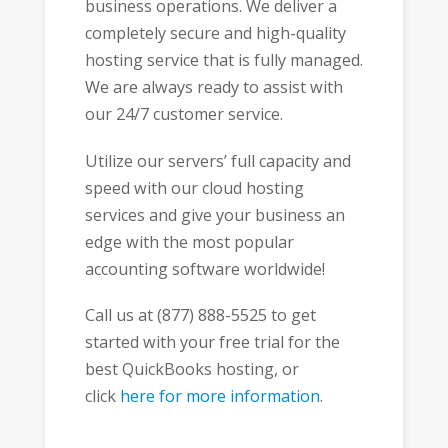
business operations. We deliver a
completely secure and high-quality
hosting service that is fully managed.
We are always ready to assist with
our 24/7 customer service.
Utilize our servers’ full capacity and
speed with our cloud hosting
services and give your business an
edge with the most popular
accounting software worldwide!
Call us at (877) 888-5525 to get
started with your free trial for the
best QuickBooks hosting, or
click
here for more information
.