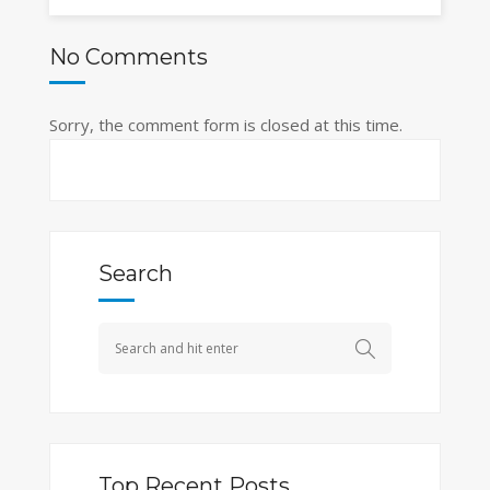
No Comments
Sorry, the comment form is closed at this time.
Search
Top Recent Posts