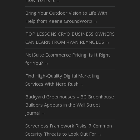
How To Fix It
→
Bring Your Outdoor Vision to Life With
Help from Keene GroundWorx!
→
TOP LESSONS CRYO BUSINESS OWNERS
CAN LEARN FROM RYAN REYNOLDS
→
NetSuite Ecommerce Pricing: Is It Right
for You?
→
Find High-Quality Digital Marketing
Services With Nerd Rush
→
Backyard Greenhouses – BC Greenhouse
Builders Appears in the Wall Street
Journal
→
Serverless Framework Risks: 7 Common
Security Threats to Look Out For
→