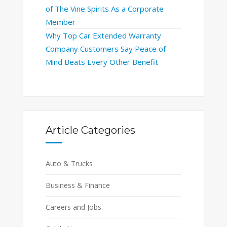
of The Vine Spirits As a Corporate
Member
Why Top Car Extended Warranty
Company Customers Say Peace of
Mind Beats Every Other Benefit
Article Categories
Auto & Trucks
Business & Finance
Careers and Jobs