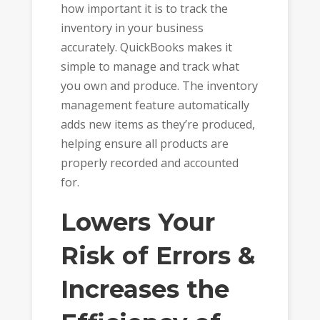
how important it is to track the
inventory in your business
accurately. QuickBooks makes it
simple to manage and track what
you own and produce. The inventory
management feature automatically
adds new items as they’re produced,
helping ensure all products are
properly recorded and accounted
for.
Lowers Your
Risk of Errors &
Increases the