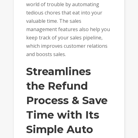
world of trouble by automating
tedious chores that eat into your
valuable time. The sales
management features also help you
keep track of your sales pipeline,
which improves customer relations
and boosts sales.
Streamlines
the Refund
Process & Save
Time with Its
Simple Auto