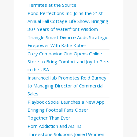
Termites at the Source
Pond Perfections Inc. Joins the 21st
Annual Fall Cottage Life Show, Bringing
30+ Years of Waterfront Wisdom
Triangle Smart Divorce Adds Strategic
Firepower With Katie Kober
Cozy Companion Club Opens Online
Store to Bring Comfort and Joy to Pets
in the USA
InsuranceHub Promotes Reid Burney
to Managing Director of Commercial
Sales
Playbook Social Launches a New App
Bringing Football Fans Closer
Together Than Ever
Porn Addiction and ADHD
Threestone Solutions Joined Women