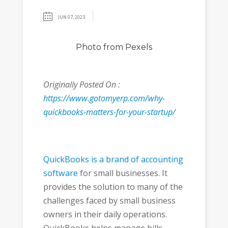
JUN 07, 2023
Photo
from Pexels
Originally Posted On :
https://www.gotomyerp.com/why-
quickbooks-matters-for-your-startup/
QuickBooks is a brand of accounting
software
for small businesses. It
provides the solution to many of the
challenges faced by small business
owners in their daily operations.