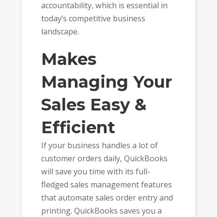
accountability, which is essential in
today’s competitive business
landscape.
Makes
Managing Your
Sales Easy &
Efficient
If your business handles a lot of
customer orders daily, QuickBooks
will save you time with its full-
fledged sales management features
that automate sales order entry and
printing. QuickBooks saves you a