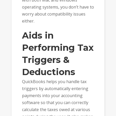
operating systems, you don’t have to
worry about compatibility issues
either.
Aids in
Performing Tax
Triggers &
Deductions
QuickBooks helps you handle tax
triggers by automatically entering
payments into your accounting
software so that you can correctly
calculate the taxes owed at various