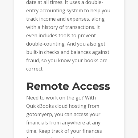
date at all times. It uses a double-
entry accounting system to help you
track income and expenses, along
with a history of transactions. It
even includes tools to prevent
double-counting. And you also get
built-in checks and balances against
fraud, so you know your books are
correct.
Remote Access
Need to work on the go? With
QuickBooks cloud hosting from
gotomyerp, you can access your
financials from anywhere at any
time. Keep track of your finances