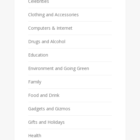
Celebrities
Clothing and Accessories
Computers & Internet
Drugs and Alcohol
Education
Environment and Going Green
Family
Food and Drink
Gadgets and Gizmos
Gifts and Holidays
Health