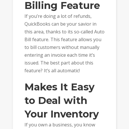
Billing Feature
If you’re doing a lot of refunds,
QuickBooks can be your savior in
this area, thanks to its so-called Auto
Bill feature. This feature allows you
to bill customers without manually
entering an invoice each time it’s
issued. The best part about this
feature? It’s all automatic!
Makes It Easy
to Deal with
Your Inventory
If you own a business, you know