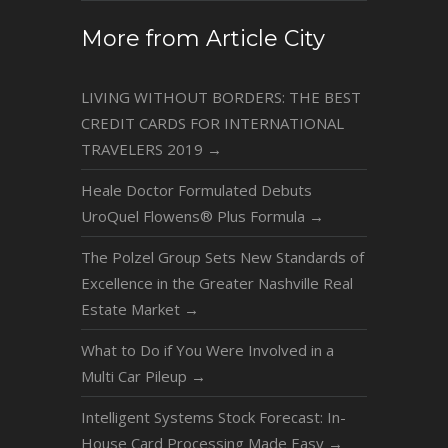
More from Article City
LIVING WITHOUT BORDERS: THE BEST
CREDIT CARDS FOR INTERNATIONAL
TRAVELERS 2019
→
Heale Doctor Formulated Debuts
UroQuel Flowens® Plus Formula
→
The Polzel Group Sets New Standards of
Excellence in the Greater Nashville Real
Estate Market
→
What to Do if You Were Involved in a
Multi Car Pileup
→
Intelligent Systems Stock Forecast: In-
House Card Processing Made Easy
→