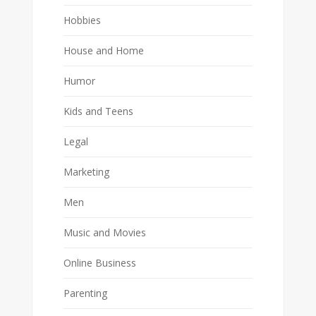
Hobbies
House and Home
Humor
Kids and Teens
Legal
Marketing
Men
Music and Movies
Online Business
Parenting