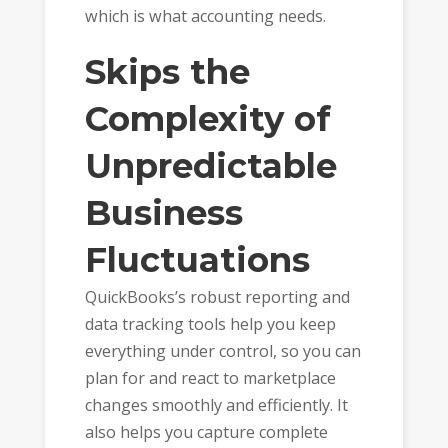
which is what accounting needs.
Skips the
Complexity of
Unpredictable
Business
Fluctuations
QuickBooks’s robust reporting and
data tracking tools help you keep
everything under control, so you can
plan for and react to marketplace
changes smoothly and efficiently. It
also helps you capture complete