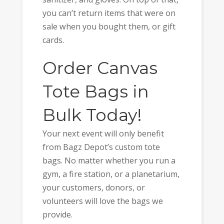
you can’t return items that were on
sale when you bought them, or gift
cards.
Order Canvas
Tote Bags in
Bulk Today!
Your next event will only benefit
from Bagz Depot’s custom tote
bags. No matter whether you run a
gym, a fire station, or a planetarium,
your customers, donors, or
volunteers will love the bags we
provide.