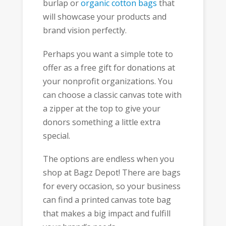
burlap or
organic cotton bags
that
will showcase your products and
brand vision perfectly.
Perhaps you want a simple tote to
offer as a free gift for donations at
your nonprofit organizations. You
can choose a classic canvas tote with
a zipper at the top to give your
donors something a little extra
special.
The options are endless when you
shop at Bagz Depot! There are bags
for every occasion, so your business
can find a printed canvas tote bag
that makes a big impact and fulfill