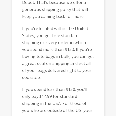
Depot. That’s because we offer a
generous shipping policy that will
keep you coming back for more.
If you’re located within the United
States, you get free standard
shipping on every order in which
you spend more than $150. If you’re
buying tote bags in bulk, you can get
a great deal on shipping and get all
of your bags delivered right to your
doorstep.
If you spend less than $150, you’ll
only pay $14.99 for standard
shipping in the USA. For those of
you who are outside of the US, your