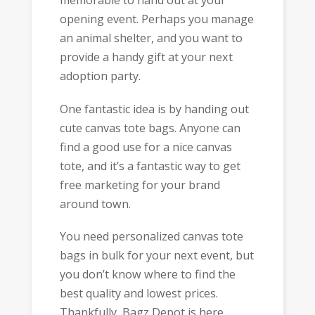
memorable to hand out at your
opening event. Perhaps you manage
an animal shelter, and you want to
provide a handy gift at your next
adoption party.
One fantastic idea is by handing out
cute canvas tote bags. Anyone can
find a good use for a nice canvas
tote, and it’s a fantastic way to get
free marketing for your brand
around town.
You need personalized canvas tote
bags in bulk for your next event, but
you don’t know where to find the
best quality and lowest prices.
Thankfully, Bagz Depot is here.