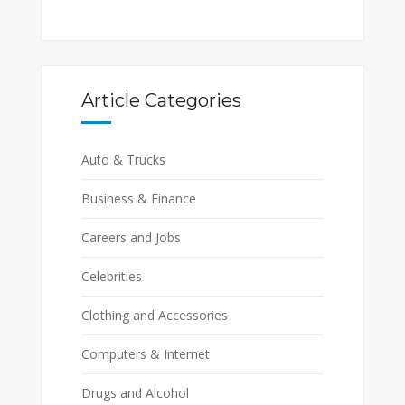
Article Categories
Auto & Trucks
Business & Finance
Careers and Jobs
Celebrities
Clothing and Accessories
Computers & Internet
Drugs and Alcohol