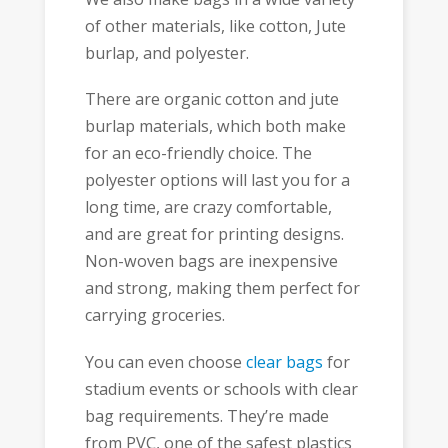
of other materials, like cotton, Jute
burlap, and polyester.
There are organic cotton and jute
burlap materials, which both make
for an eco-friendly choice. The
polyester options will last you for a
long time, are crazy comfortable,
and are great for printing designs.
Non-woven bags are inexpensive
and strong, making them perfect for
carrying groceries.
You can even choose
clear bags
for
stadium events or schools with clear
bag requirements. They’re made
from PVC, one of the safest plastics