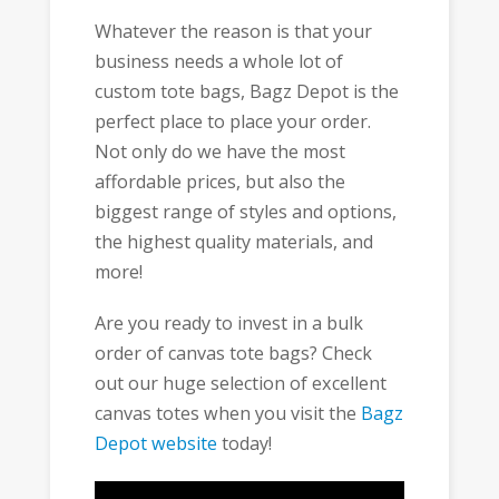
Whatever the reason is that your
business needs a whole lot of
custom tote bags, Bagz Depot is the
perfect place to place your order.
Not only do we have the most
affordable prices, but also the
biggest range of styles and options,
the highest quality materials, and
more!
Are you ready to invest in a bulk
order of canvas tote bags? Check
out our huge selection of excellent
canvas totes when you visit the
Bagz
Depot website
today!