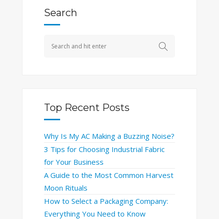
Search
Top Recent Posts
Why Is My AC Making a Buzzing Noise?
3 Tips for Choosing Industrial Fabric
for Your Business
A Guide to the Most Common Harvest
Moon Rituals
How to Select a Packaging Company:
Everything You Need to Know