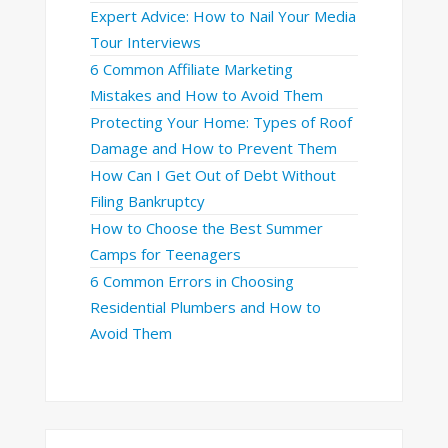
Expert Advice: How to Nail Your Media
Tour Interviews
6 Common Affiliate Marketing
Mistakes and How to Avoid Them
Protecting Your Home: Types of Roof
Damage and How to Prevent Them
How Can I Get Out of Debt Without
Filing Bankruptcy
How to Choose the Best Summer
Camps for Teenagers
6 Common Errors in Choosing
Residential Plumbers and How to
Avoid Them