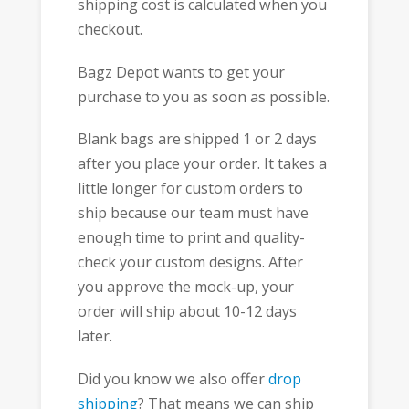
shipping cost is calculated when you
checkout.
Bagz Depot wants to get your
purchase to you as soon as possible.
Blank bags are shipped 1 or 2 days
after you place your order. It takes a
little longer for custom orders to
ship because our team must have
enough time to print and quality-
check your custom designs. After
you approve the mock-up, your
order will ship about 10-12 days
later.
Did you know we also offer
drop
shipping
? That means we can ship