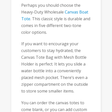
Perhaps you should choose the
Heavy-Duty Wholesale
Canvas Boat
Tote
. This classic style is durable and
comes in five different two-tone
color options.
If you want to encourage your
customers to stay hydrated, the
Canvas Tote Bag with Mesh Bottle
Holder is perfect. It lets you slide a
water bottle into a conveniently
placed mesh pocket. There’s even a
zipper compartment on the outside
to store some smaller items.
You can order the canvas totes to
come blank, or you can add custom