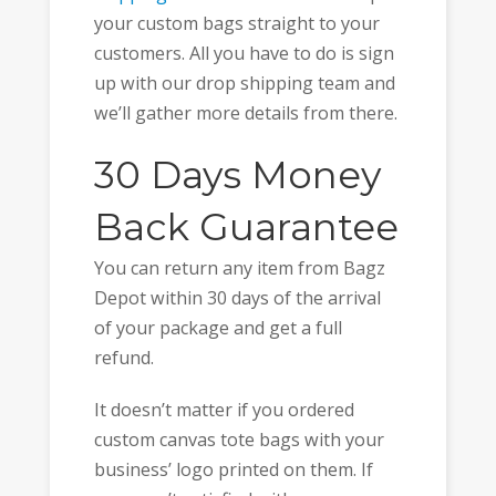
your custom bags straight to your
customers. All you have to do is sign
up with our drop shipping team and
we’ll gather more details from there.
30 Days Money
Back Guarantee
You can return any item from Bagz
Depot within 30 days of the arrival
of your package and get a full
refund.
It doesn’t matter if you ordered
custom canvas tote bags with your
business’ logo printed on them. If