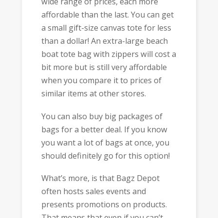
wide range of prices, each more
affordable than the last. You can get
a small gift-size canvas tote for less
than a dollar! An extra-large beach
boat tote bag with zippers will cost a
bit more but is still very affordable
when you compare it to prices of
similar items at other stores.
You can also buy big packages of
bags for a better deal. If you know
you want a lot of bags at once, you
should definitely go for this option!
What’s more, is that Bagz Depot
often hosts sales events and
presents promotions on products.
That means that even if you can’t