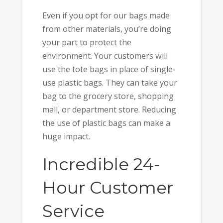
Even if you opt for our bags made
from other materials, you’re doing
your part to protect the
environment. Your customers will
use the tote bags in place of single-
use plastic bags. They can take your
bag to the grocery store, shopping
mall, or department store. Reducing
the use of plastic bags can make a
huge impact.
Incredible 24-
Hour Customer
Service