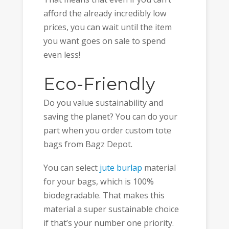
afford the already incredibly low
prices, you can wait until the item
you want goes on sale to spend
even less!
Eco-Friendly
Do you value sustainability and
saving the planet? You can do your
part when you order custom tote
bags from Bagz Depot.
You can select
jute burlap
material
for your bags, which is 100%
biodegradable. That makes this
material a super sustainable choice
if that’s your number one priority.