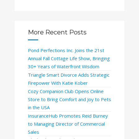
More Recent Posts
Pond Perfections Inc. Joins the 21st
Annual Fall Cottage Life Show, Bringing
30+ Years of Waterfront Wisdom
Triangle Smart Divorce Adds Strategic
Firepower With Katie Kober
Cozy Companion Club Opens Online
Store to Bring Comfort and Joy to Pets
in the USA
InsuranceHub Promotes Reid Burney
to Managing Director of Commercial
Sales