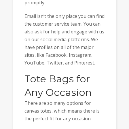
promptly.
Email isn’t the only place you can find
the customer service team. You can
also ask for help and engage with us
on our social media platforms. We
have profiles on all of the major
sites, like Facebook, Instagram,
YouTube, Twitter, and Pinterest.
Tote Bags for
Any Occasion
There are so many options for
canvas totes, which means there is
the perfect fit for any occasion.