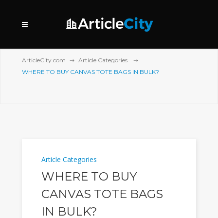
ArticleCity.com
Article Categories
WHERE TO BUY CANVAS TOTE BAGS IN BULK?
Article Categories
WHERE TO BUY
CANVAS TOTE BAGS
IN BULK?