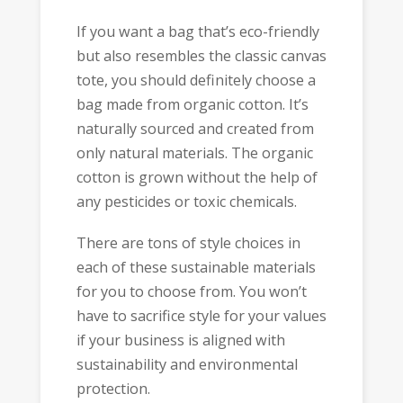
If you want a bag that’s eco-friendly
but also resembles the classic canvas
tote, you should definitely choose a
bag made from organic cotton. It’s
naturally sourced and created from
only natural materials. The organic
cotton is grown without the help of
any pesticides or toxic chemicals.
There are tons of style choices in
each of these sustainable materials
for you to choose from. You won’t
have to sacrifice style for your values
if your business is aligned with
sustainability and environmental
protection.