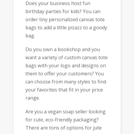
Does your business host fun
birthday parties for kids? You can
order tiny personalized canvas tote
bags to add a little pizazz to a goody
bag.
Do you own a bookshop and you
want a variety of custom canvas tote
bags with your logo and designs on
them to offer your customers? You
can choose from many styles to find
your favorites that fit in your price
range.
Are you a vegan soap seller looking
for cute, eco-friendly packaging?
There are tons of options for jute