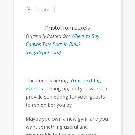
JUL 13, 2021
Photo
from pexels
Originally Posted On:
Where to Buy
Canvas Tote Bags in Bulk?
(bagzdepot.com)
The clock is ticking.
Your next big
event
is coming up, and you want to
provide something for your guests
to remember you by.
Maybe you own a new gym, and you
want something useful and