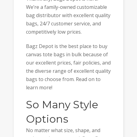
We’re a family-owned customizable
bag distributor with excellent quality
bags, 24/7 customer service, and
competitively low prices.
Bagz Depot is the best place to buy
canvas tote bags in bulk because of
our excellent prices, fair policies, and
the diverse range of excellent quality
bags to choose from. Read on to
learn more!
So Many Style
Options
No matter what size, shape, and