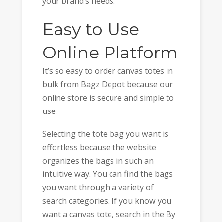
your brand’s needs.
Easy to Use
Online Platform
It’s so easy to order canvas totes in
bulk from Bagz Depot because our
online store is secure and simple to
use.
Selecting the tote bag you want is
effortless because the website
organizes the bags in such an
intuitive way. You can find the bags
you want through a variety of
search categories. If you know you
want a canvas tote, search in the By