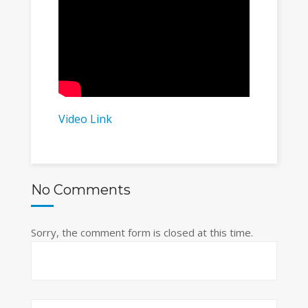
Video Link
No Comments
Sorry, the comment form is closed at this time.