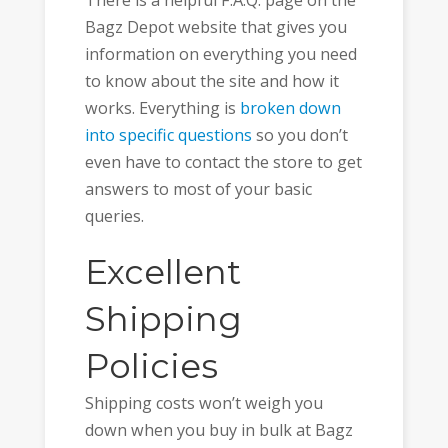
Bagz Depot website that gives you
information on everything you need
to know about the site and how it
works. Everything is
broken down
into specific questions
so you don’t
even have to contact the store to get
answers to most of your basic
queries.
Excellent
Shipping
Policies
Shipping costs won’t weigh you
down when you buy in bulk at Bagz