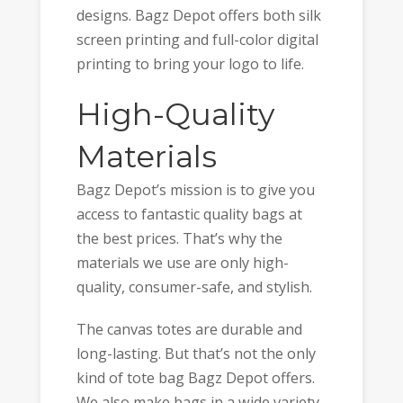
designs. Bagz Depot offers both silk
screen printing and full-color digital
printing to bring your logo to life.
High-Quality
Materials
Bagz Depot’s mission is to give you
access to fantastic quality bags at
the best prices. That’s why the
materials we use are only high-
quality, consumer-safe, and stylish.
The canvas totes are durable and
long-lasting. But that’s not the only
kind of tote bag Bagz Depot offers.
We also make bags in a wide variety