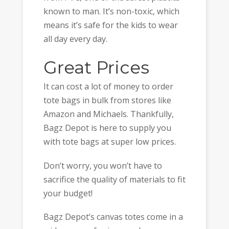
known to man. It’s non-toxic, which
means it’s safe for the kids to wear
all day every day.
Great Prices
It can cost a lot of money to order
tote bags in bulk from stores like
Amazon and Michaels. Thankfully,
Bagz Depot is here to supply you
with tote bags at super low prices.
Don’t worry, you won’t have to
sacrifice the quality of materials to fit
your budget!
Bagz Depot’s canvas totes come in a