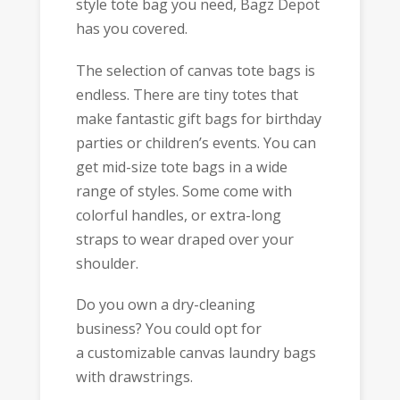
style tote bag you need, Bagz Depot
has you covered.
The selection of canvas tote bags is
endless. There are tiny totes that
make fantastic gift bags for birthday
parties or children’s events. You can
get mid-size tote bags in a wide
range of styles. Some come with
colorful handles, or extra-long
straps to wear draped over your
shoulder.
Do you own a dry-cleaning
business? You could opt for
a customizable canvas laundry bags
with drawstrings.