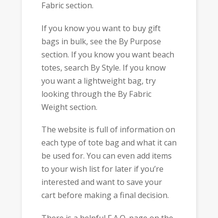
Fabric section.
If you know you want to buy gift
bags in bulk, see the By Purpose
section. If you know you want beach
totes, search By Style. If you know
you want a lightweight bag, try
looking through the By Fabric
Weight section.
The website is full of information on
each type of tote bag and what it can
be used for. You can even add items
to your wish list for later if you’re
interested and want to save your
cart before making a final decision.
There is a helpful F.A.Q. page on the