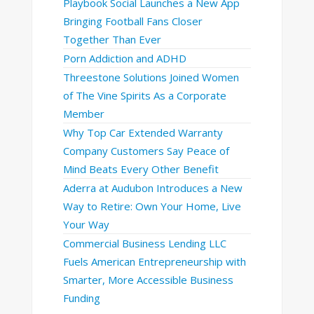
Playbook Social Launches a New App
Bringing Football Fans Closer
Together Than Ever
Porn Addiction and ADHD
Threestone Solutions Joined Women
of The Vine Spirits As a Corporate
Member
Why Top Car Extended Warranty
Company Customers Say Peace of
Mind Beats Every Other Benefit
Aderra at Audubon Introduces a New
Way to Retire: Own Your Home, Live
Your Way
Commercial Business Lending LLC
Fuels American Entrepreneurship with
Smarter, More Accessible Business
Funding