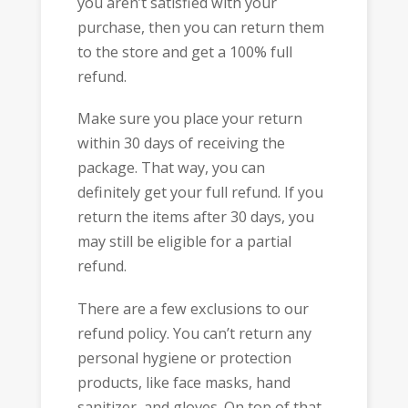
you aren’t satisfied with your
purchase, then you can return them
to the store and get a 100% full
refund.
Make sure you place your return
within 30 days of receiving the
package. That way, you can
definitely get your full refund. If you
return the items after 30 days, you
may still be eligible for a partial
refund.
There are a few exclusions to our
refund policy. You can’t return any
personal hygiene or protection
products, like face masks, hand
sanitizer, and gloves. On top of that,