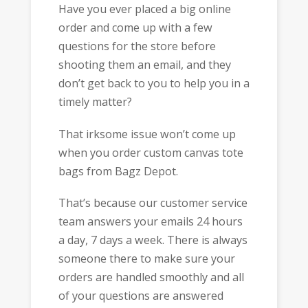
Have you ever placed a big online
order and come up with a few
questions for the store before
shooting them an email, and they
don’t get back to you to help you in a
timely matter?
That irksome issue won’t come up
when you order custom canvas tote
bags from Bagz Depot.
That’s because our customer service
team answers your emails 24 hours
a day, 7 days a week. There is always
someone there to make sure your
orders are handled smoothly and all
of your questions are answered