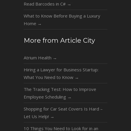
Read Barcodes in C#
→
What to Know Before Buying a Luxury
Home
→
More from Article City
Atrium Health
→
Hiring a Lawyer for Business Startup:
What You Need to Know
→
The Tracking Test: How to Improve
Employee Scheduling
→
Shopping for Car Seat Covers Is Hard –
Let Us Help!
→
10 Things You Need to Look for in an