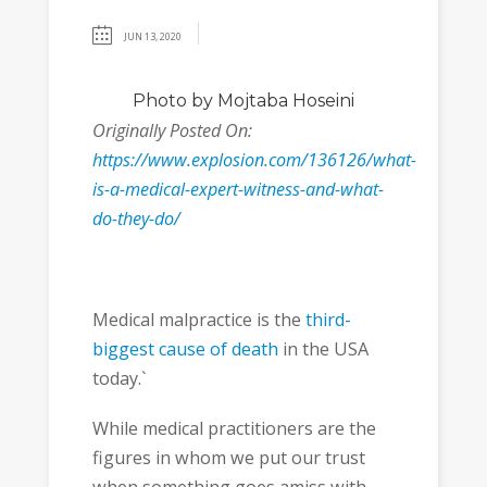
JUN 13, 2020
Photo
by Mojtaba Hoseini
Originally Posted On:
https://www.explosion.com/136126/what-
is-a-medical-expert-witness-and-what-
do-they-do/
Medical malpractice is the
third-
biggest cause of death
in the USA
today.`
While medical practitioners are the
figures in whom we put our trust