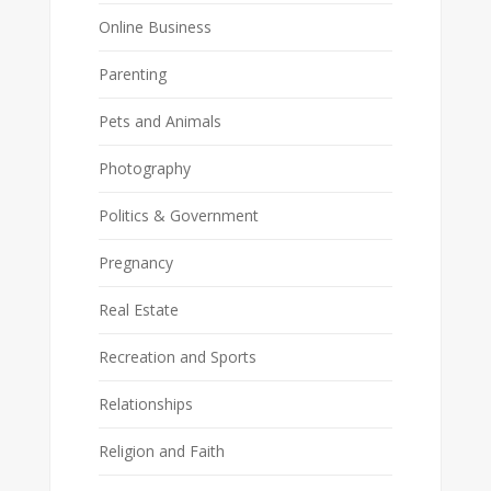
Online Business
Parenting
Pets and Animals
Photography
Politics & Government
Pregnancy
Real Estate
Recreation and Sports
Relationships
Religion and Faith