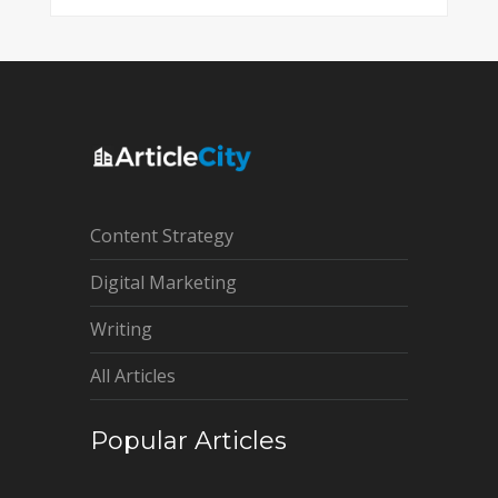
Content Strategy
Digital Marketing
Writing
All Articles
Popular Articles