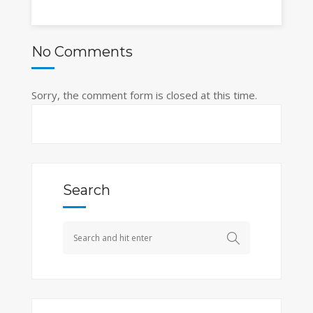
No Comments
Sorry, the comment form is closed at this time.
Search