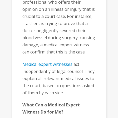
professional who offers their
opinion on an illness or injury that is
crucial to a court case. For instance,
if a client is trying to prove that a
doctor negligently severed their
blood vessel during surgery, causing
damage, a medical expert witness
can confirm that this is the case.
Medical expert witnesses
act
independently of legal counsel. They
explain all relevant medical issues to
the court, based on questions asked
of them by each side.
What Can a Medical Expert
Witness Do for Me?