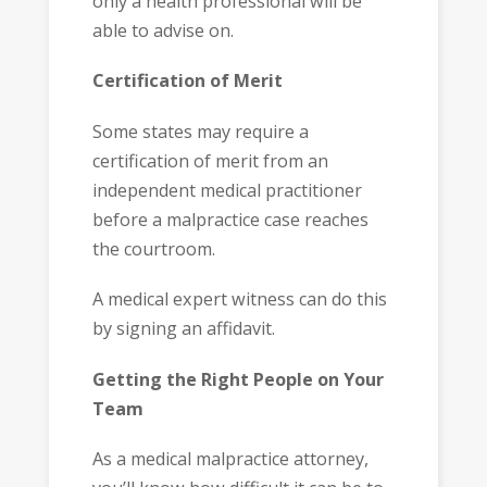
only a health professional will be
able to advise on.
Certification of Merit
Some states may require a
certification of merit from an
independent medical practitioner
before a malpractice case reaches
the courtroom.
A medical expert witness can do this
by signing an affidavit.
Getting the Right People on Your
Team
As a medical malpractice attorney,