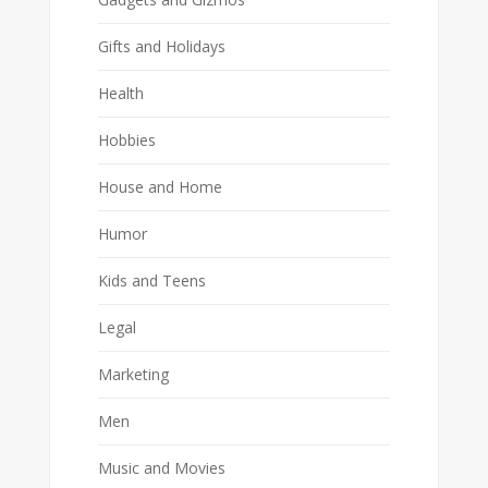
Gifts and Holidays
Health
Hobbies
House and Home
Humor
Kids and Teens
Legal
Marketing
Men
Music and Movies