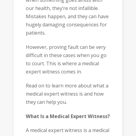
when something goes amiss with
our health, they’re not infallible.
Mistakes happen, and they can have
hugely damaging consequences for
patients.
However, proving fault can be very
difficult in these cases when you go
to court. This is where a medical
expert witness comes in.
Read on to learn more about what a
medical expert witness is and how
they can help you.
What Is a Medical Expert Witness?
A medical expert witness is a medical