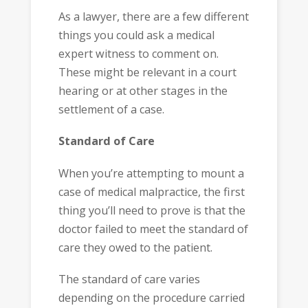
As a lawyer, there are a few different
things you could ask a medical
expert witness to comment on.
These might be relevant in a court
hearing or at other stages in the
settlement of a case.
Standard of Care
When you’re attempting to mount a
case of medical malpractice, the first
thing you’ll need to prove is that the
doctor failed to meet the standard of
care they owed to the patient.
The standard of care varies
depending on the procedure carried