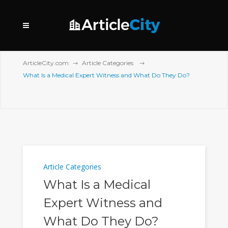
ArticleCity.com
Article Categories
What Is a Medical Expert Witness and What Do They Do?
Article Categories
What Is a Medical
Expert Witness and
What Do They Do?