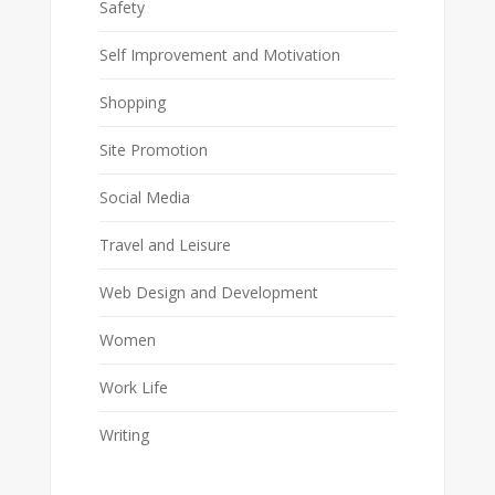
Safety
Self Improvement and Motivation
Shopping
Site Promotion
Social Media
Travel and Leisure
Web Design and Development
Women
Work Life
Writing