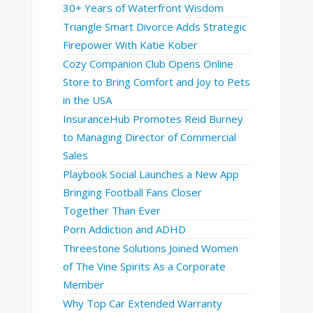
30+ Years of Waterfront Wisdom
Triangle Smart Divorce Adds Strategic
Firepower With Katie Kober
Cozy Companion Club Opens Online
Store to Bring Comfort and Joy to Pets
in the USA
InsuranceHub Promotes Reid Burney
to Managing Director of Commercial
Sales
Playbook Social Launches a New App
Bringing Football Fans Closer
Together Than Ever
Porn Addiction and ADHD
Threestone Solutions Joined Women
of The Vine Spirits As a Corporate
Member
Why Top Car Extended Warranty