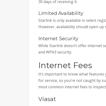
30 days of receiving it.
Limited Availability
Starlink is only available in select r
However, availability should open up s
Internet Security
While Starlink doesn’t offer internet 
and WPA3 security.
Internet Fees
It’s important to know what features 
for service, so you’re not caught by s
most common internet fees to inspect
Viasat