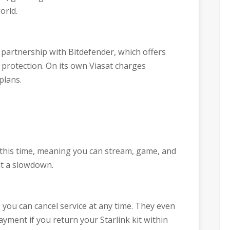
orld.
 partnership with Bitdefender, which offers
 protection. On its own Viasat charges
 plans.
 this time, meaning you can stream, game, and
t a slowdown.
o you can cancel service at any time. They even
ayment if you return your Starlink kit within