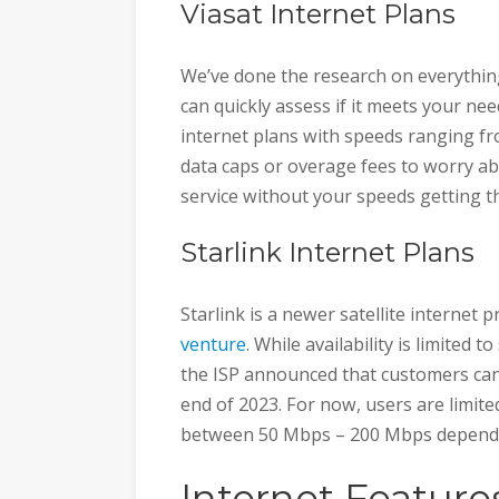
Viasat Internet Plans
We’ve done the research on everythi
can quickly assess if it meets your nee
internet plans with speeds ranging f
data caps or overage fees to worry abo
service without your speeds getting th
Starlink Internet Plans
Starlink is a newer satellite internet
venture
. While availability is limited
the ISP announced that customers can
end of 2023. For now, users are limite
between 50 Mbps – 200 Mbps dependi
Internet Feature