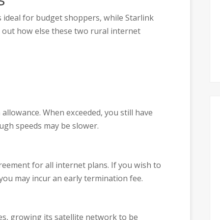
s ideal for budget shoppers, while Starlink
out how else these two rural internet
a allowance. When exceeded, you still have
hough speeds may be slower.
eement for all internet plans. If you wish to
 you may incur an early termination fee.
s, growing its satellite network to be