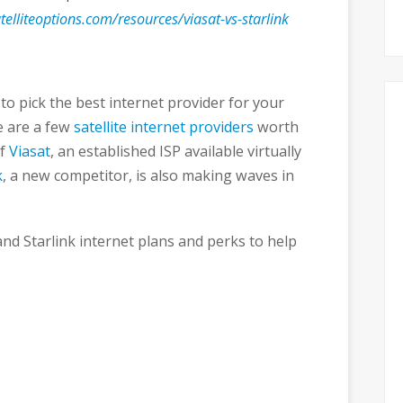
elliteoptions.com/resources/viasat-vs-starlink
to pick the best internet provider for your
e are a few
satellite internet providers
worth
of
Viasat
, an established ISP available virtually
k
, a new competitor, is also making waves in
and Starlink internet plans and perks to help