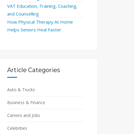
VAT Education, Training, Coaching,
and Counselling
How Physical Therapy At Home
Helps Seniors Heal Faster
Article Categories
Auto & Trucks
Business & Finance
Careers and Jobs
Celebrities