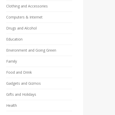
Clothing and Accessories
Computers & Internet
Drugs and Alcohol
Education
Environment and Going Green
Family
Food and Drink
Gadgets and Gizmos
Gifts and Holidays
Health