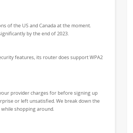
egions of the US and Canada at the moment.
ignificantly by the end of 2023.
security features, its router does support WPA2
your provider charges for before signing up
urprise or left unsatisfied. We break down the
 while shopping around.