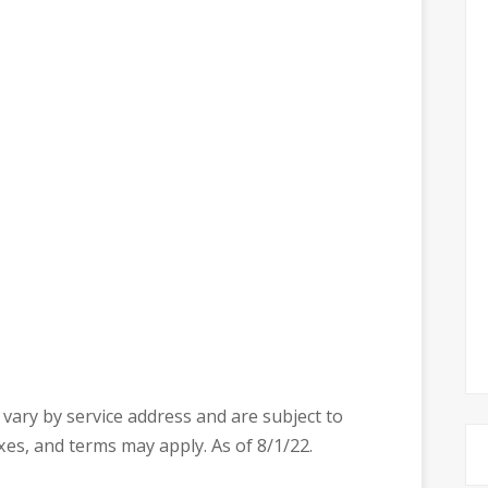
ty vary by service address and are subject to
axes, and terms may apply. As of 8/1/22.