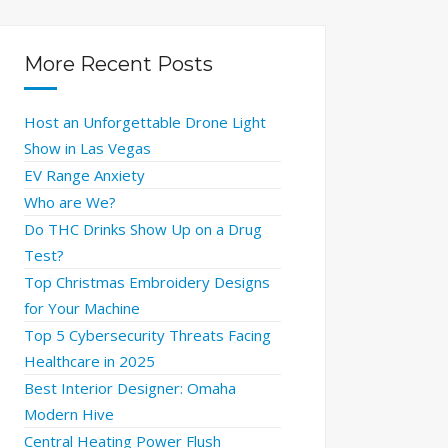
More Recent Posts
Host an Unforgettable Drone Light
Show in Las Vegas
EV Range Anxiety
Who are We?
Do THC Drinks Show Up on a Drug
Test?
Top Christmas Embroidery Designs
for Your Machine
Top 5 Cybersecurity Threats Facing
Healthcare in 2025
Best Interior Designer: Omaha
Modern Hive
Central Heating Power Flush