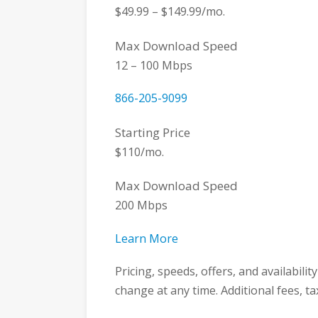
$49.99 – $149.99/mo.
Max Download Speed
12 – 100 Mbps
866-205-9099
Starting Price
$110/mo.
Max Download Speed
200 Mbps
Learn More
Pricing, speeds, offers, and availabili
change at any time. Additional fees, t