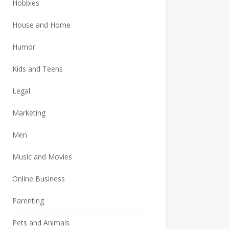
Hobbies
House and Home
Humor
Kids and Teens
Legal
Marketing
Men
Music and Movies
Online Business
Parenting
Pets and Animals