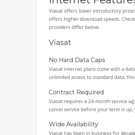
Viasat offers lower introductory price
offers higher download speeds. Check 
providers differ below.
Viasat
No Hard Data Caps
Viasat internet plans come with a dat
unlimited access to standard data, t
Contract Required
Viasat requires a 24-month service agr
cancel service before your term is up,
Wide Availability
Viasat has been in business for decade