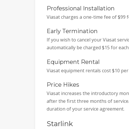
Professional Installation
Viasat charges a one-time fee of $99 f
Early Termination
If you wish to cancel your Viasat servi
automatically be charged $15 for eac
Equipment Rental
Viasat equipment rentals cost $10 per
Price Hikes
Viasat increases the introductory mont
after the first three months of service.
duration of your service agreement.
Starlink