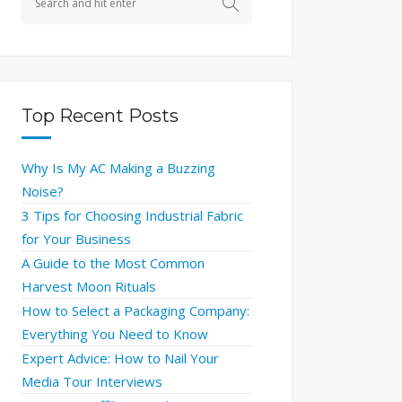
Top Recent Posts
Why Is My AC Making a Buzzing
Noise?
3 Tips for Choosing Industrial Fabric
for Your Business
A Guide to the Most Common
Harvest Moon Rituals
How to Select a Packaging Company:
Everything You Need to Know
Expert Advice: How to Nail Your
Media Tour Interviews