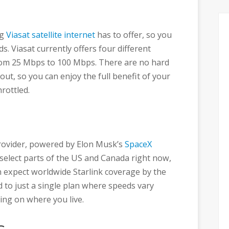
ng
Viasat satellite internet
has to offer, so you
ds. Viasat currently offers four different
rom 25 Mbps to 100 Mbps. There are no hard
ut, so you can enjoy the full benefit of your
rottled.
 provider, powered by Elon Musk’s
SpaceX
 to select parts of the US and Canada right now,
 expect worldwide Starlink coverage by the
d to just a single plan where speeds vary
ng on where you live.
s