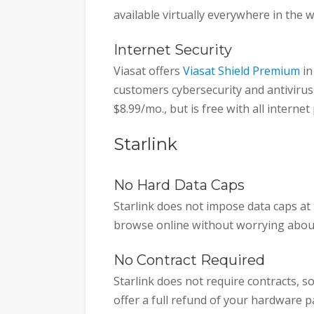
available virtually everywhere in the w
Internet Security
Viasat offers
Viasat Shield Premium
in
customers cybersecurity and antivirus
$8.99/mo., but is free with all internet
Starlink
No Hard Data Caps
Starlink does not impose data caps at
browse online without worrying abou
No Contract Required
Starlink does not require contracts, s
offer a full refund of your hardware p