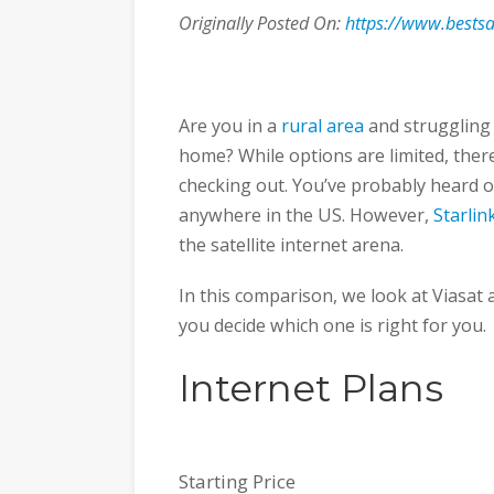
Originally Posted On:
https://www.bestsat
Are you in a
rural area
and struggling 
home? While options are limited, ther
checking out. You’ve probably heard 
anywhere in the US. However,
Starlin
the satellite internet arena.
In this comparison, we look at Viasat 
you decide which one is right for you.
Internet Plans
Starting Price