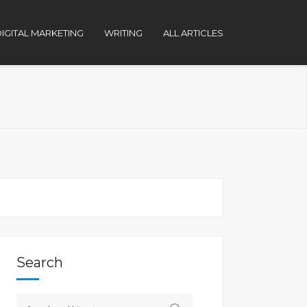
IGITAL MARKETING
WRITING
ALL ARTICLES
Search