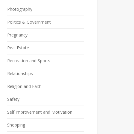
Photography
Politics & Government
Pregnancy
Real Estate
Recreation and Sports
Relationships
Religion and Faith
Safety
Self Improvement and Motivation
Shopping