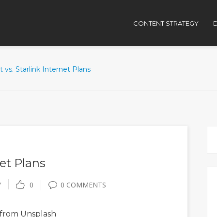
CONTENT STRATEGY
D
t vs. Starlink Internet Plans
net Plans
Y
0
0 COMMENTS
from Unsplash