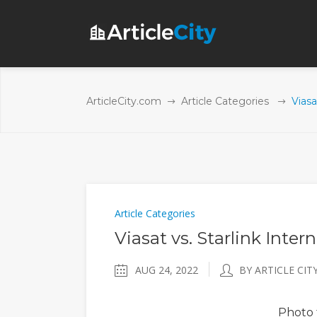
ArticleCity.com
Article Categories
Viasa
Article Categories
Viasat vs. Starlink Inter
AUG 24, 2022
BY ARTICLE CIT
Photo