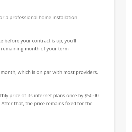
or a professional home installation
ce before your contract is up, you’ll
h remaining month of your term.
 month, which is on par with most providers.
hly price of its internet plans once by $50.00
 After that, the price remains fixed for the