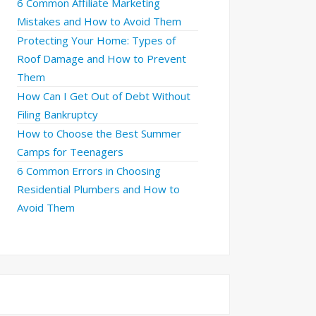
6 Common Affiliate Marketing
Mistakes and How to Avoid Them
Protecting Your Home: Types of
Roof Damage and How to Prevent
Them
How Can I Get Out of Debt Without
Filing Bankruptcy
How to Choose the Best Summer
Camps for Teenagers
6 Common Errors in Choosing
Residential Plumbers and How to
Avoid Them