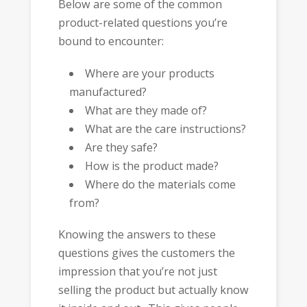
Below are some of the common
product-related questions you’re
bound to encounter:
Where are your products
manufactured?
What are they made of?
What are the care instructions?
Are they safe?
How is the product made?
Where do the materials come
from?
Knowing the answers to these
questions gives the customers the
impression that you’re not just
selling the product but actually know