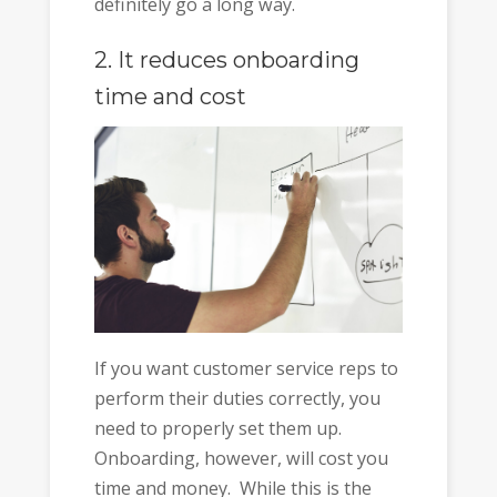
definitely go a long way.
2. It reduces onboarding
time and cost
If you want customer service reps to
perform their duties correctly, you
need to properly set them up.
Onboarding, however, will cost you
time and money. While this is the