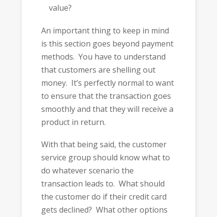
value?
An important thing to keep in mind
is this section goes beyond payment
methods. You have to understand
that customers are shelling out
money. It’s perfectly normal to want
to ensure that the transaction goes
smoothly and that they will receive a
product in return.
With that being said, the customer
service group should know what to
do whatever scenario the
transaction leads to. What should
the customer do if their credit card
gets declined? What other options