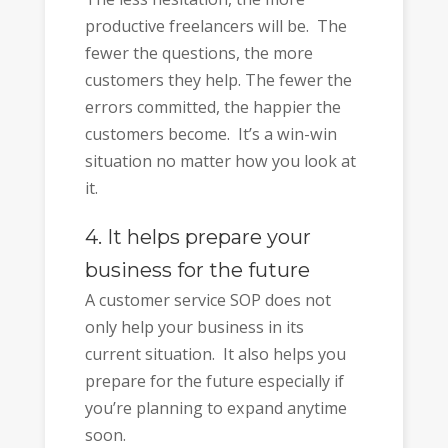
productive freelancers will be. The
fewer the questions, the more
customers they help. The fewer the
errors committed, the happier the
customers become. It’s a win-win
situation no matter how you look at
it.
4. It helps prepare your
business for the future
A customer service SOP does not
only help your business in its
current situation. It also helps you
prepare for the future especially if
you’re planning to expand anytime
soon.