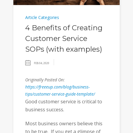
Article Categories
4 Benefits of Creating
Customer Service
SOPs (with examples)
FEB 04, 2020
Originally Posted On:
https://freeeup.com/blog/business-
tips/customer-service-guide-template/
Good customer service is critical to
business success.
Most business owners believe this
to be true. If you get a glimpse of