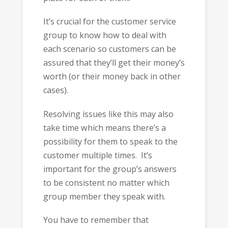
It’s crucial for the customer service
group to know how to deal with
each scenario so customers can be
assured that they’ll get their money’s
worth (or their money back in other
cases).
Resolving issues like this may also
take time which means there’s a
possibility for them to speak to the
customer multiple times. It’s
important for the group’s answers
to be consistent no matter which
group member they speak with.
You have to remember that