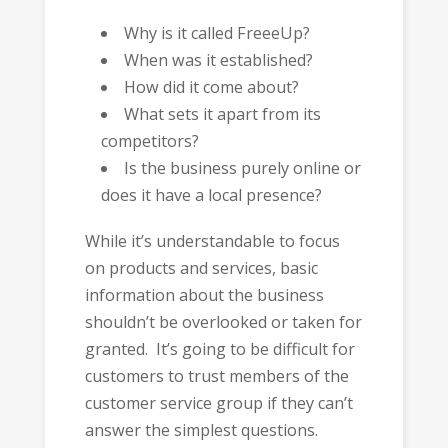
Why is it called FreeeUp?
When was it established?
How did it come about?
What sets it apart from its
competitors?
Is the business purely online or
does it have a local presence?
While it’s understandable to focus
on products and services, basic
information about the business
shouldn’t be overlooked or taken for
granted. It’s going to be difficult for
customers to trust members of the
customer service group if they can’t
answer the simplest questions.