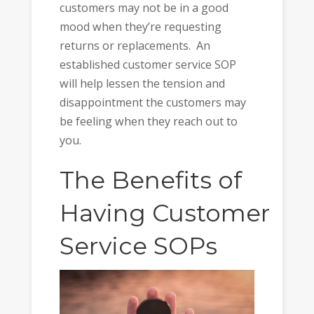
customers may not be in a good
mood when they’re requesting
returns or replacements. An
established customer service SOP
will help lessen the tension and
disappointment the customers may
be feeling when they reach out to
you.
The Benefits of
Having
Customer
Service
SOPs