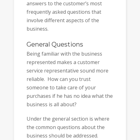
answers to the customer’s most
frequently asked questions that
involve different aspects of the
business.
General Questions
Being familiar with the business
represented makes a customer
service representative sound more
reliable. How can you trust
someone to take care of your
purchases if he has no idea what the
business is all about?
Under the general section is where
the common questions about the
business should be addressed.