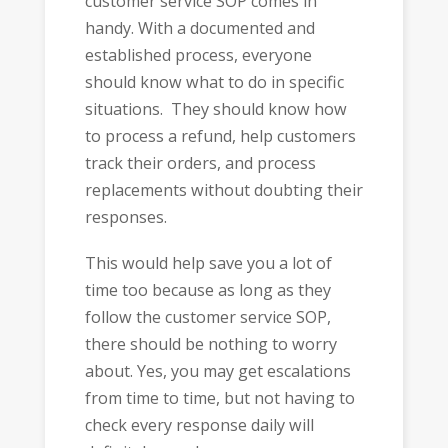
customer service SOP comes in
handy. With a documented and
established process, everyone
should know what to do in specific
situations. They should know how
to process a refund, help customers
track their orders, and process
replacements without doubting their
responses.
This would help save you a lot of
time too because as long as they
follow the customer service SOP,
there should be nothing to worry
about. Yes, you may get escalations
from time to time, but not having to
check every response daily will