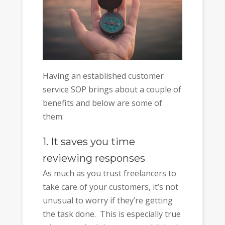
Having an established customer
service SOP brings about a couple of
benefits and below are some of
them:
1. It saves you time
reviewing responses
As much as you trust freelancers to
take care of your customers, it’s not
unusual to worry if they’re getting
the task done. This is especially true