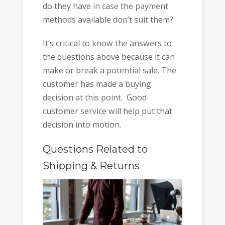
do they have in case the payment
methods available don’t suit them?
It’s critical to know the answers to
the questions above because it can
make or break a potential sale. The
customer has made a buying
decision at this point. Good
customer service will help put that
decision into motion.
Questions Related to
Shipping & Returns