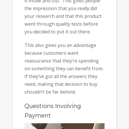
it inside and out. This gives people
the impression that you really did
your research and that this product
went through quality tests before
you decided to put it out there.
This also gives you an advantage
because customers want
reassurance that they’re spending
on something they can benefit from.
If they’ve got all the answers they
need, making that decision to buy
shouldn’t be far behind.
Questions Involving
Payment