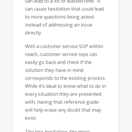
can lead to a lot of wasted time. It
can cause hesitation that could lead
to more questions being asked
instead of addressing an issue
directly.
With a customer service SOP within
reach, customer service reps can
easily go back and check if the
solution they have in mind
corresponds to the existing process.
While it’s ideal to know what to do in
every situation they are presented
with, having that reference guide
will help erase any doubt that may
exist.
The less hesitation, the more