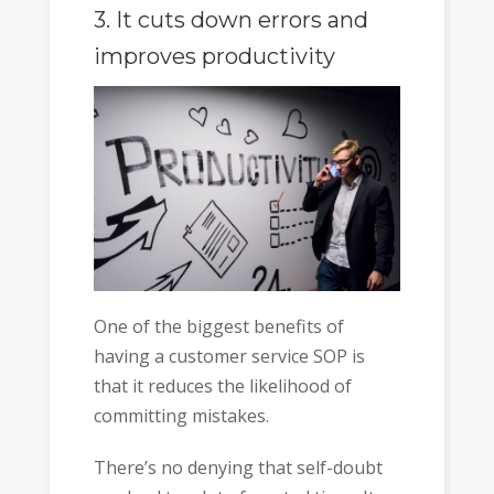
3. It cuts down errors and
improves
productivity
One of the biggest benefits of
having a customer service SOP is
that it reduces the likelihood of
committing mistakes.
There’s no denying that self-doubt