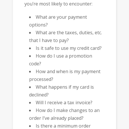
you’re most likely to encounter:
What are your payment
options?
What are the taxes, duties, etc.
that I have to pay?
Is it safe to use my credit card?
How do I use a promotion
code?
How and when is my payment
processed?
What happens if my card is
declined?
Will I receive a tax invoice?
How do I make changes to an
order I’ve already placed?
Is there a minimum order