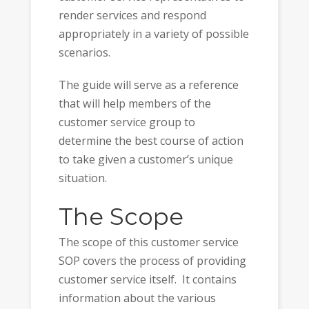
render services and respond
appropriately in a variety of possible
scenarios.
The guide will serve as a reference
that will help members of the
customer service group to
determine the best course of action
to take given a customer’s unique
situation.
The Scope
The scope of this customer service
SOP covers the process of providing
customer service itself. It contains
information about the various