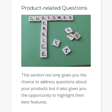
Product-related Questions
This section not only gives you the
chance to address questions about
your products but it also gives you
the opportunity to highlight their
best features.