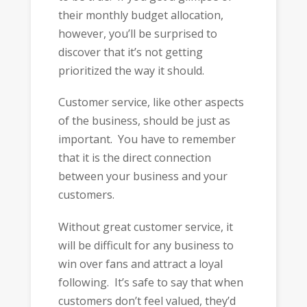
their monthly budget allocation,
however, you’ll be surprised to
discover that it’s not getting
prioritized the way it should.
Customer service, like other aspects
of the business, should be just as
important. You have to remember
that it is the direct connection
between your business and your
customers.
Without great customer service, it
will be difficult for any business to
win over fans and attract a loyal
following. It’s safe to say that when
customers don’t feel valued, they’d