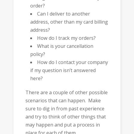
order?
Can I deliver to another
address, other than my card billing
address?
How do I track my orders?
What is your cancellation
policy?
How do I contact your company
if my question isn’t answered
here?
There are a couple of other possible
scenarios that can happen. Make
sure to dig in from past experience
and try to think of other things that
may happen and put a process in
place for each of them.