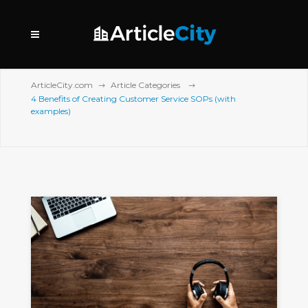
ArticleCity.com
Article Categories
4 Benefits of Creating Customer Service SOPs (with
examples)