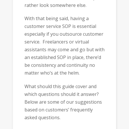
rather look somewhere else.
With that being said, having a
customer service SOP is essential
especially if you outsource customer
service. Freelancers or virtual
assistants may come and go but with
an established SOP in place, there’d
be consistency and continuity no
matter who’s at the helm.
What should this guide cover and
which questions should it answer?
Below are some of our suggestions
based on customers’ frequently
asked questions.