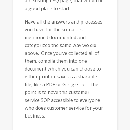
an existing FAQ page, that would be
a good place to start.
Have all the answers and processes
you have for the scenarios
mentioned documented and
categorized the same way we did
above. Once you’ve collected all of
them, compile them into one
document which you can choose to
either print or save as a sharable
file, like a PDF or Google Doc. The
point is to have this customer
service SOP accessible to everyone
who does customer service for your
business.