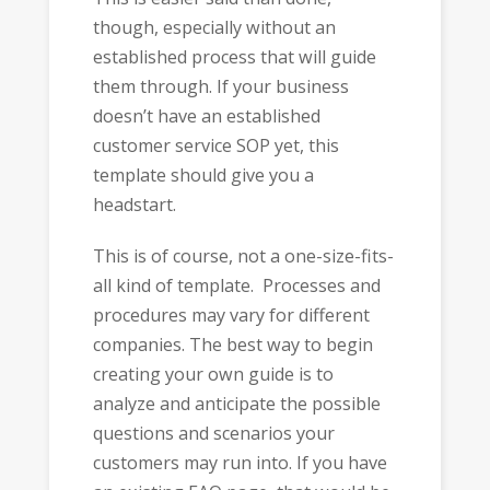
though, especially without an
established process that will guide
them through. If your business
doesn’t have an established
customer service SOP yet, this
template should give you a
headstart.
This is of course, not a one-size-fits-
all kind of template. Processes and
procedures may vary for different
companies. The best way to begin
creating your own guide is to
analyze and anticipate the possible
questions and scenarios your
customers may run into. If you have