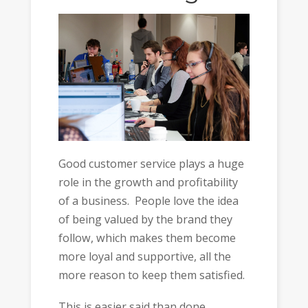
Good customer service plays a huge
role in the growth and profitability
of a business. People love the idea
of being valued by the brand they
follow, which makes them become
more loyal and supportive, all the
more reason to keep them satisfied.
This is easier said than done,