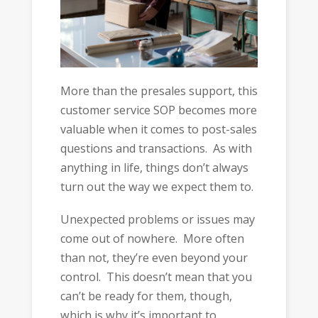
More than the presales support, this
customer service SOP becomes more
valuable when it comes to post-sales
questions and transactions. As with
anything in life, things don’t always
turn out the way we expect them to.
Unexpected problems or issues may
come out of nowhere. More often
than not, they’re even beyond your
control. This doesn’t mean that you
can’t be ready for them, though,
which is why it’s important to