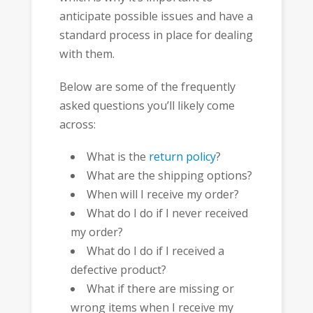
anticipate possible issues and have a
standard process in place for dealing
with them.
Below are some of the frequently
asked questions you’ll likely come
across:
What is the
return policy
?
What are the shipping options?
When will I receive my order?
What do I do if I never received
my order?
What do I do if I received a
defective product?
What if there are missing or
wrong items when I receive my