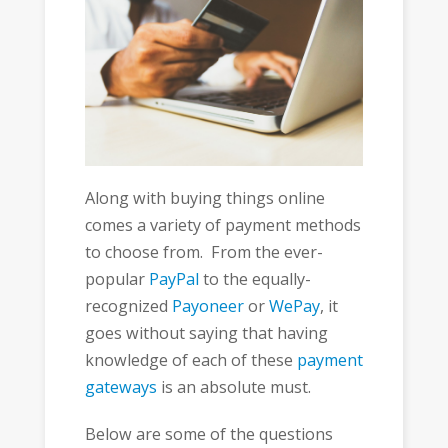
Along with buying things online
comes a variety of payment methods
to choose from. From the ever-
popular
PayPal
to the equally-
recognized
Payoneer
or
WePay
, it
goes without saying that having
knowledge of each of these
payment
gateways
is an absolute must.
Below are some of the questions