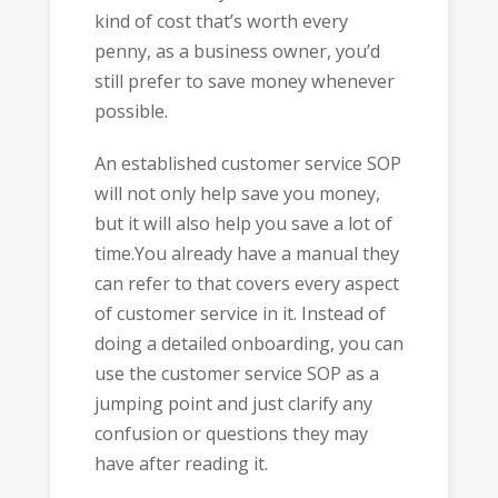
kind of cost that’s worth every
penny, as a business owner, you’d
still prefer to save money whenever
possible.
An established customer service SOP
will not only help save you money,
but it will also help you save a lot of
time.You already have a manual they
can refer to that covers every aspect
of customer service in it. Instead of
doing a detailed onboarding, you can
use the customer service SOP as a
jumping point and just clarify any
confusion or questions they may
have after reading it.