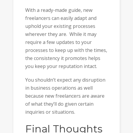
With a ready-made guide, new
freelancers can easily adapt and
uphold your existing processes
wherever they are. While it may
require a few updates to your
processes to keep up with the times,
the consistency it promotes helps
you keep your reputation intact.
You shouldn’t expect any disruption
in business operations as well
because new freelancers are aware
of what they’ll do given certain
inquiries or situations.
Final Thoughts