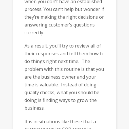
when you don’t have an established
process. You can’t help but wonder if
they’re making the right decisions or
answering customer’s questions
correctly.
As a result, you’ll try to review all of
their responses and tell them how to
do things right next time. The
problem with this routine is that you
are the business owner and your
time is valuable. Instead of doing
quality checks, what you should be
doing is finding ways to grow the
business.
It is in situations like these that a