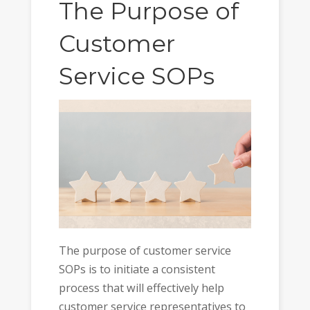
The Purpose of
Customer
Service SOPs
The purpose of customer service
SOPs is to initiate a consistent
process that will effectively help
customer service representatives to