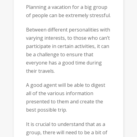
Planning a vacation for a big group
of people can be extremely stressful.
Between different personalities with
varying interests, to those who can’t
participate in certain activities, it can
be a challenge to ensure that
everyone has a good time during
their travels.
A good agent will be able to digest
all of the various information
presented to them and create the
best possible trip.
It is crucial to understand that as a
group, there will need to be a bit of