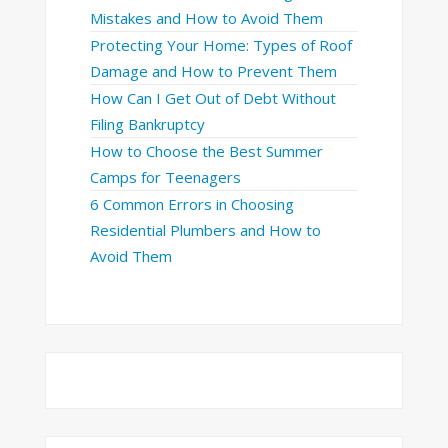
Mistakes and How to Avoid Them
Protecting Your Home: Types of Roof
Damage and How to Prevent Them
How Can I Get Out of Debt Without
Filing Bankruptcy
How to Choose the Best Summer
Camps for Teenagers
6 Common Errors in Choosing
Residential Plumbers and How to
Avoid Them