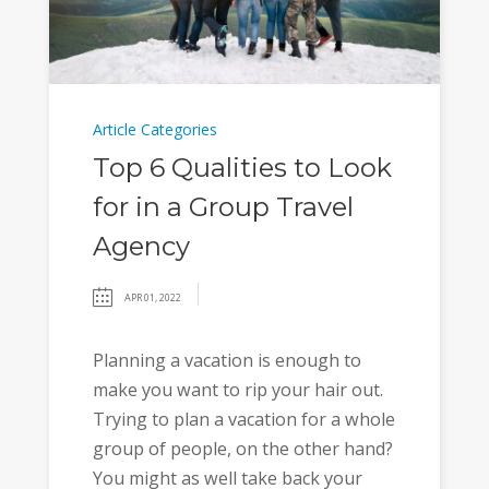
Article Categories
Top 6 Qualities to Look
for in a Group Travel
Agency
APR 01, 2022
Planning a vacation is enough to
make you want to rip your hair out.
Trying to plan a vacation for a whole
group of people, on the other hand?
You might as well take back your