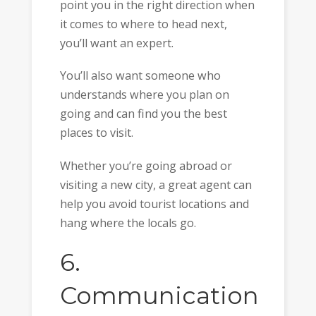
point you in the right direction when
it comes to where to head next,
you’ll want an expert.
You’ll also want someone who
understands where you plan on
going and can find you the best
places to visit.
Whether you’re going abroad or
visiting a new city, a great agent can
help you avoid tourist locations and
hang where the locals go.
6.
Communication