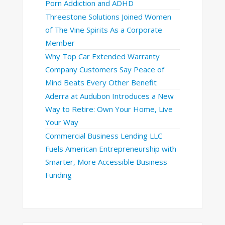
Porn Addiction and ADHD
Threestone Solutions Joined Women
of The Vine Spirits As a Corporate
Member
Why Top Car Extended Warranty
Company Customers Say Peace of
Mind Beats Every Other Benefit
Aderra at Audubon Introduces a New
Way to Retire: Own Your Home, Live
Your Way
Commercial Business Lending LLC
Fuels American Entrepreneurship with
Smarter, More Accessible Business
Funding