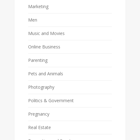
Marketing
Men
Music and Movies
Online Business
Parenting
Pets and Animals
Photography
Politics & Government
Pregnancy
Real Estate