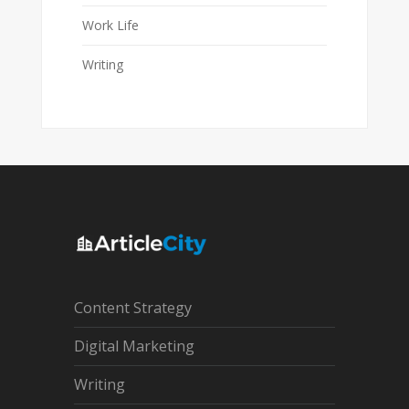
Work Life
Writing
Content Strategy
Digital Marketing
Writing