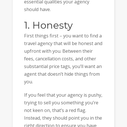
essential qualities your agency
should have.
1. Honesty
First things first – you want to find a
travel agency that will be honest and
upfront with you. Between their
fees, cancellation costs, and other
substantial price tags, you’ll want an
agent that doesn’t hide things from
you.
If you feel that your agency is pushy,
trying to sell you something you’re
not keen on, that’s a red flag.
Instead, they should point you in the
right direction to ensure you have