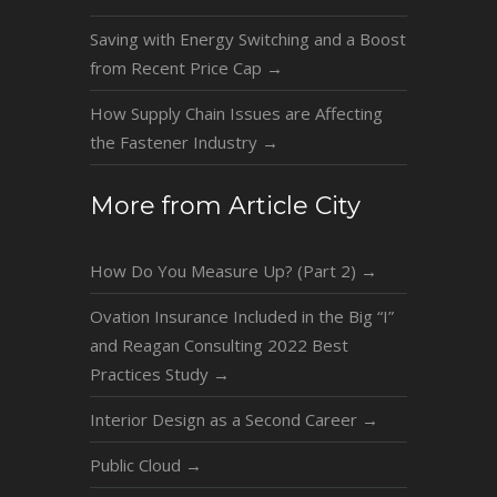
Saving with Energy Switching and a Boost
from Recent Price Cap
→
How Supply Chain Issues are Affecting
the Fastener Industry
→
More from Article City
How Do You Measure Up? (Part 2)
→
Ovation Insurance Included in the Big “I”
and Reagan Consulting 2022 Best
Practices Study
→
Interior Design as a Second Career
→
Public Cloud
→