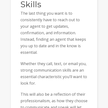
Skills
The last thing you want is to
consistently have to reach out to
your agent to get updates,
confirmation, and information.
Instead, finding an agent that keeps
you up to date and in the know is
essential.
Whether they call, text, or email you,
strong communication skills are an
essential characteristic you’ll want to
look for.
This will also be a reflection of their
professionalism, as how they choose
to communicate and speak will let