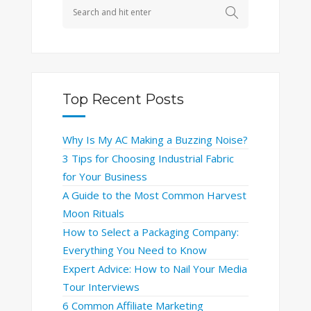
Top Recent Posts
Why Is My AC Making a Buzzing Noise?
3 Tips for Choosing Industrial Fabric
for Your Business
A Guide to the Most Common Harvest
Moon Rituals
How to Select a Packaging Company:
Everything You Need to Know
Expert Advice: How to Nail Your Media
Tour Interviews
6 Common Affiliate Marketing