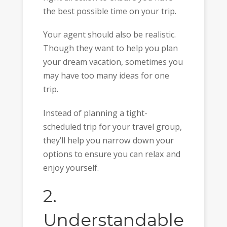
the best possible time on your trip.
Your agent should also be realistic.
Though they want to help you plan
your dream vacation, sometimes you
may have too many ideas for one
trip.
Instead of planning a tight-
scheduled trip for your travel group,
they’ll help you narrow down your
options to ensure you can relax and
enjoy yourself.
2.
Understandable