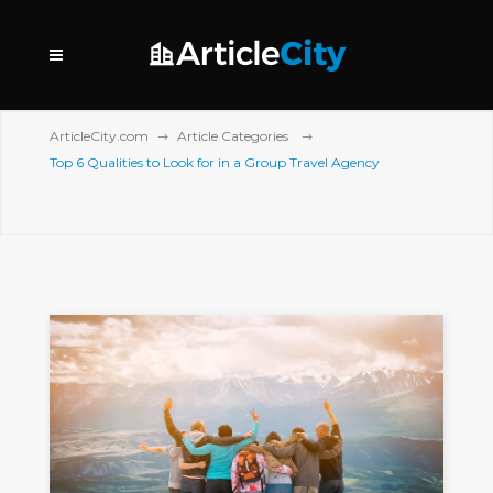
ArticleCity.com
Article Categories
Top 6 Qualities to Look for in a Group Travel Agency