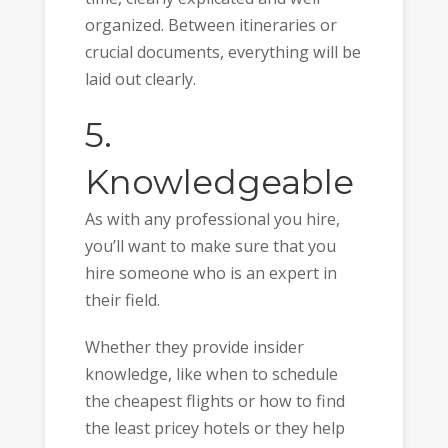
organized. Between itineraries or
crucial documents, everything will be
laid out clearly.
5.
Knowledgeable
As with any professional you hire,
you’ll want to make sure that you
hire someone who is an expert in
their field.
Whether they provide insider
knowledge, like when to schedule
the cheapest flights or how to find
the least pricey hotels or they help