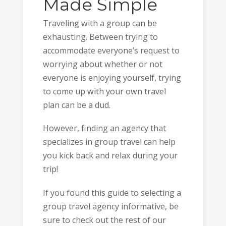
Made Simple
Traveling with a group can be
exhausting. Between trying to
accommodate everyone’s request to
worrying about whether or not
everyone is enjoying yourself, trying
to come up with your own travel
plan can be a dud.
However, finding an agency that
specializes in group travel can help
you kick back and relax during your
trip!
If you found this guide to selecting a
group travel agency informative, be
sure to check out the rest of our