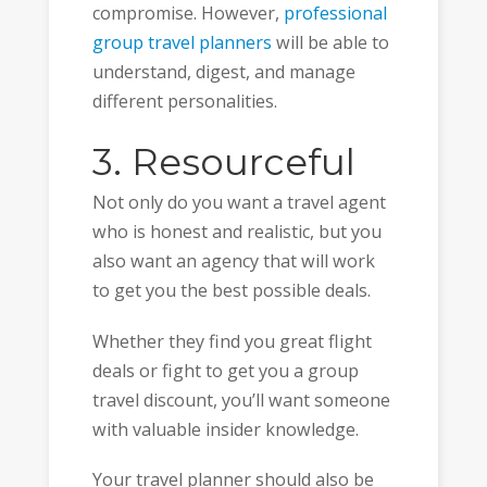
compromise. However,
professional
group travel planners
will be able to
understand, digest, and manage
different personalities.
3. Resourceful
Not only do you want a travel agent
who is honest and realistic, but you
also want an agency that will work
to get you the best possible deals.
Whether they find you great flight
deals or fight to get you a group
travel discount, you’ll want someone
with valuable insider knowledge.
Your travel planner should also be