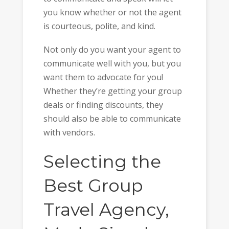
you know whether or not the agent
is courteous, polite, and kind.
Not only do you want your agent to
communicate well with you, but you
want them to advocate for you!
Whether they’re getting your group
deals or finding discounts, they
should also be able to communicate
with vendors.
Selecting the
Best Group
Travel Agency,