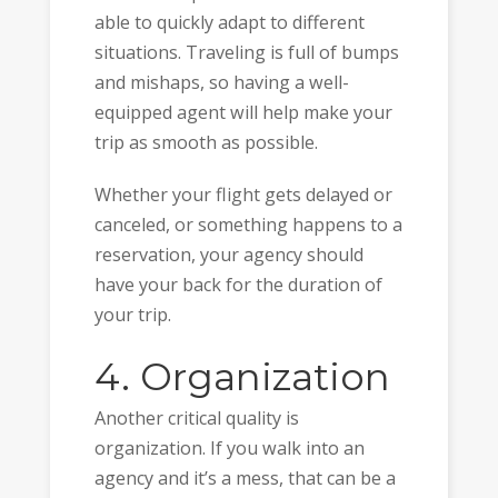
able to quickly adapt to different
situations. Traveling is full of bumps
and mishaps, so having a well-
equipped agent will help make your
trip as smooth as possible.
Whether your flight gets delayed or
canceled, or something happens to a
reservation, your agency should
have your back for the duration of
your trip.
4. Organization
Another critical quality is
organization. If you walk into an
agency and it’s a mess, that can be a