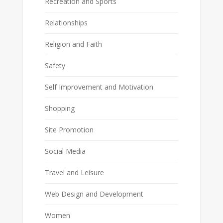
Recreation and Sports
Relationships
Religion and Faith
Safety
Self Improvement and Motivation
Shopping
Site Promotion
Social Media
Travel and Leisure
Web Design and Development
Women