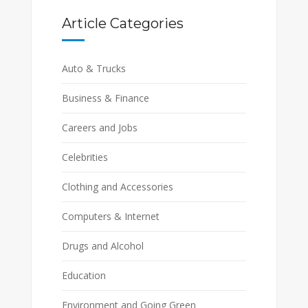
Article Categories
Auto & Trucks
Business & Finance
Careers and Jobs
Celebrities
Clothing and Accessories
Computers & Internet
Drugs and Alcohol
Education
Environment and Going Green