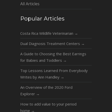
All Articles
Popular Articles
Costa Rica Wildlife Veterinarian
→
Dual Diagnosis Treatment Centers
→
A Guide to Choosing the Best Earrings
for Babies and Toddlers
→
Top Lessons Learned From Everybody
Writes by Ann Handley
→
An Overview of the 2020 Ford
Explorer
→
How to add value to your period
home
→