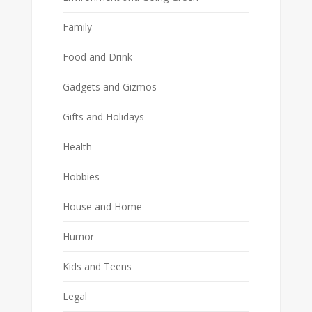
Family
Food and Drink
Gadgets and Gizmos
Gifts and Holidays
Health
Hobbies
House and Home
Humor
Kids and Teens
Legal