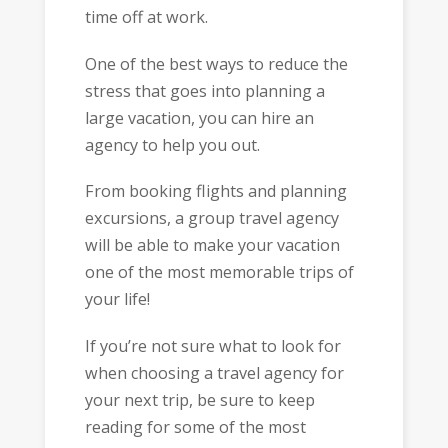
time off at work.
One of the best ways to reduce the
stress that goes into planning a
large vacation, you can hire an
agency to help you out.
From booking flights and planning
excursions, a group travel agency
will be able to make your vacation
one of the most memorable trips of
your life!
If you’re not sure what to look for
when choosing a travel agency for
your next trip, be sure to keep
reading for some of the most