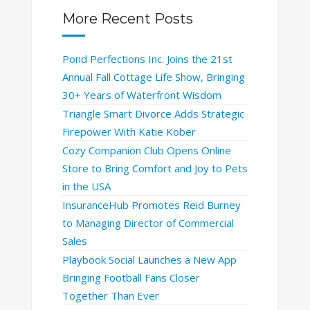
More Recent Posts
Pond Perfections Inc. Joins the 21st
Annual Fall Cottage Life Show, Bringing
30+ Years of Waterfront Wisdom
Triangle Smart Divorce Adds Strategic
Firepower With Katie Kober
Cozy Companion Club Opens Online
Store to Bring Comfort and Joy to Pets
in the USA
InsuranceHub Promotes Reid Burney
to Managing Director of Commercial
Sales
Playbook Social Launches a New App
Bringing Football Fans Closer
Together Than Ever