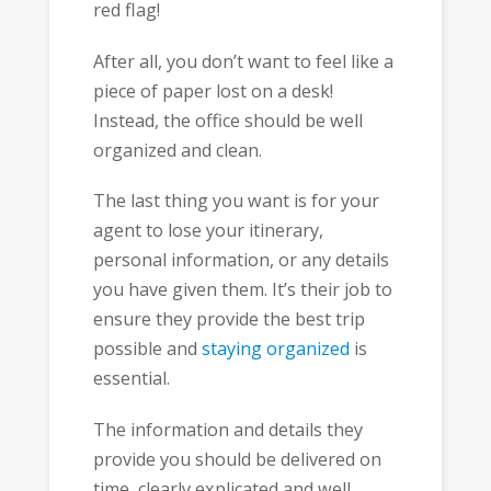
red flag!
After all, you don’t want to feel like a
piece of paper lost on a desk!
Instead, the office should be well
organized and clean.
The last thing you want is for your
agent to lose your itinerary,
personal information, or any details
you have given them. It’s their job to
ensure they provide the best trip
possible and
staying organized
is
essential.
The information and details they
provide you should be delivered on
time, clearly explicated and well