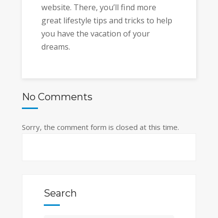
website. There, you’ll find more
great lifestyle tips and tricks to help
you have the vacation of your
dreams.
No Comments
Sorry, the comment form is closed at this time.
Search