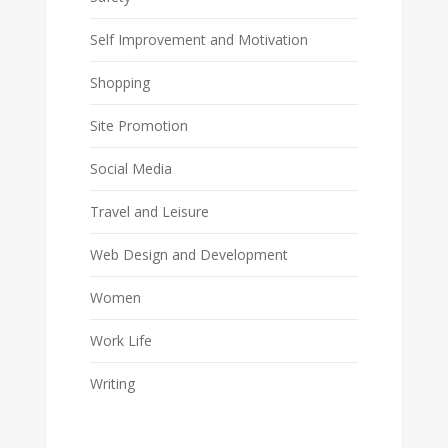
Self Improvement and Motivation
Shopping
Site Promotion
Social Media
Travel and Leisure
Web Design and Development
Women
Work Life
Writing