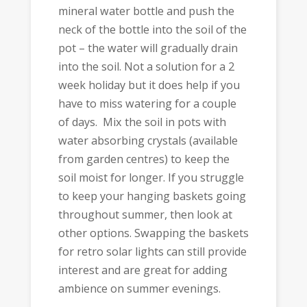
mineral water bottle and push the
neck of the bottle into the soil of the
pot – the water will gradually drain
into the soil. Not a solution for a 2
week holiday but it does help if you
have to miss watering for a couple
of days. Mix the soil in pots with
water absorbing crystals (available
from garden centres) to keep the
soil moist for longer. If you struggle
to keep your hanging baskets going
throughout summer, then look at
other options. Swapping the baskets
for retro solar lights can still provide
interest and are great for adding
ambience on summer evenings.