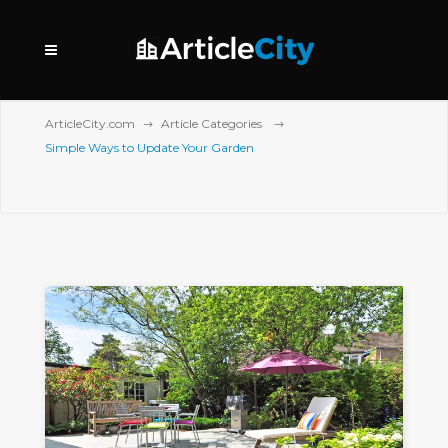
ArticleCity.com
Article Categories
Simple Ways to Update Your Garden