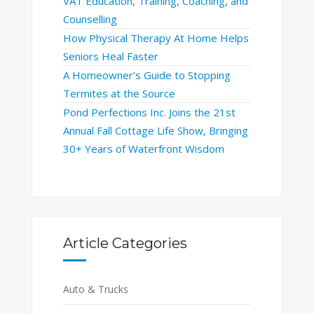
VAT Education, Training, Coaching, and
Counselling
How Physical Therapy At Home Helps
Seniors Heal Faster
A Homeowner’s Guide to Stopping
Termites at the Source
Pond Perfections Inc. Joins the 21st
Annual Fall Cottage Life Show, Bringing
30+ Years of Waterfront Wisdom
Article Categories
Auto & Trucks