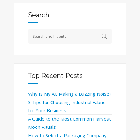
Search
Top Recent Posts
Why Is My AC Making a Buzzing Noise?
3 Tips for Choosing Industrial Fabric
for Your Business
A Guide to the Most Common Harvest
Moon Rituals
How to Select a Packaging Company: