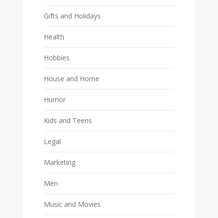
Gifts and Holidays
Health
Hobbies
House and Home
Humor
Kids and Teens
Legal
Marketing
Men
Music and Movies