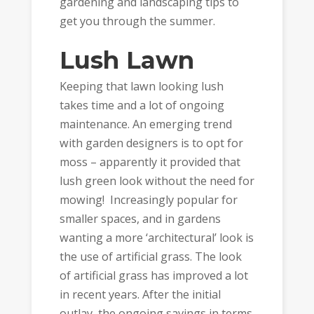
gardening and landscaping tips to
get you through the summer.
Lush Lawn
Keeping that lawn looking lush
takes time and a lot of ongoing
maintenance. An emerging trend
with garden designers is to opt for
moss – apparently it provided that
lush green look without the need for
mowing! Increasingly popular for
smaller spaces, and in gardens
wanting a more ‘architectural’ look is
the use of artificial grass. The look
of artificial grass has improved a lot
in recent years. After the initial
outlay the ongoing savings in terms