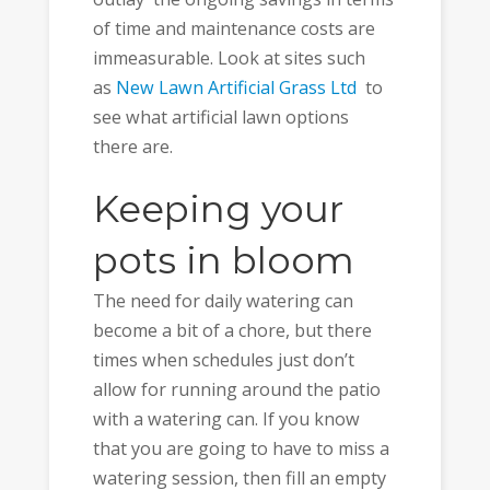
of time and maintenance costs are
immeasurable. Look at sites such
as
New Lawn Artificial Grass Ltd
to
see what artificial lawn options
there are.
Keeping your
pots in bloom
The need for daily watering can
become a bit of a chore, but there
times when schedules just don’t
allow for running around the patio
with a watering can. If you know
that you are going to have to miss a
watering session, then fill an empty