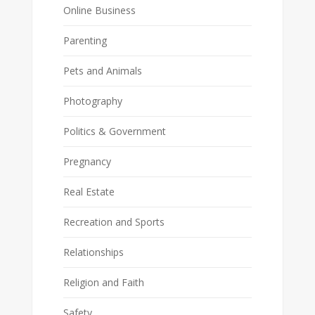
Online Business
Parenting
Pets and Animals
Photography
Politics & Government
Pregnancy
Real Estate
Recreation and Sports
Relationships
Religion and Faith
Safety