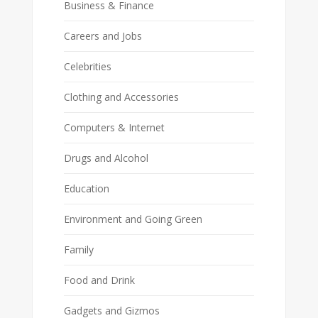
Business & Finance
Careers and Jobs
Celebrities
Clothing and Accessories
Computers & Internet
Drugs and Alcohol
Education
Environment and Going Green
Family
Food and Drink
Gadgets and Gizmos