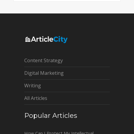
Content Strategy
Digital Marketing
Writing
All Articles
Popular Articles
How Can I Protect My Intellectual