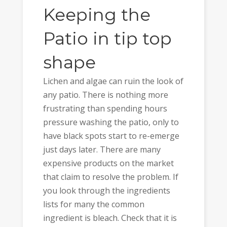
Keeping the
Patio in tip top
shape
Lichen and algae can ruin the look of
any patio. There is nothing more
frustrating than spending hours
pressure washing the patio, only to
have black spots start to re-emerge
just days later. There are many
expensive products on the market
that claim to resolve the problem. If
you look through the ingredients
lists for many the common
ingredient is bleach. Check that it is