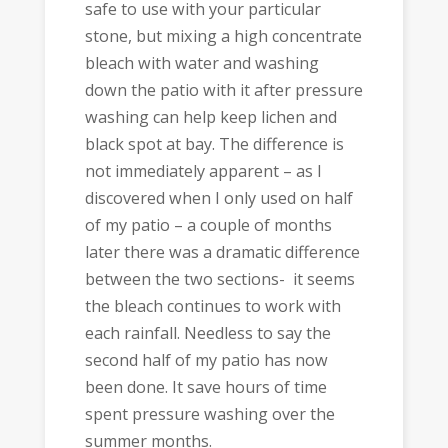
safe to use with your particular
stone, but mixing a high concentrate
bleach with water and washing
down the patio with it after pressure
washing can help keep lichen and
black spot at bay. The difference is
not immediately apparent – as I
discovered when I only used on half
of my patio – a couple of months
later there was a dramatic difference
between the two sections- it seems
the bleach continues to work with
each rainfall. Needless to say the
second half of my patio has now
been done. It save hours of time
spent pressure washing over the
summer months.