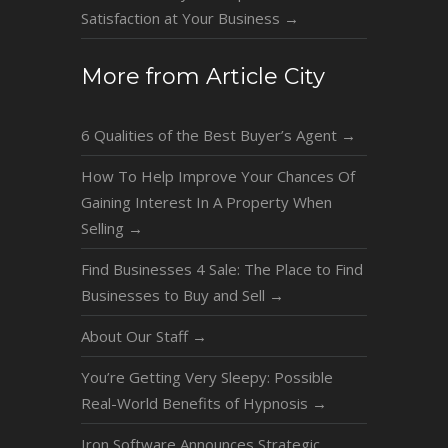
Satisfaction at Your Business
→
More from Article City
6 Qualities of the Best Buyer’s Agent
→
How To Help Improve Your Chances Of
Gaining Interest In A Property When
Selling
→
Find Businesses 4 Sale: The Place to Find
Businesses to Buy and Sell
→
About Our Staff
→
You’re Getting Very Sleepy: Possible
Real-World Benefits of Hypnosis
→
Iron Software Announces Strategic