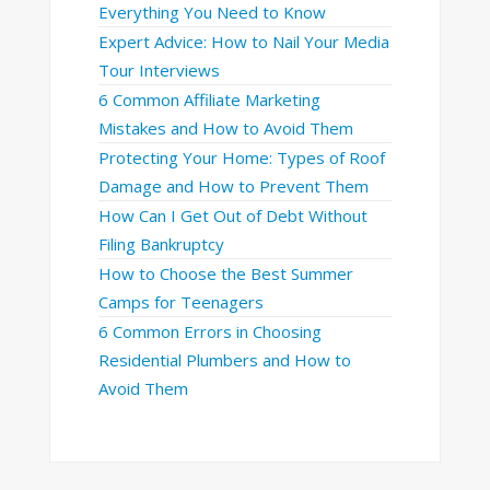
Everything You Need to Know
Expert Advice: How to Nail Your Media
Tour Interviews
6 Common Affiliate Marketing
Mistakes and How to Avoid Them
Protecting Your Home: Types of Roof
Damage and How to Prevent Them
How Can I Get Out of Debt Without
Filing Bankruptcy
How to Choose the Best Summer
Camps for Teenagers
6 Common Errors in Choosing
Residential Plumbers and How to
Avoid Them