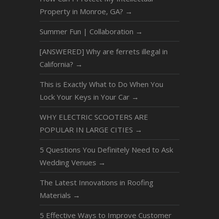
Property in Monroe, GA?
→
Summer Fun | Collaboration
→
[ANSWERED] Why are ferrets illegal in
California?
→
This is Exactly What to Do When You
Lock Your Keys in Your Car
→
WHY ELECTRIC SCOOTERS ARE
POPULAR IN LARGE CITIES
→
5 Questions You Definitely Need to Ask
Wedding Venues
→
The Latest Innovations in Roofing
Materials
→
5 Effective Ways to Improve Customer