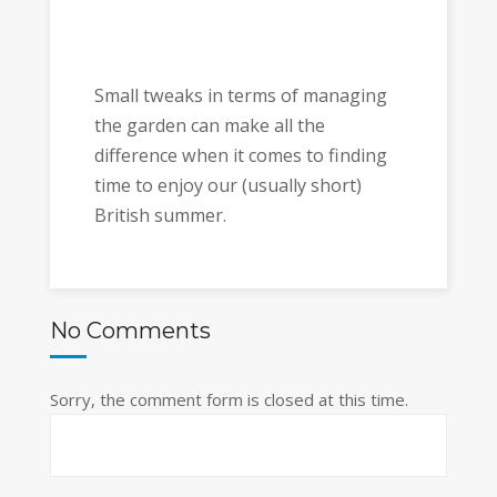
Small tweaks in terms of managing
the garden can make all the
difference when it comes to finding
time to enjoy our (usually short)
British summer.
No Comments
Sorry, the comment form is closed at this time.