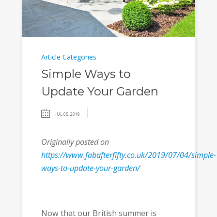
Article Categories
Simple Ways to
Update Your Garden
JUL 05, 2019
Originally posted on
https://www.fabafterfifty.co.uk/2019/07/04/simple-
ways-to-update-your-garden/
Now that our British summer is