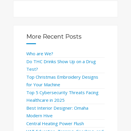
More Recent Posts
Who are We?
Do THC Drinks Show Up on a Drug
Test?
Top Christmas Embroidery Designs
for Your Machine
Top 5 Cybersecurity Threats Facing
Healthcare in 2025
Best Interior Designer: Omaha
Modern Hive
Central Heating Power Flush