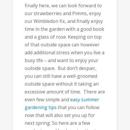
finally here, we can look forward to
our strawberries and Pimms, enjoy
our Wimbledon fix, and finally enjoy
time in the garden with a good book
and a glass of rose. Keeping on top
of that outside space can however
add additional stress when you live a
busy life – and want to enjoy your
outside space. But don’t despair,
you can still have a well-groomed
outside space without it taking an
excessive amount of time. There are
even few simple and
easy summer
gardening tips
that you can follow
now that will also set you up for
next spring. So here are a few