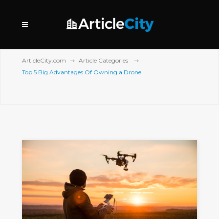
ArticleCity.com
Article Categories
Top 5 Big Advantages Of Owning a Drone