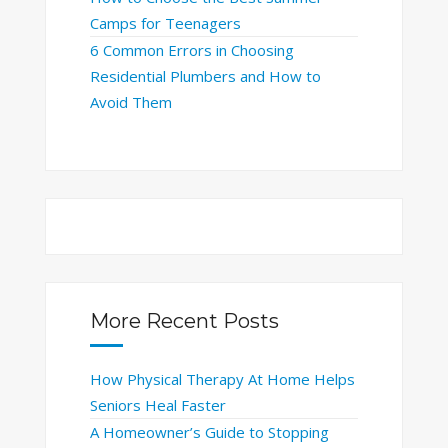
Camps for Teenagers
6 Common Errors in Choosing
Residential Plumbers and How to
Avoid Them
More Recent Posts
How Physical Therapy At Home Helps
Seniors Heal Faster
A Homeowner’s Guide to Stopping