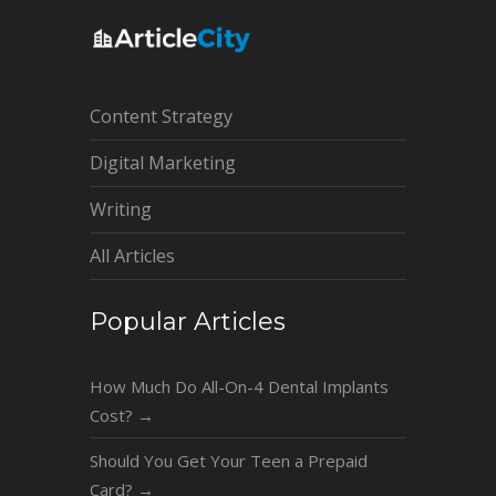
Content Strategy
Digital Marketing
Writing
All Articles
Popular Articles
How Much Do All-On-4 Dental Implants
Cost?
→
Should You Get Your Teen a Prepaid
Card?
→