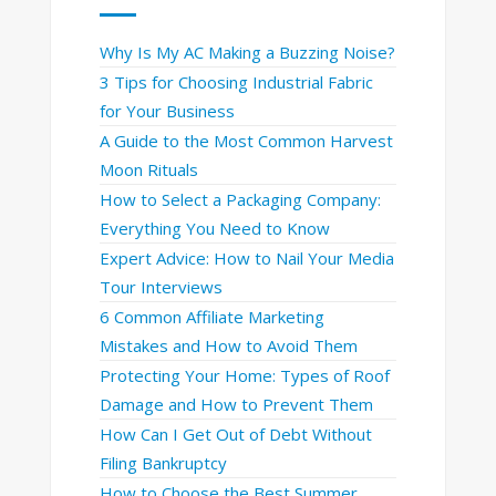
Why Is My AC Making a Buzzing Noise?
3 Tips for Choosing Industrial Fabric
for Your Business
A Guide to the Most Common Harvest
Moon Rituals
How to Select a Packaging Company:
Everything You Need to Know
Expert Advice: How to Nail Your Media
Tour Interviews
6 Common Affiliate Marketing
Mistakes and How to Avoid Them
Protecting Your Home: Types of Roof
Damage and How to Prevent Them
How Can I Get Out of Debt Without
Filing Bankruptcy
How to Choose the Best Summer