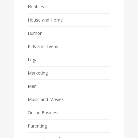
Hobbies
House and Home
Humor
Kids and Teens
Legal
Marketing
Men
Music and Movies
Online Business
Parenting