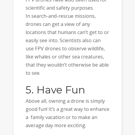
scientific and safety purposes.
In search-and-rescue missions,
drones can get a view of any
locations that humans can’t get to or
easily see into. Scientists also can
use FPV drones to observe wildlife,
like whales or other sea creatures,
that they wouldn’t otherwise be able
to see.
5. Have Fun
Above all, owning a drone is simply
good fun! It’s a great way to enhance
a family vacation or to make an
average day more exciting.