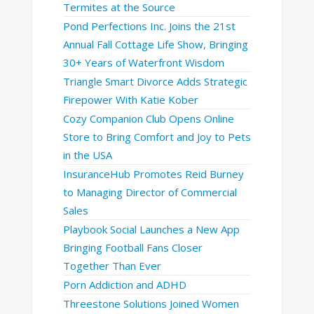
Termites at the Source
Pond Perfections Inc. Joins the 21st
Annual Fall Cottage Life Show, Bringing
30+ Years of Waterfront Wisdom
Triangle Smart Divorce Adds Strategic
Firepower With Katie Kober
Cozy Companion Club Opens Online
Store to Bring Comfort and Joy to Pets
in the USA
InsuranceHub Promotes Reid Burney
to Managing Director of Commercial
Sales
Playbook Social Launches a New App
Bringing Football Fans Closer
Together Than Ever
Porn Addiction and ADHD
Threestone Solutions Joined Women