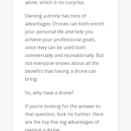
alone, which is no surprise.
Owning a drone has tons of
advantages. Drones can both enrich
your personal life and help you
achieve your professional goals,
since they can be used both
commercially and recreationally. But
not everyone knows about all the
benefits that having a drone can
bring.
So, why have a drone?
If you’re looking for the answer to
that question, look no further. Here
are the top five big advantages of
owning a drone.