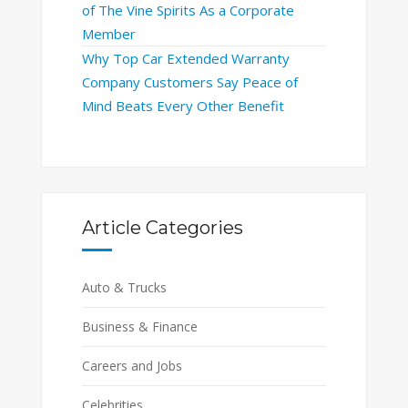
of The Vine Spirits As a Corporate
Member
Why Top Car Extended Warranty
Company Customers Say Peace of
Mind Beats Every Other Benefit
Article Categories
Auto & Trucks
Business & Finance
Careers and Jobs
Celebrities