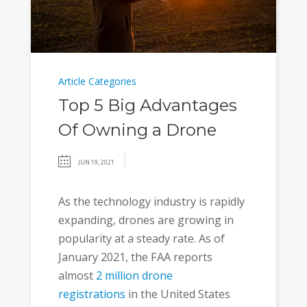
Article Categories
Top 5 Big Advantages
Of Owning a Drone
JUN 19, 2021
As the technology industry is rapidly
expanding, drones are growing in
popularity at a steady rate. As of
January 2021, the FAA reports
almost
2 million drone
registrations
in the United States