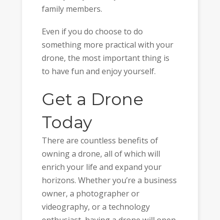
family members.
Even if you do choose to do
something more practical with your
drone, the most important thing is
to have fun and enjoy yourself.
Get a Drone
Today
There are countless benefits of
owning a drone, all of which will
enrich your life and expand your
horizons. Whether you’re a business
owner, a photographer or
videography, or a technology
enthusiast, having a drone will open