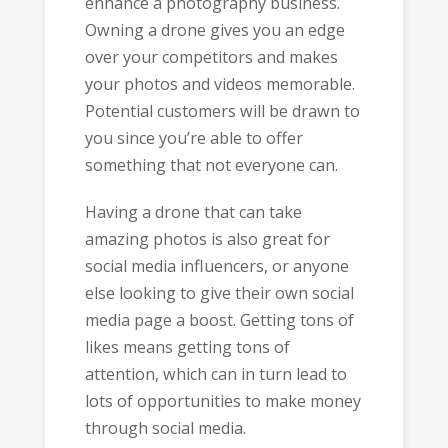
enhance a photography business.
Owning a drone gives you an edge
over your competitors and makes
your photos and videos memorable.
Potential customers will be drawn to
you since you’re able to offer
something that not everyone can.
Having a drone that can take
amazing photos is also great for
social media influencers, or anyone
else looking to give their own social
media page a boost. Getting tons of
likes means getting tons of
attention, which can in turn lead to
lots of opportunities to make money
through social media.