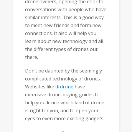
drone owners, opening the door to
conversations with people who have
similar interests. This is a good way
to meet new friends and form new
connections. It also will help you
learn about new technology and all
the different types of drones out
there.
Don’t be daunted by the seemingly
complicated technology of drones.
Websites like
drdrone
have
extensive drone-buying guides to
help you decide which kind of drone
is right for you, and to open your
eyes to even more exciting gadgets.