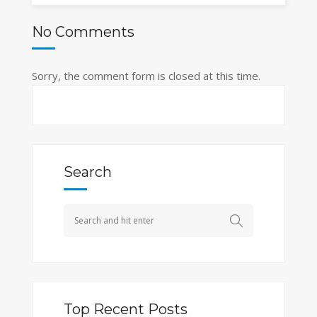
No Comments
Sorry, the comment form is closed at this time.
Search
Top Recent Posts