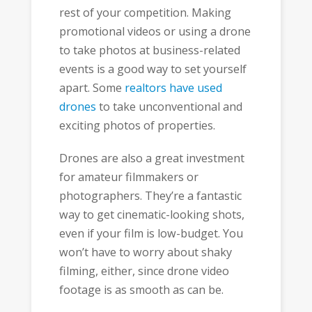
rest of your competition. Making
promotional videos or using a drone
to take photos at business-related
events is a good way to set yourself
apart. Some
realtors have used
drones
to take unconventional and
exciting photos of properties.
Drones are also a great investment
for amateur filmmakers or
photographers. They’re a fantastic
way to get cinematic-looking shots,
even if your film is low-budget. You
won’t have to worry about shaky
filming, either, since drone video
footage is as smooth as can be.