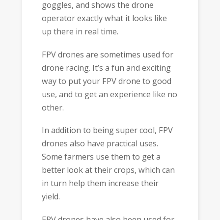
goggles, and shows the drone
operator exactly what it looks like
up there in real time.
FPV drones are sometimes used for
drone racing. It’s a fun and exciting
way to put your FPV drone to good
use, and to get an experience like no
other.
In addition to being super cool, FPV
drones also have practical uses.
Some farmers use them to get a
better look at their crops, which can
in turn help them increase their
yield.
FPV drones have also been used for