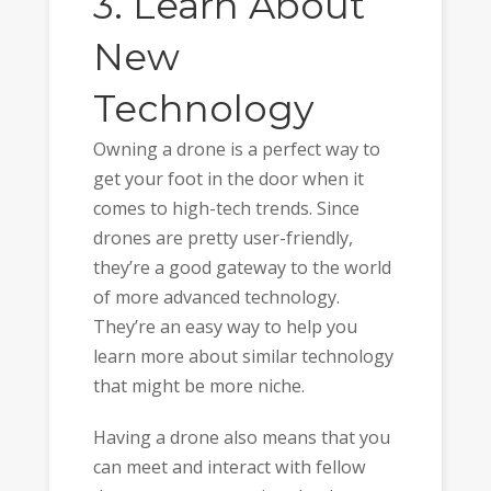
3. Learn About
New
Technology
Owning a drone is a perfect way to
get your foot in the door when it
comes to high-tech trends. Since
drones are pretty user-friendly,
they’re a good gateway to the world
of more advanced technology.
They’re an easy way to help you
learn more about similar technology
that might be more niche.
Having a drone also means that you
can meet and interact with fellow