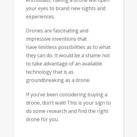
your eyes to brand new sights and
experiences.
Drones are fascinating and
impressive inventions that
have limitless possibilities as to what
they can do. It would be a shame not
to take advantage of an available
technology that is as
groundbreaking as a drone.
If you’ve been considering buying a
drone, don’t wait! This is your sign to
do some research and find the right
drone for you.