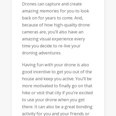
Drones can capture and create
amazing memories for you to look
back on for years to come. And,
because of how high-quality drone
cameras are, you’ll also have an
amazing visual experience every
time you decide to re-live your
droning adventures.
Having fun with your drone is also
good incentive to get you out of the
house and keep you active. You’ll be
more motivated to finally go on that
hike or visit that city if you’re excited
to use your drone when you get
there. It can also be a great bonding
activity for you and your friends or