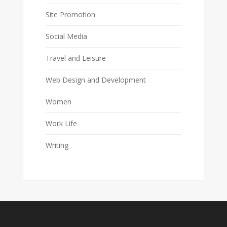
Site Promotion
Social Media
Travel and Leisure
Web Design and Development
Women
Work Life
Writing