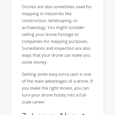
Drones are also sometimes used for
mapping in industries like
construction, landscaping, or
archaeology. You might consider
selling your drone footage to
companies for mapping purposes.
Surveillance and inspection are also
ways that your drone can make you
some money.
Getting some easy extra cash is one
of the main advantages of a drone. If
you make the right moves, you can
turn your drone hobby into a full-
scale career.