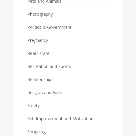
Pets and Animals
Photography
Politics & Government
Pregnancy
Real Estate
Recreation and Sports
Relationships
Religion and Faith
Safety
Self Improvement and Motivation
Shopping