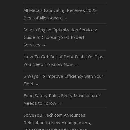
All Metals Fabricating Receives 2022
Best of Allen Award
→
Search Engine Optimization Services:
Guide to Choosing SEO Expert
Services
→
How To Get Out of Debt Fast: 10+ Tips
You Need To Know Now
→
6 Ways To Improve Efficiency with Your
Fleet
→
Food Safety Rules Every Manufacturer
Needs to Follow
→
SolveYourTech.com Announces
Relocation to New Headquarters,
Expanding Reach and Enhancing