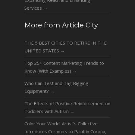
Services
→
More from Article City
THE 5 BEST CITIES TO RETIRE IN THE
UNITED STATES
→
Top 25+ Content Marketing Trends to
Know (With Examples)
→
Who Can Test and Tag Rigging
Equipment?
→
The Effects of Positive Reinforcement on
Toddlers with Autism
→
Color Your World: Artist’s Collective
Introduces Ceramics to Paint in Corona,