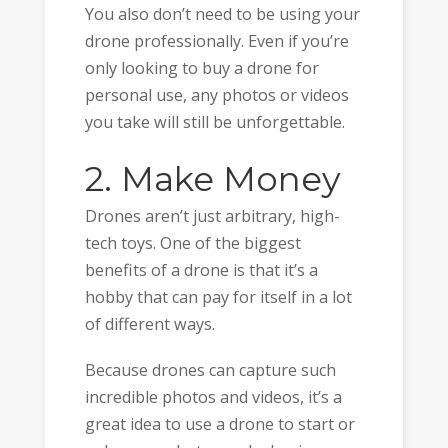
You also don’t need to be using your
drone professionally. Even if you’re
only looking to buy a drone for
personal use, any photos or videos
you take will still be unforgettable.
2. Make Money
Drones aren’t just arbitrary, high-
tech toys. One of the biggest
benefits of a drone is that it’s a
hobby that can pay for itself in a lot
of different ways.
Because drones can capture such
incredible photos and videos, it’s a
great idea to use a drone to start or