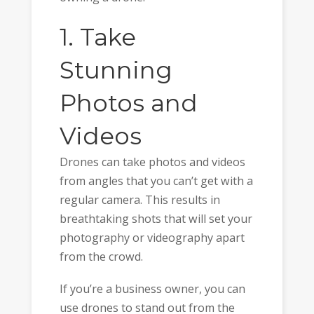
1. Take
Stunning
Photos and
Videos
Drones can take photos and videos
from angles that you can’t get with a
regular camera. This results in
breathtaking shots that will set your
photography or videography apart
from the crowd.
If you’re a business owner, you can
use drones to stand out from the