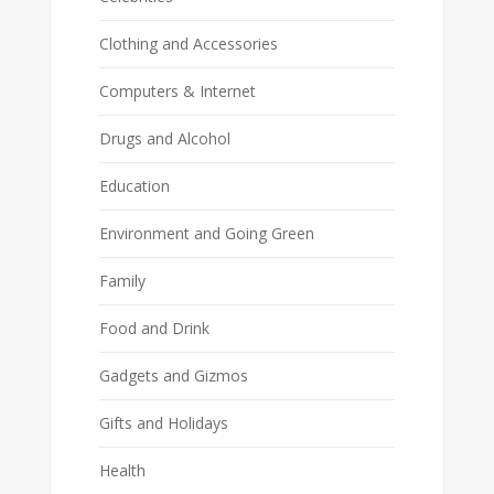
Clothing and Accessories
Computers & Internet
Drugs and Alcohol
Education
Environment and Going Green
Family
Food and Drink
Gadgets and Gizmos
Gifts and Holidays
Health