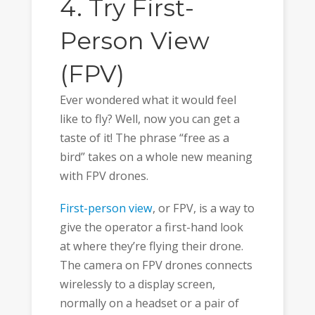
4. Try First-
Person View
(FPV)
Ever wondered what it would feel
like to fly? Well, now you can get a
taste of it! The phrase “free as a
bird” takes on a whole new meaning
with FPV drones.
First-person view
, or FPV, is a way to
give the operator a first-hand look
at where they’re flying their drone.
The camera on FPV drones connects
wirelessly to a display screen,
normally on a headset or a pair of