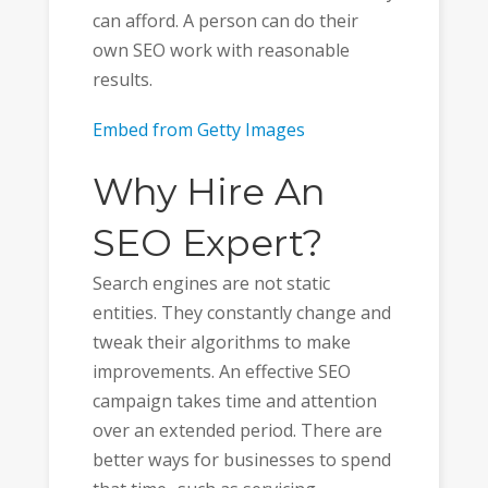
can afford. A person can do their
own SEO work with reasonable
results.
Embed from Getty Images
Why Hire An
SEO Expert?
Search engines are not static
entities. They constantly change and
tweak their algorithms to make
improvements. An effective SEO
campaign takes time and attention
over an extended period. There are
better ways for businesses to spend