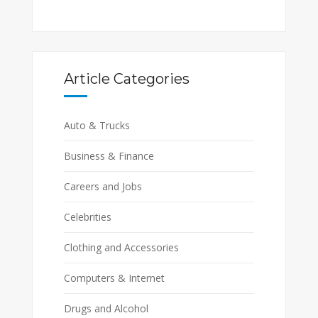
Article Categories
Auto & Trucks
Business & Finance
Careers and Jobs
Celebrities
Clothing and Accessories
Computers & Internet
Drugs and Alcohol