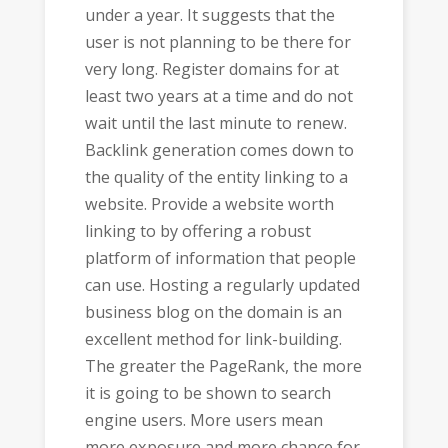
under a year. It suggests that the
user is not planning to be there for
very long. Register domains for at
least two years at a time and do not
wait until the last minute to renew.
Backlink generation comes down to
the quality of the entity linking to a
website. Provide a website worth
linking to by offering a robust
platform of information that people
can use. Hosting a regularly updated
business blog on the domain is an
excellent method for link-building.
The greater the PageRank, the more
it is going to be shown to search
engine users. More users mean
more exposure and more chance for