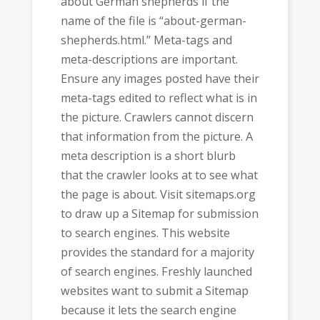
about German shepherds if the
name of the file is “about-german-
shepherds.html.” Meta-tags and
meta-descriptions are important.
Ensure any images posted have their
meta-tags edited to reflect what is in
the picture. Crawlers cannot discern
that information from the picture. A
meta description is a short blurb
that the crawler looks at to see what
the page is about. Visit sitemaps.org
to draw up a Sitemap for submission
to search engines. This website
provides the standard for a majority
of search engines. Freshly launched
websites want to submit a Sitemap
because it lets the search engine