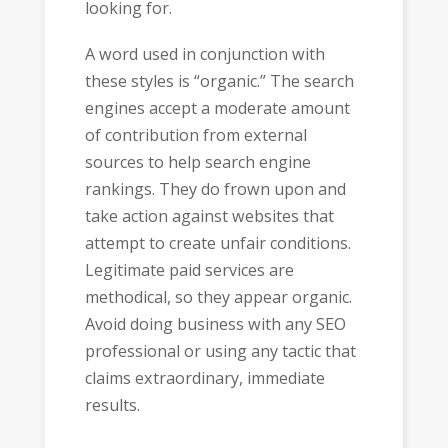
looking for.
A word used in conjunction with
these styles is “organic.” The search
engines accept a moderate amount
of contribution from external
sources to help search engine
rankings. They do frown upon and
take action against websites that
attempt to create unfair conditions.
Legitimate paid services are
methodical, so they appear organic.
Avoid doing business with any SEO
professional or using any tactic that
claims extraordinary, immediate
results.