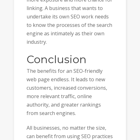
linking. A business that wants to
undertake its own SEO work needs
to know the processes of the search
engine as intimately as their own
industry.
Conclusion
The benefits for an SEO-friendly
web page endless. It leads to new
customers, increased conversions,
more relevant traffic, online
authority, and greater rankings
from search engines.
All businesses, no matter the size,
can benefit from using SEO practices