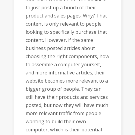
to just post up a bunch of their
product and sales pages. Why? That
content is only relevant to people
looking to specifically purchase that
content. However, if the same
business posted articles about
choosing the right components, how
to assemble a computer yourself,
and more informative articles; their
website becomes more relevant to a
bigger group of people. They can
still have their products and services
posted, but now they will have much
more relevant traffic from people
wanting to build their own
computer, which is their potential