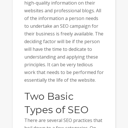
high-quality information on their
websites and professional blogs. All
of the information a person needs
to undertake an SEO campaign for
their business is freely available. The
deciding factor will be if the person
will have the time to dedicate to
understanding and applying these
principles. It can be very tedious
work that needs to be performed for
essentially the life of the website.
Two Basic
Types of SEO
There are several SEO practices that
boil down to a few categories. On-