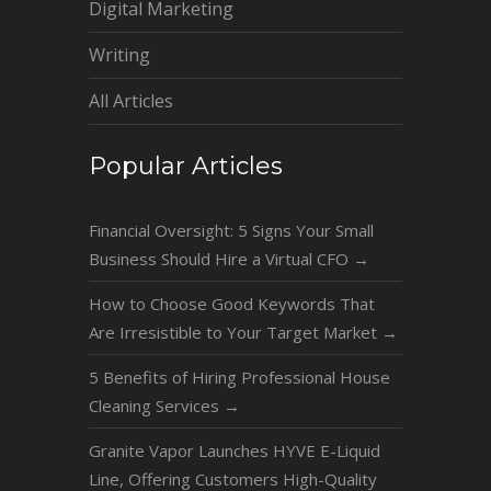
Digital Marketing
Writing
All Articles
Popular Articles
Financial Oversight: 5 Signs Your Small
Business Should Hire a Virtual CFO
→
How to Choose Good Keywords That
Are Irresistible to Your Target Market
→
5 Benefits of Hiring Professional House
Cleaning Services
→
Granite Vapor Launches HYVE E-Liquid
Line, Offering Customers High-Quality