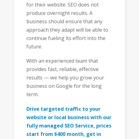
for their website. SEO does not
produce overnight results. A
business should ensure that any
approach they adapt will be able to
continue fueling its effort into the
future.
With an experienced team that
provides fast, reliable, effective
results — we help you grow your
business on Google for the long
term.
Drive targeted traffic to your
website or local business with our
fully managed SEO Service, prices
start from $400 month, get in