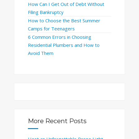
How Can I Get Out of Debt Without
Filing Bankruptcy
How to Choose the Best Summer
Camps for Teenagers
6 Common Errors in Choosing
Residential Plumbers and How to
Avoid Them
More Recent Posts
Host an Unforgettable Drone Light