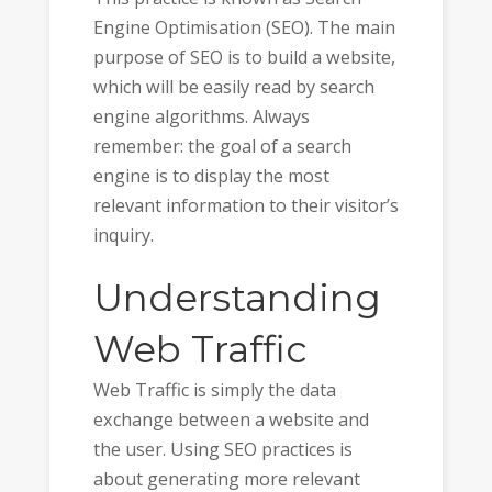
Engine Optimisation (SEO). The main
purpose of SEO is to build a website,
which will be easily read by search
engine algorithms. Always
remember: the goal of a search
engine is to display the most
relevant information to their visitor’s
inquiry.
Understanding
Web Traffic
Web Traffic is simply the data
exchange between a website and
the user. Using SEO practices is
about generating more relevant