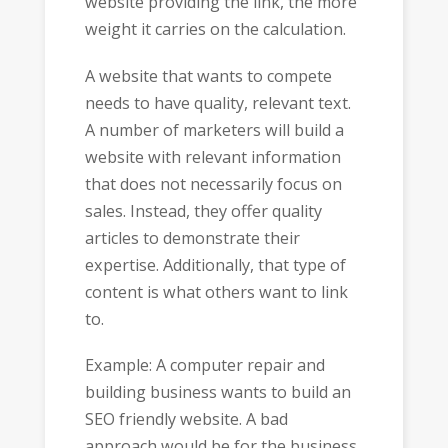
website providing the link, the more
weight it carries on the calculation.
A website that wants to compete
needs to have quality, relevant text.
A number of marketers will build a
website with relevant information
that does not necessarily focus on
sales. Instead, they offer quality
articles to demonstrate their
expertise. Additionally, that type of
content is what others want to link
to.
Example: A computer repair and
building business wants to build an
SEO friendly website. A bad
approach would be for the business