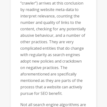
“crawler”) arrives at this conclusion
by reading website meta-data to
interpret relevance, counting the
number and quality of links to the
content, checking for any potentially
abusive behaviour, and a number of
other practices. They are very
complicated entities that do change
with regularity as search engines
adopt new policies and crackdown
on negative practices. The
aforementioned are specifically
mentioned as they are parts of the
process that a website can actively
pursue for SEO benefit.
Not all search engine algorithms are