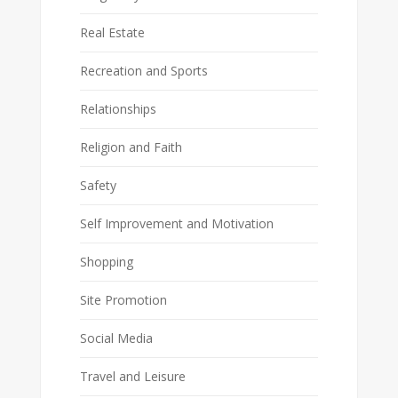
Real Estate
Recreation and Sports
Relationships
Religion and Faith
Safety
Self Improvement and Motivation
Shopping
Site Promotion
Social Media
Travel and Leisure