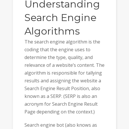
Understanding
Search Engine
Algorithms
The search engine algorithm is the
coding that the engine uses to
determine the type, quality, and
relevance of a website’s content. The
algorithm is responsible for tallying
results and assigning the website a
Search Engine Result Position, also
known as a SERP. (SERP is also an
acronym for Search Engine Result
Page depending on the context.)
Search engine bot (also knows as