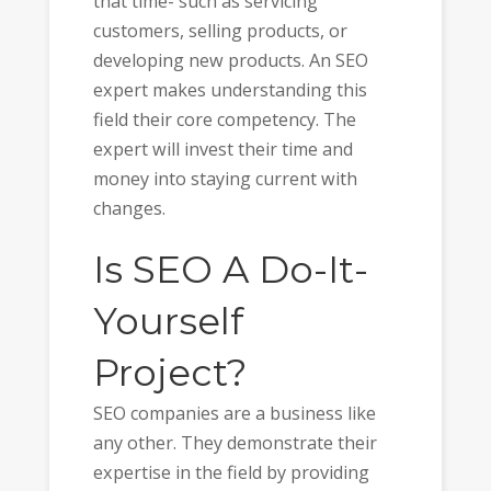
that time- such as servicing
customers, selling products, or
developing new products. An SEO
expert makes understanding this
field their core competency. The
expert will invest their time and
money into staying current with
changes.
Is SEO A Do-It-
Yourself
Project?
SEO companies are a business like
any other. They demonstrate their
expertise in the field by providing