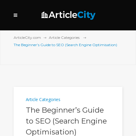
ArticleCity.com
Article Categories
The Beginner’s Guide to SEO (Search Engine Optimisation)
Article Categories
The Beginner’s Guide
to SEO (Search Engine
Optimisation)