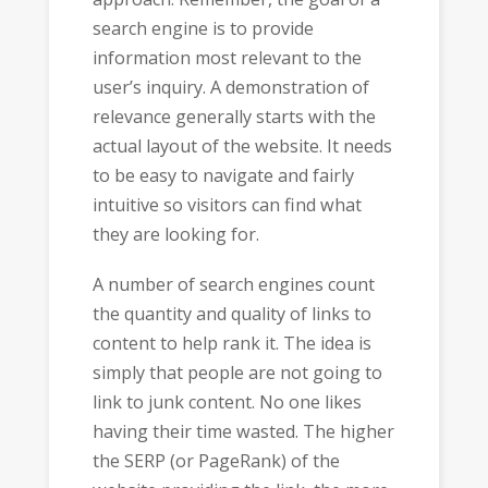
search engine is to provide
information most relevant to the
user’s inquiry. A demonstration of
relevance generally starts with the
actual layout of the website. It needs
to be easy to navigate and fairly
intuitive so visitors can find what
they are looking for.
A number of search engines count
the quantity and quality of links to
content to help rank it. The idea is
simply that people are not going to
link to junk content. No one likes
having their time wasted. The higher
the SERP (or PageRank) of the