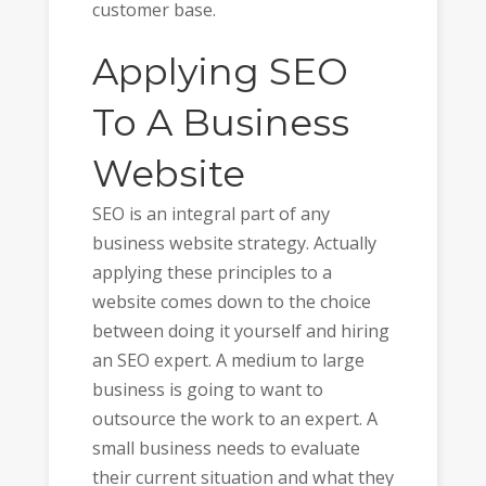
customer base.
Applying SEO
To A Business
Website
SEO is an integral part of any
business website strategy. Actually
applying these principles to a
website comes down to the choice
between doing it yourself and hiring
an SEO expert. A medium to large
business is going to want to
outsource the work to an expert. A
small business needs to evaluate
their current situation and what they