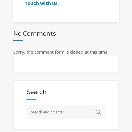
touch with us.
No Comments
Sorry, the comment form is closed at this time.
Search