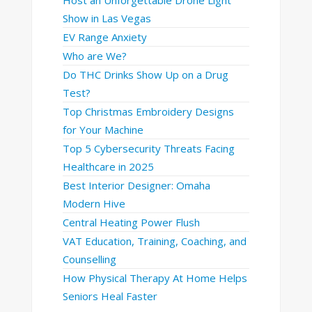
Show in Las Vegas
EV Range Anxiety
Who are We?
Do THC Drinks Show Up on a Drug
Test?
Top Christmas Embroidery Designs
for Your Machine
Top 5 Cybersecurity Threats Facing
Healthcare in 2025
Best Interior Designer: Omaha
Modern Hive
Central Heating Power Flush
VAT Education, Training, Coaching, and
Counselling
How Physical Therapy At Home Helps
Seniors Heal Faster