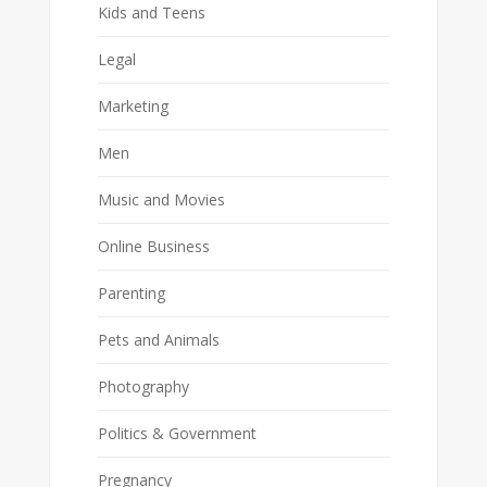
Kids and Teens
Legal
Marketing
Men
Music and Movies
Online Business
Parenting
Pets and Animals
Photography
Politics & Government
Pregnancy