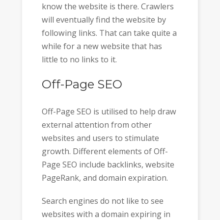
know the website is there. Crawlers
will eventually find the website by
following links. That can take quite a
while for a new website that has
little to no links to it.
Off-Page SEO
Off-Page SEO is utilised to help draw
external attention from other
websites and users to stimulate
growth. Different elements of Off-
Page SEO include backlinks, website
PageRank, and domain expiration.
Search engines do not like to see
websites with a domain expiring in