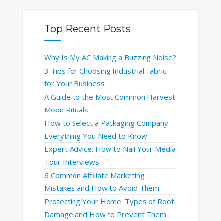
Top Recent Posts
Why Is My AC Making a Buzzing Noise?
3 Tips for Choosing Industrial Fabric
for Your Business
A Guide to the Most Common Harvest
Moon Rituals
How to Select a Packaging Company:
Everything You Need to Know
Expert Advice: How to Nail Your Media
Tour Interviews
6 Common Affiliate Marketing
Mistakes and How to Avoid Them
Protecting Your Home: Types of Roof
Damage and How to Prevent Them