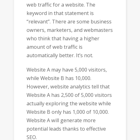
web traffic for a website. The
keyword in that statement is
“relevant”. There are some business
owners, marketers, and webmasters
who think that having a higher
amount of web traffic is
automatically better. It’s not.
Website A may have 5,000 visitors,
while Website B has 10,000.
However, website analytics tell that
Website A has 2,500 of 5,000 visitors
actually exploring the website while
Website B only has 1,000 of 10,000.
Website A will generate more
potential leads thanks to effective
SEO.