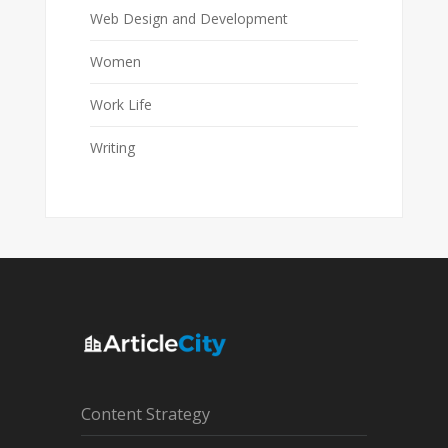
Web Design and Development
Women
Work Life
Writing
Content Strategy