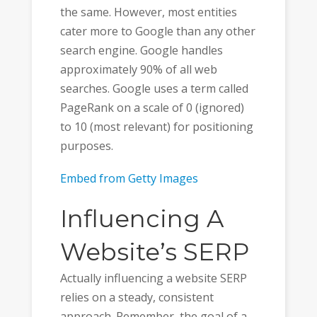
the same. However, most entities
cater more to Google than any other
search engine. Google handles
approximately 90% of all web
searches. Google uses a term called
PageRank on a scale of 0 (ignored)
to 10 (most relevant) for positioning
purposes.
Embed from Getty Images
Influencing A
Website’s SERP
Actually influencing a website SERP
relies on a steady, consistent
approach. Remember, the goal of a