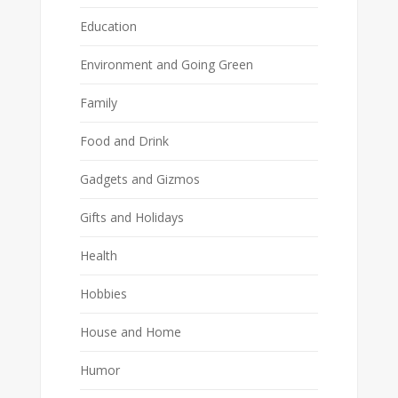
Education
Environment and Going Green
Family
Food and Drink
Gadgets and Gizmos
Gifts and Holidays
Health
Hobbies
House and Home
Humor