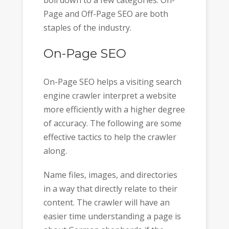
Page and Off-Page SEO are both
staples of the industry.
On-Page SEO
On-Page SEO helps a visiting search
engine crawler interpret a website
more efficiently with a higher degree
of accuracy. The following are some
effective tactics to help the crawler
along.
Name files, images, and directories
in a way that directly relate to their
content. The crawler will have an
easier time understanding a page is