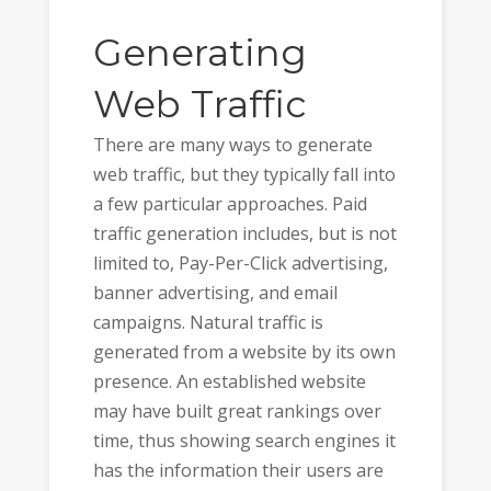
Generating
Web Traffic
There are many ways to generate
web traffic, but they typically fall into
a few particular approaches. Paid
traffic generation includes, but is not
limited to, Pay-Per-Click advertising,
banner advertising, and email
campaigns. Natural traffic is
generated from a website by its own
presence. An established website
may have built great rankings over
time, thus showing search engines it
has the information their users are