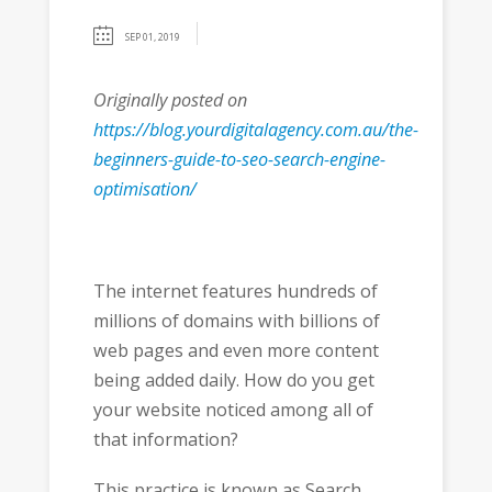
SEP 01, 2019
Originally posted on
https://blog.yourdigitalagency.com.au/the-
beginners-guide-to-seo-search-engine-
optimisation/
The internet features hundreds of
millions of domains with billions of
web pages and even more content
being added daily. How do you get
your website noticed among all of
that information?
This practice is known as Search