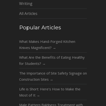
Writing
All Articles
Popular Articles
What Makes Hand-Forged Kitchen
Knives Magnificent?
→
What Are the Benefits of Eating Healthy
for Students?
→
The Importance of Site Safety Signage on
Construction Sites
→
Life is Short: Here’s How to Make the
Most of It
→
Male Pattern Baldness Treatment with