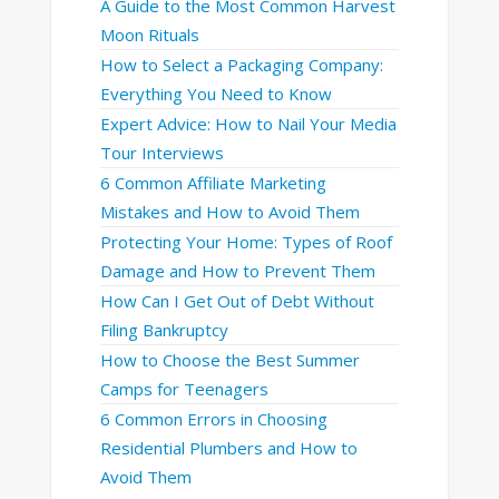
A Guide to the Most Common Harvest
Moon Rituals
How to Select a Packaging Company:
Everything You Need to Know
Expert Advice: How to Nail Your Media
Tour Interviews
6 Common Affiliate Marketing
Mistakes and How to Avoid Them
Protecting Your Home: Types of Roof
Damage and How to Prevent Them
How Can I Get Out of Debt Without
Filing Bankruptcy
How to Choose the Best Summer
Camps for Teenagers
6 Common Errors in Choosing
Residential Plumbers and How to
Avoid Them