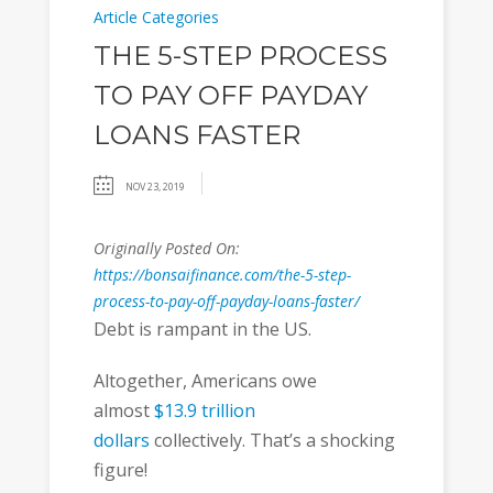
Article Categories
THE 5-STEP PROCESS
TO PAY OFF PAYDAY
LOANS FASTER
NOV 23, 2019
Originally Posted On:
https://bonsaifinance.com/the-5-step-
process-to-pay-off-payday-loans-faster/
Debt is rampant in the US.
Altogether, Americans owe
almost
$13.9 trillion
dollars
collectively. That’s a shocking
figure!