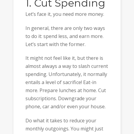
1. Cut Spending
Let’s face it, you need more money.
In general, there are only two ways
to do it: spend less, and earn more.
Let’s start with the former.
It might not feel like it, but there is
almost always a way to slash current
spending. Unfortunately, it normally
entails a level of sacrifice! Eat-in
more. Prepare lunches at home. Cut
subscriptions. Downgrade your
phone, car and/or even your house.
Do what it takes to reduce your
monthly outgoings. You might just