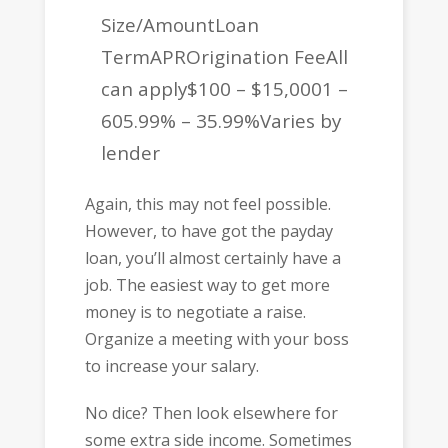
Size/AmountLoan
TermAPROrigination FeeAll
can apply$100 – $15,0001 –
605.99% – 35.99%Varies by
lender
Again, this may not feel possible.
However, to have got the payday
loan, you’ll almost certainly have a
job. The easiest way to get more
money is to negotiate a raise.
Organize a meeting with your boss
to increase your salary.
No dice? Then look elsewhere for
some extra side income. Sometimes