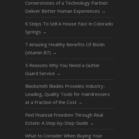
Cornerstones of a Technology Partner:
Deliver Better Human Experiences
→
6 Steps To Sell A House Fast In Colorado
Springs
→
7 Amazing Healthy Benefits Of Biotin
(Vitamin B7)
→
5 Reasons Why You Need a Gutter
Guard Service
→
Blacksmith Blades Provides Industry-
Leading, Quality Tools for Hairdressers
at a Fraction of the Cost
→
Find Financial Freedom Through Real
Estate: A Step-by-Step Guide
→
What to Consider When Buying Your