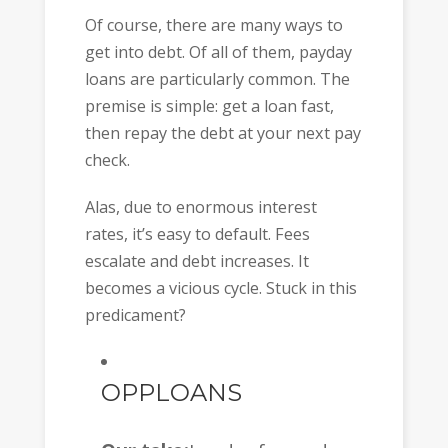
Of course, there are many ways to
get into debt. Of all of them, payday
loans are particularly common. The
premise is simple: get a loan fast,
then repay the debt at your next pay
check.
Alas, due to enormous interest
rates, it’s easy to default. Fees
escalate and debt increases. It
becomes a vicious cycle. Stuck in this
predicament?
OPPLOANS