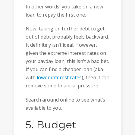
In other words, you take on a new
loan to repay the first one.
Now, taking on further debt to get
out of debt probably feels backward.
It definitely isn’t ideal. However,
given the extreme interest rates on
your payday loan, this isn’t a bad bet.
If you can find a cheaper loan (aka
with
lower interest rates
), then it can
remove some financial pressure.
Search around online to see what’s
available to you.
5. Budget