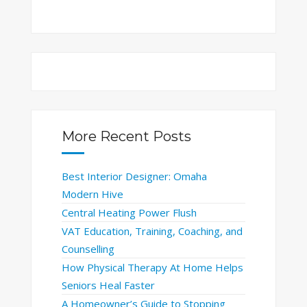
More Recent Posts
Best Interior Designer: Omaha
Modern Hive
Central Heating Power Flush
VAT Education, Training, Coaching, and
Counselling
How Physical Therapy At Home Helps
Seniors Heal Faster
A Homeowner’s Guide to Stopping