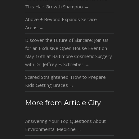
This Hair Growth Shampoo
→
Above + Beyond Expands Service
Areas
→
Discover the Future of Skincare: Join Us
for an Exclusive Open House Event on
May 16th at Baltimore Cosmetic Surgery
with Dr. Jeffrey E. Schreiber
→
Scared Straightened: How to Prepare
Kids Getting Braces
→
More from Article City
Answering Your Top Questions About
Environmental Medicine
→