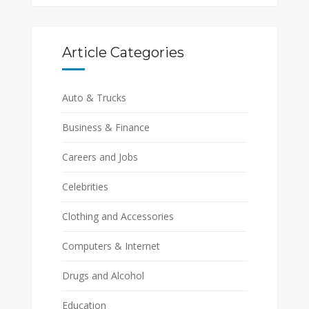
Article Categories
Auto & Trucks
Business & Finance
Careers and Jobs
Celebrities
Clothing and Accessories
Computers & Internet
Drugs and Alcohol
Education