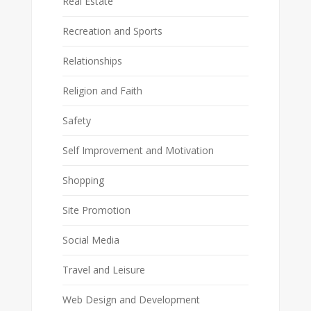
Real Estate
Recreation and Sports
Relationships
Religion and Faith
Safety
Self Improvement and Motivation
Shopping
Site Promotion
Social Media
Travel and Leisure
Web Design and Development