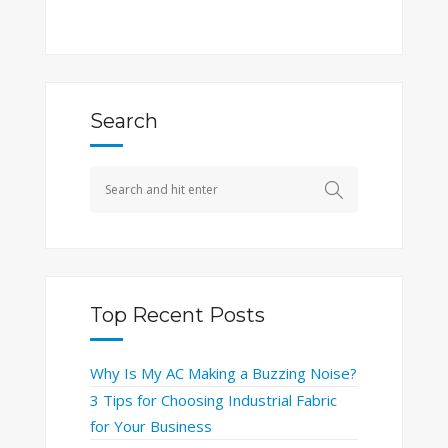
Search
Top Recent Posts
Why Is My AC Making a Buzzing Noise?
3 Tips for Choosing Industrial Fabric
for Your Business