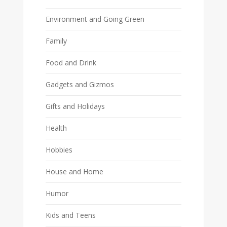
Environment and Going Green
Family
Food and Drink
Gadgets and Gizmos
Gifts and Holidays
Health
Hobbies
House and Home
Humor
Kids and Teens