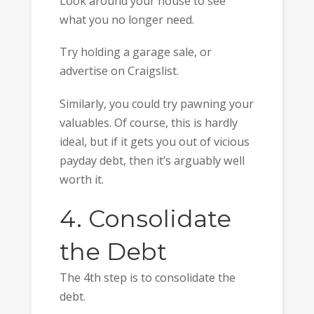
Look around your house to see
what you no longer need.
Try holding a garage sale, or
advertise on Craigslist.
Similarly, you could try pawning your
valuables. Of course, this is hardly
ideal, but if it gets you out of vicious
payday debt, then it’s arguably well
worth it.
4. Consolidate
the Debt
The 4th step is to consolidate the
debt.