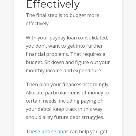
Effectively
The final step is to budget more
effectively.
With your payday loan consolidated,
you don’t want to get into further
financial problems. That requires a
budget. Sit down and figure out your
monthly income and expenditure.
Then plan your finances accordingly.
Allocate particular sums of money to
certain needs, including paying off
your debts! Keep track in this way
should allay future debt struggles.
These phone apps
can help you get