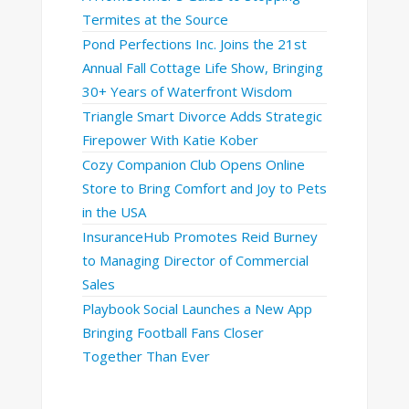
Termites at the Source
Pond Perfections Inc. Joins the 21st
Annual Fall Cottage Life Show, Bringing
30+ Years of Waterfront Wisdom
Triangle Smart Divorce Adds Strategic
Firepower With Katie Kober
Cozy Companion Club Opens Online
Store to Bring Comfort and Joy to Pets
in the USA
InsuranceHub Promotes Reid Burney
to Managing Director of Commercial
Sales
Playbook Social Launches a New App
Bringing Football Fans Closer
Together Than Ever