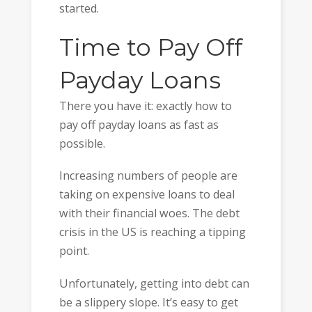
started.
Time to Pay Off
Payday Loans
There you have it: exactly how to
pay off payday loans as fast as
possible.
Increasing numbers of people are
taking on expensive loans to deal
with their financial woes. The debt
crisis in the US is reaching a tipping
point.
Unfortunately, getting into debt can
be a slippery slope. It’s easy to get