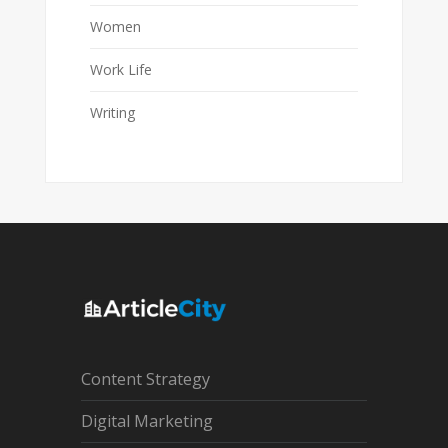
Women
Work Life
Writing
Content Strategy
Digital Marketing