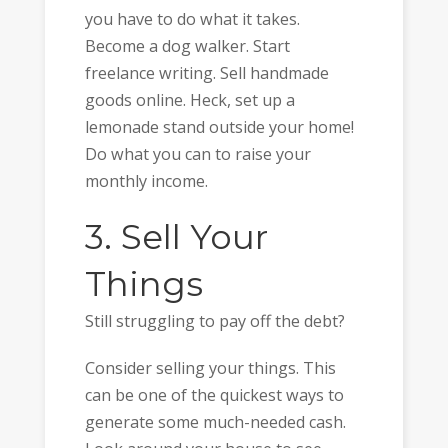
you have to do what it takes.
Become a dog walker. Start
freelance writing. Sell handmade
goods online. Heck, set up a
lemonade stand outside your home!
Do what you can to raise your
monthly income.
3. Sell Your
Things
Still struggling to pay off the debt?
Consider selling your things. This
can be one of the quickest ways to
generate some much-needed cash.