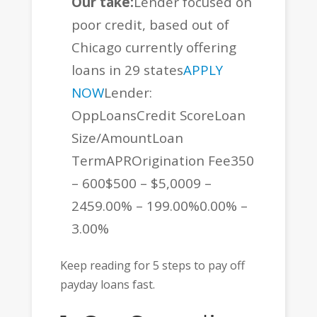
Our take:
Lender focused on
poor credit, based out of
Chicago currently offering
loans in 29 states
APPLY
NOW
Lender:
OppLoansCredit ScoreLoan
Size/AmountLoan
TermAPROrigination Fee350
– 600$500 – $5,0009 –
2459.00% – 199.00%0.00% –
3.00%
Keep reading for 5 steps to pay off
payday loans fast.