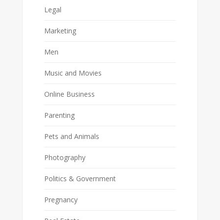
Legal
Marketing
Men
Music and Movies
Online Business
Parenting
Pets and Animals
Photography
Politics & Government
Pregnancy