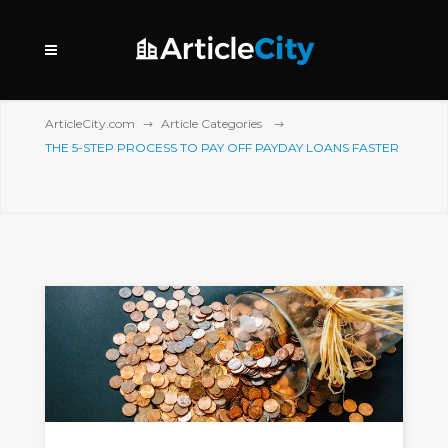
ArticleCity.com
Article Categories
THE 5-STEP PROCESS TO PAY OFF PAYDAY LOANS FASTER