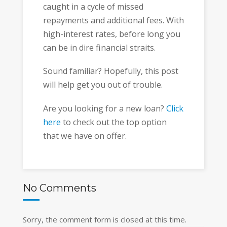
caught in a cycle of missed
repayments and additional fees. With
high-interest rates, before long you
can be in dire financial straits.
Sound familiar? Hopefully, this post
will help get you out of trouble.
Are you looking for a new loan?
Click
here
to check out the top option
that we have on offer.
No Comments
Sorry, the comment form is closed at this time.