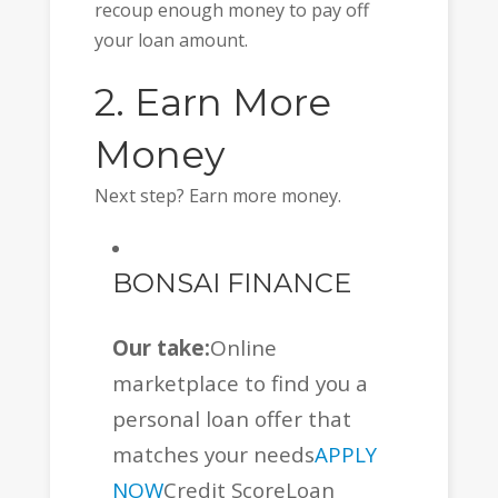
recoup enough money to pay off
your loan amount.
2. Earn More
Money
Next step? Earn more money.
BONSAI FINANCE
Our take:
Online
marketplace to find you a
personal loan offer that
matches your needs
APPLY
NOW
Credit ScoreLoan