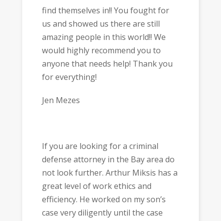
find themselves in!! You fought for
us and showed us there are still
amazing people in this world!! We
would highly recommend you to
anyone that needs help! Thank you
for everything!
Jen Mezes
If you are looking for a criminal
defense attorney in the Bay area do
not look further. Arthur Miksis has a
great level of work ethics and
efficiency. He worked on my son’s
case very diligently until the case