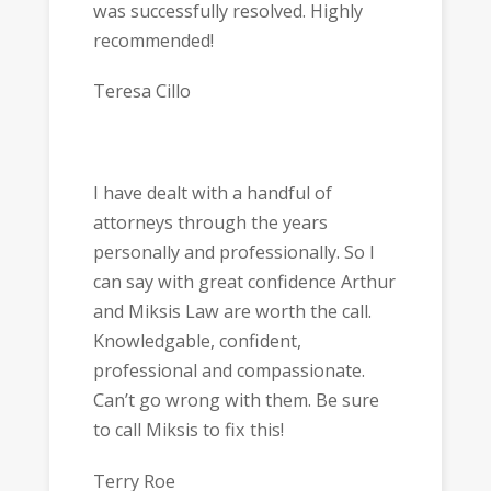
was successfully resolved. Highly
recommended!
Teresa Cillo
I have dealt with a handful of
attorneys through the years
personally and professionally. So I
can say with great confidence Arthur
and Miksis Law are worth the call.
Knowledgable, confident,
professional and compassionate.
Can’t go wrong with them. Be sure
to call Miksis to fix this!
Terry Roe