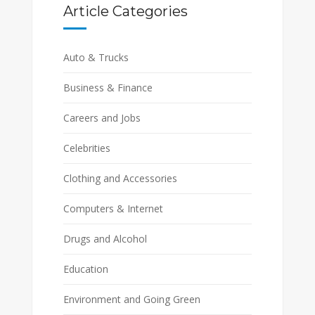
Article Categories
Auto & Trucks
Business & Finance
Careers and Jobs
Celebrities
Clothing and Accessories
Computers & Internet
Drugs and Alcohol
Education
Environment and Going Green