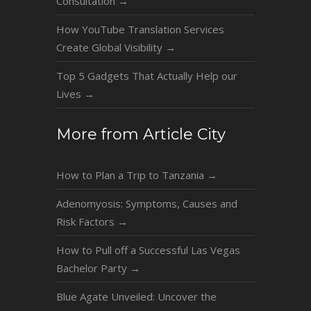
Consultation
→
How YouTube Translation Services
Create Global Visibility
→
Top 5 Gadgets That Actually Help our
Lives
→
More from Article City
How to Plan a Trip to Tanzania
→
Adenomyosis: Symptoms, Causes and
Risk Factors
→
How to Pull off a Successful Las Vegas
Bachelor Party
→
Blue Agate Unveiled: Uncover the