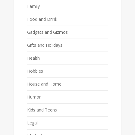
Family
Food and Drink
Gadgets and Gizmos
Gifts and Holidays
Health
Hobbies
House and Home
Humor
Kids and Teens
Legal