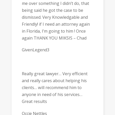
me over something I didn’t do, that
being said he got the case to be
dismissed. Very Knowledgable and
Friendly! if I need an attorney again
in Florida, I’m going to him ! Once
again THANK YOU MIKSIS – Chad
GivenLegend3
Really great lawyer… Very efficient
and really cares about helping his
clients… will recommend him to
anyone in need of his services…
Great results
Occie Nettles