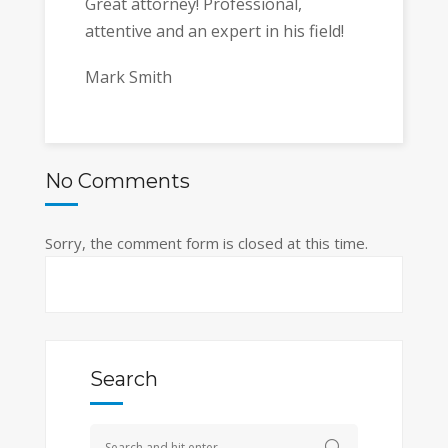
Great attorney! Professional,
attentive and an expert in his field!
Mark Smith
No Comments
Sorry, the comment form is closed at this time.
Search