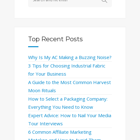
Top Recent Posts
Why Is My AC Making a Buzzing Noise?
3 Tips for Choosing Industrial Fabric
for Your Business
A Guide to the Most Common Harvest
Moon Rituals
How to Select a Packaging Company:
Everything You Need to Know
Expert Advice: How to Nail Your Media
Tour Interviews
6 Common Affiliate Marketing
Mistakes and How to Avoid Them