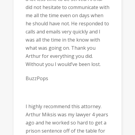
did not hesitate to communicate with
me all the time even on days when
he should have not. He responded to
calls and emails very quickly and I
was all the time in the know with
what was going on. Thank you
Arthur for everything you did.
Without you I would’ve been lost.
BuzzPops
I highly recommend this attorney.
Arthur Miksis was my lawyer 4 years
ago and he worked so hard to get a
prison sentence off of the table for