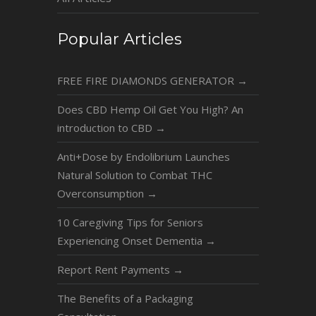
Popular Articles
FREE FIRE DIAMONDS GENERATOR
→
Does CBD Hemp Oil Get You High? An
introduction to CBD
→
Anti+Dose by Endolibrium Launches
Natural Solution to Combat THC
Overconsumption
→
10 Caregiving Tips for Seniors
Experiencing Onset Dementia
→
Report Rent Payments
→
The Benefits of a Packaging