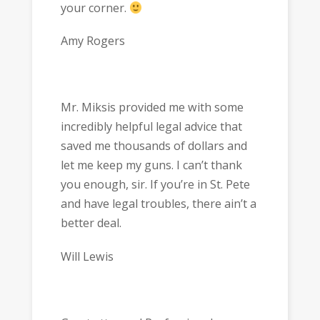
your corner.
Amy Rogers
Mr. Miksis provided me with some
incredibly helpful legal advice that
saved me thousands of dollars and
let me keep my guns. I can’t thank
you enough, sir. If you’re in St. Pete
and have legal troubles, there ain’t a
better deal.
Will Lewis