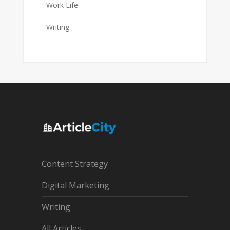
Work Life
Writing
Content Strategy
Digital Marketing
Writing
All Articles