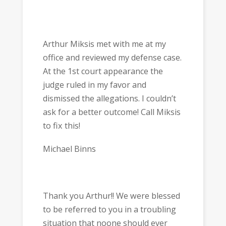
Arthur Miksis met with me at my
office and reviewed my defense case.
At the 1st court appearance the
judge ruled in my favor and
dismissed the allegations. I couldn’t
ask for a better outcome! Call Miksis
to fix this!
Michael Binns
Thank you Arthur!! We were blessed
to be referred to you in a troubling
situation that noone should ever