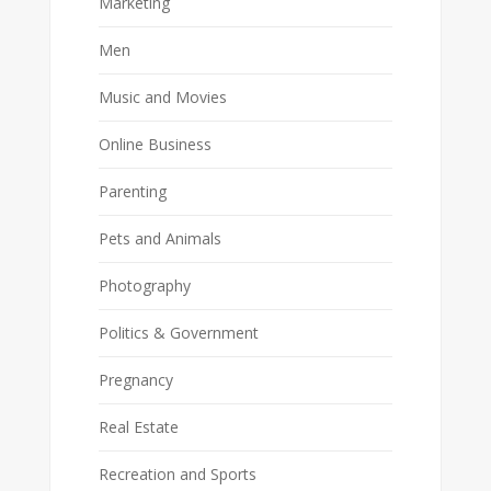
Marketing
Men
Music and Movies
Online Business
Parenting
Pets and Animals
Photography
Politics & Government
Pregnancy
Real Estate
Recreation and Sports