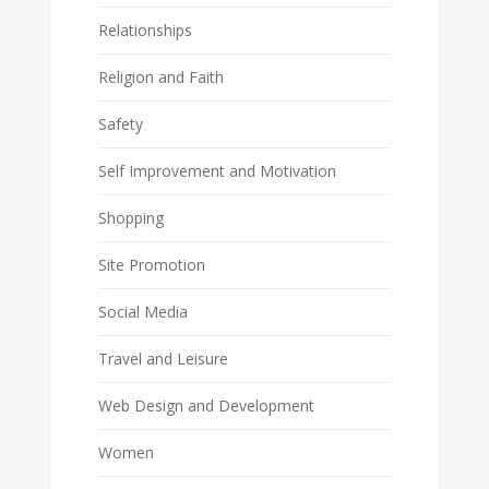
Relationships
Religion and Faith
Safety
Self Improvement and Motivation
Shopping
Site Promotion
Social Media
Travel and Leisure
Web Design and Development
Women