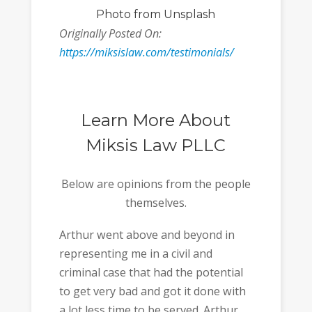
Photo
from Unsplash
Originally Posted On:
https://miksislaw.com/testimonials/
Learn More About
Miksis Law PLLC
Below are opinions from the people
themselves.
Arthur went above and beyond in
representing me in a civil and
criminal case that had the potential
to get very bad and got it done with
a lot less time to be served. Arthur