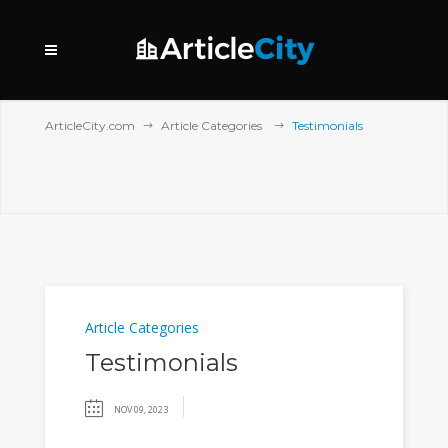
ArticleCity.com
Article Categories
Testimonials
Article Categories
Testimonials
NOV 09, 2023