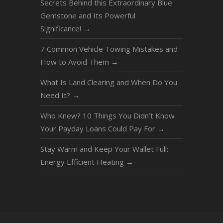
Secrets Behind this Extraordinary Blue
Gemstone and Its Powerful
Significance!
→
7 Common Vehicle Towing Mistakes and
How to Avoid Them
→
What Is Land Clearing and When Do You
Need It?
→
Who Knew? 10 Things You Didn’t Know
Your Payday Loans Could Pay For
→
Stay Warm and Keep Your Wallet Full:
Energy Efficient Heating
→