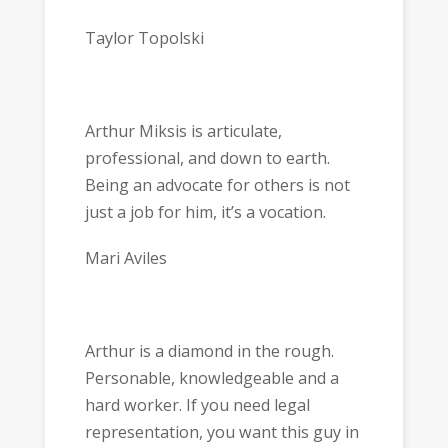
Taylor Topolski
Arthur Miksis is articulate,
professional, and down to earth.
Being an advocate for others is not
just a job for him, it’s a vocation.
Mari Aviles
Arthur is a diamond in the rough.
Personable, knowledgeable and a
hard worker. If you need legal
representation, you want this guy in