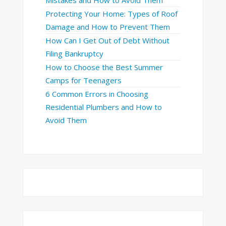
Protecting Your Home: Types of Roof
Damage and How to Prevent Them
How Can I Get Out of Debt Without
Filing Bankruptcy
How to Choose the Best Summer
Camps for Teenagers
6 Common Errors in Choosing
Residential Plumbers and How to
Avoid Them