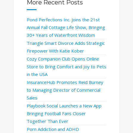
More Recent Posts
Pond Perfections Inc. Joins the 21st
Annual Fall Cottage Life Show, Bringing
30+ Years of Waterfront Wisdom
Triangle Smart Divorce Adds Strategic
Firepower With Katie Kober
Cozy Companion Club Opens Online
Store to Bring Comfort and Joy to Pets
in the USA
InsuranceHub Promotes Reid Burney
to Managing Director of Commercial
Sales
Playbook Social Launches a New App
Bringing Football Fans Closer
Together Than Ever
Porn Addiction and ADHD