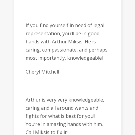
If you find yourself in need of legal
representation, you’ll be in good
hands with Arthur Miksis. He is
caring, compassionate, and perhaps
most importantly, knowledgeable!
Cheryl Mitchell
Arthur is very very knowledgeable,
caring and all around wants and
fights for what is best for you!!
You’re in amazing hands with him.
Call Miksis to fix it!!