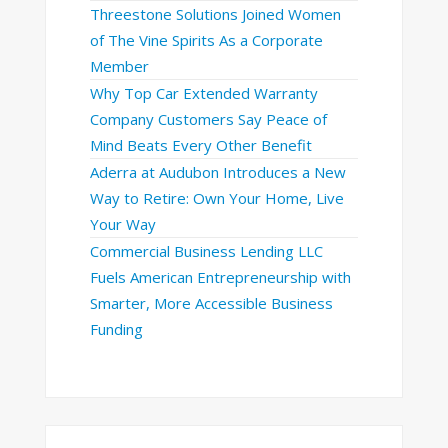
Threestone Solutions Joined Women
of The Vine Spirits As a Corporate
Member
Why Top Car Extended Warranty
Company Customers Say Peace of
Mind Beats Every Other Benefit
Aderra at Audubon Introduces a New
Way to Retire: Own Your Home, Live
Your Way
Commercial Business Lending LLC
Fuels American Entrepreneurship with
Smarter, More Accessible Business
Funding