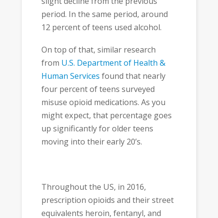
slight decline from the previous
period. In the same period, around
12 percent of teens used alcohol.
On top of that, similar research
from
U.S. Department of Health &
Human Services
found that nearly
four percent of teens surveyed
misuse opioid medications. As you
might expect, that percentage goes
up significantly for older teens
moving into their early 20’s.
Throughout the US, in 2016,
prescription opioids and their street
equivalents heroin, fentanyl, and