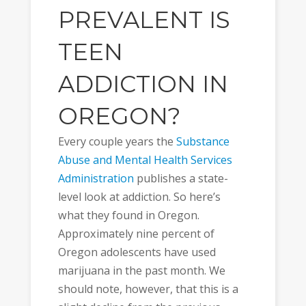
PREVALENT IS
TEEN
ADDICTION IN
OREGON?
Every couple years the
Substance
Abuse and Mental Health Services
Administration
publishes a state-
level look at addiction. So here’s
what they found in Oregon.
Approximately nine percent of
Oregon adolescents have used
marijuana in the past month. We
should note, however, that this is a