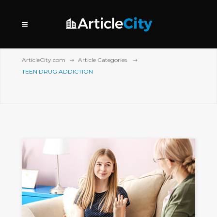
ArticleCity.com
Article Categories
TEEN DRUG ADDICTION