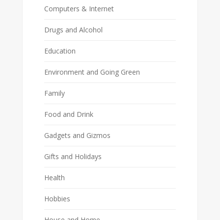
Computers & Internet
Drugs and Alcohol
Education
Environment and Going Green
Family
Food and Drink
Gadgets and Gizmos
Gifts and Holidays
Health
Hobbies
House and Home