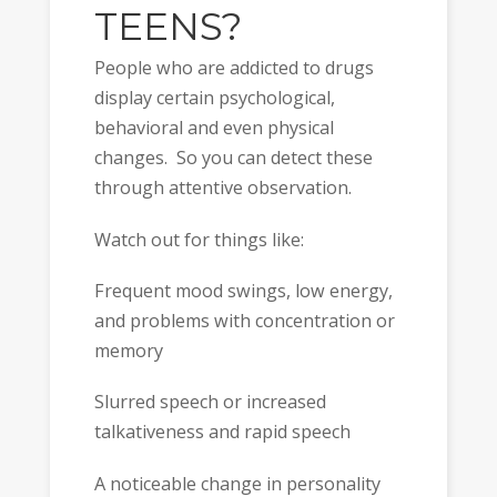
TEENS?
People who are addicted to drugs
display certain psychological,
behavioral and even physical
changes. So you can detect these
through attentive observation.
Watch out for things like:
Frequent mood swings, low energy,
and problems with concentration or
memory
Slurred speech or increased
talkativeness and rapid speech
A noticeable change in personality