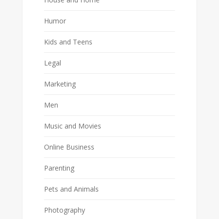
Humor
Kids and Teens
Legal
Marketing
Men
Music and Movies
Online Business
Parenting
Pets and Animals
Photography