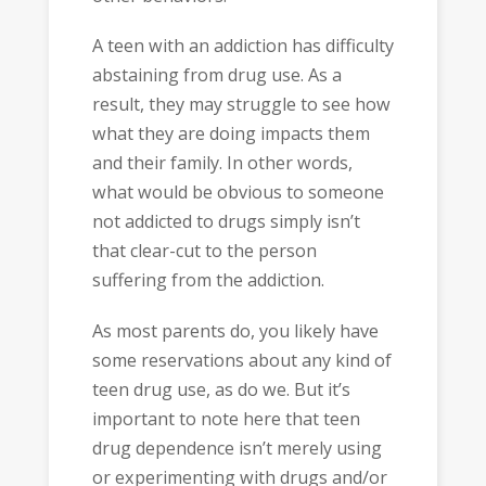
A teen with an addiction has difficulty
abstaining from drug use. As a
result, they may struggle to see how
what they are doing impacts them
and their family. In other words,
what would be obvious to someone
not addicted to drugs simply isn’t
that clear-cut to the person
suffering from the addiction.
As most parents do, you likely have
some reservations about any kind of
teen drug use, as do we. But it’s
important to note here that teen
drug dependence isn’t merely using
or experimenting with drugs and/or