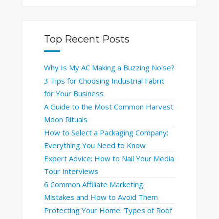
Top Recent Posts
Why Is My AC Making a Buzzing Noise?
3 Tips for Choosing Industrial Fabric
for Your Business
A Guide to the Most Common Harvest
Moon Rituals
How to Select a Packaging Company:
Everything You Need to Know
Expert Advice: How to Nail Your Media
Tour Interviews
6 Common Affiliate Marketing
Mistakes and How to Avoid Them
Protecting Your Home: Types of Roof