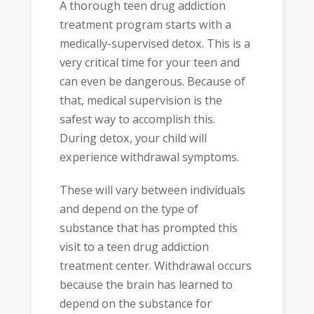
A thorough teen drug addiction
treatment program starts with a
medically-supervised detox. This is a
very critical time for your teen and
can even be dangerous. Because of
that, medical supervision is the
safest way to accomplish this.
During detox, your child will
experience withdrawal symptoms.
These will vary between individuals
and depend on the type of
substance that has prompted this
visit to a teen drug addiction
treatment center. Withdrawal occurs
because the brain has learned to
depend on the substance for