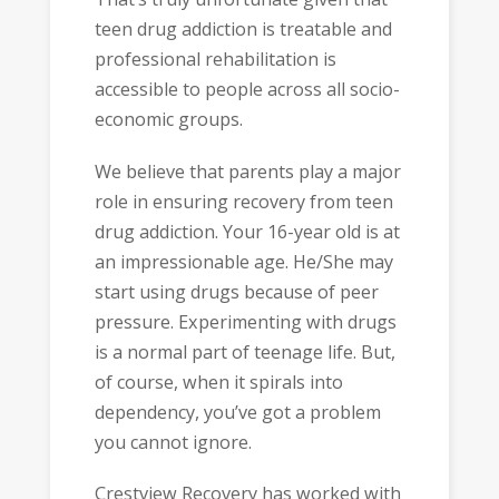
teen drug addiction is treatable and
professional rehabilitation is
accessible to people across all socio-
economic groups.
We believe that parents play a major
role in ensuring recovery from teen
drug addiction. Your 16-year old is at
an impressionable age. He/She may
start using drugs because of peer
pressure. Experimenting with drugs
is a normal part of teenage life. But,
of course, when it spirals into
dependency, you’ve got a problem
you cannot ignore.
Crestview Recovery has worked with