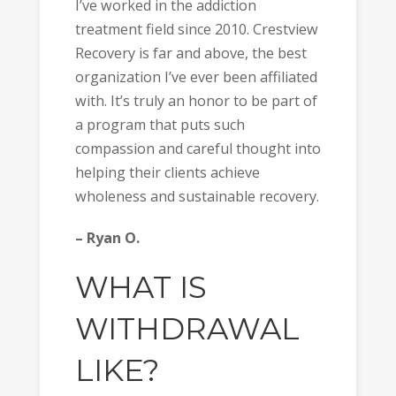
I’ve worked in the addiction
treatment field since 2010. Crestview
Recovery is far and above, the best
organization I’ve ever been affiliated
with. It’s truly an honor to be part of
a program that puts such
compassion and careful thought into
helping their clients achieve
wholeness and sustainable recovery.
– Ryan O.
WHAT IS
WITHDRAWAL
LIKE?