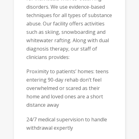
disorders. We use evidence-based
techniques for all types of substance
abuse. Our facility offers activities
such as skiing, snowboarding and
whitewater rafting. Along with dual
diagnosis therapy, our staff of
clinicians provides:
Proximity to patients’ homes: teens
entering 90-day rehab don’t feel
overwhelmed or scared as their
home and loved ones are a short
distance away
24/7 medical supervision to handle
withdrawal expertly