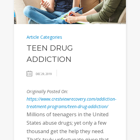
Article Categories
TEEN DRUG
ADDICTION
DEC 29, 2019
Originally Posted On:
https://www.crestviewrecovery.com/addiction-
treatment-programs/teen-drug-addiction/
Millions of teenagers in the United
States abuse drugs; yet only a few
thousand get the help they need.
That’s truly unfortunate given that