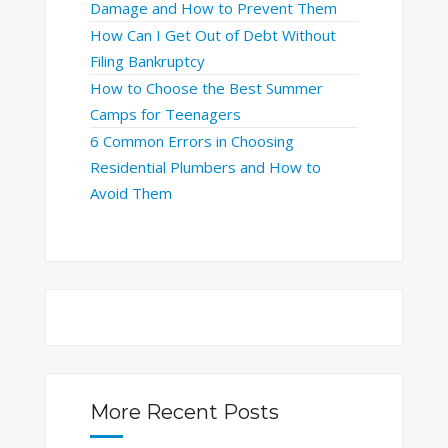
Damage and How to Prevent Them
How Can I Get Out of Debt Without
Filing Bankruptcy
How to Choose the Best Summer
Camps for Teenagers
6 Common Errors in Choosing
Residential Plumbers and How to
Avoid Them
More Recent Posts