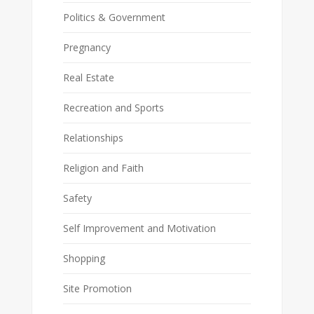
Politics & Government
Pregnancy
Real Estate
Recreation and Sports
Relationships
Religion and Faith
Safety
Self Improvement and Motivation
Shopping
Site Promotion