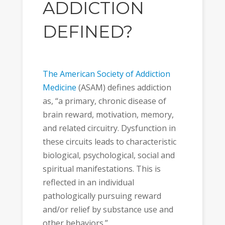
ADDICTION
DEFINED?
The American Society of Addiction
Medicine
(ASAM) defines addiction
as, “a primary, chronic disease of
brain reward, motivation, memory,
and related circuitry. Dysfunction in
these circuits leads to characteristic
biological, psychological, social and
spiritual manifestations. This is
reflected in an individual
pathologically pursuing reward
and/or relief by substance use and
other behaviors.”