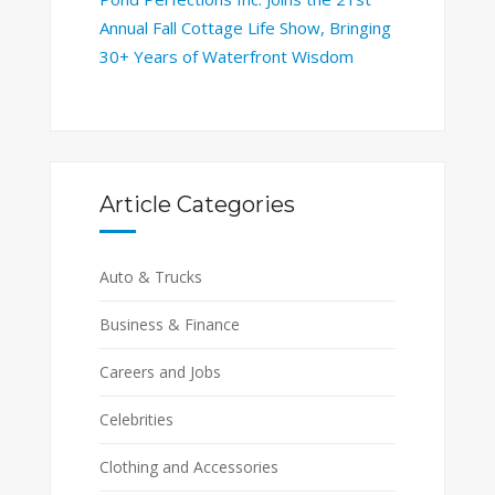
Annual Fall Cottage Life Show, Bringing
30+ Years of Waterfront Wisdom
Article Categories
Auto & Trucks
Business & Finance
Careers and Jobs
Celebrities
Clothing and Accessories