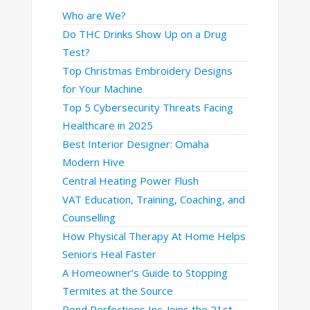
Who are We?
Do THC Drinks Show Up on a Drug
Test?
Top Christmas Embroidery Designs
for Your Machine
Top 5 Cybersecurity Threats Facing
Healthcare in 2025
Best Interior Designer: Omaha
Modern Hive
Central Heating Power Flush
VAT Education, Training, Coaching, and
Counselling
How Physical Therapy At Home Helps
Seniors Heal Faster
A Homeowner’s Guide to Stopping
Termites at the Source
Pond Perfections Inc. Joins the 21st