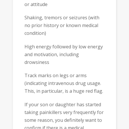
or attitude
Shaking, tremors or seizures (with
no prior history or known medical
condition)
High energy followed by low energy
and motivation, including
drowsiness
Track marks on legs or arms
(indicating intravenous drug usage.
This, in particular, is a huge red flag.
If your son or daughter has started
taking painkillers very frequently for
some reason, you definitely want to
confirm if there is a medical