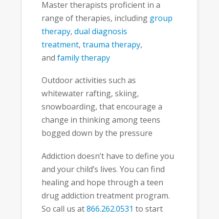
Master therapists proficient in a
range of therapies, including
group
therapy
,
dual diagnosis
treatment
,
trauma therapy
,
and
family therapy
Outdoor activities such as
whitewater rafting, skiing,
snowboarding, that encourage a
change in thinking among teens
bogged down by the pressure
Addiction doesn’t have to define you
and your child’s lives. You can find
healing and hope through a teen
drug addiction treatment program.
So call us at
866.262.0531
to start