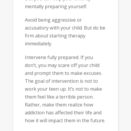
mentally preparing yourself.
Avoid being aggressive or
accusatory with your child. But do be
firm about starting therapy
immediately.
Intervene fully prepared. If you
don’t, you may scare off your child
and prompt them to make excuses.
The goal of intervention is not to
work your teen up. It’s not to make
them feel like a terrible person.
Rather, make them realize how
addiction has affected their life and
how it will impact them in the future.