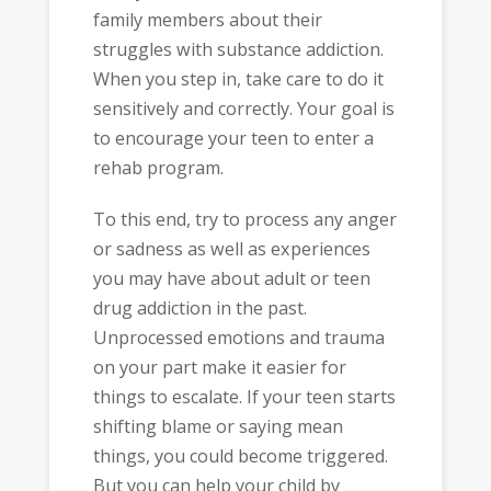
family members about their
struggles with substance addiction.
When you step in, take care to do it
sensitively and correctly. Your goal is
to encourage your teen to enter a
rehab program.
To this end, try to process any anger
or sadness as well as experiences
you may have about adult or teen
drug addiction in the past.
Unprocessed emotions and trauma
on your part make it easier for
things to escalate. If your teen starts
shifting blame or saying mean
things, you could become triggered.
But you can help your child by