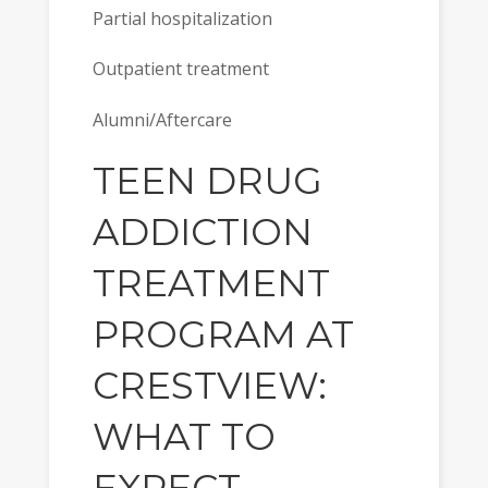
Partial hospitalization
Outpatient treatment
Alumni/Aftercare
TEEN DRUG
ADDICTION
TREATMENT
PROGRAM AT
CRESTVIEW:
WHAT TO