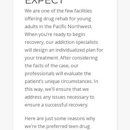
EXPECT
We are one of the few facilities
offering drug rehab for young
adults in the Pacific Northwest.
When you’re ready to begin
recovery, our addiction specialists
will design an individualized plan for
your treatment. After considering
the facts of the case, our
professionals will evaluate the
patient’s unique circumstances. In
this way, we’ll ensure that we
address any issues necessary to
ensure a successful recovery.
Here are just some reasons why
we’re the preferred teen drug