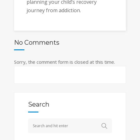
planning your child’s recovery
journey from addiction.
No Comments
Sorry, the comment form is closed at this time.
Search