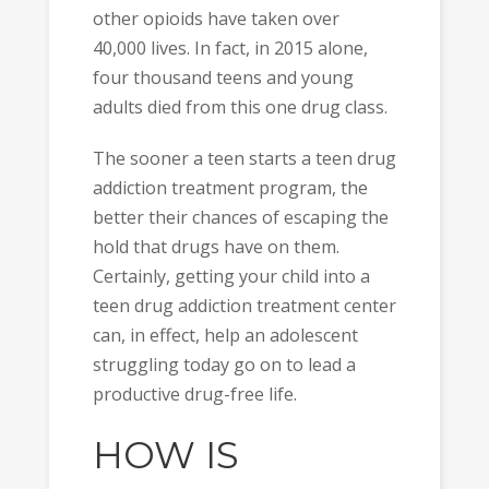
other opioids have taken over
40,000 lives. In fact, in 2015 alone,
four thousand teens and young
adults died from this one drug class.
The sooner a teen starts a teen drug
addiction treatment program, the
better their chances of escaping the
hold that drugs have on them.
Certainly, getting your child into a
teen drug addiction treatment center
can, in effect, help an adolescent
struggling today go on to lead a
productive drug-free life.
HOW IS