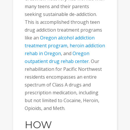
many teens and their parents
seeking sustainable de-addiction.
This is accomplished through teen
drug addiction treatment programs
like an
Oregon alcohol addiction
treatment program
,
heroin addiction
rehab in Oregon
, and
Oregon
outpatient drug rehab center
. Our
rehabilitation for Pacific Northwest
residents encompasses an entire
spectrum of Class A drugs and
prescription medication, including
but not limited to Cocaine, Heroin,
Opioids, and Meth.
HOW