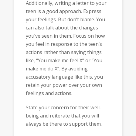
Additionally, writing a letter to your
teen is a good approach. Express
your feelings. But don’t blame. You
can also talk about the changes
you’ve seen in them. Focus on how
you feel in response to the teen’s
actions rather than saying things
like, “You make me feel X” or “You
make me do X”. By avoiding
accusatory language like this, you
retain your power over your own
feelings and actions.
State your concern for their well-
being and reiterate that you will
always be there to support them.