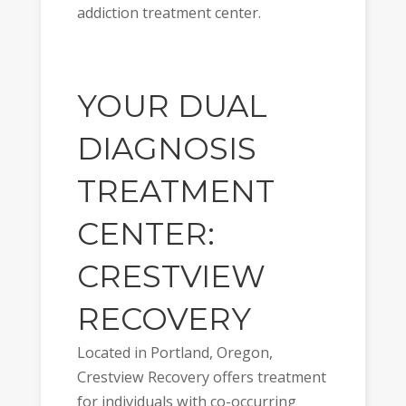
addiction treatment center.
YOUR DUAL
DIAGNOSIS
TREATMENT
CENTER:
CRESTVIEW
RECOVERY
Located in Portland, Oregon,
Crestview Recovery offers treatment
for individuals with co-occurring