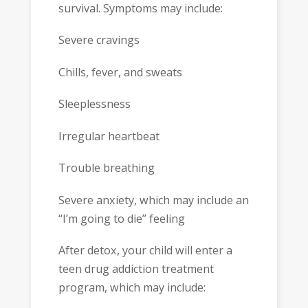
survival. Symptoms may include:
Severe cravings
Chills, fever, and sweats
Sleeplessness
Irregular heartbeat
Trouble breathing
Severe anxiety, which may include an
“I’m going to die” feeling
After detox, your child will enter a
teen drug addiction treatment
program, which may include: