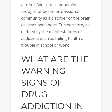
alcohol. Addiction is generally
thought of by the professional
community as a disorder of the brain
as described above. Furthermore, it’s
defined by the manifestations of
addiction, such as failing health or
trouble in school or work
WHAT ARE THE
WARNING
SIGNS OF
DRUG
ADDICTION IN