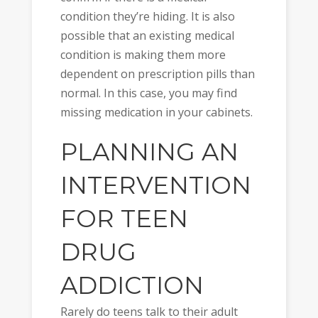
condition they’re hiding. It is also
possible that an existing medical
condition is making them more
dependent on prescription pills than
normal. In this case, you may find
missing medication in your cabinets.
PLANNING AN
INTERVENTION
FOR TEEN
DRUG
ADDICTION
Rarely do teens talk to their adult