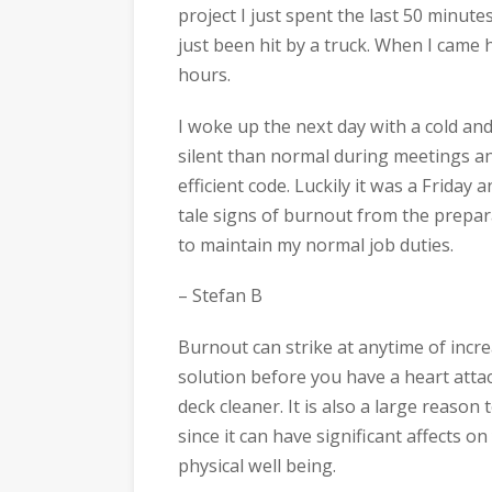
project I just spent the last 50 minute
just been hit by a truck. When I came h
hours.
I woke up the next day with a cold an
silent than normal during meetings an
efficient code. Luckily it was a Friday an
tale signs of burnout from the prepar
to maintain my normal job duties.
– Stefan B
Burnout can strike at anytime of incr
solution before you have a heart attac
deck cleaner. It is also a large reaso
since it can have significant affects o
physical well being.