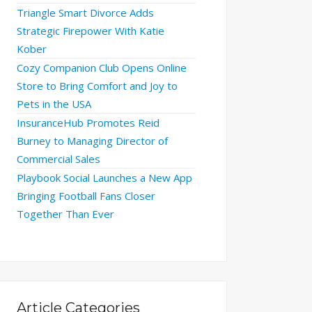
Triangle Smart Divorce Adds
Strategic Firepower With Katie
Kober
Cozy Companion Club Opens Online
Store to Bring Comfort and Joy to
Pets in the USA
InsuranceHub Promotes Reid
Burney to Managing Director of
Commercial Sales
Playbook Social Launches a New App
Bringing Football Fans Closer
Together Than Ever
Article Categories