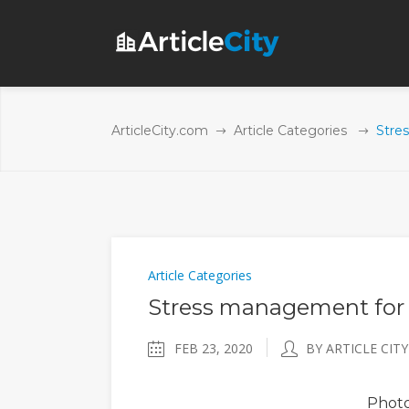
ArticleCity.com
Article Categories
Stre
Article Categories
Stress management for 
FEB 23, 2020
BY ARTICLE CITY
Phot