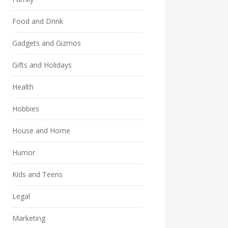
Food and Drink
Gadgets and Gizmos
Gifts and Holidays
Health
Hobbies
House and Home
Humor
Kids and Teens
Legal
Marketing