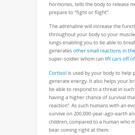
hormones, tells the body to release mo
prepare to “fight or flight”.
The adrenaline will increase the func
throughout your body so your muscles 
lungs enabling you to be able to breat
generates
other small reactions in th
super-soldier whom can
lift cars off 
Cortisol
is used by your body to help 
generate energy. It also helps your br
be able to respond to a threat in such 
having a higher chance of survival tha
reaction”. As such humans with an evo
survive on 200,000-year-ago-earth and 
children, compared to a human who m
bear coming right at them.