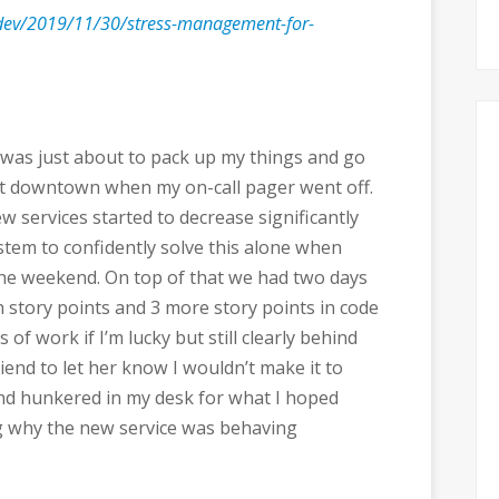
.dev/2019/11/30/stress-management-for-
I was just about to pack up my things and go
nt downtown when my on-call pager went off.
w services started to decrease significantly
stem to confidently solve this alone when
the weekend. On top of that we had two days
pen story points and 3 more story points in code
f work if I’m lucky but still clearly behind
riend to let her know I wouldn’t make it to
and hunkered in my desk for what I hoped
g why the new service was behaving