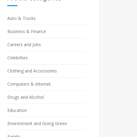
Auto & Trucks
Business & Finance
Careers and Jobs
Celebrities
Clothing and Accessories
Computers & Internet
Drugs and Alcohol
Education
Environment and Going Green
Family