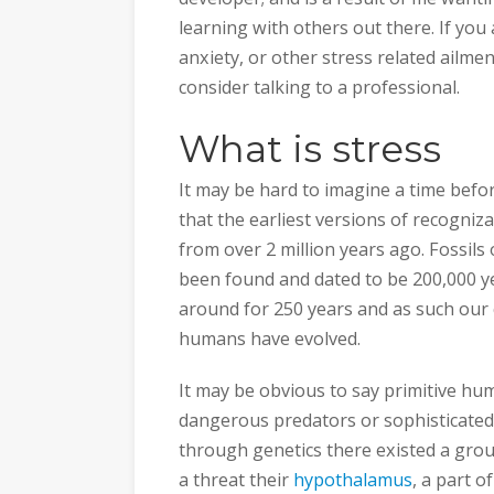
learning with others out there. If you
anxiety, or other stress related ailment
consider talking to a professional.
What is stress
It may be hard to imagine a time before
that the earliest versions of recogni
from over 2 million years ago. Fossil
been found and dated to be 200,000 ye
around for 250 years and as such our cu
humans have evolved.
It may be obvious to say primitive hu
dangerous predators or sophisticate
through genetics there existed a gr
a threat their
hypothalamus
, a part o