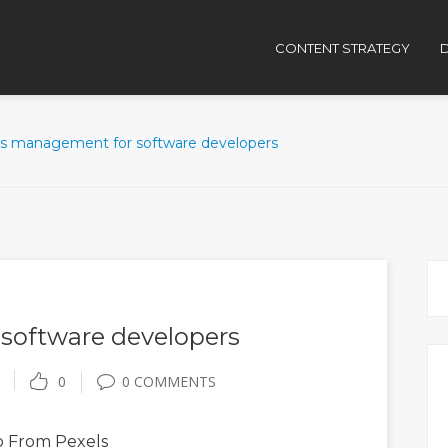
CONTENT STRATEGY
D
ss management for software developers
software developers
0
0 COMMENTS
o
From Pexels