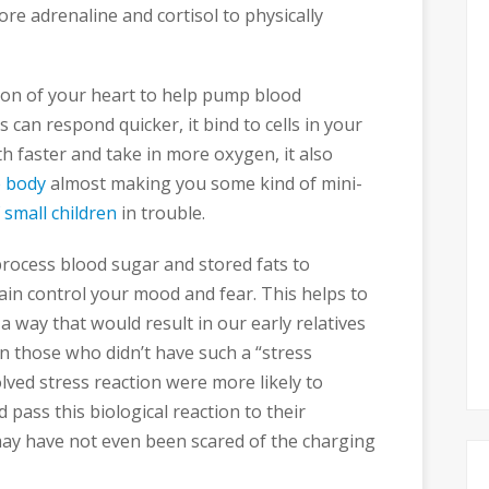
re adrenaline and cortisol to physically
tion of your heart to help pump blood
can respond quicker, it bind to cells in your
h faster and take in more oxygen, it also
e body
almost making you some kind of mini-
of small children
in trouble.
process blood sugar and stored fats to
ain control your mood and fear. This helps to
a way that would result in our early relatives
n those who didn’t have such a “stress
lved stress reaction were more likely to
pass this biological reaction to their
ay have not even been scared of the charging