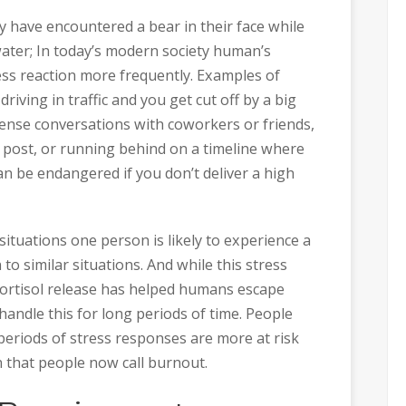
y have encountered a bear in their face while
ater; In today’s modern society human’s
ress reaction more frequently. Examples of
driving in traffic and you get cut off by a big
tense conversations with coworkers or friends,
a post, or running behind on a timeline where
an be endangered if you don’t deliver a high
ituations one person is likely to experience a
to similar situations. And while this stress
cortisol release has helped humans escape
handle this for long periods of time. People
eriods of stress responses are more at risk
n that people now call burnout.