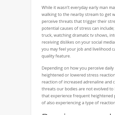
While it wasn’t everyday early man ma
walking to the nearby stream to get w
perceive threats that trigger their st
potential causes of stress can include; 
truck, watching dramatic tv shows, in
receiving dislikes on your social medi
you may feel your job and livelihood c
quality feature.
Depending on how you perceive daily s
heightened or lowered stress reaction 
reaction of increased adrenaline and 
threats our bodies are not evolved to 
that experience frequent heightened p
of also experiencing a type of reactio