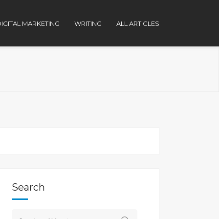
IGITAL MARKETING
WRITING
ALL ARTICLES
Search