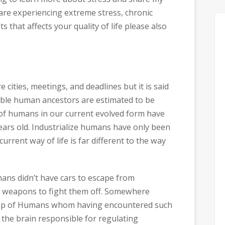
 are experiencing extreme stress, chronic
s that affects your quality of life please also
 cities, meetings, and deadlines but it is said
zable human ancestors are estimated to be
s of humans in our current evolved form have
ars old. Industrialize humans have only been
rrent way of life is far different to the way
mans didn’t have cars to escape from
d weapons to fight them off. Somewhere
oup of Humans whom having encountered such
f the brain responsible for regulating