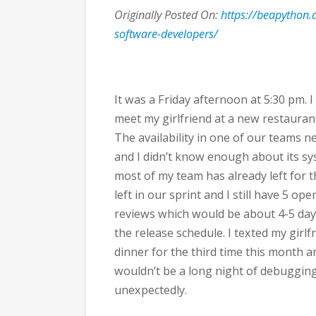
Originally Posted On:
https://beapython
software-developers/
It was a Friday afternoon at 5:30 pm. 
meet my girlfriend at a new restaura
The availability in one of our teams ne
and I didn’t know enough about its sy
most of my team has already left for 
left in our sprint and I still have 5 o
reviews which would be about 4-5 days o
the release schedule. I texted my girlf
dinner for the third time this month 
wouldn’t be a long night of debuggin
unexpectedly.