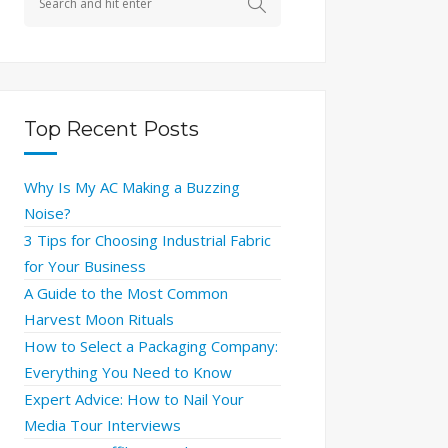
Top Recent Posts
Why Is My AC Making a Buzzing
Noise?
3 Tips for Choosing Industrial Fabric
for Your Business
A Guide to the Most Common
Harvest Moon Rituals
How to Select a Packaging Company:
Everything You Need to Know
Expert Advice: How to Nail Your
Media Tour Interviews