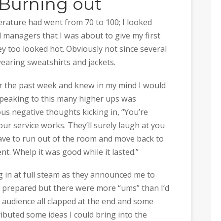
Burning out
erature had went from 70 to 100; I looked
d managers that I was about to give my first
ey too looked hot. Obviously not since several
wearing sweatshirts and jackets.
or the past week and knew in my mind I would
speaking to this many higher ups was
ous negative thoughts kicking in, “You’re
ur service works. They’ll surely laugh at you
ve to run out of the room and move back to
t. Whelp it was good while it lasted.”
ng in at full steam as they announced me to
 I prepared but there were more “ums” than I’d
e audience all clapped at the end and some
ibuted some ideas I could bring into the