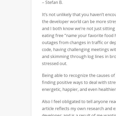
– Stefan B.
It’s not unlikely that you haven’t enc
the developer world can be more stress
and I both know we’re not just sitting
eating free “name your favorite food 
outages from changes in traffic or d
code, having challenging meetings wit
and skimming through log lines in brok
stressed out.
Being able to recognize the causes of 
finding positive ways to deal with str
energetic, happier, and even healthier
Also I feel obligated to tell anyone r
article reflects my own research and e
developer; and is a result of me want