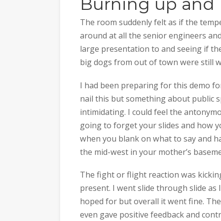
Burning up and 
The room suddenly felt as if the temp
around at all the senior engineers an
large presentation to and seeing if th
big dogs from out of town were still 
I had been preparing for this demo f
nail this but something about public 
intimidating. I could feel the antonym
going to forget your slides and how yo
when you blank on what to say and ha
the mid-west in your mother’s basemen
The fight or flight reaction was kicki
present. I went slide through slide as
hoped for but overall it went fine. Th
even gave positive feedback and contr