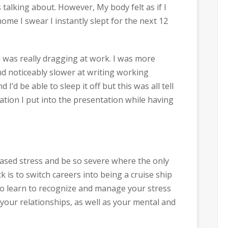
s talking about. However, My body felt as if I
ome I swear I instantly slept for the next 12
d was really dragging at work. I was more
d noticeably slower at writing working
d I’d be able to sleep it off but this was all tell
ation I put into the presentation while having
eased stress and be so severe where the only
k is to switch careers into being a cruise ship
n to learn to recognize and manage your stress
n your relationships, as well as your mental and