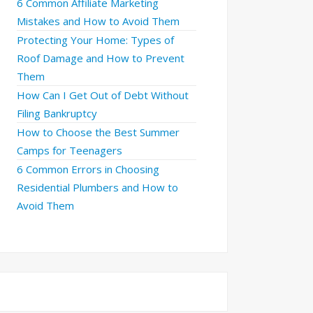
6 Common Affiliate Marketing
Mistakes and How to Avoid Them
Protecting Your Home: Types of
Roof Damage and How to Prevent
Them
How Can I Get Out of Debt Without
Filing Bankruptcy
How to Choose the Best Summer
Camps for Teenagers
6 Common Errors in Choosing
Residential Plumbers and How to
Avoid Them