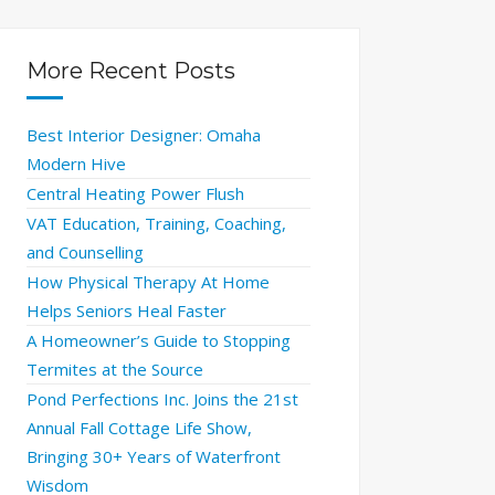
More Recent Posts
Best Interior Designer: Omaha
Modern Hive
Central Heating Power Flush
VAT Education, Training, Coaching,
and Counselling
How Physical Therapy At Home
Helps Seniors Heal Faster
A Homeowner’s Guide to Stopping
Termites at the Source
Pond Perfections Inc. Joins the 21st
Annual Fall Cottage Life Show,
Bringing 30+ Years of Waterfront
Wisdom