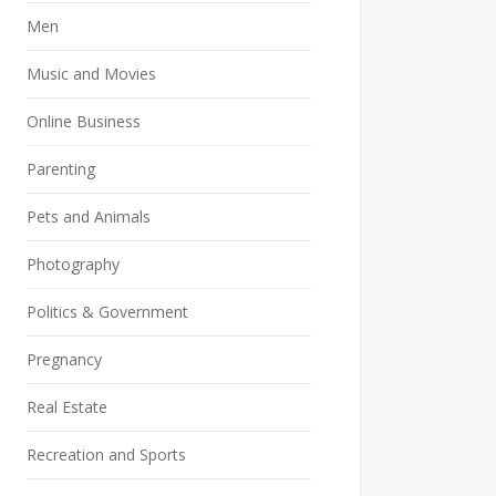
Men
Music and Movies
Online Business
Parenting
Pets and Animals
Photography
Politics & Government
Pregnancy
Real Estate
Recreation and Sports