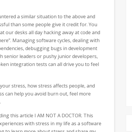
ountered a similar situation to the above and
ful than some people give it credit for. You
 at our desks all day hacking away at code and
here”. Managing software cycles, dealing with
ependencies, debugging bugs in development
h senior leaders or pushy junior developers,
en integration tests can all drive you to feel
your stress, how stress affects people, and
ess can help you avoid burn out, feel more
.
eading this article I AM NOT A DOCTOR. This
xperiences with stress in my life as a software
ing to learn more about stress and share my