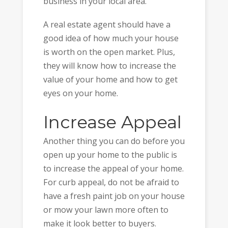
business in your local area.
A real estate agent should have a
good idea of how much your house
is worth on the open market. Plus,
they will know how to increase the
value of your home and how to get
eyes on your home.
Increase Appeal
Another thing you can do before you
open up your home to the public is
to increase the appeal of your home.
For curb appeal, do not be afraid to
have a fresh paint job on your house
or mow your lawn more often to
make it look better to buyers.