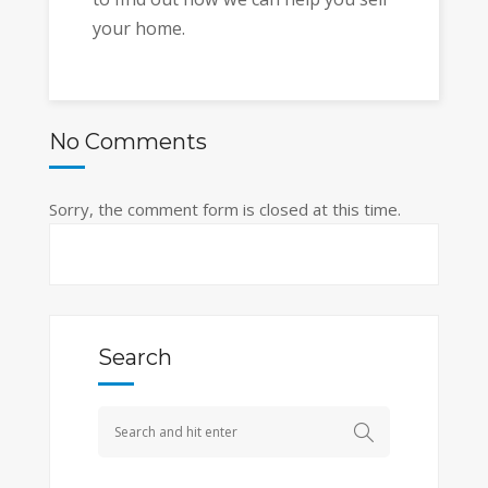
your home.
No Comments
Sorry, the comment form is closed at this time.
Search