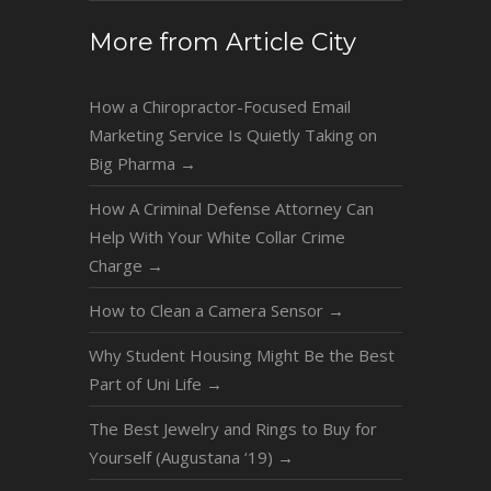
More from Article City
How a Chiropractor-Focused Email
Marketing Service Is Quietly Taking on
Big Pharma
→
How A Criminal Defense Attorney Can
Help With Your White Collar Crime
Charge
→
How to Clean a Camera Sensor
→
Why Student Housing Might Be the Best
Part of Uni Life
→
The Best Jewelry and Rings to Buy for
Yourself (Augustana ‘19)
→