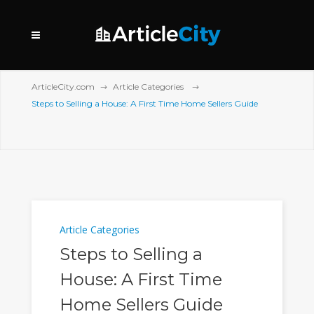
ArticleCity.com
Article Categories
Steps to Selling a House: A First Time Home Sellers Guide
Article Categories
Steps to Selling a
House: A First Time
Home Sellers Guide