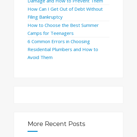
Damage and How to Prevent Them
How Can I Get Out of Debt Without
Filing Bankruptcy
How to Choose the Best Summer
Camps for Teenagers
6 Common Errors in Choosing
Residential Plumbers and How to
Avoid Them
More Recent Posts