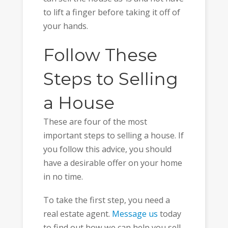
to lift a finger before taking it off of
your hands.
Follow These
Steps to Selling
a House
These are four of the most
important steps to selling a house. If
you follow this advice, you should
have a desirable offer on your home
in no time.
To take the first step, you need a
real estate agent.
Message us
today
to find out how we can help you sell