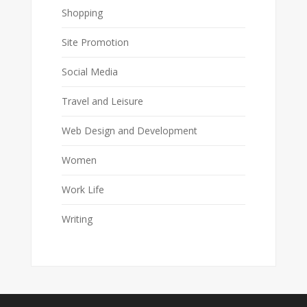
Shopping
Site Promotion
Social Media
Travel and Leisure
Web Design and Development
Women
Work Life
Writing