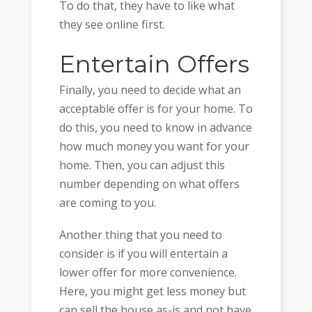
To do that, they have to like what
they see online first.
Entertain Offers
Finally, you need to decide what an
acceptable offer is for your home. To
do this, you need to know in advance
how much money you want for your
home. Then, you can adjust this
number depending on what offers
are coming to you.
Another thing that you need to
consider is if you will entertain a
lower offer for more convenience.
Here, you might get less money but
can sell the house as-is and not have