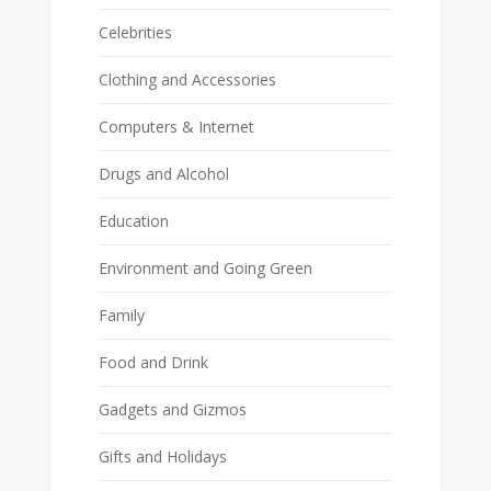
Celebrities
Clothing and Accessories
Computers & Internet
Drugs and Alcohol
Education
Environment and Going Green
Family
Food and Drink
Gadgets and Gizmos
Gifts and Holidays