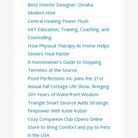
Best Interior Designer: Omaha
Modern Hive
Central Heating Power Flush
VAT Education, Training, Coaching, and
Counselling
How Physical Therapy At Home Helps
Seniors Heal Faster
A Homeowner’s Guide to Stopping
Termites at the Source
Pond Perfections Inc. Joins the 21st
Annual Fall Cottage Life Show, Bringing
30+ Years of Waterfront Wisdom
Triangle Smart Divorce Adds Strategic
Firepower With Katie Kober
Cozy Companion Club Opens Online
Store to Bring Comfort and Joy to Pets
in the USA