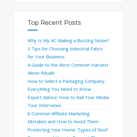
Top Recent Posts
Why Is My AC Making a Buzzing Noise?
3 Tips for Choosing Industrial Fabric
for Your Business
A Guide to the Most Common Harvest
Moon Rituals
How to Select a Packaging Company:
Everything You Need to Know
Expert Advice: How to Nail Your Media
Tour Interviews
6 Common Affiliate Marketing
Mistakes and How to Avoid Them
Protecting Your Home: Types of Roof