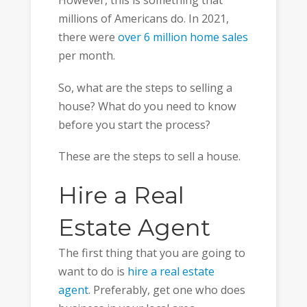
However, this is something that
millions of Americans do. In 2021,
there were
over 6 million home sales
per month.
So, what are the steps to selling a
house? What do you need to know
before you start the process?
These are the steps to sell a house.
Hire a Real
Estate Agent
The first thing that you are going to
want to do is
hire a real estate
agent
. Preferably, get one who does