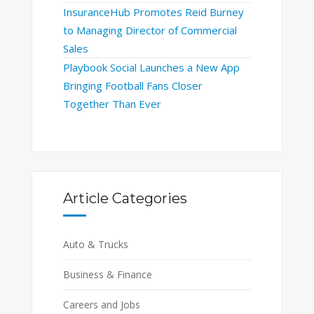
InsuranceHub Promotes Reid Burney
to Managing Director of Commercial
Sales
Playbook Social Launches a New App
Bringing Football Fans Closer
Together Than Ever
Article Categories
Auto & Trucks
Business & Finance
Careers and Jobs