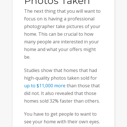
Photos Taken
The next thing that you will want to
focus on is having a professional
photographer take pictures of your
home. This can be crucial to how
many people are interested in your
home and what your offers might
be.
Studies show that homes that had
high-quality photos taken sold for
up to $11,000 more
than those that
did not. It also revealed that those
homes sold 32% faster than others.
You have to get people to want to
see your home with their own eyes.