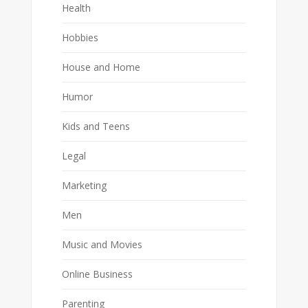
Health
Hobbies
House and Home
Humor
Kids and Teens
Legal
Marketing
Men
Music and Movies
Online Business
Parenting