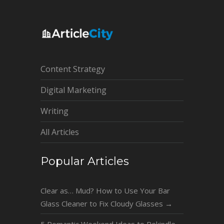
Content Strategy
Digital Marketing
Writing
All Articles
Popular Articles
Clear as… Mud? How to Use Your Bar
Glass Cleaner to Fix Cloudy Glasses
→