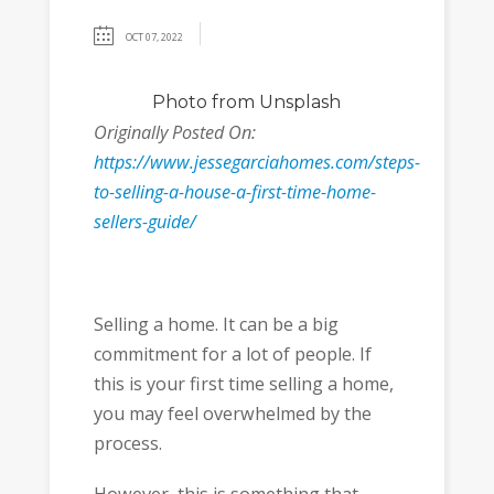
OCT 07, 2022
Photo
from Unsplash
Originally Posted On:
https://www.jessegarciahomes.com/steps-
to-selling-a-house-a-first-time-home-
sellers-guide/
Selling a home. It can be a big
commitment for a lot of people. If
this is your first time selling a home,
you may feel overwhelmed by the
process.