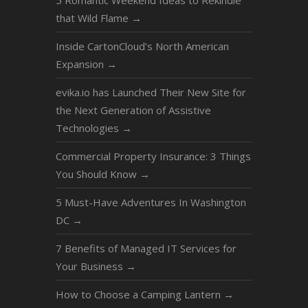
5 Romantic Weekend Ideas to Rekindle
that Wild Flame
→
Inside CartonCloud’s North American
Expansion
→
evika.io has Launched Their New Site for
the Next Generation of Assistive
Technologies
→
Commercial Property Insurance: 3 Things
You Should Know
→
5 Must-Have Adventures In Washington
DC
→
7 Benefits of Managed IT Services for
Your Business
→
How to Choose a Camping Lantern
→