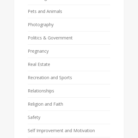
Pets and Animals
Photography
Politics & Government
Pregnancy
Real Estate
Recreation and Sports
Relationships
Religion and Faith
Safety
Self Improvement and Motivation