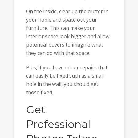
On the inside, clear up the clutter in
your home and space out your
furniture. This can make your
interior space look bigger and allow
potential buyers to imagine what
they can do with that space.
Plus, if you have minor repairs that
can easily be fixed such as a small
hole in the wall, you should get
those fixed.
Get
Professional