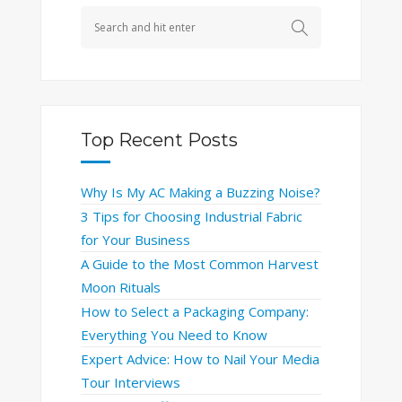
Top Recent Posts
Why Is My AC Making a Buzzing Noise?
3 Tips for Choosing Industrial Fabric
for Your Business
A Guide to the Most Common Harvest
Moon Rituals
How to Select a Packaging Company:
Everything You Need to Know
Expert Advice: How to Nail Your Media
Tour Interviews