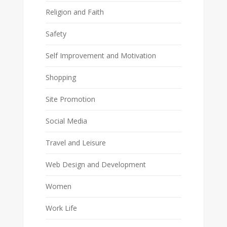
Religion and Faith
Safety
Self Improvement and Motivation
Shopping
Site Promotion
Social Media
Travel and Leisure
Web Design and Development
Women
Work Life