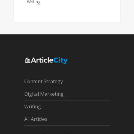
Writing
Content Strategy
Digital Marketing
Writing
All Articles