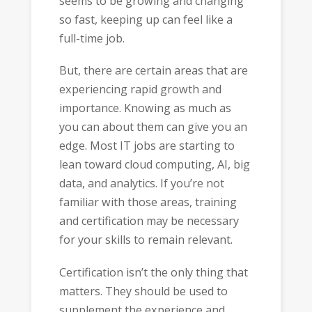
seems to be growing and changing
so fast, keeping up can feel like a
full-time job.
But, there are certain areas that are
experiencing rapid growth and
importance. Knowing as much as
you can about them can give you an
edge. Most IT jobs are starting to
lean toward cloud computing, AI, big
data, and analytics. If you’re not
familiar with those areas, training
and certification may be necessary
for your skills to remain relevant.
Certification isn’t the only thing that
matters. They should be used to
supplement the experience and