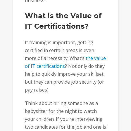
business.
What is the Value of
IT Certifications?
If training is important, getting
certified in certain areas is even
more of a necessity. What’s
the
value
of IT certifications
? Not only do they
help to quickly improve your skillset,
but they can provide job security (or
pay raises).
Think about hiring someone as a
babysitter for the night to watch
your children. If you’re interviewing
two candidates for the job and one is