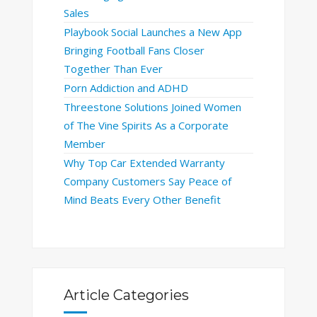
Sales
Playbook Social Launches a New App
Bringing Football Fans Closer
Together Than Ever
Porn Addiction and ADHD
Threestone Solutions Joined Women
of The Vine Spirits As a Corporate
Member
Why Top Car Extended Warranty
Company Customers Say Peace of
Mind Beats Every Other Benefit
Article Categories