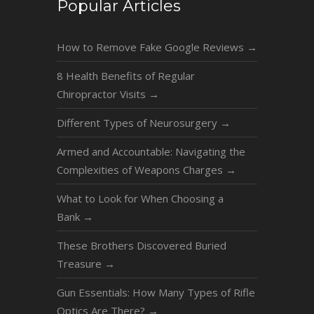
Popular Articles
How to Remove Fake Google Reviews
→
8 Health Benefits of Regular
Chiropractor Visits
→
Different Types of Neurosurgery
→
Armed and Accountable: Navigating the
Complexities of Weapons Charges
→
What to Look for When Choosing a
Bank
→
These Brothers Discovered Buried
Treasure
→
Gun Essentials: How Many Types of Rifle
Optics Are There?
→