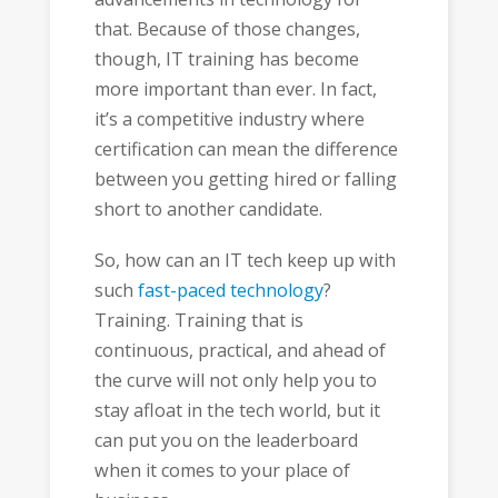
that. Because of those changes,
though, IT training has become
more important than ever. In fact,
it’s a competitive industry where
certification can mean the difference
between you getting hired or falling
short to another candidate.
So, how can an IT tech keep up with
such
fast-paced technology
?
Training. Training that is
continuous, practical, and ahead of
the curve will not only help you to
stay afloat in the tech world, but it
can put you on the leaderboard
when it comes to your place of