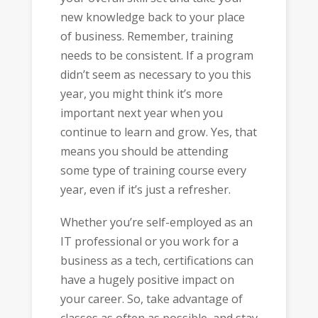
new knowledge back to your place
of business. Remember, training
needs to be consistent. If a program
didn’t seem as necessary to you this
year, you might think it’s more
important next year when you
continue to learn and grow. Yes, that
means you should be attending
some type of training course every
year, even if it’s just a refresher.
Whether you’re self-employed as an
IT professional or you work for a
business as a tech, certifications can
have a hugely positive impact on
your career. So, take advantage of