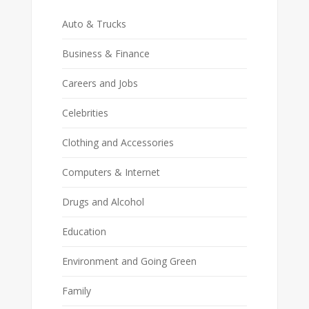
Auto & Trucks
Business & Finance
Careers and Jobs
Celebrities
Clothing and Accessories
Computers & Internet
Drugs and Alcohol
Education
Environment and Going Green
Family