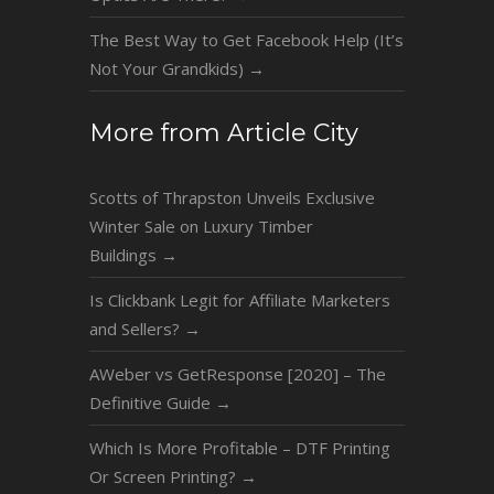
The Best Way to Get Facebook Help (It’s
Not Your Grandkids)
→
More from Article City
Scotts of Thrapston Unveils Exclusive
Winter Sale on Luxury Timber
Buildings
→
Is Clickbank Legit for Affiliate Marketers
and Sellers?
→
AWeber vs GetResponse [2020] – The
Definitive Guide
→
Which Is More Profitable – DTF Printing
Or Screen Printing?
→