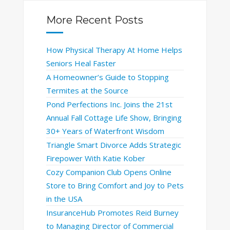
More Recent Posts
How Physical Therapy At Home Helps
Seniors Heal Faster
A Homeowner’s Guide to Stopping
Termites at the Source
Pond Perfections Inc. Joins the 21st
Annual Fall Cottage Life Show, Bringing
30+ Years of Waterfront Wisdom
Triangle Smart Divorce Adds Strategic
Firepower With Katie Kober
Cozy Companion Club Opens Online
Store to Bring Comfort and Joy to Pets
in the USA
InsuranceHub Promotes Reid Burney
to Managing Director of Commercial