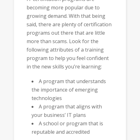
becoming more popular due to
growing demand. With that being
said, there are plenty of certification
programs out there that are little
more than scams. Look for the
following attributes of a training
program to help you feel confident
in the new skills you’re learning:
A program that understands
the importance of emerging
technologies
A program that aligns with
your business’ IT plans
A school or program that is
reputable and accredited