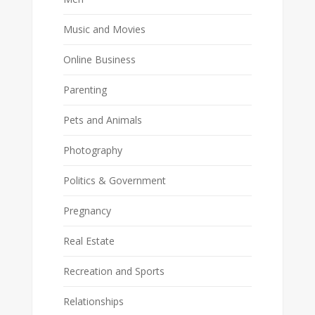
Music and Movies
Online Business
Parenting
Pets and Animals
Photography
Politics & Government
Pregnancy
Real Estate
Recreation and Sports
Relationships