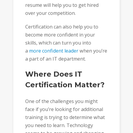
resume will help you to get hired
over your competition.
Certification can also help you to
become more confident in your
skills, which can turn you into
a
more confident leader
when you’re
a part of an IT department.
Where Does IT
Certification Matter?
One of the challenges you might
face if you’re looking for additional
training is trying to determine what
you need to learn. Technology