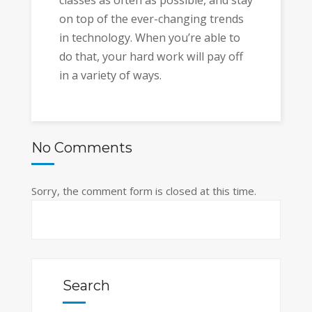
classes as often as possible, and stay
on top of the ever-changing trends
in technology. When you’re able to
do that, your hard work will pay off
in a variety of ways.
No Comments
Sorry, the comment form is closed at this time.
Search