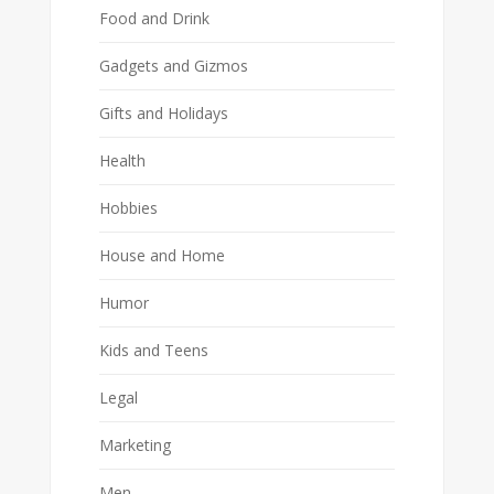
Food and Drink
Gadgets and Gizmos
Gifts and Holidays
Health
Hobbies
House and Home
Humor
Kids and Teens
Legal
Marketing
Men