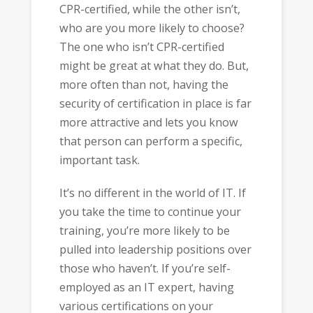
CPR-certified, while the other isn’t,
who are you more likely to choose?
The one who isn’t CPR-certified
might be great at what they do. But,
more often than not, having the
security of certification in place is far
more attractive and lets you know
that person can perform a specific,
important task.
It’s no different in the world of IT. If
you take the time to continue your
training, you’re more likely to be
pulled into leadership positions over
those who haven’t. If you’re self-
employed as an IT expert, having
various certifications on your