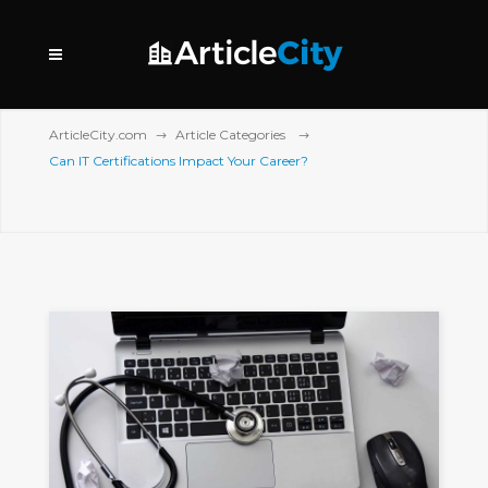
ArticleCity.com
Article Categories
Can IT Certifications Impact Your Career?