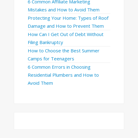
6 Common Affiliate Marketing
Mistakes and How to Avoid Them
Protecting Your Home: Types of Roof
Damage and How to Prevent Them
How Can I Get Out of Debt Without
Filing Bankruptcy
How to Choose the Best Summer
Camps for Teenagers
6 Common Errors in Choosing
Residential Plumbers and How to
Avoid Them