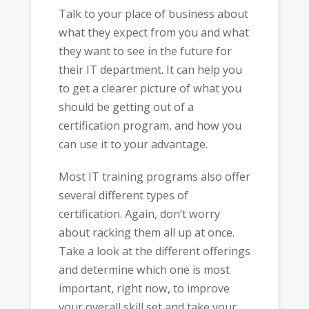
Talk to your place of business about
what they expect from you and what
they want to see in the future for
their IT department. It can help you
to get a clearer picture of what you
should be getting out of a
certification program, and how you
can use it to your advantage.
Most IT training programs also offer
several different types of
certification. Again, don’t worry
about racking them all up at once.
Take a look at the different offerings
and determine which one is most
important, right now, to improve
your overall skill set and take your