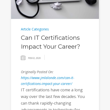
Article Categories
Can IT Certifications
Impact Your Career?
FEB 02, 2020
Originally Posted On:
https://www.jmlalonde.com/can-it-
certifications-impact-your-career/
IT certifications have come a long
way over the last few decades. You
can thank rapidly-changing
advancements in technology for