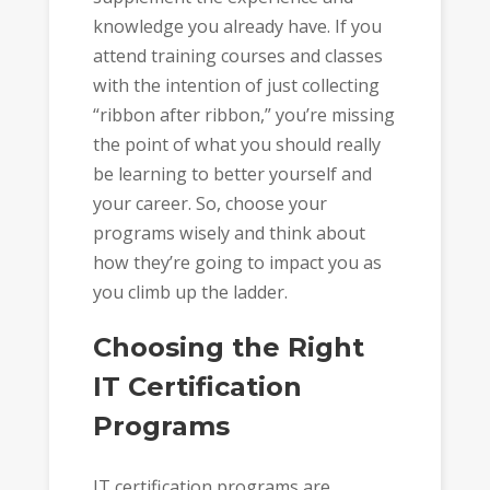
knowledge you already have. If you
attend training courses and classes
with the intention of just collecting
“ribbon after ribbon,” you’re missing
the point of what you should really
be learning to better yourself and
your career. So, choose your
programs wisely and think about
how they’re going to impact you as
you climb up the ladder.
Choosing the Right
IT Certification
Programs
IT certification programs are