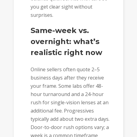
you get clear sight without
surprises.
Same-week vs.
overnight: what’s
realistic right now
Online sellers often quote 2–5
business days after they receive
your frame. Some labs offer 48-
hour turnaround and a 24-hour
rush for single-vision lenses at an
additional fee. Progressives
typically add about two extra days.
Door-to-door rush options vary; a
week is a common timeframe