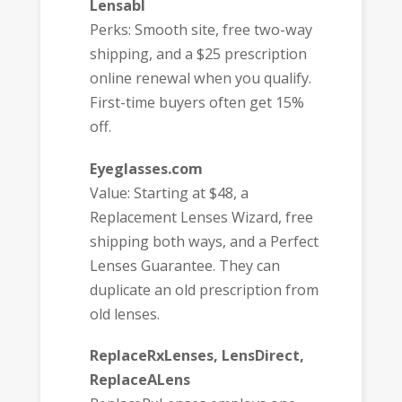
Lensabl
Perks: Smooth site, free two-way
shipping, and a $25 prescription
online renewal when you qualify.
First-time buyers often get 15%
off.
Eyeglasses.com
Value: Starting at $48, a
Replacement Lenses Wizard, free
shipping both ways, and a Perfect
Lenses Guarantee. They can
duplicate an old prescription from
old lenses.
ReplaceRxLenses, LensDirect,
ReplaceALens