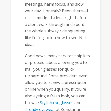
meetings, harm focus, and slow
your day. Honestly? Been there—I
once smudged a lens right before
a client walk-through and spent
the whole subway ride squinting
like I’d forgotten how to see. Not
ideal.
Good news: many services ship kits
or prepaid labels, allowing you to
mail your glasses for quick
turnaround. Some providers even
allow you to renew a prescription
online when you qualify. If you’re
also eyeing a fresh look, you can
browse
Stylish eyeglasses
and
Trendy eyewear
at Konstantin,