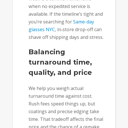
when no expedited service is
available. If the timeline’s tight and
you’re searching for
Same-day
glasses NYC
, in‑store drop-off can
shave off shipping days and stress.
Balancing
turnaround time,
quality, and price
We help you weigh actual
turnaround time against cost.
Rush fees speed things up, but
coatings and precise edging take
time. That tradeoff affects the final
price and the chance of a remake.