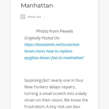
Manhattan
NOV 06, 2025
Photo
from Pexels
Originally Posted On:
https://konstantin.net/scratched-
lenses-heres-how-to-replace-
eyeglass-lenses-fast-in-manhattan/
Surprising fact:
nearly one in four
New Yorkers delays repairs,
turning a small scratch into a daily
strain on their vision. We know the
frustration. A tiny nick can blur