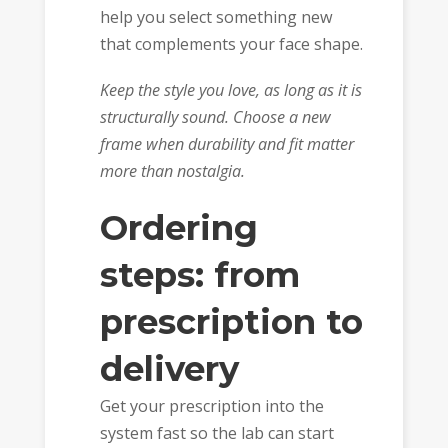
help you select something new
that complements your face shape.
Keep the style you love, as long as it is
structurally sound. Choose a new
frame when durability and fit matter
more than nostalgia.
Ordering
steps: from
prescription to
delivery
Get your prescription into the
system fast so the lab can start