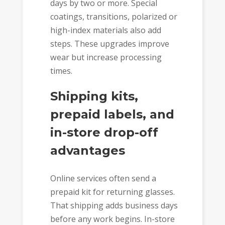
days by two or more. Special
coatings, transitions, polarized or
high-index materials also add
steps. These upgrades improve
wear but increase processing
times.
Shipping kits,
prepaid labels, and
in-store drop-off
advantages
Online services often send a
prepaid kit for returning glasses.
That shipping adds business days
before any work begins. In-store