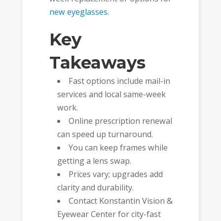
new eyeglasses
.
Key
Takeaways
Fast options include mail-in
services and local same-week
work.
Online prescription renewal
can speed up turnaround.
You can keep frames while
getting a lens swap.
Prices vary; upgrades add
clarity and durability.
Contact Konstantin Vision &
Eyewear Center for city-fast