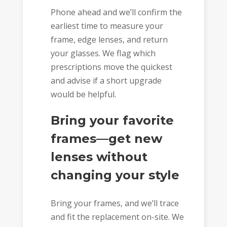
Phone ahead and we’ll confirm the
earliest time to measure your
frame, edge lenses, and return
your glasses. We flag which
prescriptions move the quickest
and advise if a short upgrade
would be helpful.
Bring your favorite
frames—get new
lenses without
changing your style
Bring your frames, and we’ll trace
and fit the replacement on-site. We