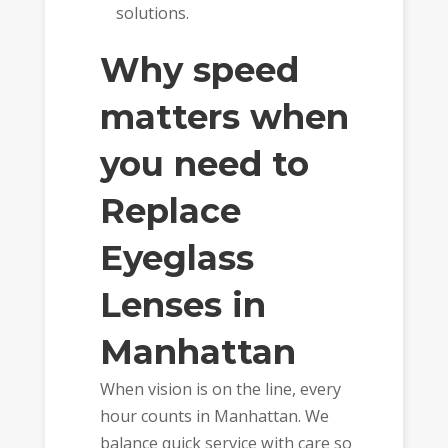
solutions.
Why speed
matters when
you need to
Replace
Eyeglass
Lenses in
Manhattan
When vision is on the line, every
hour counts in Manhattan. We
balance quick service with care so