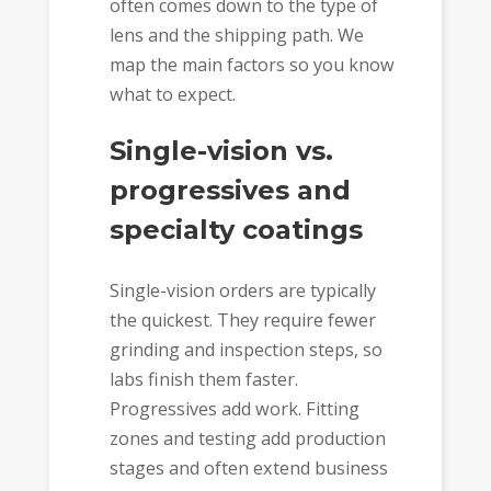
often comes down to the type of
lens and the shipping path. We
map the main factors so you know
what to expect.
Single-vision vs.
progressives and
specialty coatings
Single-vision orders are typically
the quickest. They require fewer
grinding and inspection steps, so
labs finish them faster.
Progressives add work. Fitting
zones and testing add production
stages and often extend business