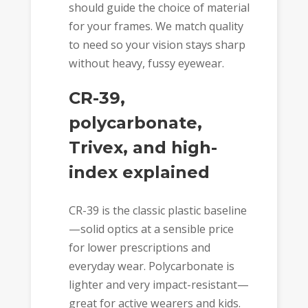
should guide the choice of material
for your frames. We match quality
to need so your vision stays sharp
without heavy, fussy eyewear.
CR-39,
polycarbonate,
Trivex, and high-
index explained
CR-39 is the classic plastic baseline
—solid optics at a sensible price
for lower prescriptions and
everyday wear. Polycarbonate is
lighter and very impact-resistant—
great for active wearers and kids.