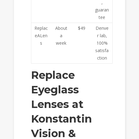
,
guaran
tee
Replac
About
$49
Denve
eALen
a
r lab,
s
week
100%
satisfa
ction
Replace
Eyeglass
Lenses at
Konstantin
Vision &