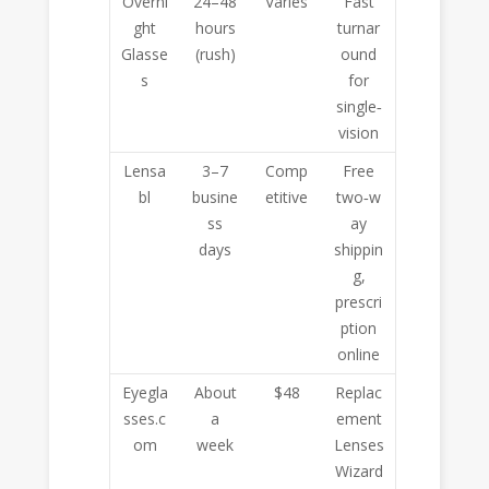
Overni
24–48
Varies
Fast
ght
hours
turnar
Glasse
(rush)
ound
s
for
single‑
vision
Lensa
3–7
Comp
Free
bl
busine
etitive
two‑w
ss
ay
days
shippin
g,
prescri
ption
online
Eyegla
About
$48
Replac
sses.c
a
ement
om
week
Lenses
Wizard