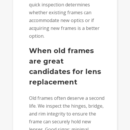
quick inspection determines
whether existing frames can
accommodate new optics or if
acquiring new frames is a better
option.
When old frames
are great
candidates for lens
replacement
Old frames often deserve a second
life. We inspect the hinges, bridge,
and rim integrity to ensure the
frame can securely hold new
lenses. Good signs: minimal