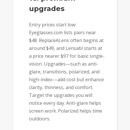
upgrades
Entry prices start low:
Eyeglasses.com lists pairs near
$48. ReplaceALens often begins at
around $49, and Lensabl starts at
a price nearer $97 for basic single-
vision. Upgrades—such as anti-
glare, transitions, polarized, and
high-index—add cost but enhance
clarity, thinness, and comfort.
Target the upgrades you will
notice every day. Anti-glare helps
screen work. Polarized helps time
outdoors.