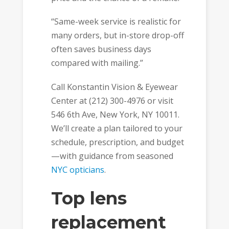
“Same-week service is realistic for
many orders, but in-store drop-off
often saves business days
compared with mailing.”
Call Konstantin Vision & Eyewear
Center at (212) 300-4976 or visit
546 6th Ave, New York, NY 10011.
We’ll create a plan tailored to your
schedule, prescription, and budget
—with guidance from seasoned
NYC opticians
.
Top lens
replacement