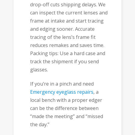
drop-off cuts shipping delays. We
can inspect the current lenses and
frame at intake and start tracing
and edging sooner. Accurate
tracing of the lens’s frame fit
reduces remakes and saves time.
Packing tips: Use a hard case and
track the shipment if you send
glasses.
If you’re in a pinch and need
Emergency eyeglass repairs
, a
local bench with a proper edger
can be the difference between
“made the meeting” and “missed
the day.”