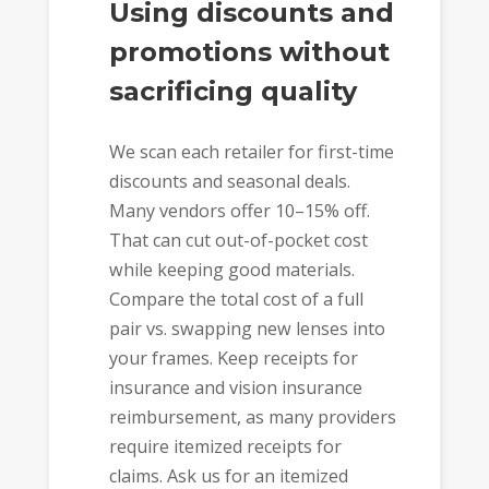
Using discounts and
promotions without
sacrificing quality
We scan each retailer for first-time
discounts and seasonal deals.
Many vendors offer 10–15% off.
That can cut out-of-pocket cost
while keeping good materials.
Compare the total cost of a full
pair vs. swapping new lenses into
your frames. Keep receipts for
insurance and vision insurance
reimbursement, as many providers
require itemized receipts for
claims. Ask us for an itemized