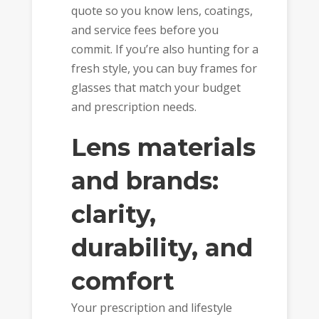
quote so you know lens, coatings,
and service fees before you
commit. If you’re also hunting for a
fresh style, you can buy frames for
glasses that match your budget
and prescription needs.
Lens materials
and brands:
clarity,
durability, and
comfort
Your prescription and lifestyle