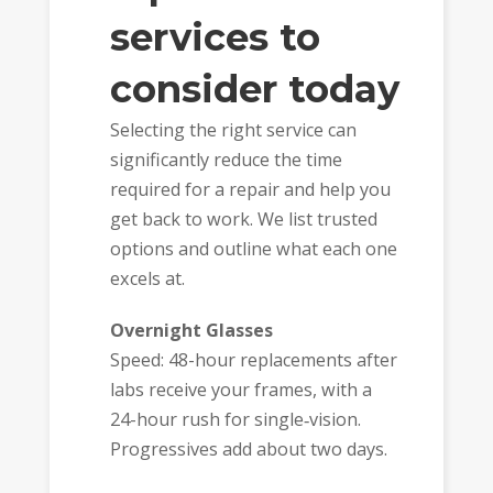
services to
consider today
Selecting the right service can
significantly reduce the time
required for a repair and help you
get back to work. We list trusted
options and outline what each one
excels at.
Overnight Glasses
Speed: 48-hour replacements after
labs receive your frames, with a
24-hour rush for single‑vision.
Progressives add about two days.