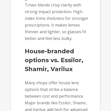
Trivex blends crisp clarity with
strong impact protection. High-
index trims thickness for stronger
prescriptions. It makes lenses
thinner and lighter, so glasses fit
better and feel less bulky.
House-branded
options vs. Essilor,
Shamir, Varilux
Many shops offer house lens
options that strike a balance
between cost and performance.
Major brands like Essilor, Shamir,
and Varilux add tech for advanced