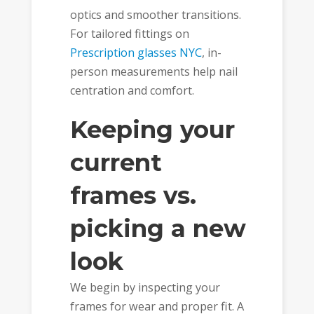
optics and smoother transitions.
For tailored fittings on
Prescription glasses NYC
, in-
person measurements help nail
centration and comfort.
Keeping your
current
frames vs.
picking a new
look
We begin by inspecting your
frames for wear and proper fit. A