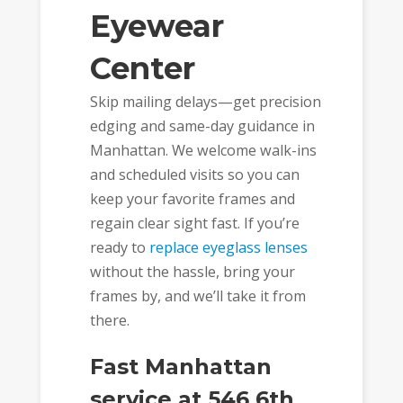
Eyewear
Center
Skip mailing delays—get precision
edging and same-day guidance in
Manhattan. We welcome walk-ins
and scheduled visits so you can
keep your favorite frames and
regain clear sight fast. If you’re
ready to
replace eyeglass lenses
without the hassle, bring your
frames by, and we’ll take it from
there.
Fast Manhattan
service at 546 6th