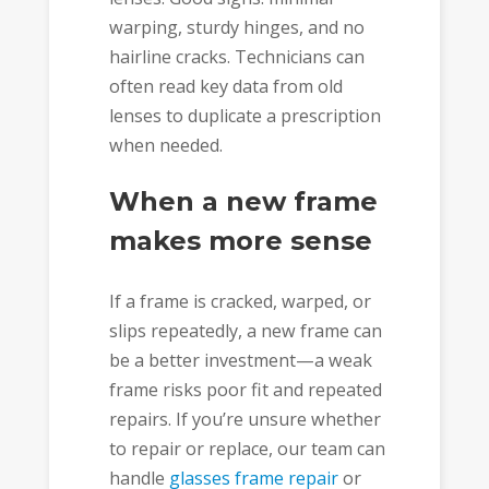
warping, sturdy hinges, and no
hairline cracks. Technicians can
often read key data from old
lenses to duplicate a prescription
when needed.
When a new frame
makes more sense
If a frame is cracked, warped, or
slips repeatedly, a new frame can
be a better investment—a weak
frame risks poor fit and repeated
repairs. If you’re unsure whether
to repair or replace, our team can
handle
glasses frame repair
or