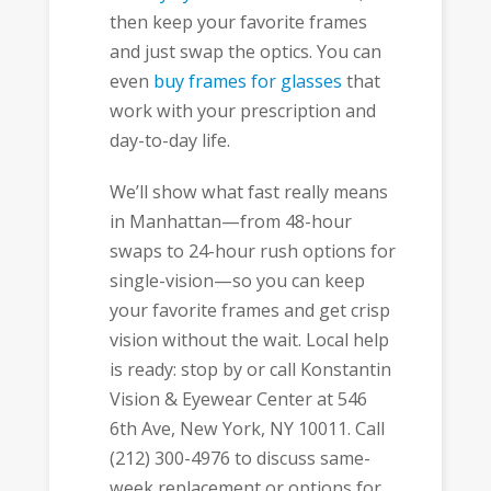
then keep your favorite frames
and just swap the optics. You can
even
buy frames for glasses
that
work with your prescription and
day-to-day life.
We’ll show what fast really means
in Manhattan—from 48-hour
swaps to 24-hour rush options for
single-vision—so you can keep
your favorite frames and get crisp
vision without the wait. Local help
is ready: stop by or call Konstantin
Vision & Eyewear Center at 546
6th Ave, New York, NY 10011. Call
(212) 300-4976 to discuss same-
week replacement or options for