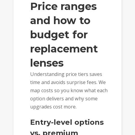
Price ranges
and how to
budget for
replacement
lenses
Understanding price tiers saves
time and avoids surprise fees. We
map costs so you know what each
option delivers and why some
upgrades cost more.
Entry-level options
vs. premium