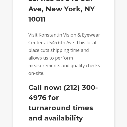
Ave, New York, NY
10011
Visit Konstantin Vision & Eyewear
Center at 546 6th Ave. This local
place cuts shipping time and
allows us to perform
measurements and quality checks
on-site.
Call now: (212) 300-
4976 for
turnaround times
and availability