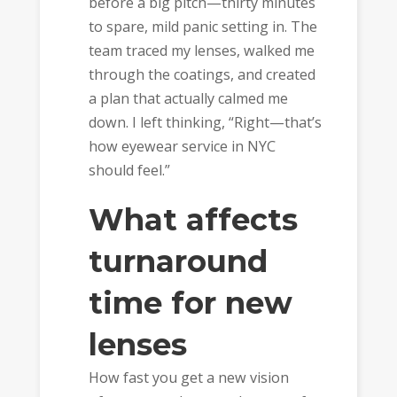
before a big pitch—thirty minutes
to spare, mild panic setting in. The
team traced my lenses, walked me
through the coatings, and created
a plan that actually calmed me
down. I left thinking, “Right—that’s
how eyewear service in NYC
should feel.”
What affects
turnaround
time for new
lenses
How fast you get a new vision