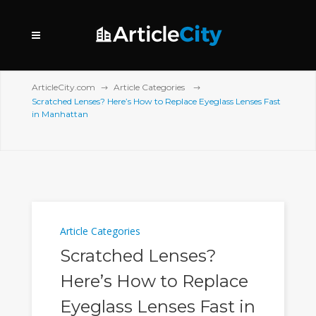
ArticleCity.com
Article Categories
Scratched Lenses? Here’s How to Replace Eyeglass Lenses Fast
in Manhattan
Article Categories
Scratched Lenses?
Here’s How to Replace
Eyeglass Lenses Fast in