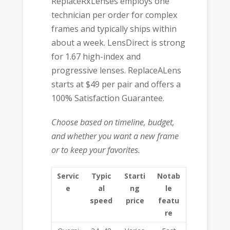
ReplaceRxLenses employs one
technician per order for complex
frames and typically ships within
about a week. LensDirect is strong
for 1.67 high-index and
progressive lenses. ReplaceALens
starts at $49 per pair and offers a
100% Satisfaction Guarantee.
Choose based on timeline, budget,
and whether you want a new frame
or to keep your favorites.
Servic
Typic
Starti
Notab
e
al
ng
le
speed
price
featu
re