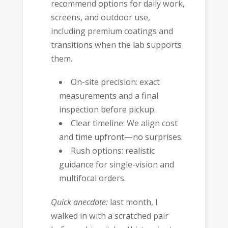
recommend options for daily work,
screens, and outdoor use,
including premium coatings and
transitions when the lab supports
them.
On-site precision: exact
measurements and a final
inspection before pickup.
Clear timeline: We align cost
and time upfront—no surprises.
Rush options: realistic
guidance for single-vision and
multifocal orders.
Quick anecdote:
last month, I
walked in with a scratched pair