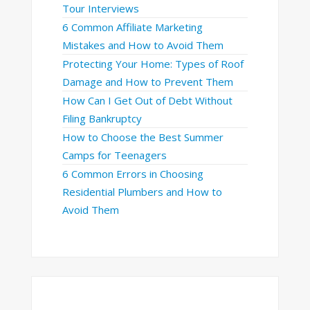
Tour Interviews
6 Common Affiliate Marketing
Mistakes and How to Avoid Them
Protecting Your Home: Types of Roof
Damage and How to Prevent Them
How Can I Get Out of Debt Without
Filing Bankruptcy
How to Choose the Best Summer
Camps for Teenagers
6 Common Errors in Choosing
Residential Plumbers and How to
Avoid Them