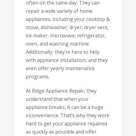
often on the same day. They can
repair a wide variety of home
appliances, including your cooktop &
stove, dishwasher, dryer, dryer vent,
ice maker, microwave, refrigerator,
oven, and washing machine.
Additionally, they’re here to help
with appliance installation, and they
even offer yearly maintenance
programs.
At Ridge Appliance Repair, they
understand that when your
appliance breaks, it can be a huge
inconvenience. That’s why they work
hard to get your appliance repaired
as quickly as possible and offer