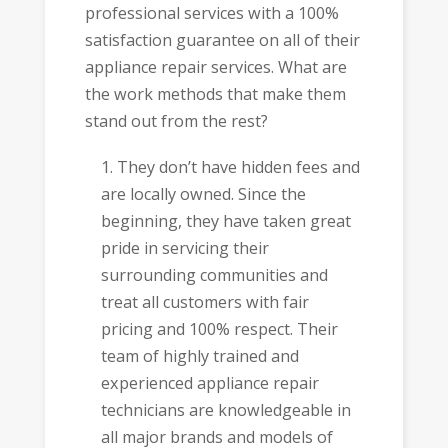
professional services with a 100%
satisfaction guarantee on all of their
appliance repair services. What are
the work methods that make them
stand out from the rest?
They don’t have hidden fees and
are locally owned. Since the
beginning, they have taken great
pride in servicing their
surrounding communities and
treat all customers with fair
pricing and 100% respect. Their
team of highly trained and
experienced appliance repair
technicians are knowledgeable in
all major brands and models of