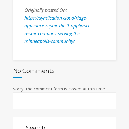
Originally posted On:
https://syndication.cloud/ridge-
appliance-repair-the-1-appliance-
repair-company-serving-the-
minneapolis-community/
No Comments
Sorry, the comment form is closed at this time.
Search