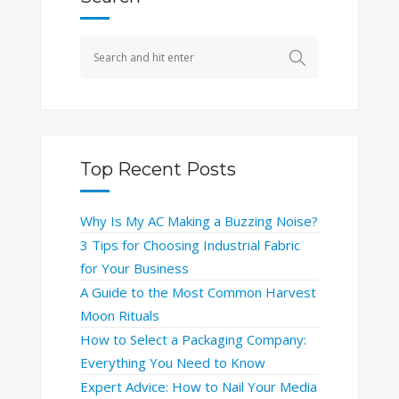
Top Recent Posts
Why Is My AC Making a Buzzing Noise?
3 Tips for Choosing Industrial Fabric
for Your Business
A Guide to the Most Common Harvest
Moon Rituals
How to Select a Packaging Company:
Everything You Need to Know
Expert Advice: How to Nail Your Media