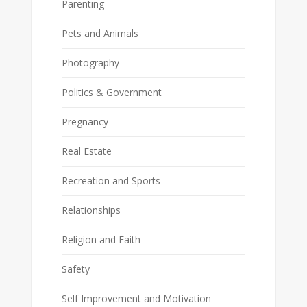
Parenting
Pets and Animals
Photography
Politics & Government
Pregnancy
Real Estate
Recreation and Sports
Relationships
Religion and Faith
Safety
Self Improvement and Motivation