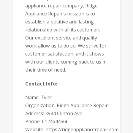
appliance repair company, Ridge
Appliance Repair’s mission is to
establish a positive and lasting
relationship with all its customers.
Our excellent service and quality
work allow us to do so. We strive for
customer satisfaction, and it shows
with our clients coming back to us in
their time of need.
Contact Info:
Name: Tyler
Organization: Ridge Appliance Repair
Address: 3944 Clinton Ave
Phone: 6124644566
Website: https://ridgeappliancerepair.com