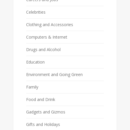
Celebrities
Clothing and Accessories
Computers & Internet
Drugs and Alcohol
Education
Environment and Going Green
Family
Food and Drink
Gadgets and Gizmos
Gifts and Holidays