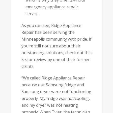
which is why they offer 24/hour
emergency appliance repair
service.
As you can see, Ridge Appliance
Repair has been serving the
Minneapolis community with pride. If
you’re still not sure about their
outstanding solutions, check out this
5-star review by one of their former
clients:
“We called Ridge Appliance Repair
because our Samsung fridge and
Samsung dryer were not functioning
properly. My fridge was not cooling,
and my dryer was not heating
properly. When Tyler, the technician,