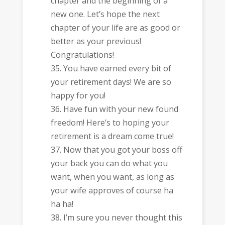
chapter and the beginning of a
new one. Let’s hope the next
chapter of your life are as good or
better as your previous!
Congratulations!
You have earned every bit of
your retirement days! We are so
happy for you!
Have fun with your new found
freedom! Here’s to hoping your
retirement is a dream come true!
Now that you got your boss off
your back you can do what you
want, when you want, as long as
your wife approves of course ha
ha ha!
I’m sure you never thought this