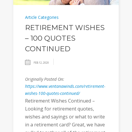
Article Categories
RETIREMENT WISHES
– 100 QUOTES
CONTINUED
FEB 12, 2020
Originally Posted On:
https://www.ventanawinds.com/retirement-
wishes-100-quotes-continued/
Retirement Wishes Continued –
Looking for retirement quotes,
wishes and sayings or what to write
in a retirement card? Great, we have