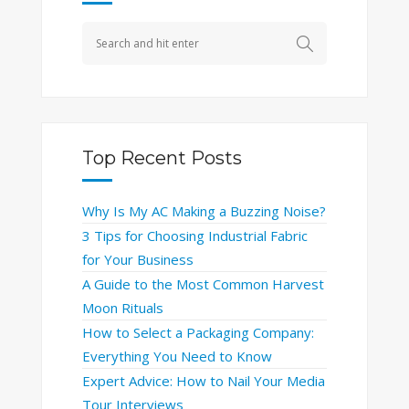
Top Recent Posts
Why Is My AC Making a Buzzing Noise?
3 Tips for Choosing Industrial Fabric
for Your Business
A Guide to the Most Common Harvest
Moon Rituals
How to Select a Packaging Company:
Everything You Need to Know
Expert Advice: How to Nail Your Media
Tour Interviews