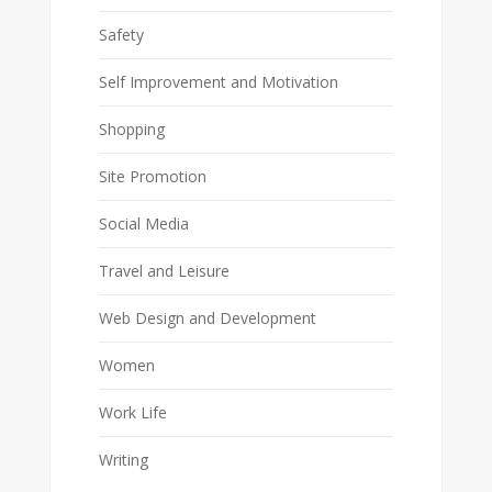
Safety
Self Improvement and Motivation
Shopping
Site Promotion
Social Media
Travel and Leisure
Web Design and Development
Women
Work Life
Writing