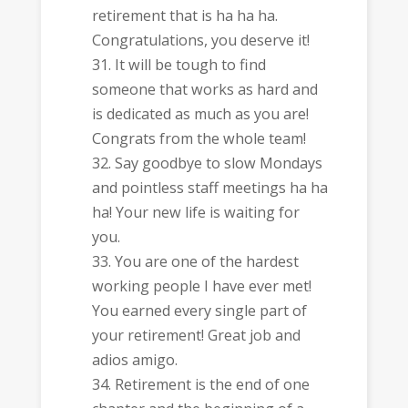
retirement that is ha ha ha.
Congratulations, you deserve it!
It will be tough to find
someone that works as hard and
is dedicated as much as you are!
Congrats from the whole team!
Say goodbye to slow Mondays
and pointless staff meetings ha ha
ha! Your new life is waiting for
you.
You are one of the hardest
working people I have ever met!
You earned every single part of
your retirement! Great job and
adios amigo.
Retirement is the end of one