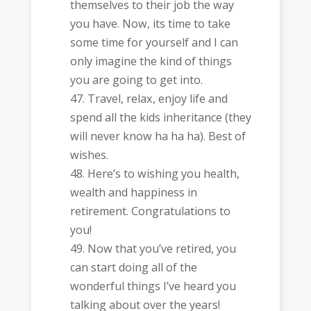
themselves to their job the way
you have. Now, its time to take
some time for yourself and I can
only imagine the kind of things
you are going to get into.
Travel, relax, enjoy life and
spend all the kids inheritance (they
will never know ha ha ha). Best of
wishes.
Here’s to wishing you health,
wealth and happiness in
retirement. Congratulations to
you!
Now that you’ve retired, you
can start doing all of the
wonderful things I’ve heard you
talking about over the years!