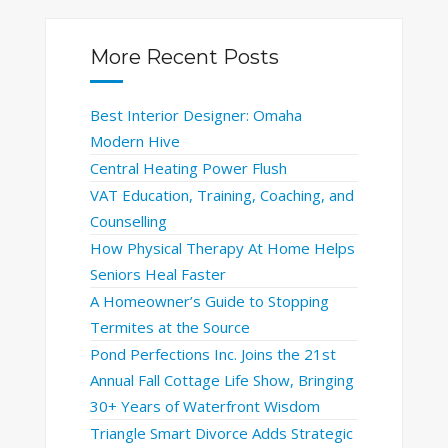
More Recent Posts
Best Interior Designer: Omaha
Modern Hive
Central Heating Power Flush
VAT Education, Training, Coaching, and
Counselling
How Physical Therapy At Home Helps
Seniors Heal Faster
A Homeowner’s Guide to Stopping
Termites at the Source
Pond Perfections Inc. Joins the 21st
Annual Fall Cottage Life Show, Bringing
30+ Years of Waterfront Wisdom
Triangle Smart Divorce Adds Strategic