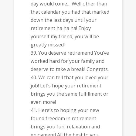
day would come… Well other than
that calendar you had that marked
down the last days until your
retirement ha ha ha! Enjoy
yourself my friend, you will be
greatly missed!
You deserve retirement! You’ve
worked hard for your family and
deserve to take a break! Congrats.
We can tell that you loved your
job! Let’s hope your retirement
brings you the same fulfillment or
even more!
Here’s to hoping your new
found freedom in retirement
brings you fun, relaxation and
enjoyment! All the best to you.