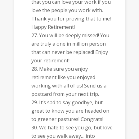
that you can love your work if you
love the people you work with.
Thank you for proving that to me!
Happy Retirement!
You will be deeply missed! You
are truly a one in million person
that can never be replaced! Enjoy
your retirement!
Make sure you enjoy
retirement like you enjoyed
working with all of us! Send us a
postcard from your next trip.
It’s sad to say goodbye, but
great to know you are headed on
to greener pastures! Congrats!
We hate to see you go, but love
to see you walk away… into