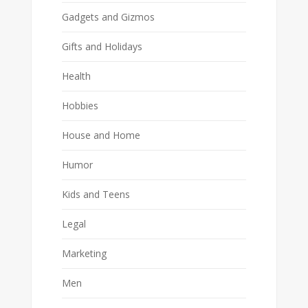
Gadgets and Gizmos
Gifts and Holidays
Health
Hobbies
House and Home
Humor
Kids and Teens
Legal
Marketing
Men