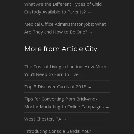
What Are the Different Types of Child
Custody Available to Parents?
→
Medical Office Administrator Jobs: What
Are They and How to Be One?
→
More from Article City
The Cost of Living in London: How Much
You’ll Need to Earn to Live
→
Top 5 Discover Cards of 2018
→
Tips for Converting from Brick-and-
Mortar Marketing to Online Campaigns
→
West Chester, PA
→
Introducing Console Bandit: Your