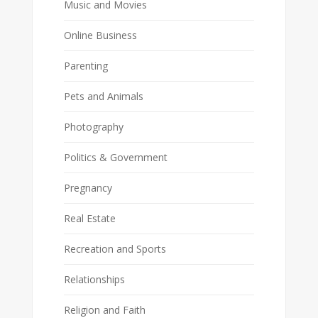
Music and Movies
Online Business
Parenting
Pets and Animals
Photography
Politics & Government
Pregnancy
Real Estate
Recreation and Sports
Relationships
Religion and Faith