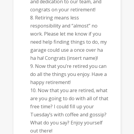
and dedication to our team, and
congrats on your retirement!
Retiring means less
responsibility and “almost” no
work. Please let me know if you
need help finding things to do, my
garage could use a once over ha
ha ha! Congrats (insert name)!
Now that you’re retired you can
do all the things you enjoy. Have a
happy retirement!
Now that you are retired, what
are you going to do with all of that
free time? I could fill up your
Tuesday’s with coffee and gossip?
What do you say? Enjoy yourself
out there!