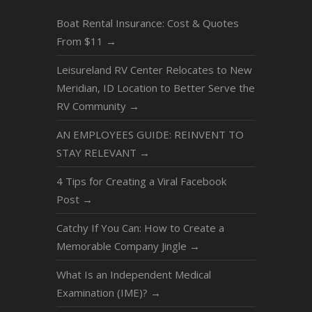
Boat Rental Insurance: Cost & Quotes
From $11
→
Leisureland RV Center Relocates to New
Meridian, ID Location to Better Serve the
RV Community
→
AN EMPLOYEES GUIDE: REINVENT TO
STAY RELEVANT
→
4 Tips for Creating a Viral Facebook
Post
→
Catchy If You Can: How to Create a
Memorable Company Jingle
→
What Is an Independent Medical
Examination (IME)?
→