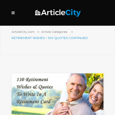
ArticleCity.com
Article Categories
RETIREMENT WISHES – 100 QUOTES CONTINUED