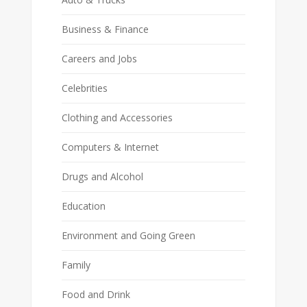
Business & Finance
Careers and Jobs
Celebrities
Clothing and Accessories
Computers & Internet
Drugs and Alcohol
Education
Environment and Going Green
Family
Food and Drink