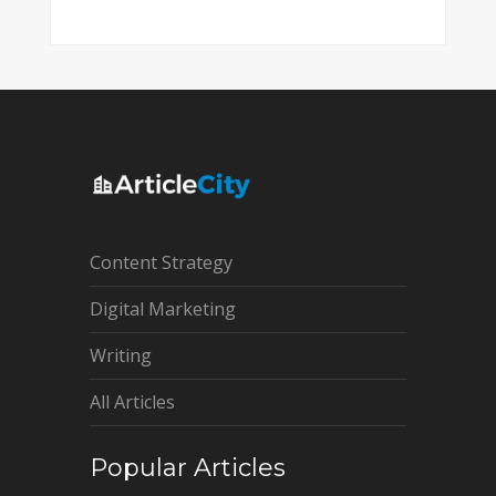
Content Strategy
Digital Marketing
Writing
All Articles
Popular Articles