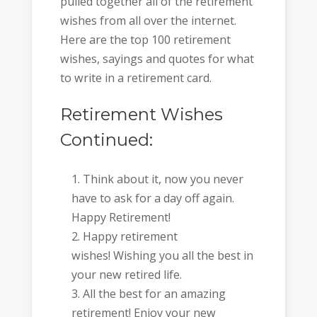
pulled together all of the retirement
wishes from all over the internet.
Here are the top 100 retirement
wishes, sayings and quotes for what
to write in a retirement card.
Retirement Wishes
Continued:
Think about it, now you never
have to ask for a day off again.
Happy Retirement!
Happy retirement
wishes! Wishing you all the best in
your new retired life.
All the best for an amazing
retirement! Enjoy your new