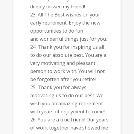
deeply missed my friend!
All The Best wishes on your
early retirement. Enjoy the new
opportunities to do fun
and wonderful things just for you.
Thank you for inspiring us all
to do our absolute best. You are a
very motivating and pleasant
person to work with. You will not
be forgotten after you retire!
Thank you for always
motivating us to do our best. We
wish you an amazing retirement
with years of enjoyment to come!
You are a true friend! Our years
of work together have showed me