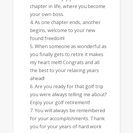
chapter in life, where you become
your own boss.
As one chapter ends, another
begins, welcome to your new
found freedom!
When someone as wonderful as
you finally gets to retire it makes
my heart melt! Congrats and all
the best to your relaxing years
ahead!
Are you ready for that golf trip
you were always telling me about?
Enjoy your golf retirement!
You will always be remembered
for your accomplishments. Thank
you for your years of hard work