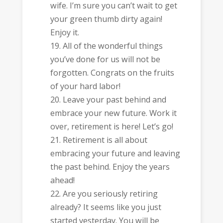
wife. I’m sure you can’t wait to get
your green thumb dirty again!
Enjoy it.
All of the wonderful things
you’ve done for us will not be
forgotten. Congrats on the fruits
of your hard labor!
Leave your past behind and
embrace your new future. Work it
over, retirement is here! Let’s go!
Retirement is all about
embracing your future and leaving
the past behind. Enjoy the years
ahead!
Are you seriously retiring
already? It seems like you just
started yesterday. You will be