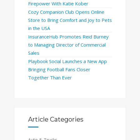
Firepower With Katie Kober
Cozy Companion Club Opens Online
Store to Bring Comfort and Joy to Pets
in the USA
InsuranceHub Promotes Reid Burney
to Managing Director of Commercial
Sales
Playbook Social Launches a New App
Bringing Football Fans Closer
Together Than Ever
Article Categories
Auto & Trucks