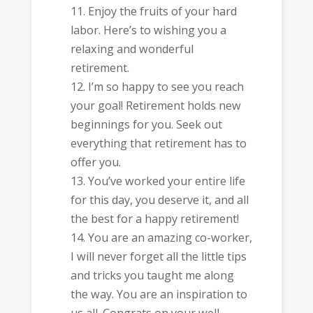
Enjoy the fruits of your hard
labor. Here’s to wishing you a
relaxing and wonderful
retirement.
I’m so happy to see you reach
your goal! Retirement holds new
beginnings for you. Seek out
everything that retirement has to
offer you.
You’ve worked your entire life
for this day, you deserve it, and all
the best for a happy retirement!
You are an amazing co-worker,
I will never forget all the little tips
and tricks you taught me along
the way. You are an inspiration to
us all. Congrats on your well