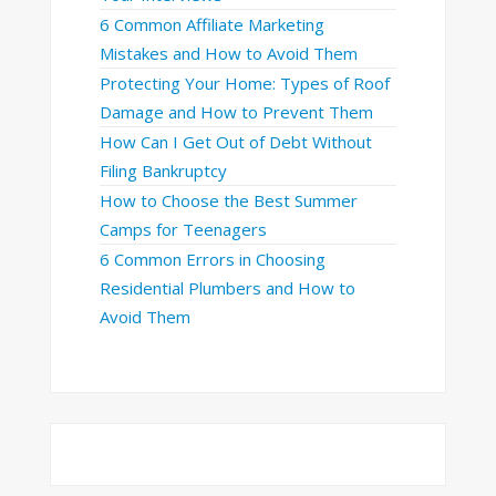
6 Common Affiliate Marketing
Mistakes and How to Avoid Them
Protecting Your Home: Types of Roof
Damage and How to Prevent Them
How Can I Get Out of Debt Without
Filing Bankruptcy
How to Choose the Best Summer
Camps for Teenagers
6 Common Errors in Choosing
Residential Plumbers and How to
Avoid Them