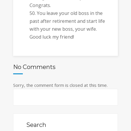
Congrats.
You leave your old boss in the
past after retirement and start life
with your new boss, your wife.
Good luck my friend!
No Comments
Sorry, the comment form is closed at this time.
Search