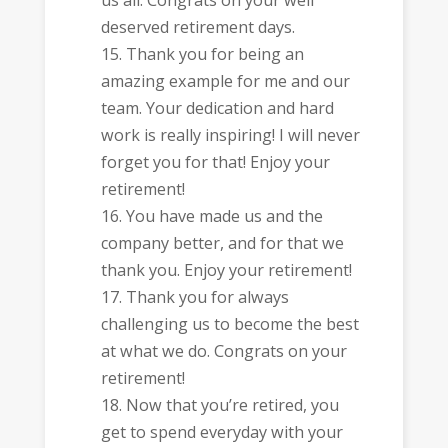
deserved retirement days.
Thank you for being an
amazing example for me and our
team. Your dedication and hard
work is really inspiring! I will never
forget you for that! Enjoy your
retirement!
You have made us and the
company better, and for that we
thank you. Enjoy your retirement!
Thank you for always
challenging us to become the best
at what we do. Congrats on your
retirement!
Now that you’re retired, you
get to spend everyday with your