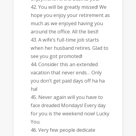
You will be greatly missed! We
hope you enjoy your retirement as
much as we enjoyed having you
around the office. All the best!
A wife’s full-time job starts
when her husband retires. Glad to
see you got promoted!
Consider this an extended
vacation that never ends… Only
you don’t get paid days off ha ha
ha!
Never again will you have to
face dreaded Mondays! Every day
for you is the weekend now! Lucky
You.
Very few people dedicate