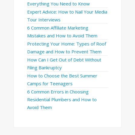
Everything You Need to Know
Expert Advice: How to Nail Your Media
Tour Interviews
6 Common Affiliate Marketing
Mistakes and How to Avoid Them
Protecting Your Home: Types of Roof
Damage and How to Prevent Them
How Can I Get Out of Debt Without
Filing Bankruptcy
How to Choose the Best Summer
Camps for Teenagers
6 Common Errors in Choosing
Residential Plumbers and How to
Avoid Them