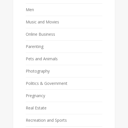
Men
Music and Movies
Online Business
Parenting
Pets and Animals
Photography
Politics & Government
Pregnancy
Real Estate
Recreation and Sports