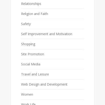
Relationships
Religion and Faith
Safety
Self Improvement and Motivation
Shopping
Site Promotion
Social Media
Travel and Leisure
Web Design and Development
Women
Work Life