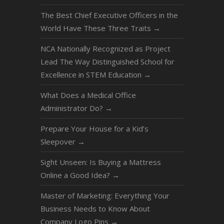
The Best Chief Executive Officers in the
World Have These Three Traits
→
NCA Nationally Recognized as Project
Lead The Way Distinguished School for
Excellence in STEM Education
→
What Does a Medical Office
Administrator Do?
→
Prepare Your House for a Kid’s
Sleepover
→
Sight Unseen: Is Buying a Mattress
Online a Good Idea?
→
Master of Marketing: Everything Your
Business Needs to Know About
Company Logo Pins
→