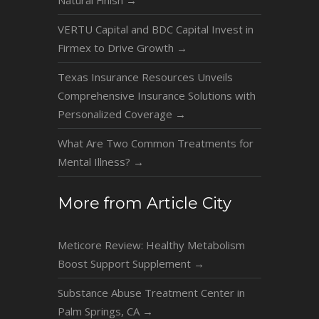
Natural Finish
→
VERTU Capital and BDC Capital Invest in
Firmex to Drive Growth
→
Texas Insurance Resources Unveils
Comprehensive Insurance Solutions with
Personalized Coverage
→
What Are Two Common Treatments for
Mental Illness?
→
More from Article City
Meticore Review: Healthy Metabolism
Boost Support Supplement
→
Substance Abuse Treatment Center in
Palm Springs, CA
→