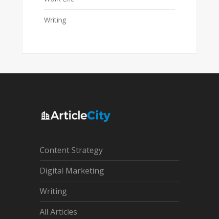
Writing
Content Strategy
Digital Marketing
Writing
All Articles