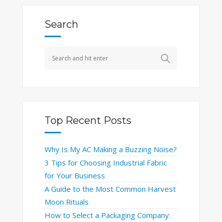
Search
Top Recent Posts
Why Is My AC Making a Buzzing Noise?
3 Tips for Choosing Industrial Fabric
for Your Business
A Guide to the Most Common Harvest
Moon Rituals
How to Select a Packaging Company: