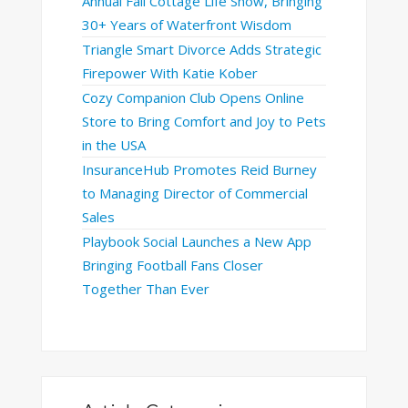
Annual Fall Cottage Life Show, Bringing
30+ Years of Waterfront Wisdom
Triangle Smart Divorce Adds Strategic
Firepower With Katie Kober
Cozy Companion Club Opens Online
Store to Bring Comfort and Joy to Pets
in the USA
InsuranceHub Promotes Reid Burney
to Managing Director of Commercial
Sales
Playbook Social Launches a New App
Bringing Football Fans Closer
Together Than Ever