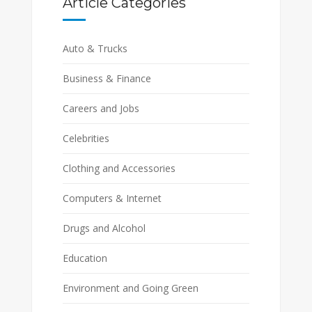
Article Categories
Auto & Trucks
Business & Finance
Careers and Jobs
Celebrities
Clothing and Accessories
Computers & Internet
Drugs and Alcohol
Education
Environment and Going Green