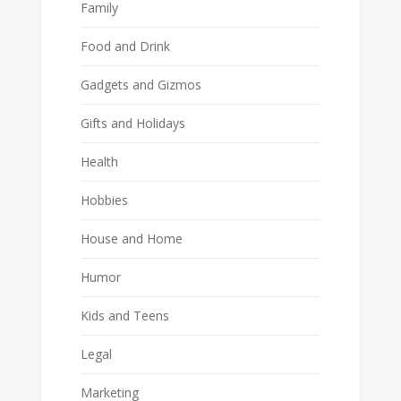
Family
Food and Drink
Gadgets and Gizmos
Gifts and Holidays
Health
Hobbies
House and Home
Humor
Kids and Teens
Legal
Marketing