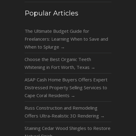
Popular Articles
The Ultimate Budget Guide for
Freelancers: Learning When to Save and
When to Splurge
→
Choose the Best Organic Teeth
Whitening in Fort Worth, Texas
→
ASAP Cash Home Buyers Offers Expert
Distressed Property Selling Services to
Cape Coral Residents
→
Russ Construction and Remodeling
Offers Ultra-Realistic 3D Rendering
→
Staining Cedar Wood Shingles to Restore