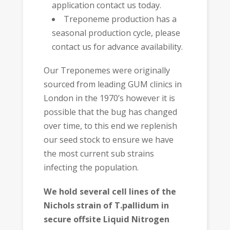
application contact us today.
Treponeme production has a
seasonal production cycle, please
contact us for advance availability.
Our Treponemes were originally
sourced from leading GUM clinics in
London in the 1970’s however it is
possible that the bug has changed
over time, to this end we replenish
our seed stock to ensure we have
the most current sub strains
infecting the population.
We hold several cell lines of the
Nichols strain of T.pallidum in
secure offsite Liquid Nitrogen