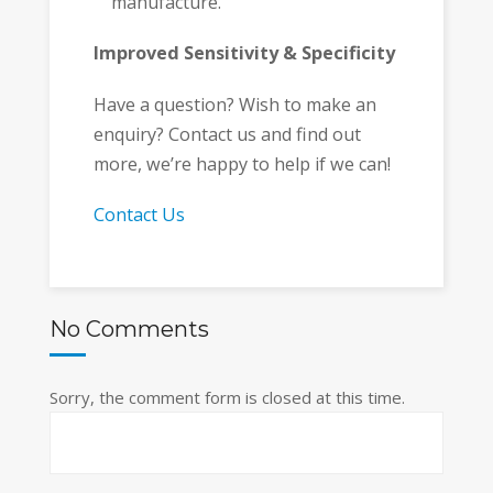
manufacture.
Improved Sensitivity & Specificity
Have a question? Wish to make an
enquiry? Contact us and find out
more, we’re happy to help if we can!
Contact Us
No Comments
Sorry, the comment form is closed at this time.