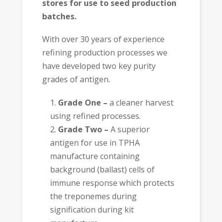
stores for use to seed production
batches.
With over 30 years of experience
refining production processes we
have developed two key purity
grades of antigen.
Grade One –
a cleaner harvest
using refined processes.
Grade Two –
A superior
antigen for use in TPHA
manufacture containing
background (ballast) cells of
immune response which protects
the treponemes during
signification during kit