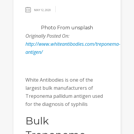
MAY 12, 2020
Photo
From unsplash
Originally Posted On:
http://www.whiteantibodies.com/treponema-
antigen/
White Antibodies is one of the
largest bulk manufacturers of
Treponema pallidum antigen used
for the diagnosis of syphilis
Bulk