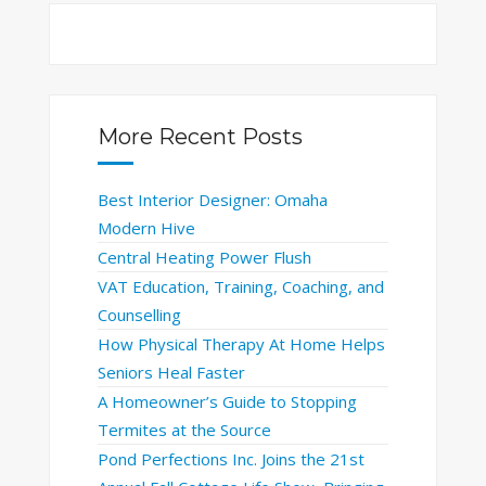
More Recent Posts
Best Interior Designer: Omaha
Modern Hive
Central Heating Power Flush
VAT Education, Training, Coaching, and
Counselling
How Physical Therapy At Home Helps
Seniors Heal Faster
A Homeowner’s Guide to Stopping
Termites at the Source
Pond Perfections Inc. Joins the 21st