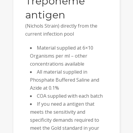
Treponeme
antigen
(Nichols Strain) directly from the
current infection pool
Material supplied at 6×10
Organisms per ml – other
concentrations available
All material supplied in
Phosphate Buffered Saline and
Azide at 0.1%
COA supplied with each batch
If you need a antigen that
meets the sensitivity and
specificity demands required to
meet the Gold standard in your