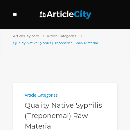
ArticleCity.com
Article Categories
Quality Native Syphilis (Treponemal) Raw Material
Article Categories
Quality Native Syphilis
(Treponemal) Raw
Material