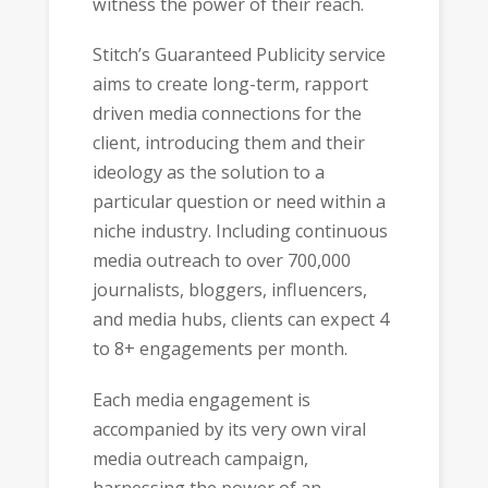
witness the power of their reach.
Stitch’s Guaranteed Publicity service
aims to create long-term, rapport
driven media connections for the
client, introducing them and their
ideology as the solution to a
particular question or need within a
niche industry. Including continuous
media outreach to over 700,000
journalists, bloggers, influencers,
and media hubs, clients can expect 4
to 8+ engagements per month.
Each media engagement is
accompanied by its very own viral
media outreach campaign,
harnessing the power of an