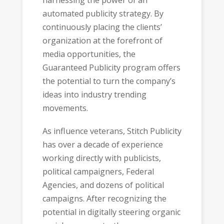
automated publicity strategy. By
continuously placing the clients’
organization at the forefront of
media opportunities, the
Guaranteed Publicity program offers
the potential to turn the company’s
ideas into industry trending
movements.
As influence veterans, Stitch Publicity
has over a decade of experience
working directly with publicists,
political campaigners, Federal
Agencies, and dozens of political
campaigns. After recognizing the
potential in digitally steering organic