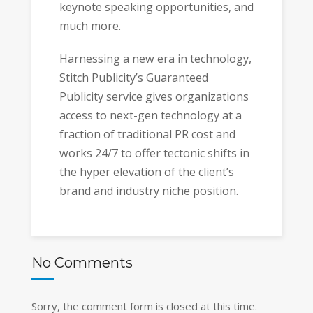
keynote speaking opportunities, and
much more.
Harnessing a new era in technology,
Stitch Publicity’s Guaranteed
Publicity service gives organizations
access to next-gen technology at a
fraction of traditional PR cost and
works 24/7 to offer tectonic shifts in
the hyper elevation of the client’s
brand and industry niche position.
No Comments
Sorry, the comment form is closed at this time.