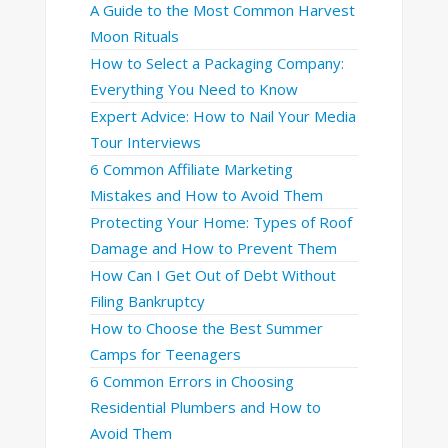
A Guide to the Most Common Harvest
Moon Rituals
How to Select a Packaging Company:
Everything You Need to Know
Expert Advice: How to Nail Your Media
Tour Interviews
6 Common Affiliate Marketing
Mistakes and How to Avoid Them
Protecting Your Home: Types of Roof
Damage and How to Prevent Them
How Can I Get Out of Debt Without
Filing Bankruptcy
How to Choose the Best Summer
Camps for Teenagers
6 Common Errors in Choosing
Residential Plumbers and How to
Avoid Them