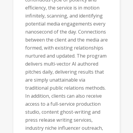
efficiency, the service is in motion
infinitely, scanning, and identifying
potential media engagements every
nanosecond of the day. Connections
between the client and the media are
formed, with existing relationships
nurtured and updated. The program
delivers multi-vector AI authored
pitches daily, delivering results that
are simply unattainable via
traditional public relations methods.
In addition, clients can also receive
access to a full-service production
studio, content ghost-writing and
press release writing services,
industry niche influencer outreach,