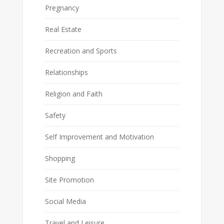
Pregnancy
Real Estate
Recreation and Sports
Relationships
Religion and Faith
Safety
Self Improvement and Motivation
Shopping
Site Promotion
Social Media
Travel and Leisure