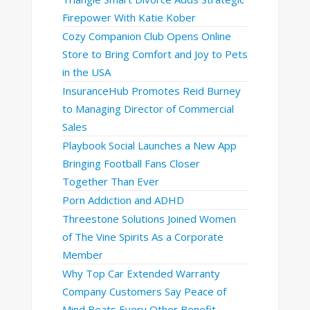
Firepower With Katie Kober
Cozy Companion Club Opens Online
Store to Bring Comfort and Joy to Pets
in the USA
InsuranceHub Promotes Reid Burney
to Managing Director of Commercial
Sales
Playbook Social Launches a New App
Bringing Football Fans Closer
Together Than Ever
Porn Addiction and ADHD
Threestone Solutions Joined Women
of The Vine Spirits As a Corporate
Member
Why Top Car Extended Warranty
Company Customers Say Peace of
Mind Beats Every Other Benefit