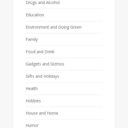
Drugs and Alcohol
Education
Environment and Going Green
Family
Food and Drink
Gadgets and Gizmos
Gifts and Holidays
Health
Hobbies
House and Home
Humor