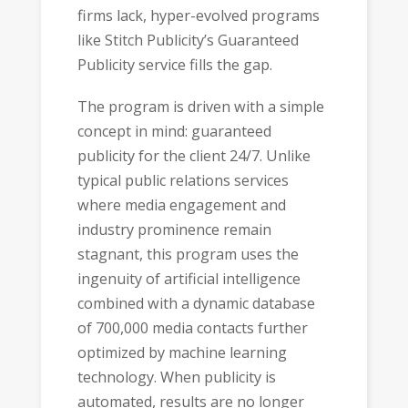
firms lack, hyper-evolved programs
like Stitch Publicity’s Guaranteed
Publicity service fills the gap.
The program is driven with a simple
concept in mind: guaranteed
publicity for the client 24/7. Unlike
typical public relations services
where media engagement and
industry prominence remain
stagnant, this program uses the
ingenuity of artificial intelligence
combined with a dynamic database
of 700,000 media contacts further
optimized by machine learning
technology. When publicity is
automated, results are no longer