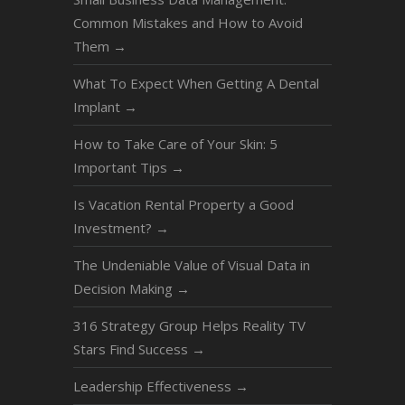
Common Mistakes and How to Avoid
Them
→
What To Expect When Getting A Dental
Implant
→
How to Take Care of Your Skin: 5
Important Tips
→
Is Vacation Rental Property a Good
Investment?
→
The Undeniable Value of Visual Data in
Decision Making
→
316 Strategy Group Helps Reality TV
Stars Find Success
→
Leadership Effectiveness
→