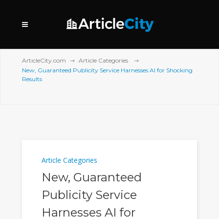
ArticleCity.com
Article Categories
New, Guaranteed Publicity Service Harnesses AI for Shocking
Results
Article Categories
New, Guaranteed
Publicity Service
Harnesses AI for