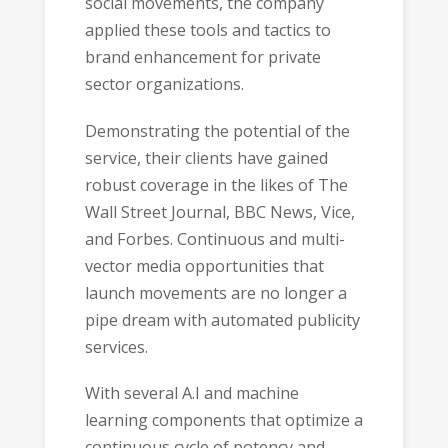
social movements, the company
applied these tools and tactics to
brand enhancement for private
sector organizations.
Demonstrating the potential of the
service, their clients have gained
robust coverage in the likes of The
Wall Street Journal, BBC News, Vice,
and Forbes. Continuous and multi-
vector media opportunities that
launch movements are no longer a
pipe dream with automated publicity
services.
With several A.I and machine
learning components that optimize a
continuous cycle of potency and