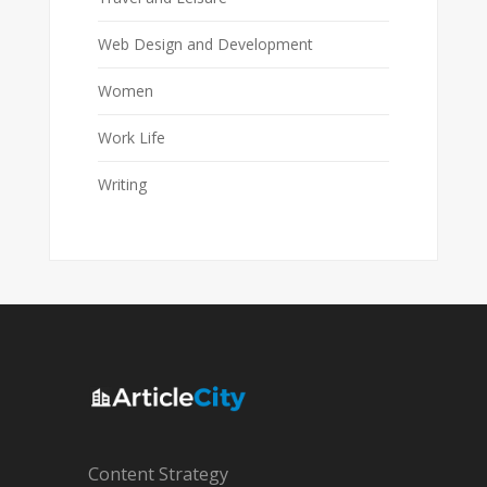
Web Design and Development
Women
Work Life
Writing
Content Strategy