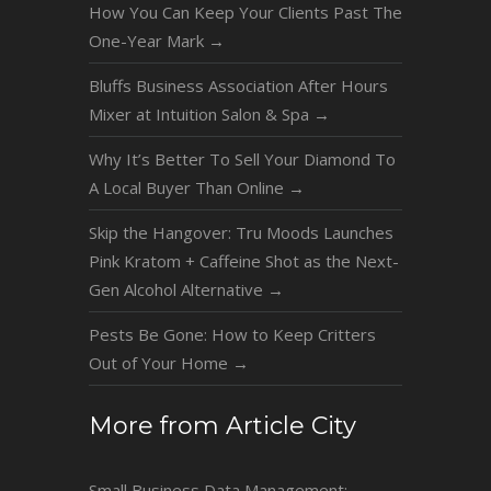
How You Can Keep Your Clients Past The
One-Year Mark
→
Bluffs Business Association After Hours
Mixer at Intuition Salon & Spa
→
Why It’s Better To Sell Your Diamond To
A Local Buyer Than Online
→
Skip the Hangover: Tru Moods Launches
Pink Kratom + Caffeine Shot as the Next-
Gen Alcohol Alternative
→
Pests Be Gone: How to Keep Critters
Out of Your Home
→
More from Article City
Small Business Data Management: