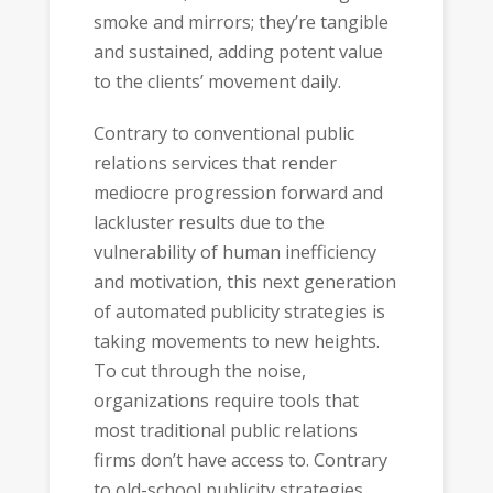
smoke and mirrors; they’re tangible
and sustained, adding potent value
to the clients’ movement daily.
Contrary to conventional public
relations services that render
mediocre progression forward and
lackluster results due to the
vulnerability of human inefficiency
and motivation, this next generation
of automated publicity strategies is
taking movements to new heights.
To cut through the noise,
organizations require tools that
most traditional public relations
firms don’t have access to. Contrary
to old-school publicity strategies