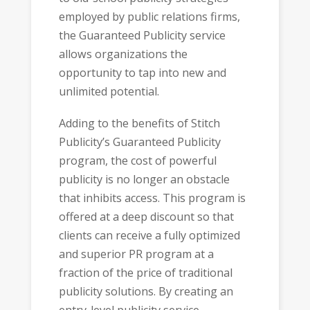
employed by public relations firms,
the Guaranteed Publicity service
allows organizations the
opportunity to tap into new and
unlimited potential.
Adding to the benefits of Stitch
Publicity’s Guaranteed Publicity
program, the cost of powerful
publicity is no longer an obstacle
that inhibits access. This program is
offered at a deep discount so that
clients can receive a fully optimized
and superior PR program at a
fraction of the price of traditional
publicity solutions. By creating an