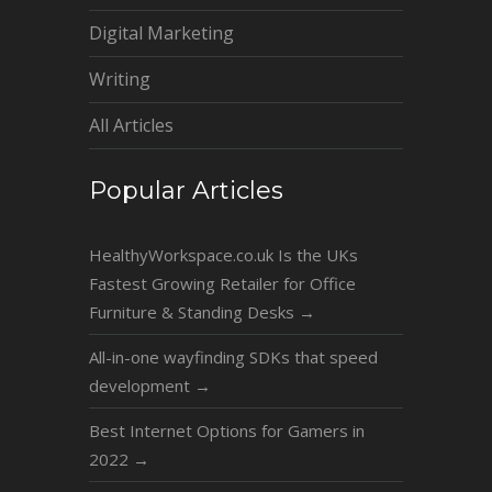
Digital Marketing
Writing
All Articles
Popular Articles
HealthyWorkspace.co.uk Is the UKs
Fastest Growing Retailer for Office
Furniture & Standing Desks
→
All-in-one wayfinding SDKs that speed
development
→
Best Internet Options for Gamers in
2022
→