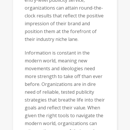
entry-level publicity service,
organizations can attain round-the-
clock results that reflect the positive
impression of their brand and
position them at the forefront of
their industry niche lane.
Information is constant in the
modern world, meaning new
movements and ideologies need
more strength to take off than ever
before. Organizations are in dire
need of reliable, tested publicity
strategies that breathe life into their
goals and reflect their value. When
given the right tools to navigate the
modern world, organizations can