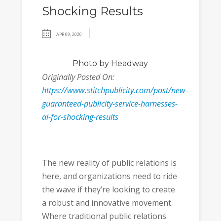
Shocking Results
APR 09, 2020
Photo
by Headway
Originally Posted On:
https://www.stitchpublicity.com/post/new-
guaranteed-publicity-service-harnesses-
ai-for-shocking-results
The new reality of public relations is
here, and organizations need to ride
the wave if they’re looking to create
a robust and innovative movement.
Where traditional public relations