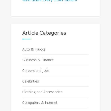
Article Categories
Auto & Trucks
Business & Finance
Careers and Jobs
Celebrities
Clothing and Accessories
Computers & Internet