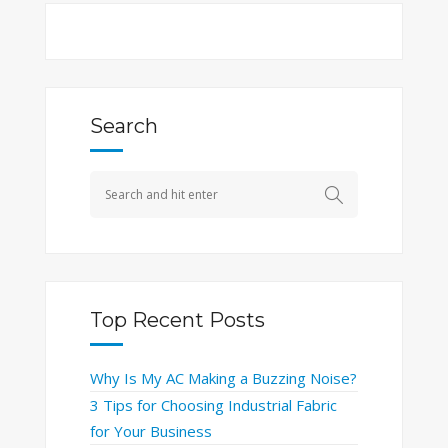
Search
Top Recent Posts
Why Is My AC Making a Buzzing Noise?
3 Tips for Choosing Industrial Fabric
for Your Business