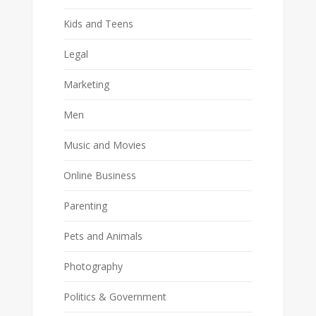
Kids and Teens
Legal
Marketing
Men
Music and Movies
Online Business
Parenting
Pets and Animals
Photography
Politics & Government