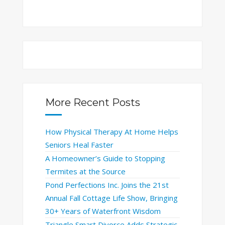
More Recent Posts
How Physical Therapy At Home Helps
Seniors Heal Faster
A Homeowner’s Guide to Stopping
Termites at the Source
Pond Perfections Inc. Joins the 21st
Annual Fall Cottage Life Show, Bringing
30+ Years of Waterfront Wisdom
Triangle Smart Divorce Adds Strategic