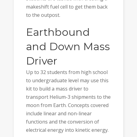
makeshift fuel cell to get them back
to the outpost.
Earthbound
and Down Mass
Driver
Up to 32 students from high school
to undergraduate level may use this
kit to build a mass driver to
transport Helium-3 shipments to the
moon from Earth. Concepts covered
include linear and non-linear
functions and the conversion of
electrical energy into kinetic energy.