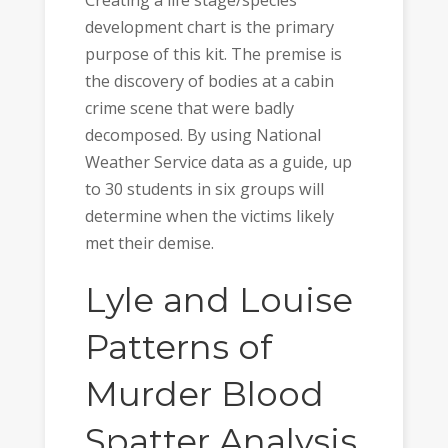
Creating a life stage/species
development chart is the primary
purpose of this kit. The premise is
the discovery of bodies at a cabin
crime scene that were badly
decomposed. By using National
Weather Service data as a guide, up
to 30 students in six groups will
determine when the victims likely
met their demise.
Lyle and Louise
Patterns of
Murder Blood
Spatter Analysis