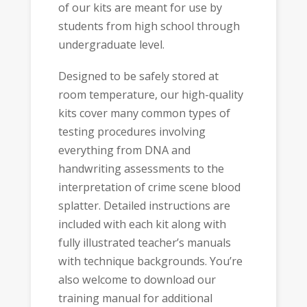
of our kits are meant for use by
students from high school through
undergraduate level.
Designed to be safely stored at
room temperature, our high-quality
kits cover many common types of
testing procedures involving
everything from DNA and
handwriting assessments to the
interpretation of crime scene blood
splatter. Detailed instructions are
included with each kit along with
fully illustrated teacher’s manuals
with technique backgrounds. You’re
also welcome to download our
training manual for additional