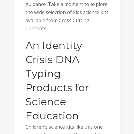
guidance. Take a moment to explore
the wide selection of kids science kits
available from Cross Cutting
Concepts.
An Identity
Crisis DNA
Typing
Products for
Science
Education
Children’s science kits like this one