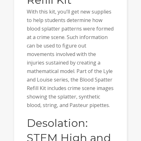
Refill Kit
With this kit, you’ll get new supplies
to help students determine how
blood splatter patterns were formed
at a crime scene. Such information
can be used to figure out
movements involved with the
injuries sustained by creating a
mathematical model. Part of the Lyle
and Louise series, the Blood Spatter
Refill Kit includes crime scene images
showing the splatter, synthetic
blood, string, and Pasteur pipettes.
Desolation:
STEM High and