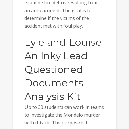
examine fire debris resulting from
an auto accident. The goal is to
determine if the victims of the
accident met with foul play.
Lyle and Louise
An Inky Lead
Questioned
Documents
Analysis Kit
Up to 30 students can work in teams
to investigate the Mondelo murder
with this kit. The purpose is to