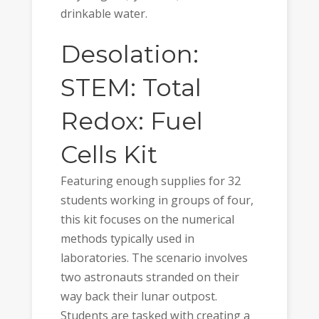
drinkable water.
Desolation:
STEM: Total
Redox: Fuel
Cells Kit
Featuring enough supplies for 32
students working in groups of four,
this kit focuses on the numerical
methods typically used in
laboratories. The scenario involves
two astronauts stranded on their
way back their lunar outpost.
Students are tasked with creating a