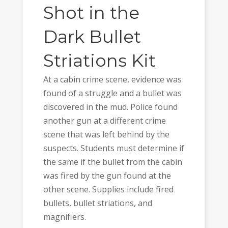
Shot in the
Dark Bullet
Striations Kit
At a cabin crime scene, evidence was
found of a struggle and a bullet was
discovered in the mud. Police found
another gun at a different crime
scene that was left behind by the
suspects. Students must determine if
the same if the bullet from the cabin
was fired by the gun found at the
other scene. Supplies include fired
bullets, bullet striations, and
magnifiers.