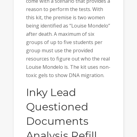
come with a scenario that provides a
reason to perform the tests. With
this kit, the premise is two women
being identified as “Louise Mondelo”
after death. A maximum of six
groups of up to five students per
group must use the provided
resources to figure out who the real
Louise Mondelo is. The kit uses non-
toxic gels to show DNA migration.
Inky Lead
Questioned
Documents
Analysis Refill