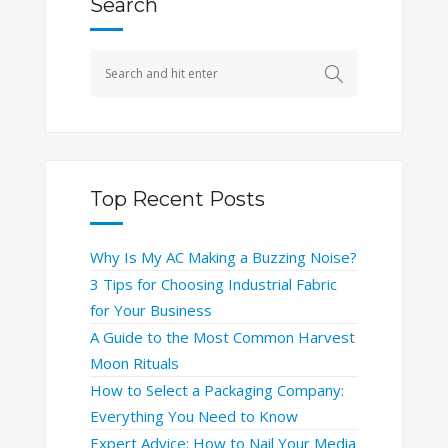
Search
Top Recent Posts
Why Is My AC Making a Buzzing Noise?
3 Tips for Choosing Industrial Fabric
for Your Business
A Guide to the Most Common Harvest
Moon Rituals
How to Select a Packaging Company:
Everything You Need to Know
Expert Advice: How to Nail Your Media