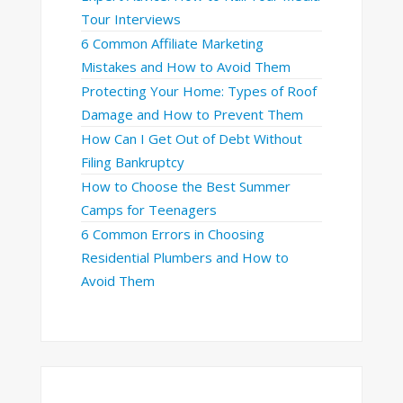
Tour Interviews
6 Common Affiliate Marketing
Mistakes and How to Avoid Them
Protecting Your Home: Types of Roof
Damage and How to Prevent Them
How Can I Get Out of Debt Without
Filing Bankruptcy
How to Choose the Best Summer
Camps for Teenagers
6 Common Errors in Choosing
Residential Plumbers and How to
Avoid Them