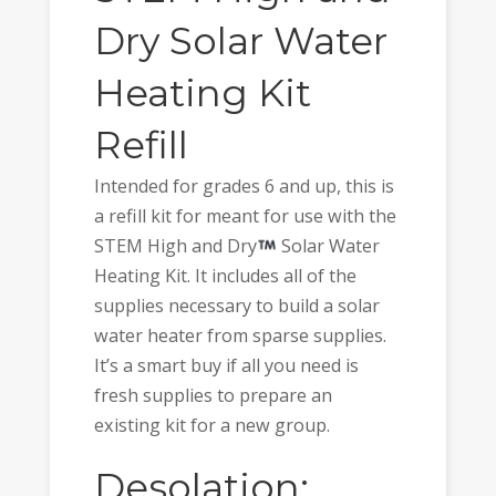
Dry Solar Water
Heating Kit
Refill
Intended for grades 6 and up, this is
a refill kit for meant for use with the
STEM High and Dry
Solar Water
Heating Kit. It includes all of the
supplies necessary to build a solar
water heater from sparse supplies.
It’s a smart buy if all you need is
fresh supplies to prepare an
existing kit for a new group.
Desolation: