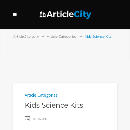
ArticleCity.com
Article Categories
Kids Science Kits
Article Categories
Kids Science Kits
SEP 05, 2019