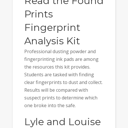
Read the Found
Prints
Fingerprint
Analysis Kit
Professional dusting powder and
fingerprinting ink pads are among
the resources this kit provides.
Students are tasked with finding
clear fingerprints to dust and collect.
Results will be compared with
suspect prints to determine which
one broke into the safe.
Lyle and Louise