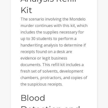
Kit
The scenario involving the Mondelo
murder continues with this kit, which
includes the supplies necessary for
up to 30 students to perform a
handwriting analysis to determine if
receipts found on a desk are
evidence or legit business
documents. This refill kit includes a
fresh set of solvents, development
chambers, protractors, and copies of
the suspicious receipts.
Blood