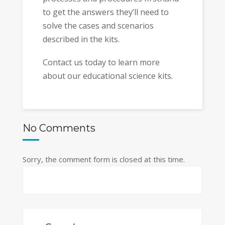
to get the answers they’ll need to
solve the cases and scenarios
described in the kits.
Contact us today to learn more
about our educational science kits.
No Comments
Sorry, the comment form is closed at this time.