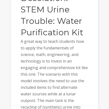
STEM Urine
Trouble: Water
Purification Kit
A great way to teach students how
to apply the fundamentals of
science, math, engineering, and
technology is to invest in an
engaging and comprehensive kit like
this one. The scenario with this
model involves the need to use the
included items to find alternate
water sources while at a lunar
outpost. The main task is the
recycling of (synthetic) urine into