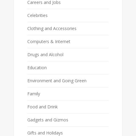
Careers and Jobs
Celebrities
Clothing and Accessories
Computers & Internet
Drugs and Alcohol
Education
Environment and Going Green
Family
Food and Drink
Gadgets and Gizmos
Gifts and Holidays