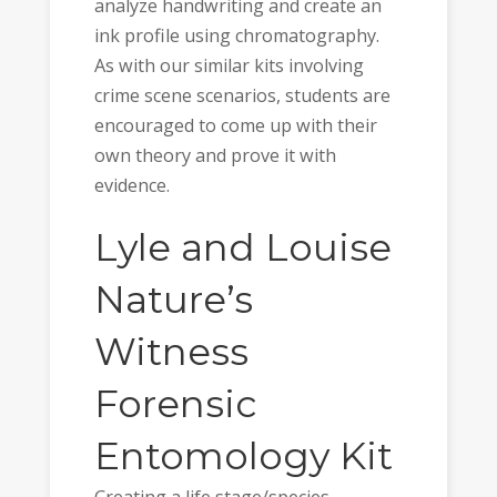
analyze handwriting and create an
ink profile using chromatography.
As with our similar kits involving
crime scene scenarios, students are
encouraged to come up with their
own theory and prove it with
evidence.
Lyle and Louise
Nature’s
Witness
Forensic
Entomology Kit