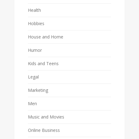
Health
Hobbies
House and Home
Humor
Kids and Teens
Legal
Marketing
Men
Music and Movies
Online Business