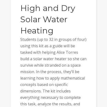
High and Dry
Solar Water
Heating
Students (up to 32 in groups of four)
using this kit as a guide will be
tasked with helping Alice Torres
build a solar water heater so she can
survive while stranded on a space
mission. In the process, they’ll be
learning how to apply mathematical
concepts based on specific
dimensions. The kit includes
everything necessary to complete
this task, analyze the results, and