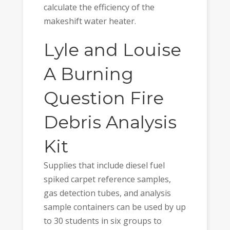
calculate the efficiency of the
makeshift water heater.
Lyle and Louise
A Burning
Question Fire
Debris Analysis
Kit
Supplies that include diesel fuel
spiked carpet reference samples,
gas detection tubes, and analysis
sample containers can be used by up
to 30 students in six groups to