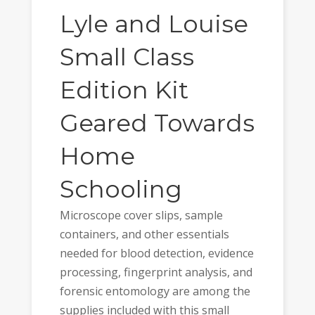
Lyle and Louise
Small Class
Edition Kit
Geared Towards
Home
Schooling
Microscope cover slips, sample
containers, and other essentials
needed for blood detection, evidence
processing, fingerprint analysis, and
forensic entomology are among the
supplies included with this small