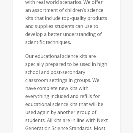
with real world scenarios. We offer
an assortment of children’s science
kits that include top-quality products
and supplies students can use to
develop a better understanding of
scientific techniques.
Our educational science kits are
specially prepared to be used in high
school and post-secondary
classroom settings in groups. We
have complete new kits with
everything included and refills for
educational science kits that will be
used again by another group of
students. All kits are in line with Next
Generation Science Standards. Most