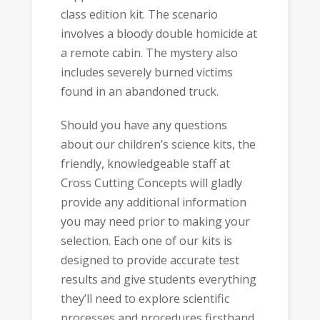
class edition kit. The scenario
involves a bloody double homicide at
a remote cabin. The mystery also
includes severely burned victims
found in an abandoned truck.
Should you have any questions
about our children’s science kits, the
friendly, knowledgeable staff at
Cross Cutting Concepts will gladly
provide any additional information
you may need prior to making your
selection. Each one of our kits is
designed to provide accurate test
results and give students everything
they’ll need to explore scientific
processes and procedures firsthand