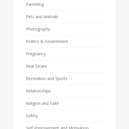
Parenting
Pets and Animals
Photography
Politics & Government
Pregnancy
Real Estate
Recreation and Sports
Relationships
Religion and Faith
Safety
Self Improvement and Motivation