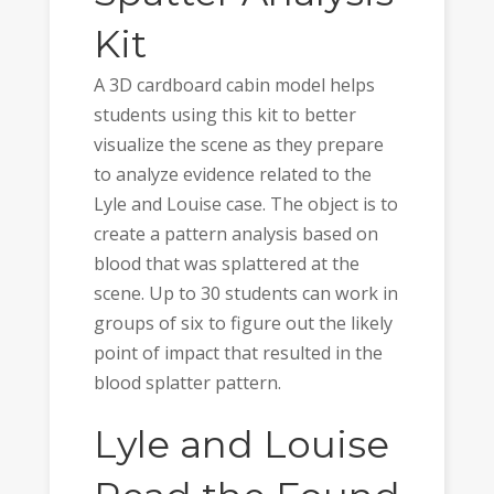
Kit
A 3D cardboard cabin model helps
students using this kit to better
visualize the scene as they prepare
to analyze evidence related to the
Lyle and Louise case. The object is to
create a pattern analysis based on
blood that was splattered at the
scene. Up to 30 students can work in
groups of six to figure out the likely
point of impact that resulted in the
blood splatter pattern.
Lyle and Louise