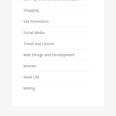
Shopping
Site Promotion
Social Media
Travel and Leisure
Web Design and Development
Women
Work Life
Writing