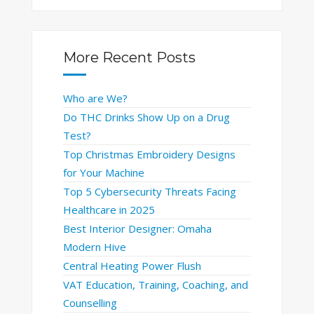
More Recent Posts
Who are We?
Do THC Drinks Show Up on a Drug
Test?
Top Christmas Embroidery Designs
for Your Machine
Top 5 Cybersecurity Threats Facing
Healthcare in 2025
Best Interior Designer: Omaha
Modern Hive
Central Heating Power Flush
VAT Education, Training, Coaching, and
Counselling