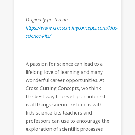
Originally posted on
https://www.crosscuttingconcepts.com/kids-
science-kits/
A passion for science can lead to a
lifelong love of learning and many
wonderful career opportunities. At
Cross Cutting Concepts, we think
the best way to develop an interest
is all things science-related is with
kids science kits teachers and
professors can use to encourage the
exploration of scientific processes