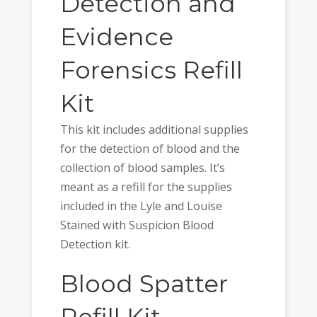
Detection and
Evidence
Forensics Refill
Kit
This kit includes additional supplies
for the detection of blood and the
collection of blood samples. It’s
meant as a refill for the supplies
included in the Lyle and Louise
Stained with Suspicion Blood
Detection kit.
Blood Spatter