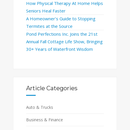
How Physical Therapy At Home Helps
Seniors Heal Faster
A Homeowner’s Guide to Stopping
Termites at the Source
Pond Perfections Inc. Joins the 21st
Annual Fall Cottage Life Show, Bringing
30+ Years of Waterfront Wisdom
Article Categories
Auto & Trucks
Business & Finance