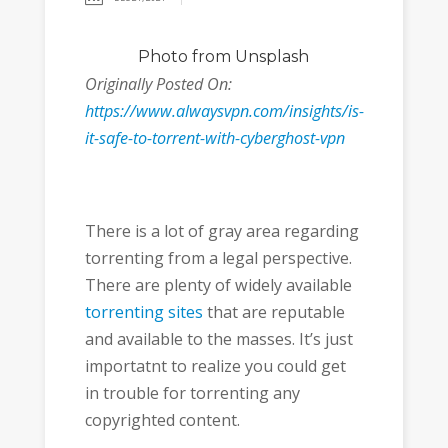
Photo
from Unsplash
Originally Posted On:
https://www.alwaysvpn.com/insights/is-
it-safe-to-torrent-with-cyberghost-vpn
There is a lot of gray area regarding
torrenting from a legal perspective.
There are plenty of widely available
torrenting sites
that are reputable
and available to the masses. It’s just
importatnt to realize you could get
in trouble for torrenting any
copyrighted content.