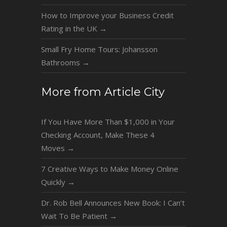
How to Improve your Business Credit
Rating in the UK
→
Small Fry Home Tours: Johansson
Bathrooms
→
More from Article City
If You Have More Than $1,000 in Your
Checking Account, Make These 4
Moves
→
7 Creative Ways to Make Money Online
Quickly
→
Dr. Rob Bell Announces New Book: I Can’t
Wait To Be Patient
→