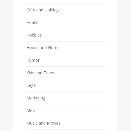
Gifts and Holidays
Health
Hobbies
House and Home
Humor
Kids and Teens
Legal
Marketing
Men
Music and Movies