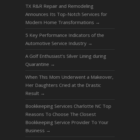
TX R&R Repair and Remodeling
Announces Its Top-Notch Services for
Modern Home Transformations
→
5 Key Performance Indicators of the
Automotive Service Industry
→
A Golf Enthusiast’s Silver Lining during
Quarantine
→
When This Mom Underwent a Makeover,
Her Daughters Cried at the Drastic
Result
→
Bookkeeping Services Charlotte NC Top
Reasons To Choose The Closest
Bookkeeping Service Provider To Your
Business
→