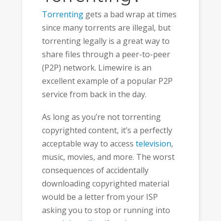
Torrenting
gets a bad wrap at times
since many torrents are illegal, but
torrenting legally is a great way to
share files through a peer-to-peer
(P2P) network. Limewire is an
excellent example of a popular P2P
service from back in the day.
As long as you’re not torrenting
copyrighted content, it’s a perfectly
acceptable way to access
television
,
music, movies, and more. The worst
consequences of accidentally
downloading copyrighted material
would be a letter from your ISP
asking you to stop or running into