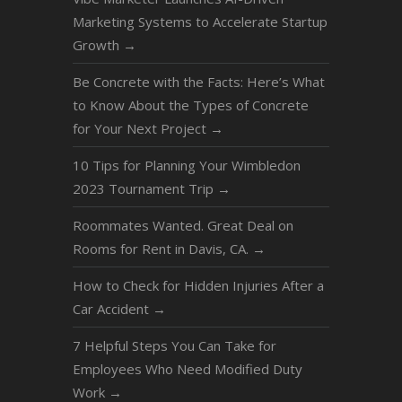
Marketing Systems to Accelerate Startup
Growth
→
Be Concrete with the Facts: Here’s What
to Know About the Types of Concrete
for Your Next Project
→
10 Tips for Planning Your Wimbledon
2023 Tournament Trip
→
Roommates Wanted. Great Deal on
Rooms for Rent in Davis, CA.
→
How to Check for Hidden Injuries After a
Car Accident
→
7 Helpful Steps You Can Take for
Employees Who Need Modified Duty
Work
→