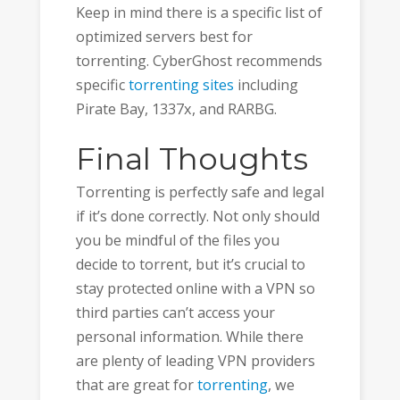
Keep in mind there is a specific list of
optimized servers best for
torrenting. CyberGhost recommends
specific
torrenting sites
including
Pirate Bay, 1337x, and RARBG.
Final Thoughts
Torrenting is perfectly safe and legal
if it’s done correctly. Not only should
you be mindful of the files you
decide to torrent, but it’s crucial to
stay protected online with a VPN so
third parties can’t access your
personal information. While there
are plenty of leading VPN providers
that are great for
torrenting
, we