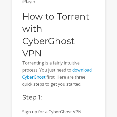
iPlayer.
How to Torrent
with
CyberGhost
VPN
Torrenting is a fairly intuitive
process. You just need to
download
CyberGhost
first. Here are three
quick steps to get you started.
Step 1:
Sign up for a CyberGhost VPN