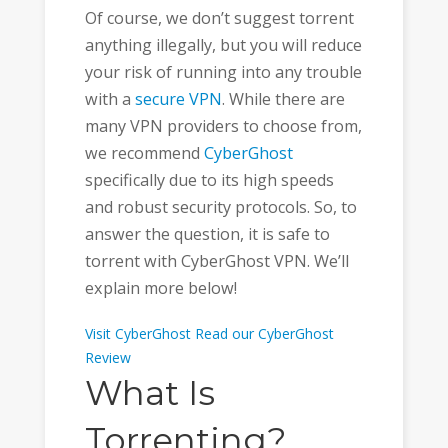
Of course, we don’t suggest torrent
anything illegally, but you will reduce
your risk of running into any trouble
with a
secure VPN
. While there are
many VPN providers to choose from,
we recommend
CyberGhost
specifically due to its high speeds
and robust security protocols. So, to
answer the question, it is safe to
torrent with CyberGhost VPN. We’ll
explain more below!
Visit CyberGhost
Read our CyberGhost
Review
What Is
Torrenting?