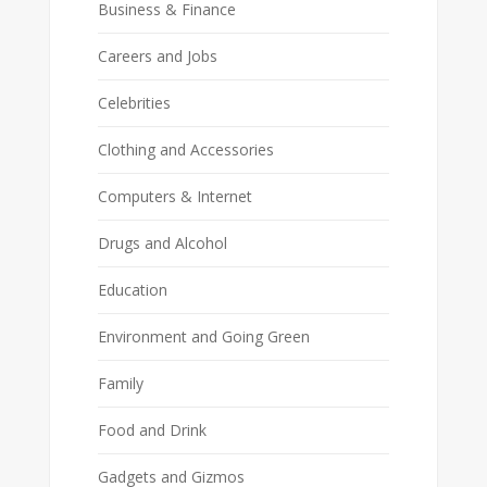
Business & Finance
Careers and Jobs
Celebrities
Clothing and Accessories
Computers & Internet
Drugs and Alcohol
Education
Environment and Going Green
Family
Food and Drink
Gadgets and Gizmos