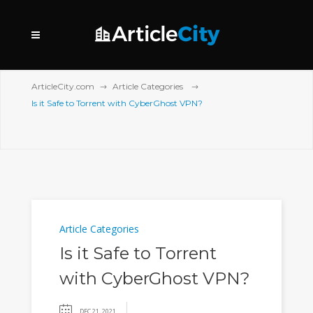
ArticleCity.com
Article Categories
Is it Safe to Torrent with CyberGhost VPN?
Article Categories
Is it Safe to Torrent
with CyberGhost VPN?
DEC 21, 2021