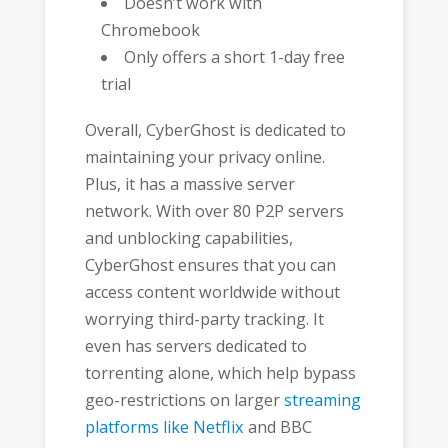
Doesn’t work with
Chromebook
Only offers a short 1-day free
trial
Overall, CyberGhost is dedicated to
maintaining your privacy online.
Plus, it has a massive server
network. With over 80 P2P servers
and unblocking capabilities,
CyberGhost ensures that you can
access content worldwide without
worrying third-party tracking. It
even has servers dedicated to
torrenting alone, which help bypass
geo-restrictions on larger
streaming
platforms like Netflix
and BBC