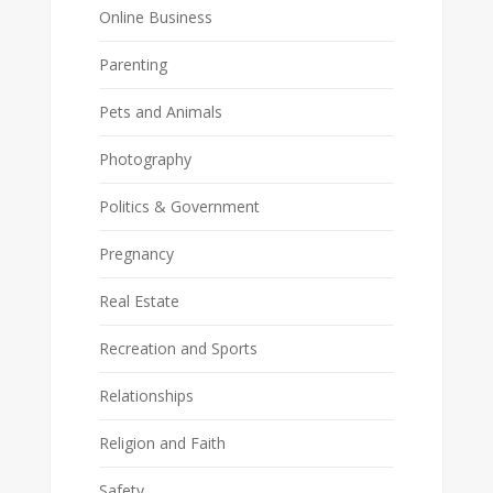
Online Business
Parenting
Pets and Animals
Photography
Politics & Government
Pregnancy
Real Estate
Recreation and Sports
Relationships
Religion and Faith
Safety