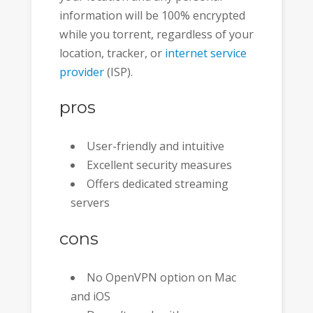
information will be 100% encrypted
while you torrent, regardless of your
location, tracker, or
internet service
provider
(ISP).
pros
User-friendly and intuitive
Excellent security measures
Offers dedicated streaming
servers
cons
No OpenVPN option on Mac
and iOS