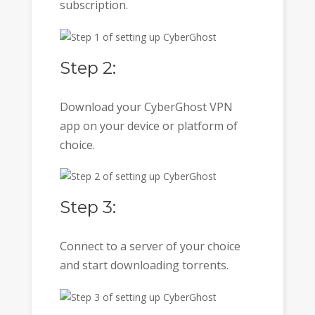
subscription.
Step 2:
Download your CyberGhost VPN
app on your device or platform of
choice.
Step 3:
Connect to a server of your choice
and start downloading torrents.