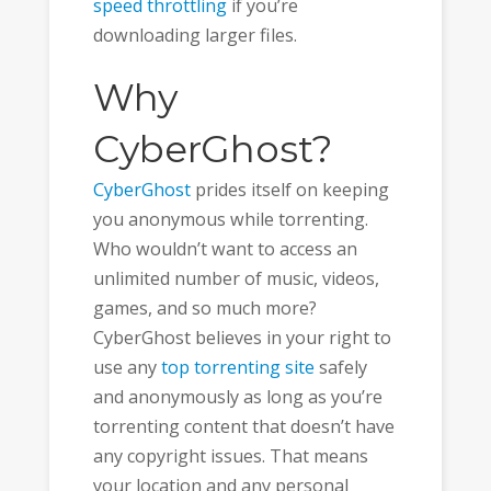
speed throttling
if you’re
downloading larger files.
Why
CyberGhost?
CyberGhost
prides itself on keeping
you anonymous while torrenting.
Who wouldn’t want to access an
unlimited number of music, videos,
games, and so much more?
CyberGhost believes in your right to
use any
top torrenting site
safely
and anonymously as long as you’re
torrenting content that doesn’t have
any copyright issues. That means
your location and any personal