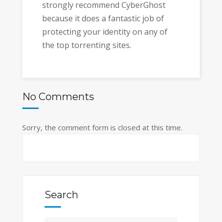
strongly recommend CyberGhost
because it does a fantastic job of
protecting your identity on any of
the top torrenting sites.
No Comments
Sorry, the comment form is closed at this time.
Search