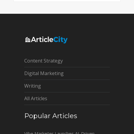
Content Strategy
Digital Marketing
Writing
All Articles
Popular Articles
Vibe Marketer Launches AI-Driven