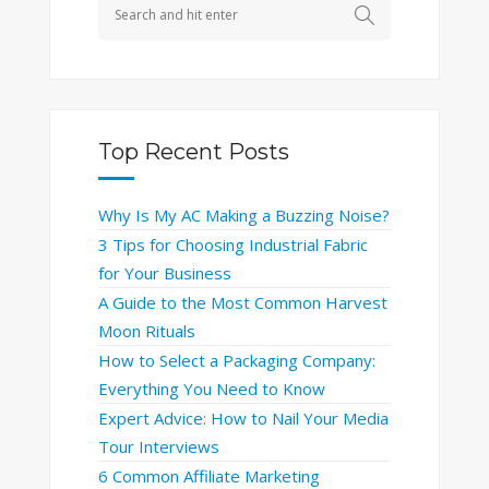
Top Recent Posts
Why Is My AC Making a Buzzing Noise?
3 Tips for Choosing Industrial Fabric
for Your Business
A Guide to the Most Common Harvest
Moon Rituals
How to Select a Packaging Company:
Everything You Need to Know
Expert Advice: How to Nail Your Media
Tour Interviews
6 Common Affiliate Marketing