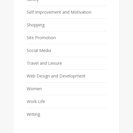
Self Improvement and Motivation
Shopping
Site Promotion
Social Media
Travel and Leisure
Web Design and Development
Women
Work Life
Writing