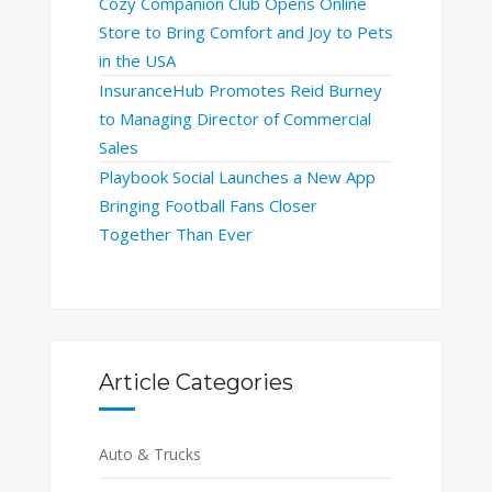
Cozy Companion Club Opens Online
Store to Bring Comfort and Joy to Pets
in the USA
InsuranceHub Promotes Reid Burney
to Managing Director of Commercial
Sales
Playbook Social Launches a New App
Bringing Football Fans Closer
Together Than Ever
Article Categories
Auto & Trucks