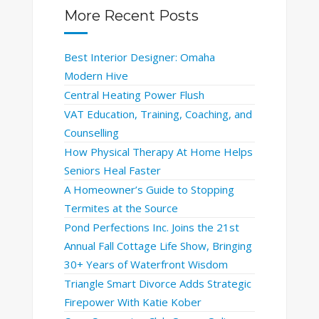
More Recent Posts
Best Interior Designer: Omaha
Modern Hive
Central Heating Power Flush
VAT Education, Training, Coaching, and
Counselling
How Physical Therapy At Home Helps
Seniors Heal Faster
A Homeowner’s Guide to Stopping
Termites at the Source
Pond Perfections Inc. Joins the 21st
Annual Fall Cottage Life Show, Bringing
30+ Years of Waterfront Wisdom
Triangle Smart Divorce Adds Strategic
Firepower With Katie Kober