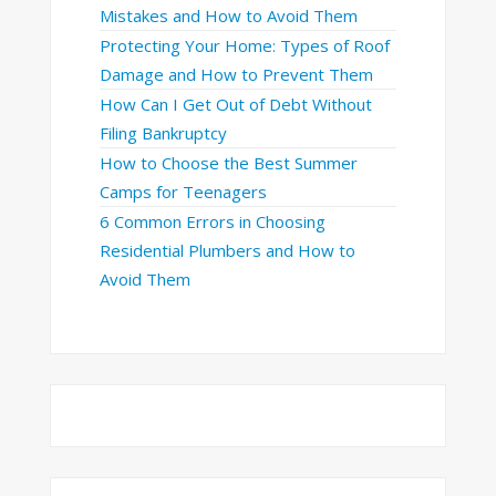
Mistakes and How to Avoid Them
Protecting Your Home: Types of Roof
Damage and How to Prevent Them
How Can I Get Out of Debt Without
Filing Bankruptcy
How to Choose the Best Summer
Camps for Teenagers
6 Common Errors in Choosing
Residential Plumbers and How to
Avoid Them