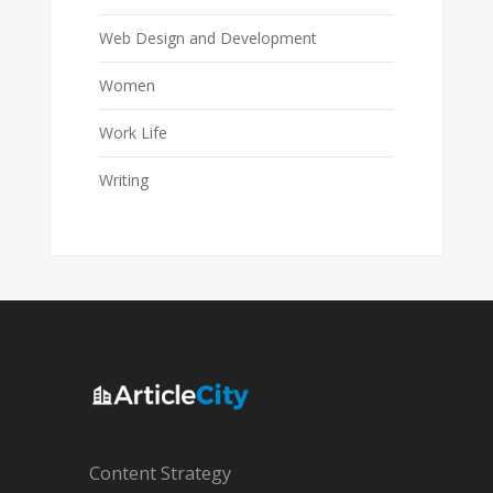
Web Design and Development
Women
Work Life
Writing
Content Strategy