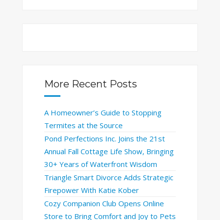
More Recent Posts
A Homeowner’s Guide to Stopping
Termites at the Source
Pond Perfections Inc. Joins the 21st
Annual Fall Cottage Life Show, Bringing
30+ Years of Waterfront Wisdom
Triangle Smart Divorce Adds Strategic
Firepower With Katie Kober
Cozy Companion Club Opens Online
Store to Bring Comfort and Joy to Pets