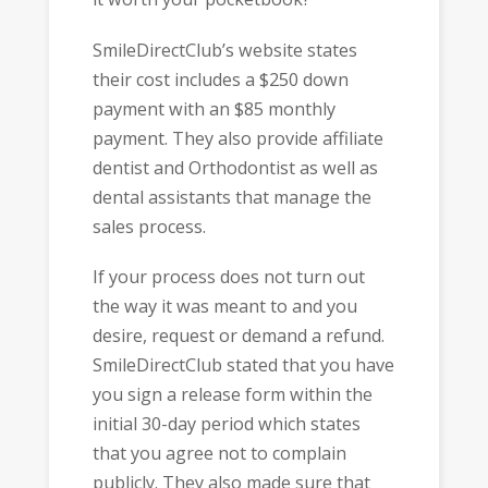
SmileDirectClub’s website states
their cost includes a $250 down
payment with an $85 monthly
payment. They also provide affiliate
dentist and Orthodontist as well as
dental assistants that manage the
sales process.
If your process does not turn out
the way it was meant to and you
desire, request or demand a refund.
SmileDirectClub stated that you have
you sign a release form within the
initial 30-day period which states
that you agree not to complain
publicly. They also made sure that