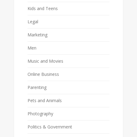
Kids and Teens
Legal
Marketing
Men
Music and Movies
Online Business
Parenting
Pets and Animals
Photography
Politics & Government