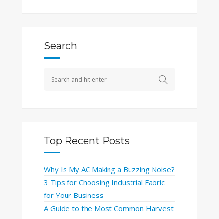
Search
Top Recent Posts
Why Is My AC Making a Buzzing Noise?
3 Tips for Choosing Industrial Fabric
for Your Business
A Guide to the Most Common Harvest