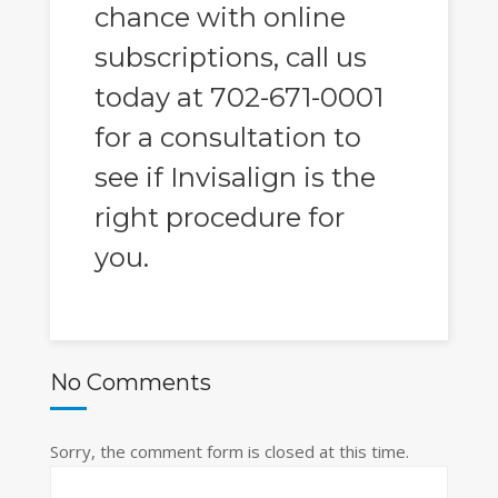
chance with online
subscriptions, call us
today at 702-671-0001
for a consultation to
see if Invisalign is the
right procedure for
you.
No Comments
Sorry, the comment form is closed at this time.