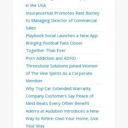
in the USA
InsuranceHub Promotes Reid Burney
to Managing Director of Commercial
Sales
Playbook Social Launches a New App
Bringing Football Fans Closer
Together Than Ever
Porn Addiction and ADHD
Threestone Solutions Joined Women
of The Vine Spirits As a Corporate
Member
Why Top Car Extended Warranty
Company Customers Say Peace of
Mind Beats Every Other Benefit
Aderra at Audubon Introduces a New
Way to Retire: Own Your Home, Live
Your Way