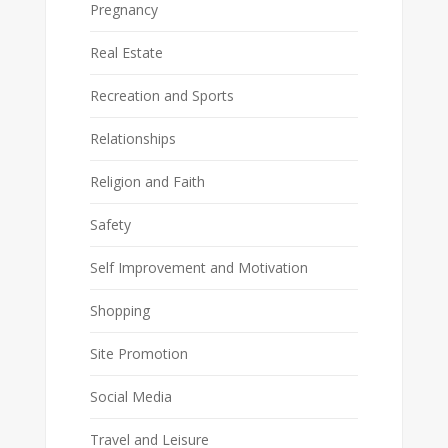
Pregnancy
Real Estate
Recreation and Sports
Relationships
Religion and Faith
Safety
Self Improvement and Motivation
Shopping
Site Promotion
Social Media
Travel and Leisure