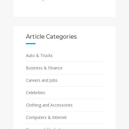
Article Categories
Auto & Trucks
Business & Finance
Careers and Jobs
Celebrities
Clothing and Accessories
Computers & Internet