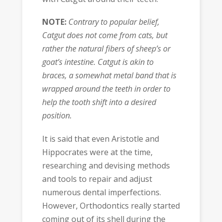
NOTE:
Contrary to popular belief,
Catgut does not come from cats, but
rather the natural fibers of sheep’s or
goat’s intestine. Catgut is akin to
braces, a somewhat metal band that is
wrapped around the teeth in order to
help the tooth shift into a desired
position.
It is said that even Aristotle and
Hippocrates were at the time,
researching and devising methods
and tools to repair and adjust
numerous dental imperfections.
However, Orthodontics really started
coming out of its shell during the