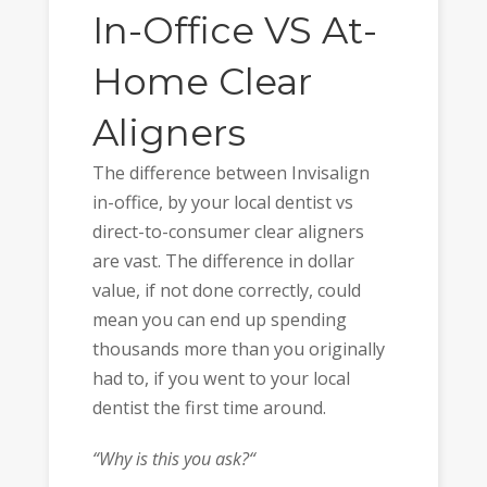
In-Office VS At-
Home Clear
Aligners
The difference between Invisalign
in-office, by your local dentist vs
direct-to-consumer clear aligners
are vast. The difference in dollar
value, if not done correctly, could
mean you can end up spending
thousands more than you originally
had to, if you went to your local
dentist the first time around.
“Why is this you ask?“