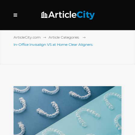
ArticleCity.com
Article Categories
In-Office Invisalign VS at Home Clear Aligners