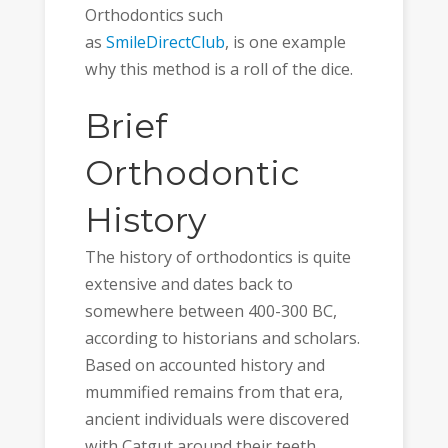
Orthodontics such
as
SmileDirectClub
, is one example
why this method is a roll of the dice.
Brief
Orthodontic
History
The history of orthodontics is quite
extensive and dates back to
somewhere between 400-300 BC,
according to historians and scholars.
Based on accounted history and
mummified remains from that era,
ancient individuals were discovered
with Catgut around their teeth.