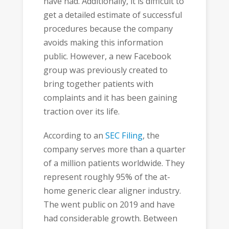
have had. Additionally, it is difficult to
get a detailed estimate of successful
procedures because the company
avoids making this information
public. However, a new Facebook
group was previously created to
bring together patients with
complaints and it has been gaining
traction over its life.
According to an
SEC Filing
, the
company serves more than a quarter
of a million patients worldwide. They
represent roughly 95% of the at-
home generic clear aligner industry.
The went public on 2019 and have
had considerable growth. Between