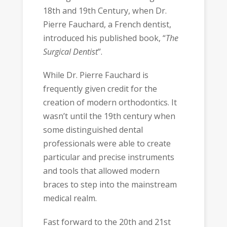
18th and 19th Century, when Dr.
Pierre Fauchard, a French dentist,
introduced his published book, “
The
Surgical Dentist
”.
While Dr. Pierre Fauchard is
frequently given credit for the
creation of modern orthodontics. It
wasn’t until the 19th century when
some distinguished dental
professionals were able to create
particular and precise instruments
and tools that allowed modern
braces to step into the mainstream
medical realm.
Fast forward to the 20th and 21st