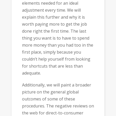
elements needed for an ideal
adjustment every time. We will
explain this further and why it is
worth paying more to get the job
done right the first time. The last
thing you want is to have to spend
more money than you had too in the
first place, simply because you
couldn’t help yourself from looking
for shortcuts that are less than
adequate.
Additionally, we will paint a broader
picture on the general global
outcomes of some of these
procedures. The negative reviews on
the web for direct-to-consumer