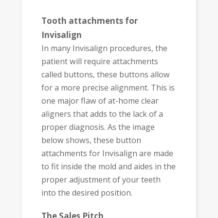
Tooth attachments for
Invisalign
In many Invisalign procedures, the
patient will require attachments
called buttons, these buttons allow
for a more precise alignment. This is
one major flaw of at-home clear
aligners that adds to the lack of a
proper diagnosis. As the image
below shows, these button
attachments for Invisalign are made
to fit inside the mold and aides in the
proper adjustment of your teeth
into the desired position.
The Sales Pitch