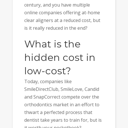
century, and you have multiple
online companies offering at-home
clear aligners at a reduced cost, but
is it really reduced in the end?
What is the
hidden cost in
low-cost?
Today, companies like
SmileDirectClub, SmileLove, Candid
and SnapCorrect compete over the
orthodontics market in an effort to
thwart a perfected process that
dentist take years to train for, but is
it worth your pocketbook?