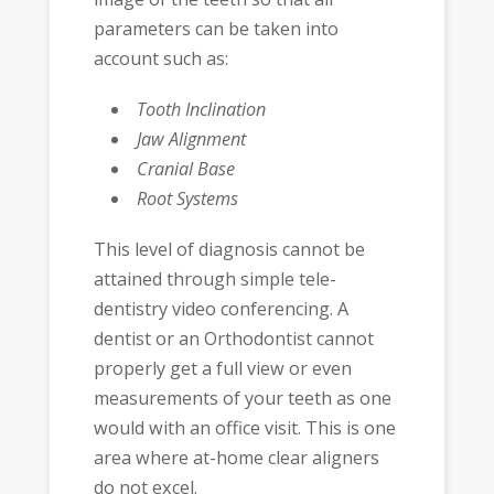
parameters can be taken into
account such as:
Tooth Inclination
Jaw Alignment
Cranial Base
Root Systems
This level of diagnosis cannot be
attained through simple tele-
dentistry video conferencing. A
dentist or an Orthodontist cannot
properly get a full view or even
measurements of your teeth as one
would with an office visit. This is one
area where at-home clear aligners
do not excel.