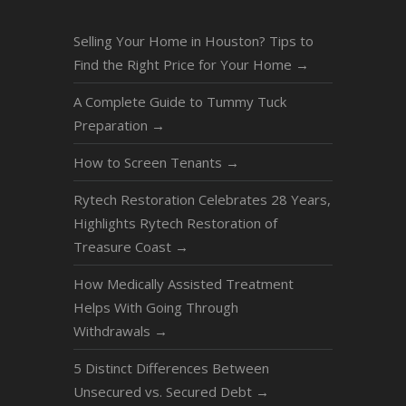
Selling Your Home in Houston? Tips to
Find the Right Price for Your Home
→
A Complete Guide to Tummy Tuck
Preparation
→
How to Screen Tenants
→
Rytech Restoration Celebrates 28 Years,
Highlights Rytech Restoration of
Treasure Coast
→
How Medically Assisted Treatment
Helps With Going Through
Withdrawals
→
5 Distinct Differences Between
Unsecured vs. Secured Debt
→