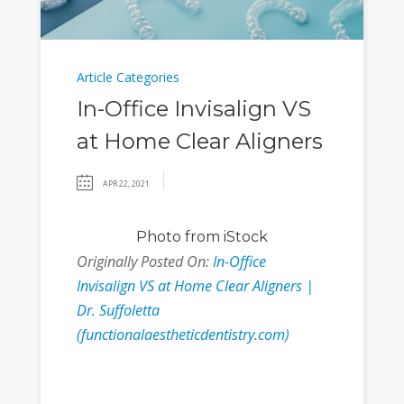
Article Categories
In-Office Invisalign VS
at Home Clear Aligners
APR 22, 2021
Photo
from iStock
Originally Posted On:
In-Office
Invisalign VS at Home Clear Aligners |
Dr. Suffoletta
(functionalaestheticdentistry.com)