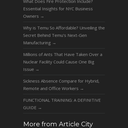
What Does Fire Protection Include?
Essential Insights for NYC Business
Owners
→
Why is Temu So Affordable? Unveiling the
Secret Behind Temu’s Next-Gen
Manufacturing
→
Millions of Ants That Have Taken Over a
Nuclear Facility Could Cause One Big
Issue
→
Sickness Absence Compare for Hybrid,
Remote and Office Workers
→
FUNCTIONAL TRAINING: A DEFINITIVE
GUIDE
→
More from Article City