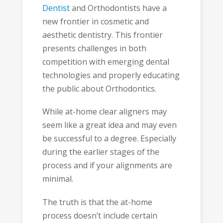
Dentist
and Orthodontists have a
new frontier in cosmetic and
aesthetic dentistry. This frontier
presents challenges in both
competition with emerging dental
technologies and properly educating
the public about Orthodontics.
While at-home clear aligners may
seem like a great idea and may even
be successful to a degree. Especially
during the earlier stages of the
process and if your alignments are
minimal.
The truth is that the at-home
process doesn’t include certain