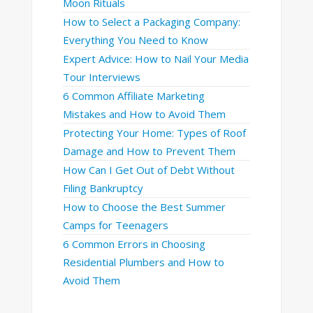
Moon Rituals
How to Select a Packaging Company:
Everything You Need to Know
Expert Advice: How to Nail Your Media
Tour Interviews
6 Common Affiliate Marketing
Mistakes and How to Avoid Them
Protecting Your Home: Types of Roof
Damage and How to Prevent Them
How Can I Get Out of Debt Without
Filing Bankruptcy
How to Choose the Best Summer
Camps for Teenagers
6 Common Errors in Choosing
Residential Plumbers and How to
Avoid Them