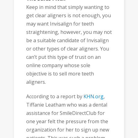
Keep in mind that simply wanting to
get clear aligners is not enough, you
may want Invisalign for teeth
straightening, however, you may not
be a suitable candidate of Invisalign
or other types of clear aligners. You
can’t put this type of trust on an
online company whose sole
objective is to sell more teeth
aligners.
According to a report by
KHN.org
,
Tiffanie Leatham who was a dental
assistance for SmileDirectClub for
one year felt the pressure from the
organization for her to sign up new
patients. This was such a problem,