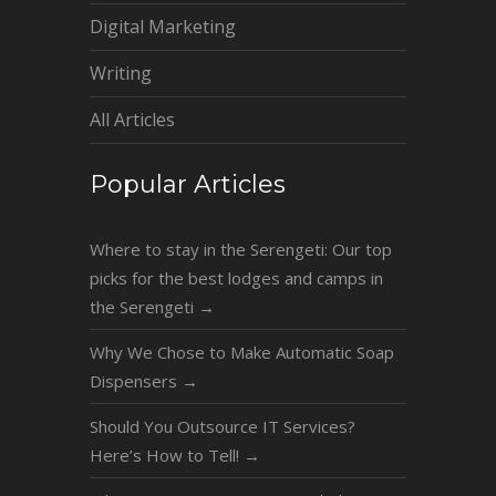
Digital Marketing
Writing
All Articles
Popular Articles
Where to stay in the Serengeti: Our top
picks for the best lodges and camps in
the Serengeti
→
Why We Chose to Make Automatic Soap
Dispensers
→
Should You Outsource IT Services?
Here’s How to Tell!
→