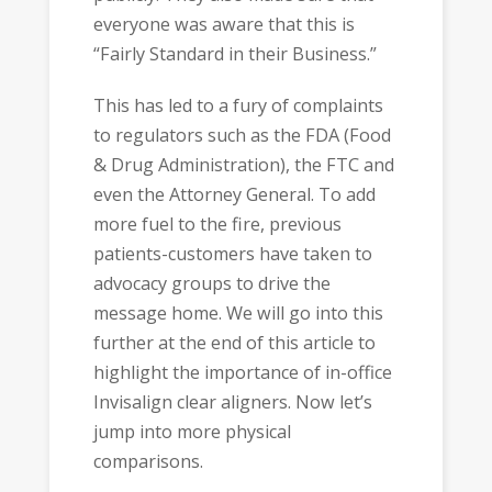
everyone was aware that this is
“Fairly Standard in their Business.”
This has led to a fury of complaints
to regulators such as the FDA (Food
& Drug Administration), the FTC and
even the Attorney General. To add
more fuel to the fire, previous
patients-customers have taken to
advocacy groups to drive the
message home. We will go into this
further at the end of this article to
highlight the importance of in-office
Invisalign clear aligners. Now let’s
jump into more physical
comparisons.