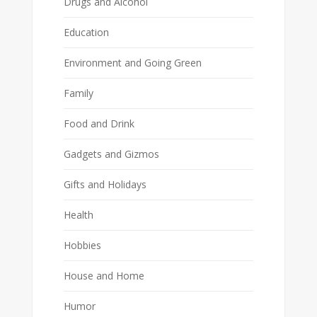
Drugs and Alcohol
Education
Environment and Going Green
Family
Food and Drink
Gadgets and Gizmos
Gifts and Holidays
Health
Hobbies
House and Home
Humor