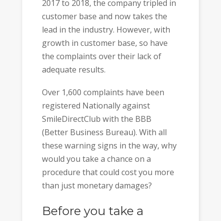
2017 to 2018, the company tripled in
customer base and now takes the
lead in the industry. However, with
growth in customer base, so have
the complaints over their lack of
adequate results.
Over 1,600 complaints have been
registered Nationally against
SmileDirectClub with the BBB
(Better Business Bureau). With all
these warning signs in the way, why
would you take a chance on a
procedure that could cost you more
than just monetary damages?
Before you take a