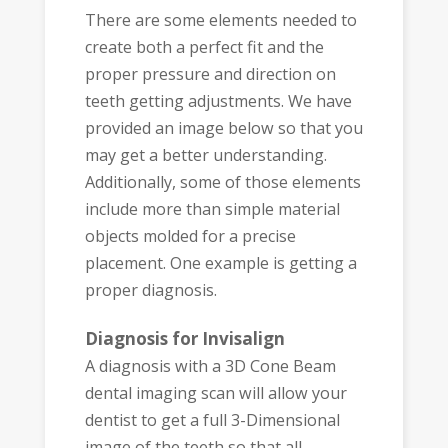
There are some elements needed to
create both a perfect fit and the
proper pressure and direction on
teeth getting adjustments. We have
provided an image below so that you
may get a better understanding.
Additionally, some of those elements
include more than simple material
objects molded for a precise
placement. One example is getting a
proper diagnosis.
Diagnosis for Invisalign
A diagnosis with a 3D Cone Beam
dental imaging scan will allow your
dentist to get a full 3-Dimensional
image of the teeth so that all