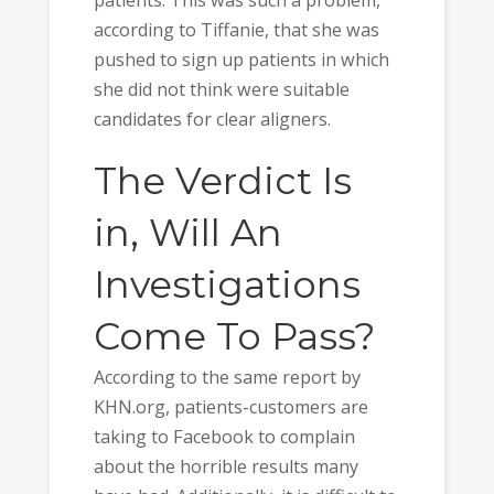
according to Tiffanie, that she was
pushed to sign up patients in which
she did not think were suitable
candidates for clear aligners.
The Verdict Is
in, Will An
Investigations
Come To Pass?
According to the same report by
KHN.org, patients-customers are
taking to Facebook to complain
about the horrible results many