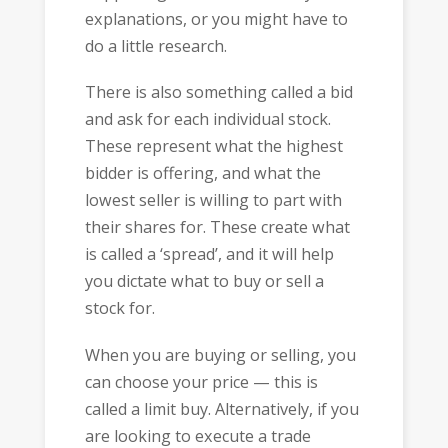
explanations, or you might have to
do a little research.
There is also something called a bid
and ask for each individual stock.
These represent what the highest
bidder is offering, and what the
lowest seller is willing to part with
their shares for. These create what
is called a ‘spread’, and it will help
you dictate what to buy or sell a
stock for.
When you are buying or selling, you
can choose your price — this is
called a limit buy. Alternatively, if you
are looking to execute a trade