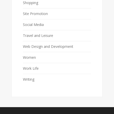
Shopping
Site Promotion
Social Media
Travel and Leisure
Web Design and Development
Women
Work Life
Writing