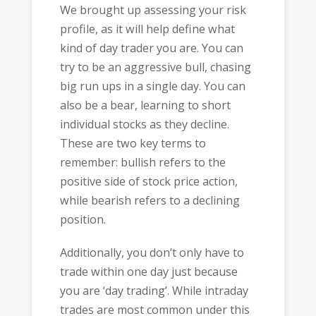
We brought up assessing your risk
profile, as it will help define what
kind of day trader you are. You can
try to be an aggressive bull, chasing
big run ups in a single day. You can
also be a bear, learning to short
individual stocks as they decline.
These are two key terms to
remember: bullish refers to the
positive side of stock price action,
while bearish refers to a declining
position.
Additionally, you don’t only have to
trade within one day just because
you are ‘day trading’. While intraday
trades are most common under this