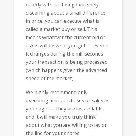
quickly without being extremely
discerning about a small difference
in price, you can execute what is
called a market buy or sell. This
means whatever the current bid or
ask is will be what you get — even if
it changes during the milliseconds
your transaction is being processed
(which happens given the advanced
speed of the market).
We highly recommend only
executing limit purchases or sales as
you begin — they are less volatile,
and it will make you truly think
about what you are willing to lay on
the line for your shares.