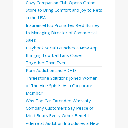
Cozy Companion Club Opens Online
Store to Bring Comfort and Joy to Pets
in the USA
InsuranceHub Promotes Reid Burney
to Managing Director of Commercial
Sales
Playbook Social Launches a New App
Bringing Football Fans Closer
Together Than Ever
Porn Addiction and ADHD
Threestone Solutions Joined Women
of The Vine Spirits As a Corporate
Member
Why Top Car Extended Warranty
Company Customers Say Peace of
Mind Beats Every Other Benefit
Aderra at Audubon Introduces a New