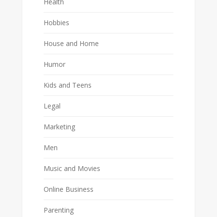
Health
Hobbies
House and Home
Humor
Kids and Teens
Legal
Marketing
Men
Music and Movies
Online Business
Parenting