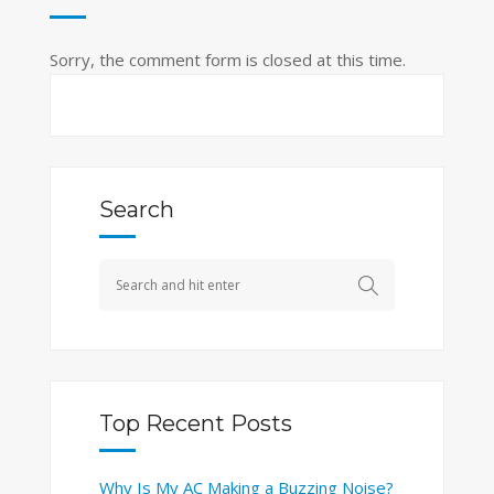
Sorry, the comment form is closed at this time.
Search
Top Recent Posts
Why Is My AC Making a Buzzing Noise?