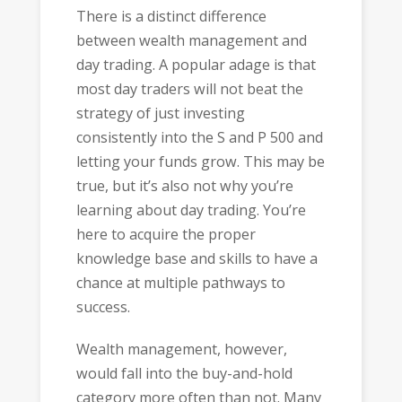
There is a distinct difference
between wealth management and
day trading. A popular adage is that
most day traders will not beat the
strategy of just investing
consistently into the S and P 500 and
letting your funds grow. This may be
true, but it’s also not why you’re
learning about day trading. You’re
here to acquire the proper
knowledge base and skills to have a
chance at multiple pathways to
success.
Wealth management, however,
would fall into the buy-and-hold
category more often than not. Many