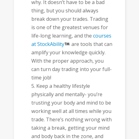
why. It doesn’t have to be a bad
thing, but you should always
break down your trades. Trading
is one of the greatest venues for
life-long learning, and the
courses
at StockAbility
are tools that can
amplify your knowledge quickly.
With the proper approach, you
can turn day trading into your full-
time job!
Keep a healthy lifestyle
physically and mentally- you’re
trusting your body and mind to be
working well at all times while you
trade. There’s nothing wrong with
taking a break, getting your mind
and body back in the zone, and