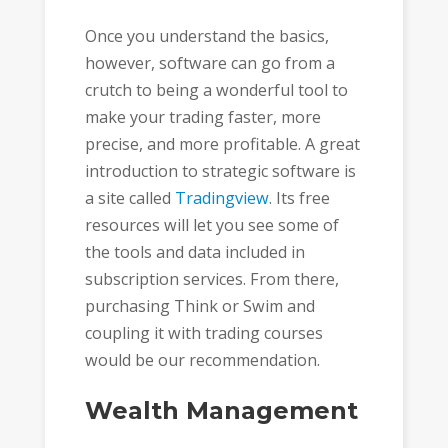
Once you understand the basics,
however, software can go from a
crutch to being a wonderful tool to
make your trading faster, more
precise, and more profitable. A great
introduction to strategic software is
a site called
Tradingview
. Its free
resources will let you see some of
the tools and data included in
subscription services. From there,
purchasing Think or Swim and
coupling it with trading courses
would be our recommendation.
Wealth Management