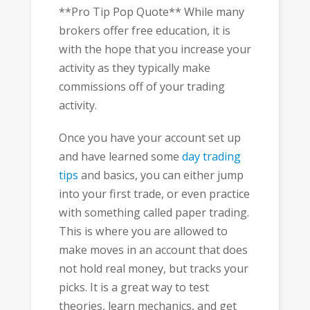
**Pro Tip Pop Quote** While many
brokers offer free education, it is
with the hope that you increase your
activity as they typically make
commissions off of your trading
activity.
Once you have your account set up
and have learned some
day trading
tips
and basics, you can either jump
into your first trade, or even practice
with something called paper trading.
This is where you are allowed to
make moves in an account that does
not hold real money, but tracks your
picks. It is a great way to test
theories, learn mechanics, and get