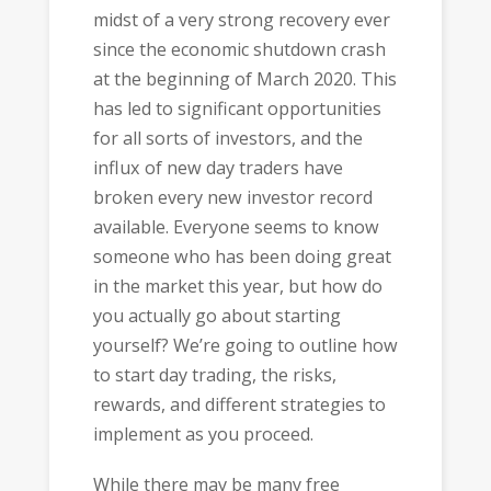
midst of a very strong recovery ever
since the economic shutdown crash
at the beginning of March 2020. This
has led to significant opportunities
for all sorts of investors, and the
influx of new day traders have
broken every new investor record
available. Everyone seems to know
someone who has been doing great
in the market this year, but how do
you actually go about starting
yourself? We’re going to outline how
to start day trading, the risks,
rewards, and different strategies to
implement as you proceed.
While there may be many free