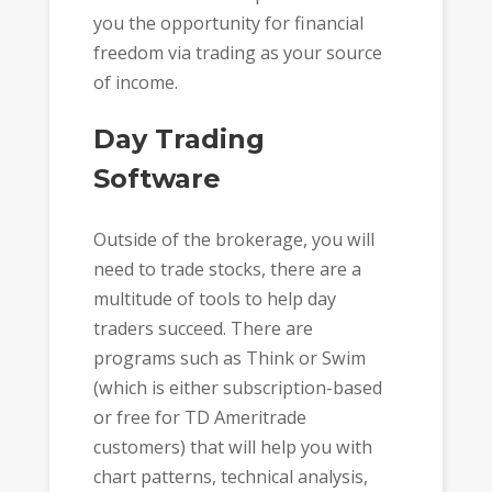
you the opportunity for financial
freedom via trading as your source
of income.
Day Trading
Software
Outside of the brokerage, you will
need to trade stocks, there are a
multitude of tools to help day
traders succeed. There are
programs such as Think or Swim
(which is either subscription-based
or free for TD Ameritrade
customers) that will help you with
chart patterns, technical analysis,