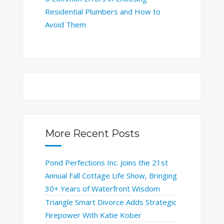
Residential Plumbers and How to
Avoid Them
More Recent Posts
Pond Perfections Inc. Joins the 21st
Annual Fall Cottage Life Show, Bringing
30+ Years of Waterfront Wisdom
Triangle Smart Divorce Adds Strategic
Firepower With Katie Kober