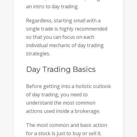
an intro to day trading.
Regardless, starting small with a
single trade is highly recommended
so that you can focus on each
individual mechanic of day trading
strategies.
Day Trading Basics
Before getting into a holistic outlook
of day trading, you need to
understand the most common
actions used inside a brokerage.
The most common and basic action
for a stock is just to buy or sell it.