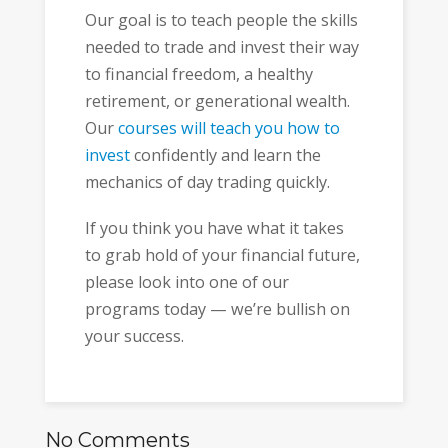
Our goal is to teach people the skills
needed to trade and invest their way
to financial freedom, a healthy
retirement, or generational wealth.
Our
courses will teach you how to
invest
confidently and learn the
mechanics of day trading quickly.
If you think you have what it takes
to grab hold of your financial future,
please look into one of our
programs today — we’re bullish on
your success.
No Comments