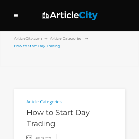
ArticleCity.com
Article Categories
How to Start Day Trading
Article Categories
How to Start Day
Trading
APR 09, 2021