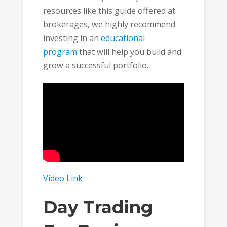
resources like this guide offered at
brokerages, we highly recommend
investing in an
educational
program
that will help you build and
grow a successful portfolio.
Video Link
Day Trading