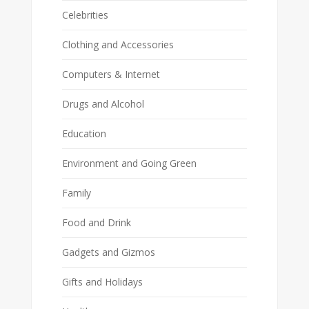
Celebrities
Clothing and Accessories
Computers & Internet
Drugs and Alcohol
Education
Environment and Going Green
Family
Food and Drink
Gadgets and Gizmos
Gifts and Holidays