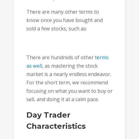
There are many other terms to
know once you have bought and
sold a few stocks, such as:
There are hundreds of other
terms
as well
, as mastering the stock
market is a nearly endless endeavor.
For the short term, we recommend
focusing on what you want to buy or
sell, and doing it at a calm pace.
Day Trader
Characteristics