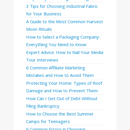
3 Tips for Choosing Industrial Fabric
for Your Business
A Guide to the Most Common Harvest
Moon Rituals
How to Select a Packaging Company:
Everything You Need to Know
Expert Advice: How to Nail Your Media
Tour Interviews
6 Common Affiliate Marketing
Mistakes and How to Avoid Them
Protecting Your Home: Types of Roof
Damage and How to Prevent Them
How Can I Get Out of Debt Without
Filing Bankruptcy
How to Choose the Best Summer
Camps for Teenagers
6 Common Errors in Choosing