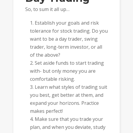
So, to sum it all up…
Establish your goals and risk
tolerance for stock trading. Do you
want to be a day trader, swing
trader, long-term investor, or all
of the above?
Set aside funds to start trading
with- but only money you are
comfortable risking.
Learn what styles of trading suit
you best, get better at them, and
expand your horizons. Practice
makes perfect!
Make sure that you trade your
plan, and when you deviate, study