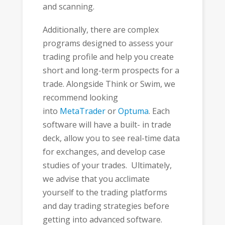
and scanning.
Additionally, there are complex
programs designed to assess your
trading profile and help you create
short and long-term prospects for a
trade. Alongside Think or Swim, we
recommend looking
into
MetaTrader
or
Optuma
. Each
software will have a built- in trade
deck, allow you to see real-time data
for exchanges, and develop case
studies of your trades. Ultimately,
we advise that you acclimate
yourself to the trading platforms
and day trading strategies before
getting into advanced software.