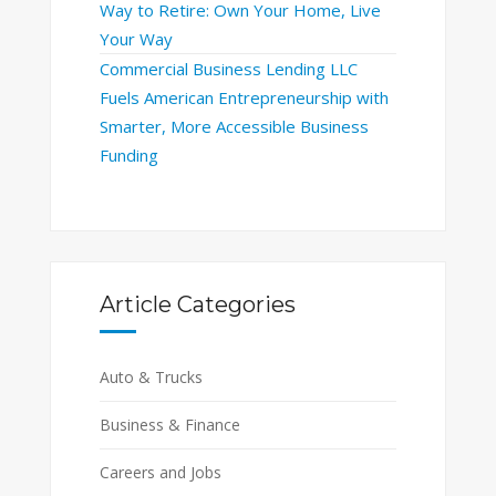
Way to Retire: Own Your Home, Live
Your Way
Commercial Business Lending LLC
Fuels American Entrepreneurship with
Smarter, More Accessible Business
Funding
Article Categories
Auto & Trucks
Business & Finance
Careers and Jobs