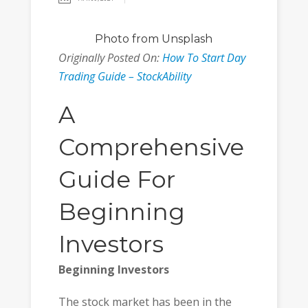
Photo
from Unsplash
Originally Posted On:
How To Start Day
Trading Guide – StockAbility
A
Comprehensive
Guide For
Beginning
Investors
Beginning Investors
The stock market has been in the