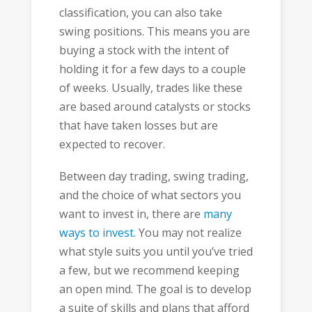
classification, you can also take
swing positions. This means you are
buying a stock with the intent of
holding it for a few days to a couple
of weeks. Usually, trades like these
are based around catalysts or stocks
that have taken losses but are
expected to recover.
Between day trading, swing trading,
and the choice of what sectors you
want to invest in, there are
many
ways to invest
. You may not realize
what style suits you until you’ve tried
a few, but we recommend keeping
an open mind. The goal is to develop
a suite of skills and plans that afford