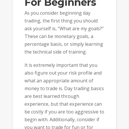
For Beginners
As you consider beginning day
trading, the first thing you should
ask yourself is, “What are my goals?”
These can be monetary goals, a
percentage basis, or simply learning
the technical side of training.
It is extremely important that you
also figure out your risk profile and
what an appropriate amount of
money to trade is. Day trading basics
are best learned through
experience, but that experience can
be costly if you are too aggressive to
begin with. Additionally, consider if
you want to trade for fun or for