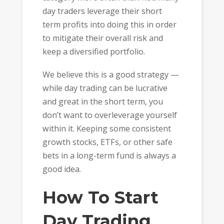
day traders leverage their short
term profits into doing this in order
to mitigate their overall risk and
keep a diversified portfolio.
We believe this is a good strategy —
while day trading can be lucrative
and great in the short term, you
don’t want to overleverage yourself
within it. Keeping some consistent
growth stocks, ETFs, or other safe
bets in a long-term fund is always a
good idea.
How To Start
Day Trading