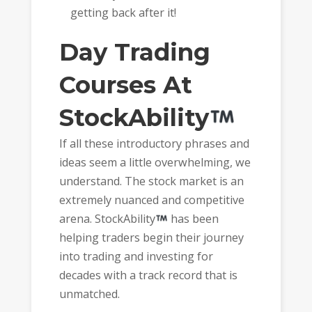
getting back after it!
Day Trading
Courses At
StockAbility
If all these introductory phrases and
ideas seem a little overwhelming, we
understand. The stock market is an
extremely nuanced and competitive
arena. StockAbility
has been
helping traders begin their journey
into trading and investing for
decades with a track record that is
unmatched.