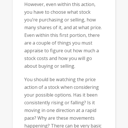
However, even within this action,
you have to choose what stock
you’re purchasing or selling, how
many shares of it, and at what price.
Even within this first portion, there
are a couple of things you must
appraise to figure out how much a
stock costs and how you will go
about buying or selling.
You should be watching the price
action of a stock when considering
your possible options. Has it been
consistently rising or falling? Is it
moving in one direction at a rapid
pace? Why are these movements
happening? There can be very basic