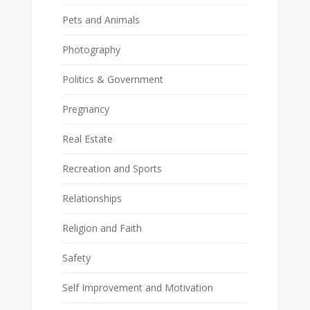
Pets and Animals
Photography
Politics & Government
Pregnancy
Real Estate
Recreation and Sports
Relationships
Religion and Faith
Safety
Self Improvement and Motivation