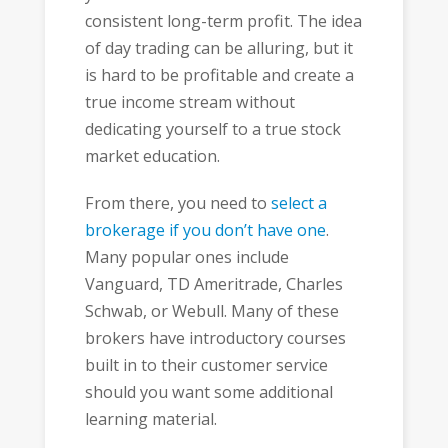
consistent long-term profit. The idea
of day trading can be alluring, but it
is hard to be profitable and create a
true income stream without
dedicating yourself to a true stock
market education.
From there, you need to
select a
brokerage if you don’t have one
.
Many popular ones include
Vanguard, TD Ameritrade, Charles
Schwab, or Webull. Many of these
brokers have introductory courses
built in to their customer service
should you want some additional
learning material.