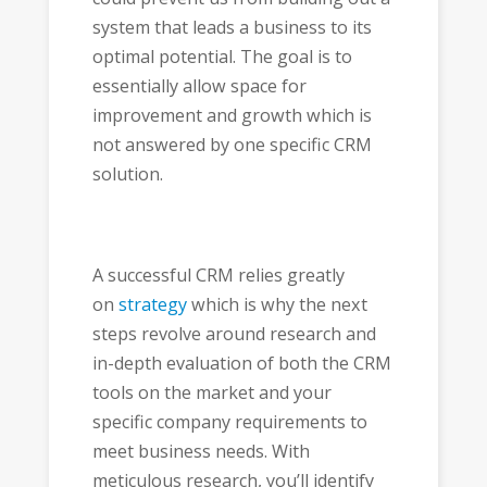
system that leads a business to its
optimal potential. The goal is to
essentially allow space for
improvement and growth which is
not answered by one specific CRM
solution.
A successful CRM relies greatly
on
strategy
which is why the next
steps revolve around research and
in-depth evaluation of both the CRM
tools on the market and your
specific company requirements to
meet business needs. With
meticulous research, you’ll identify