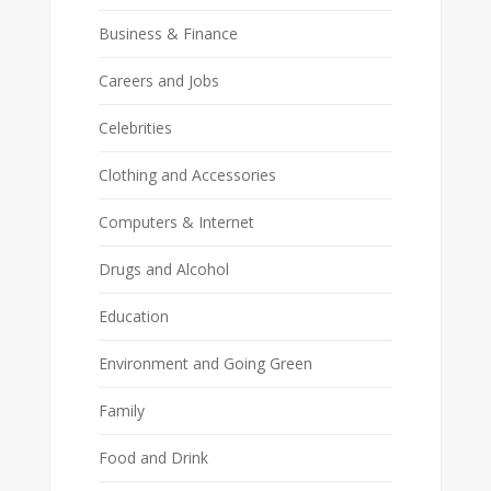
Business & Finance
Careers and Jobs
Celebrities
Clothing and Accessories
Computers & Internet
Drugs and Alcohol
Education
Environment and Going Green
Family
Food and Drink