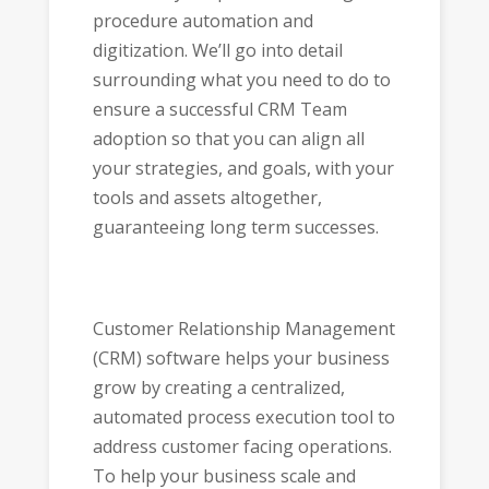
procedure automation and
digitization. We’ll go into detail
surrounding what you need to do to
ensure a successful CRM Team
adoption so that you can align all
your strategies, and goals, with your
tools and assets altogether,
guaranteeing long term successes.
Customer Relationship Management
(CRM) software helps your business
grow by creating a centralized,
automated process execution tool to
address customer facing operations.
To help your business scale and