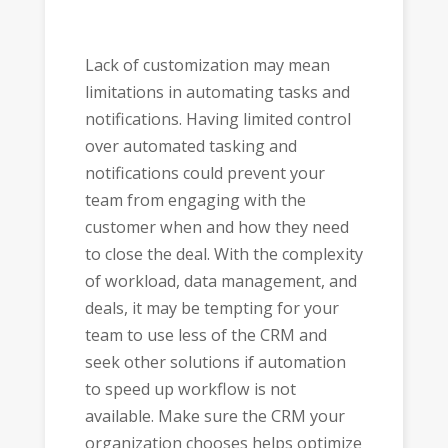
Lack of customization may mean
limitations in automating tasks and
notifications. Having limited control
over automated tasking and
notifications could prevent your
team from engaging with the
customer when and how they need
to close the deal. With the complexity
of workload, data management, and
deals, it may be tempting for your
team to use less of the CRM and
seek other solutions if automation
to speed up workflow is not
available. Make sure the CRM your
organization chooses helps optimize