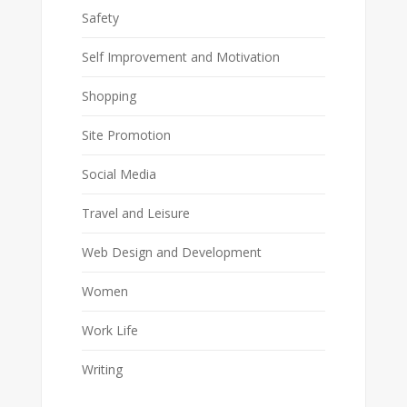
Safety
Self Improvement and Motivation
Shopping
Site Promotion
Social Media
Travel and Leisure
Web Design and Development
Women
Work Life
Writing