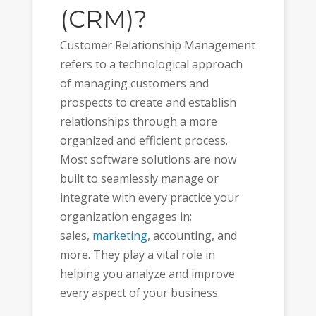
(CRM)?
Customer Relationship Management
refers to a technological approach
of managing customers and
prospects to create and establish
relationships through a more
organized and efficient process.
Most software solutions are now
built to seamlessly manage or
integrate with every practice your
organization engages in;
sales,
marketing
, accounting, and
more. They play a vital role in
helping you analyze and improve
every aspect of your business.