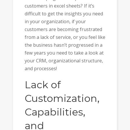
customers in excel sheets? If it’s
difficult to get the insights you need
in your organization, if your
customers are becoming frustrated
from a lack of service, or you feel like
the business hasn’t progressed in a
few years you need to take a look at
your CRM, organizational structure,
and processes!
Lack of
Customization,
Capabilities,
and