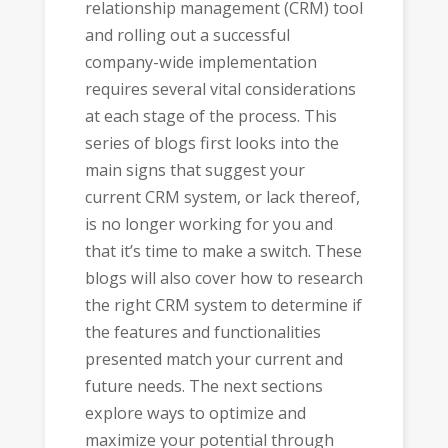
relationship management (CRM) tool
and rolling out a successful
company-wide implementation
requires several vital considerations
at each stage of the process. This
series of blogs first looks into the
main signs that suggest your
current CRM system, or lack thereof,
is no longer working for you and
that it’s time to make a switch. These
blogs will also cover how to research
the right CRM system to determine if
the features and functionalities
presented match your current and
future needs. The next sections
explore ways to optimize and
maximize your potential through