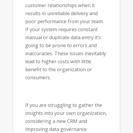
customer relationships when it
results in unreliable delivery and
poor performance from your team.
If your system requires constant
manual or duplicate data entry it’s
going to be prone to errors and
inaccuracies. These issues inevitably
lead to higher costs with little
benefit to the organization or
consumers.
If you are struggling to gather the
insights into your own organization,
considering a new CRM and
improving data governance