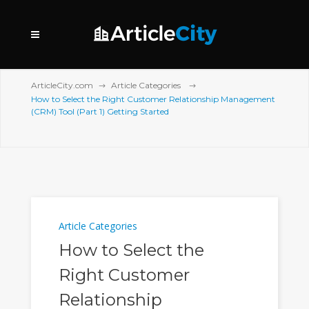
ArticleCity.com
Article Categories
How to Select the Right Customer Relationship Management
(CRM) Tool (Part 1) Getting Started
Article Categories
How to Select the
Right Customer
Relationship