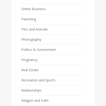
Online Business
Parenting
Pets and Animals
Photography
Politics & Government
Pregnancy
Real Estate
Recreation and Sports
Relationships
Religion and Faith