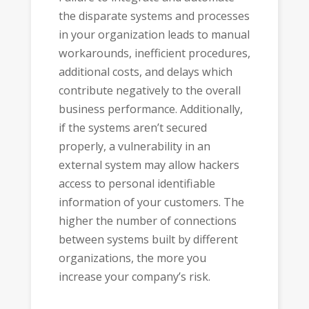
the disparate systems and processes
in your organization leads to manual
workarounds, inefficient procedures,
additional costs, and delays which
contribute negatively to the overall
business performance. Additionally,
if the systems aren’t secured
properly, a vulnerability in an
external system may allow hackers
access to personal identifiable
information of your customers. The
higher the number of connections
between systems built by different
organizations, the more you
increase your company’s risk.