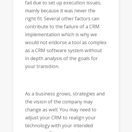
fail due to set up execution issues,
mainly because it was never the
right fit. Several other factors can
contribute to the failure of a CRM
implementation which is why we
would not endorse a tool as complex
as a CRM software system without
in depth analysis of the goals for
your transition.
As a business grows, strategies and
the vision of the company may
change as well. You may need to
adjust your CRM to realign your
technology with your intended