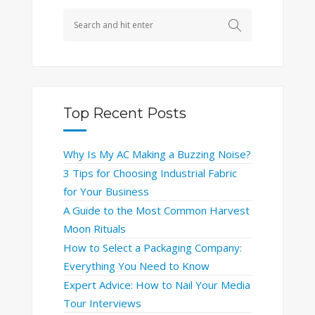
Top Recent Posts
Why Is My AC Making a Buzzing Noise?
3 Tips for Choosing Industrial Fabric
for Your Business
A Guide to the Most Common Harvest
Moon Rituals
How to Select a Packaging Company:
Everything You Need to Know
Expert Advice: How to Nail Your Media
Tour Interviews