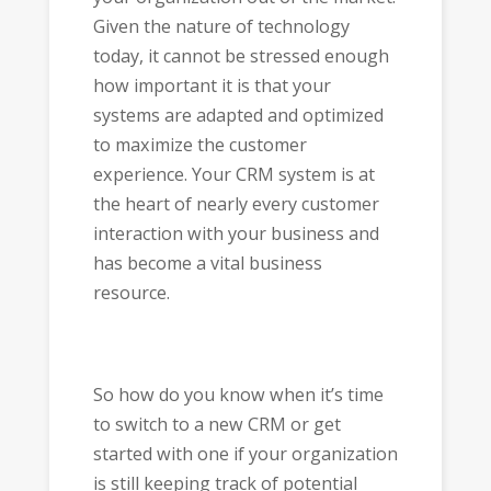
Given the nature of technology
today, it cannot be stressed enough
how important it is that your
systems are adapted and optimized
to maximize the customer
experience. Your CRM system is at
the heart of nearly every customer
interaction with your business and
has become a vital business
resource.
So how do you know when it’s time
to switch to a new CRM or get
started with one if your organization
is still keeping track of potential