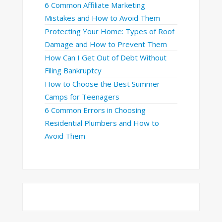
6 Common Affiliate Marketing
Mistakes and How to Avoid Them
Protecting Your Home: Types of Roof
Damage and How to Prevent Them
How Can I Get Out of Debt Without
Filing Bankruptcy
How to Choose the Best Summer
Camps for Teenagers
6 Common Errors in Choosing
Residential Plumbers and How to
Avoid Them