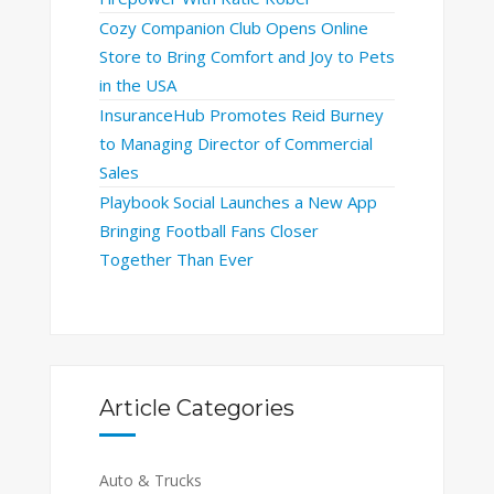
Cozy Companion Club Opens Online
Store to Bring Comfort and Joy to Pets
in the USA
InsuranceHub Promotes Reid Burney
to Managing Director of Commercial
Sales
Playbook Social Launches a New App
Bringing Football Fans Closer
Together Than Ever
Article Categories
Auto & Trucks