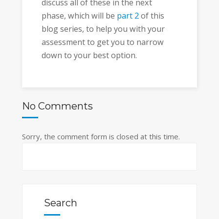
discuss all of these in the next
phase, which will be
part 2
of this
blog series, to help you with your
assessment to get you to narrow
down to your best option.
No Comments
Sorry, the comment form is closed at this time.
Search