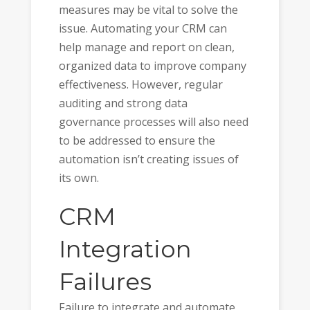
measures may be vital to solve the
issue. Automating your CRM can
help manage and report on clean,
organized data to improve company
effectiveness. However, regular
auditing and strong data
governance processes will also need
to be addressed to ensure the
automation isn’t creating issues of
its own.
CRM
Integration
Failures
Failure to integrate and automate