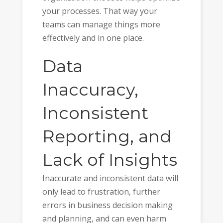
your processes. That way your
teams can manage things more
effectively and in one place.
Data
Inaccuracy,
Inconsistent
Reporting, and
Lack of Insights
Inaccurate and inconsistent data will
only lead to frustration, further
errors in business decision making
and planning, and can even harm