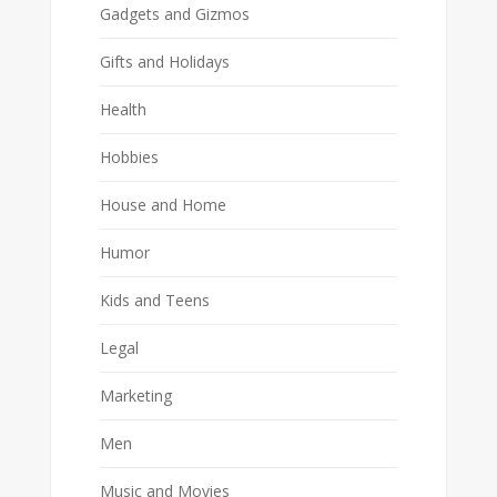
Gadgets and Gizmos
Gifts and Holidays
Health
Hobbies
House and Home
Humor
Kids and Teens
Legal
Marketing
Men
Music and Movies