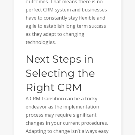
outcomes. That means there is no
perfect CRM system and businesses
have to constantly stay flexible and
agile to establish long term success
as they adapt to changing
technologies.
Next Steps in
Selecting the
Right CRM
A CRM transition can be a tricky
endeavor as the implementation
process may require significant
changes in your current procedures.
Adapting to change isn’t always easy