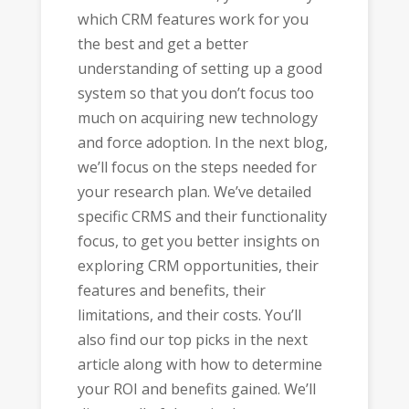
which CRM features work for you
the best and get a better
understanding of setting up a good
system so that you don’t focus too
much on acquiring new technology
and force adoption. In the next blog,
we’ll focus on the steps needed for
your research plan. We’ve detailed
specific CRMS and their functionality
focus, to get you better insights on
exploring CRM opportunities, their
features and benefits, their
limitations, and their costs. You’ll
also find our top picks in the next
article along with how to determine
your ROI and benefits gained. We’ll