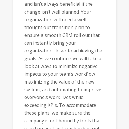
and isn’t always beneficial if the
change isn’t well planned. Your
organization will need a well
thought out transition plan to
ensure a smooth CRM roll out that
can instantly bring your
organization closer to achieving the
goals. As we continue we will take a
look at ways to minimize negative
impacts to your team’s workflow,
maximizing the value of the new
system, and automating to improve
everyone’s work lives while
exceeding KPIs. To accommodate
these plans, we make sure the
company is not bound by tools that
could prevent us from building out a