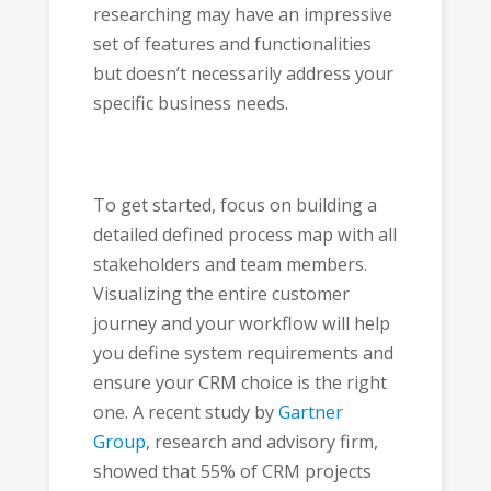
researching may have an impressive
set of features and functionalities
but doesn’t necessarily address your
specific business needs.
To get started, focus on building a
detailed defined process map with all
stakeholders and team members.
Visualizing the entire customer
journey and your workflow will help
you define system requirements and
ensure your CRM choice is the right
one. A recent study by
Gartner
Group
, research and advisory firm,
showed that 55% of CRM projects