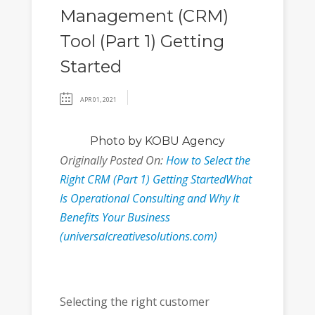
Management (CRM)
Tool (Part 1) Getting
Started
APR 01, 2021
Photo
by KOBU Agency
Originally Posted On:
How to Select the
Right CRM (Part 1) Getting StartedWhat
Is Operational Consulting and Why It
Benefits Your Business
(universalcreativesolutions.com)
Selecting the right customer