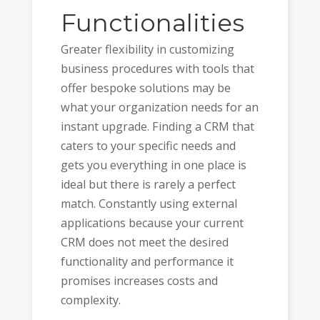
Functionalities
Greater flexibility in customizing
business procedures with tools that
offer bespoke solutions may be
what your organization needs for an
instant upgrade. Finding a CRM that
caters to your specific needs and
gets you everything in one place is
ideal but there is rarely a perfect
match. Constantly using external
applications because your current
CRM does not meet the desired
functionality and performance it
promises increases costs and
complexity.