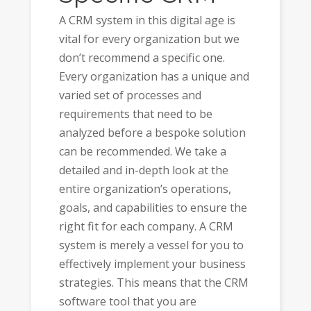
A CRM system in this digital age is
vital for every organization but we
don’t recommend a specific one.
Every organization has a unique and
varied set of processes and
requirements that need to be
analyzed before a bespoke solution
can be recommended. We take a
detailed and in-depth look at the
entire organization’s operations,
goals, and capabilities to ensure the
right fit for each company. A CRM
system is merely a vessel for you to
effectively implement your business
strategies. This means that the CRM
software tool that you are