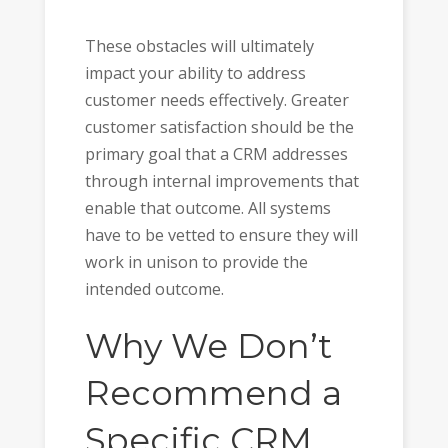
These obstacles will ultimately
impact your ability to address
customer needs effectively. Greater
customer satisfaction should be the
primary goal that a CRM addresses
through internal improvements that
enable that outcome. All systems
have to be vetted to ensure they will
work in unison to provide the
intended outcome.
Why We Don’t
Recommend a
Specific CRM