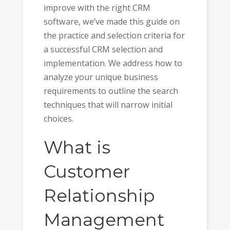
improve with the right CRM
software, we’ve made this guide on
the practice and selection criteria for
a successful CRM selection and
implementation. We address how to
analyze your unique business
requirements to outline the search
techniques that will narrow initial
choices.
What is
Customer
Relationship
Management