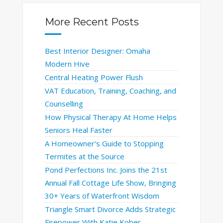
More Recent Posts
Best Interior Designer: Omaha
Modern Hive
Central Heating Power Flush
VAT Education, Training, Coaching, and
Counselling
How Physical Therapy At Home Helps
Seniors Heal Faster
A Homeowner’s Guide to Stopping
Termites at the Source
Pond Perfections Inc. Joins the 21st
Annual Fall Cottage Life Show, Bringing
30+ Years of Waterfront Wisdom
Triangle Smart Divorce Adds Strategic
Firepower With Katie Kober