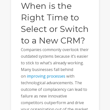
When is the
Right Time to
Select or Switch
to a New CRM?
Companies commonly overlook their
outdated systems because it’s easier
to stick to what’s already working.
Many businesses fall behind
on
improving processes
with
technological advancements. The
outcome of complacency can lead to
failure as new innovative
competitors outperform and drive
your organization out of the market.