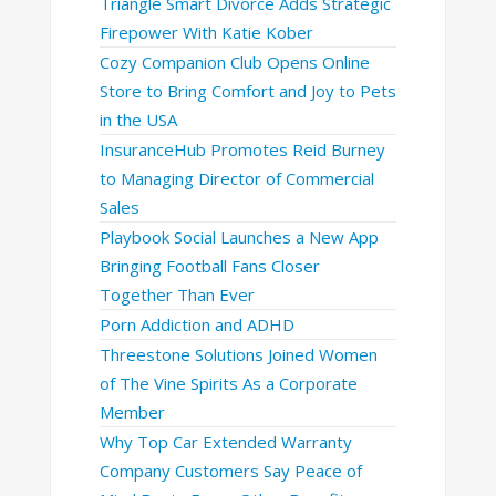
Triangle Smart Divorce Adds Strategic
Firepower With Katie Kober
Cozy Companion Club Opens Online
Store to Bring Comfort and Joy to Pets
in the USA
InsuranceHub Promotes Reid Burney
to Managing Director of Commercial
Sales
Playbook Social Launches a New App
Bringing Football Fans Closer
Together Than Ever
Porn Addiction and ADHD
Threestone Solutions Joined Women
of The Vine Spirits As a Corporate
Member
Why Top Car Extended Warranty
Company Customers Say Peace of