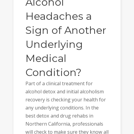
Alcohol
Headaches a
Sign of Another
Underlying
Medical
Condition?
Part of a clinical treatment for
alcohol detox and initial alcoholism
recovery is checking your health for
any underlying conditions. In the
best detox and drug rehabs in
Northern California, professionals
will check to make sure they know all