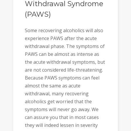
Withdrawal Syndrome
(PAWS)
Some recovering alcoholics will also
experience PAWS after the acute
withdrawal phase. The symptoms of
PAWS can be almost as intense as
the acute withdrawal symptoms, but
are not considered life-threatening.
Because PAWS symptoms can feel
almost the same as acute
withdrawal, many recovering
alcoholics get worried that the
symptoms will never go away. We
can assure you that in most cases
they will indeed lessen in severity