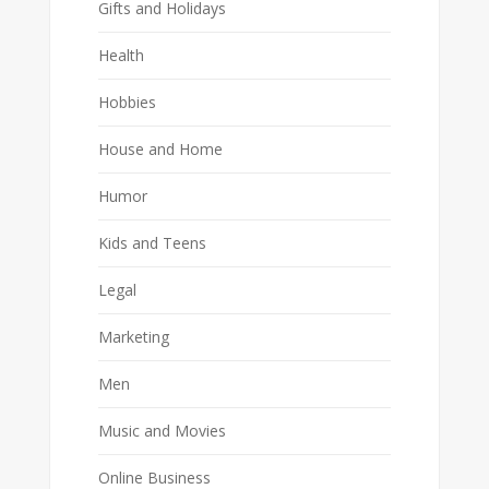
Gifts and Holidays
Health
Hobbies
House and Home
Humor
Kids and Teens
Legal
Marketing
Men
Music and Movies
Online Business