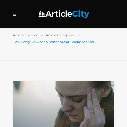
ArticleCity.com
Article Categories
How Long Do Alcohol Withdrawal Headaches Last?