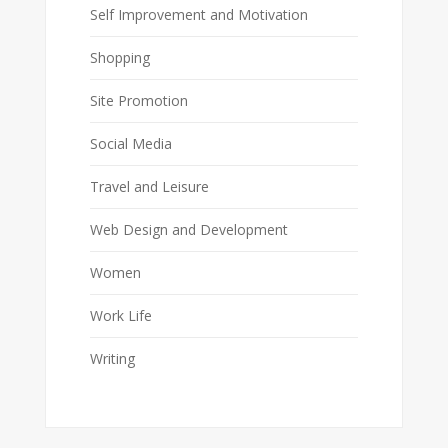
Self Improvement and Motivation
Shopping
Site Promotion
Social Media
Travel and Leisure
Web Design and Development
Women
Work Life
Writing