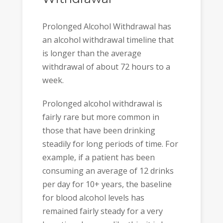
Prolonged Alcohol Withdrawal has
an alcohol withdrawal timeline that
is longer than the average
withdrawal of about 72 hours to a
week.
Prolonged alcohol withdrawal is
fairly rare but more common in
those that have been drinking
steadily for long periods of time. For
example, if a patient has been
consuming an average of 12 drinks
per day for 10+ years, the baseline
for blood alcohol levels has
remained fairly steady for a very