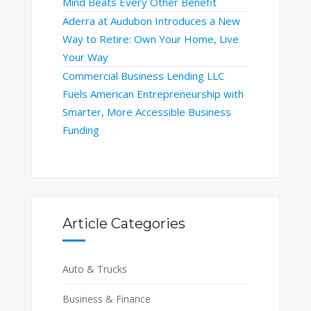
Mind Beats Every Other Benefit
Aderra at Audubon Introduces a New
Way to Retire: Own Your Home, Live
Your Way
Commercial Business Lending LLC
Fuels American Entrepreneurship with
Smarter, More Accessible Business
Funding
Article Categories
Auto & Trucks
Business & Finance