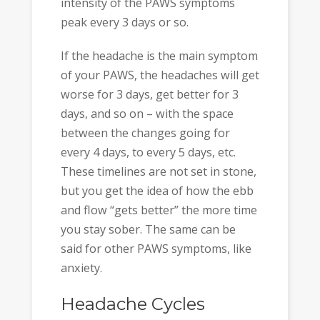
intensity of the PAWS symptoms
peak every 3 days or so.
If the headache is the main symptom
of your PAWS, the headaches will get
worse for 3 days, get better for 3
days, and so on – with the space
between the changes going for
every 4 days, to every 5 days, etc.
These timelines are not set in stone,
but you get the idea of how the ebb
and flow “gets better” the more time
you stay sober. The same can be
said for other PAWS symptoms, like
anxiety.
Headache Cycles