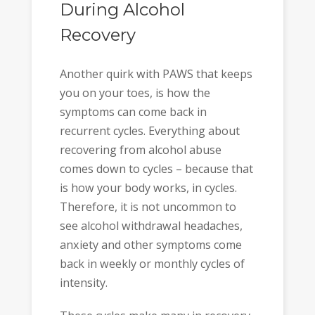
During Alcohol
Recovery
Another quirk with PAWS that keeps
you on your toes, is how the
symptoms can come back in
recurrent cycles. Everything about
recovering from alcohol abuse
comes down to cycles – because that
is how your body works, in cycles.
Therefore, it is not uncommon to
see alcohol withdrawal headaches,
anxiety and other symptoms come
back in weekly or monthly cycles of
intensity.