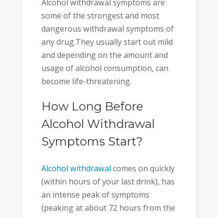
Alcohol withdrawal symptoms are
some of the strongest and most
dangerous withdrawal symptoms of
any drug.They usually start out mild
and depending on the amount and
usage of alcohol consumption, can
become life-threatening.
How Long Before
Alcohol Withdrawal
Symptoms Start?
Alcohol withdrawal
comes on quickly
(within hours of your last drink), has
an intense peak of symptoms
(peaking at about 72 hours from the