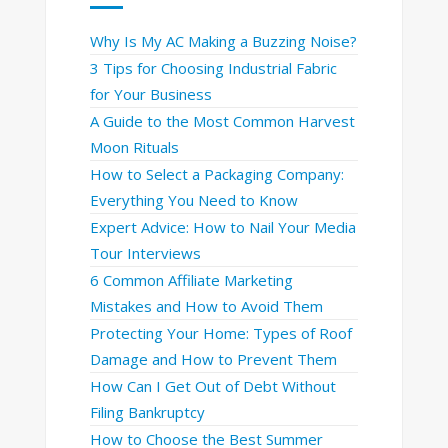
Why Is My AC Making a Buzzing Noise?
3 Tips for Choosing Industrial Fabric
for Your Business
A Guide to the Most Common Harvest
Moon Rituals
How to Select a Packaging Company:
Everything You Need to Know
Expert Advice: How to Nail Your Media
Tour Interviews
6 Common Affiliate Marketing
Mistakes and How to Avoid Them
Protecting Your Home: Types of Roof
Damage and How to Prevent Them
How Can I Get Out of Debt Without
Filing Bankruptcy
How to Choose the Best Summer