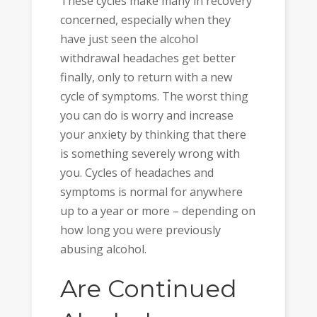
These cycles make many in recovery
concerned, especially when they
have just seen the alcohol
withdrawal headaches get better
finally, only to return with a new
cycle of symptoms. The worst thing
you can do is worry and increase
your anxiety by thinking that there
is something severely wrong with
you. Cycles of headaches and
symptoms is normal for anywhere
up to a year or more – depending on
how long you were previously
abusing alcohol.
Are Continued