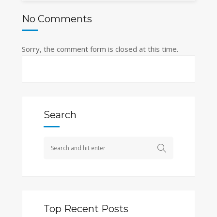
No Comments
Sorry, the comment form is closed at this time.
Search
Top Recent Posts