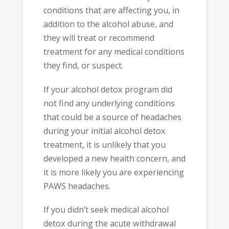
conditions that are affecting you, in
addition to the alcohol abuse, and
they will treat or recommend
treatment for any medical conditions
they find, or suspect.
If your alcohol detox program did
not find any underlying conditions
that could be a source of headaches
during your initial alcohol detox
treatment, it is unlikely that you
developed a new health concern, and
it is more likely you are experiencing
PAWS headaches.
If you didn’t seek medical alcohol
detox during the acute withdrawal