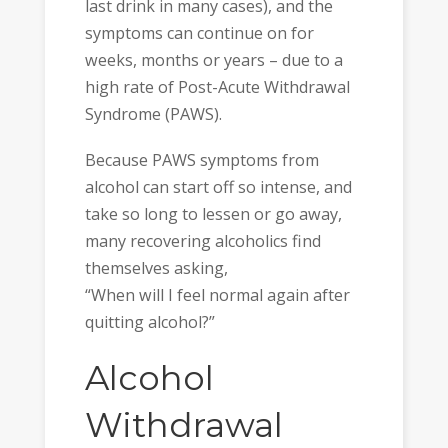
last drink in many cases), and the
symptoms can continue on for
weeks, months or years – due to a
high rate of Post-Acute Withdrawal
Syndrome (PAWS).
Because PAWS symptoms from
alcohol can start off so intense, and
take so long to lessen or go away,
many recovering alcoholics find
themselves asking,
“When will I feel normal again after
quitting alcohol?”
Alcohol
Withdrawal