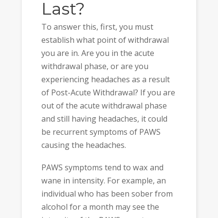
Last?
To answer this, first, you must
establish what point of withdrawal
you are in. Are you in the acute
withdrawal phase, or are you
experiencing headaches as a result
of Post-Acute Withdrawal? If you are
out of the acute withdrawal phase
and still having headaches, it could
be recurrent symptoms of PAWS
causing the headaches.
PAWS symptoms tend to wax and
wane in intensity. For example, an
individual who has been sober from
alcohol for a month may see the