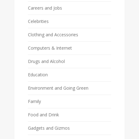
Careers and Jobs
Celebrities
Clothing and Accessories
Computers & Internet
Drugs and Alcohol
Education
Environment and Going Green
Family
Food and Drink
Gadgets and Gizmos