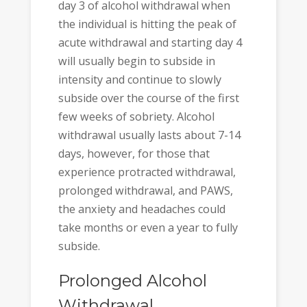
day 3 of alcohol withdrawal when
the individual is hitting the peak of
acute withdrawal and starting day 4
will usually begin to subside in
intensity and continue to slowly
subside over the course of the first
few weeks of sobriety. Alcohol
withdrawal usually lasts about 7-14
days, however, for those that
experience protracted withdrawal,
prolonged withdrawal, and PAWS,
the anxiety and headaches could
take months or even a year to fully
subside.
Prolonged Alcohol
Withdrawal