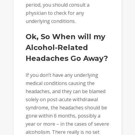
period, you should consult a
physician to check for any
underlying conditions.
Ok, So When will my
Alcohol-Related
Headaches Go Away?
If you don’t have any underlying
medical conditions causing the
headaches, and they can be blamed
solely on post-acute withdrawal
syndrome, the headaches should be
gone within 6 months, possibly a
year or more – in the cases of severe
alcoholism. There really is no set