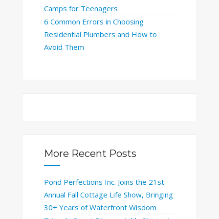
Camps for Teenagers
6 Common Errors in Choosing
Residential Plumbers and How to
Avoid Them
More Recent Posts
Pond Perfections Inc. Joins the 21st
Annual Fall Cottage Life Show, Bringing
30+ Years of Waterfront Wisdom