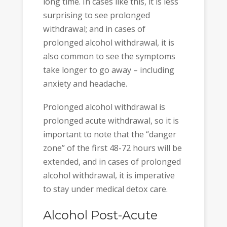
long time. In cases like this, it is less
surprising to see prolonged
withdrawal; and in cases of
prolonged alcohol withdrawal, it is
also common to see the symptoms
take longer to go away – including
anxiety and headache.
Prolonged alcohol withdrawal is
prolonged acute withdrawal, so it is
important to note that the “danger
zone” of the first 48-72 hours will be
extended, and in cases of prolonged
alcohol withdrawal, it is imperative
to stay under medical detox care.
Alcohol Post-Acute