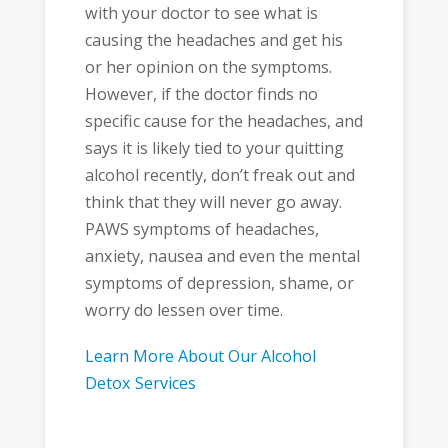
with your doctor to see what is
causing the headaches and get his
or her opinion on the symptoms.
However, if the doctor finds no
specific cause for the headaches, and
says it is likely tied to your quitting
alcohol recently, don’t freak out and
think that they will never go away.
PAWS symptoms of headaches,
anxiety, nausea and even the mental
symptoms of depression, shame, or
worry do lessen over time.
Learn More About Our Alcohol
Detox Services