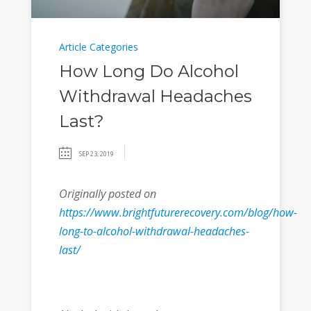
Article Categories
How Long Do Alcohol
Withdrawal Headaches
Last?
SEP 23, 2019
Originally posted on
https://www.brightfuturerecovery.com/blog/how-
long-to-alcohol-withdrawal-headaches-
last/