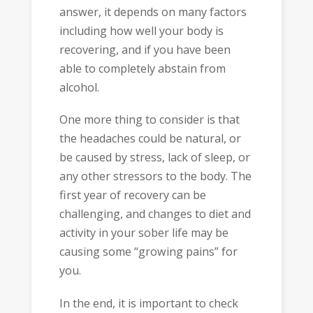
answer, it depends on many factors
including how well your body is
recovering, and if you have been
able to completely abstain from
alcohol.
One more thing to consider is that
the headaches could be natural, or
be caused by stress, lack of sleep, or
any other stressors to the body. The
first year of recovery can be
challenging, and changes to diet and
activity in your sober life may be
causing some “growing pains” for
you.
In the end, it is important to check