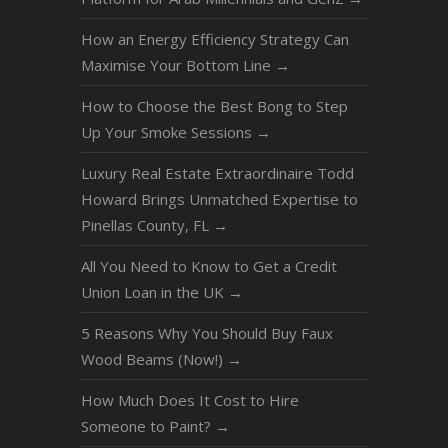
How an Energy Efficiency Strategy Can
Maximise Your Bottom Line
→
How to Choose the Best Bong to Step
Up Your Smoke Sessions
→
Luxury Real Estate Extraordinaire Todd
Howard Brings Unmatched Expertise to
Pinellas County, FL
→
All You Need to Know to Get a Credit
Union Loan in the UK
→
5 Reasons Why You Should Buy Faux
Wood Beams (Now!)
→
How Much Does It Cost to Hire
Someone to Paint?
→