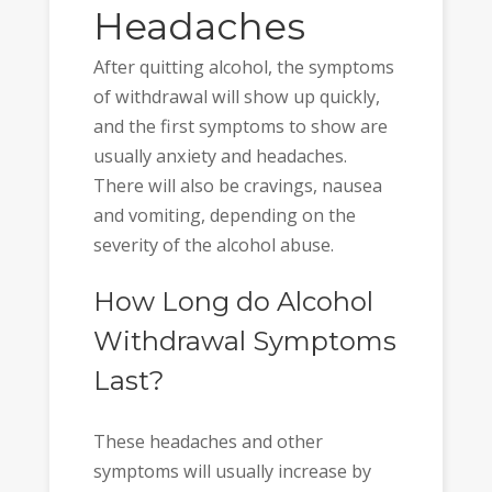
Headaches
After quitting alcohol, the symptoms
of withdrawal will show up quickly,
and the first symptoms to show are
usually anxiety and headaches.
There will also be cravings, nausea
and vomiting, depending on the
severity of the alcohol abuse.
How Long do Alcohol
Withdrawal Symptoms
Last?
These headaches and other
symptoms will usually increase by