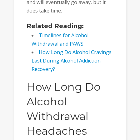
and will eventually go away, but it
does take time.
Related Reading:
Timelines for Alcohol
Withdrawal and PAWS
How Long Do Alcohol Cravings
Last During Alcohol Addiction
Recovery?
How Long Do
Alcohol
Withdrawal
Headaches