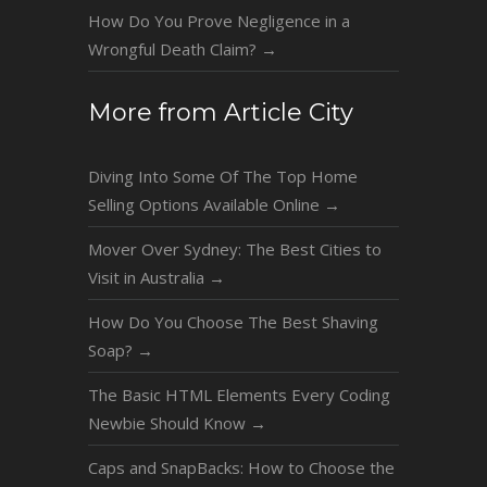
How Do You Prove Negligence in a
Wrongful Death Claim?
→
More from Article City
Diving Into Some Of The Top Home
Selling Options Available Online
→
Mover Over Sydney: The Best Cities to
Visit in Australia
→
How Do You Choose The Best Shaving
Soap?
→
The Basic HTML Elements Every Coding
Newbie Should Know
→
Caps and SnapBacks: How to Choose the