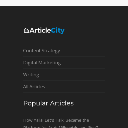
Content Strategy
Digital Marketing
Writing
All Articles
Popular Articles
How Yalla! Let’s Talk. Became the
Platform for Arab Millennials and GenZ
→