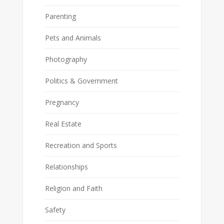
Parenting
Pets and Animals
Photography
Politics & Government
Pregnancy
Real Estate
Recreation and Sports
Relationships
Religion and Faith
Safety