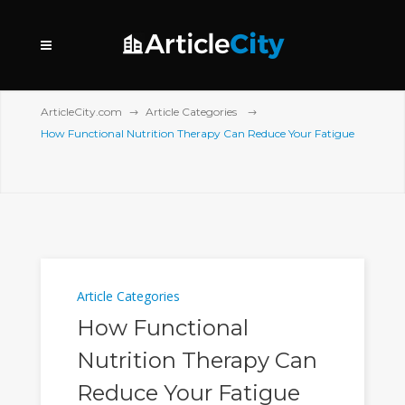
ArticleCity.com
Article Categories
How Functional Nutrition Therapy Can Reduce Your Fatigue
Article Categories
How Functional
Nutrition Therapy Can
Reduce Your Fatigue