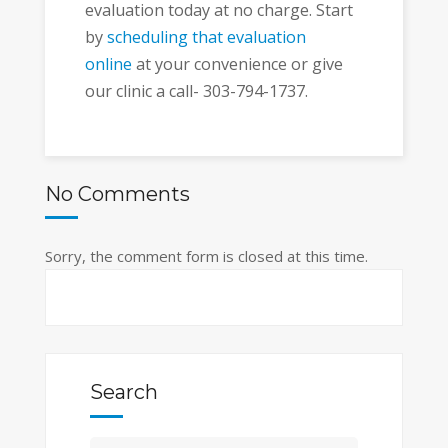
evaluation today at no charge. Start
by
scheduling that evaluation
online
at your convenience or give
our clinic a call- 303-794-1737.
No Comments
Sorry, the comment form is closed at this time.
Search