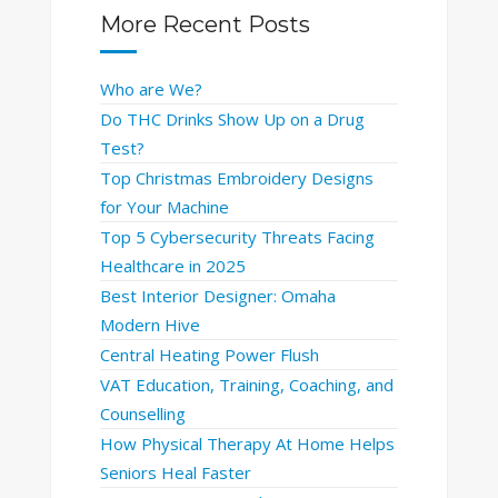
More Recent Posts
Who are We?
Do THC Drinks Show Up on a Drug
Test?
Top Christmas Embroidery Designs
for Your Machine
Top 5 Cybersecurity Threats Facing
Healthcare in 2025
Best Interior Designer: Omaha
Modern Hive
Central Heating Power Flush
VAT Education, Training, Coaching, and
Counselling
How Physical Therapy At Home Helps
Seniors Heal Faster