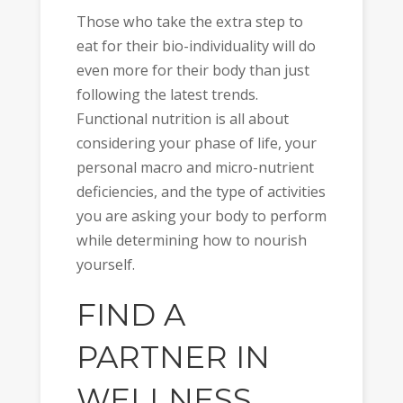
Those who take the extra step to
eat for their bio-individuality will do
even more for their body than just
following the latest trends.
Functional nutrition is all about
considering your phase of life, your
personal macro and micro-nutrient
deficiencies, and the type of activities
you are asking your body to perform
while determining how to nourish
yourself.
FIND A
PARTNER IN
WELLNESS