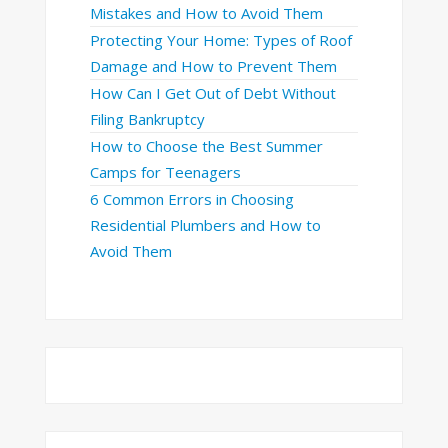
Mistakes and How to Avoid Them
Protecting Your Home: Types of Roof
Damage and How to Prevent Them
How Can I Get Out of Debt Without
Filing Bankruptcy
How to Choose the Best Summer
Camps for Teenagers
6 Common Errors in Choosing
Residential Plumbers and How to
Avoid Them