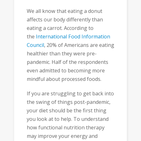
We all know that eating a donut
affects our body differently than
eating a carrot. According to
the
International Food Information
Council
, 20% of Americans are eating
healthier than they were pre-
pandemic. Half of the respondents
even admitted to becoming more
mindful about processed foods.
If you are struggling to get back into
the swing of things post-pandemic,
your diet should be the first thing
you look at to help. To understand
how functional nutrition therapy
may improve your energy and