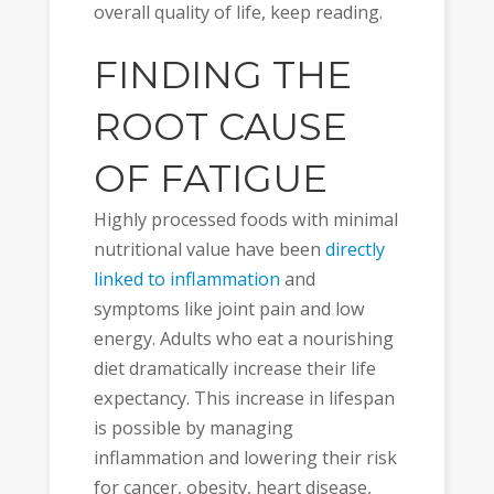
overall quality of life, keep reading.
FINDING THE
ROOT CAUSE
OF FATIGUE
Highly processed foods with minimal
nutritional value have been
directly
linked to inflammation
and
symptoms like joint pain and low
energy. Adults who eat a nourishing
diet dramatically increase their life
expectancy. This increase in lifespan
is possible by managing
inflammation and lowering their risk
for cancer, obesity, heart disease,