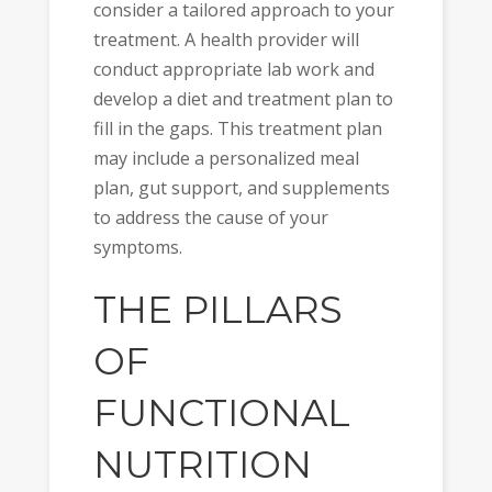
consider a tailored approach to your
treatment. A health provider will
conduct appropriate lab work and
develop a diet and treatment plan to
fill in the gaps. This treatment plan
may include a personalized meal
plan, gut support, and supplements
to address the cause of your
symptoms.
THE PILLARS
OF
FUNCTIONAL
NUTRITION