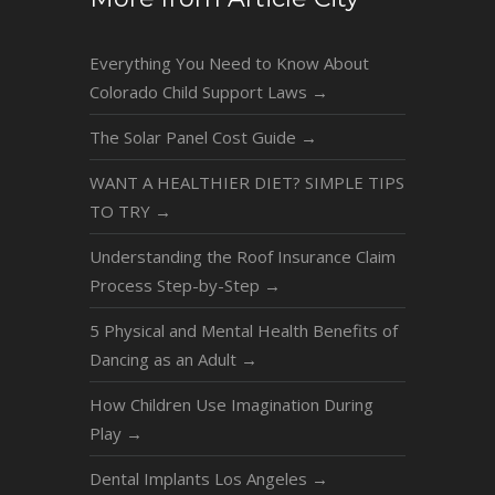
Everything You Need to Know About
Colorado Child Support Laws
→
The Solar Panel Cost Guide
→
WANT A HEALTHIER DIET? SIMPLE TIPS
TO TRY
→
Understanding the Roof Insurance Claim
Process Step-by-Step
→
5 Physical and Mental Health Benefits of
Dancing as an Adult
→
How Children Use Imagination During
Play
→
Dental Implants Los Angeles
→