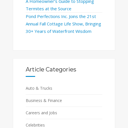
A Homeowner’s Guide to Stopping
Termites at the Source
Pond Perfections Inc. Joins the 21st
Annual Fall Cottage Life Show, Bringing
30+ Years of Waterfront Wisdom
Article Categories
Auto & Trucks
Business & Finance
Careers and Jobs
Celebrities