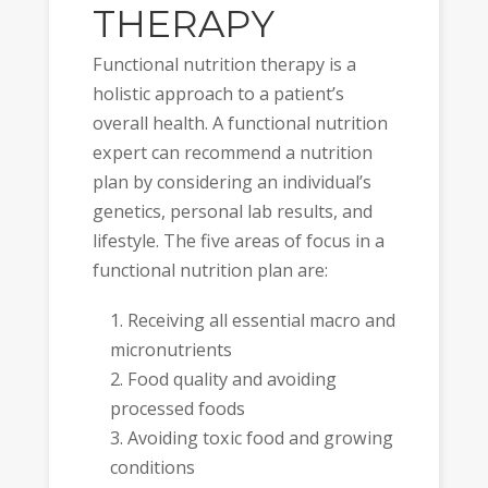
THERAPY
Functional nutrition therapy is a
holistic approach to a patient’s
overall health. A functional nutrition
expert can recommend a nutrition
plan by considering an individual’s
genetics, personal lab results, and
lifestyle. The five areas of focus in a
functional nutrition plan are:
Receiving all essential macro and
micronutrients
Food quality and avoiding
processed foods
Avoiding toxic food and growing
conditions