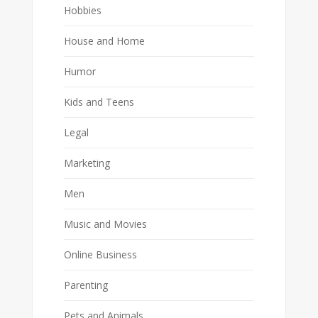
Hobbies
House and Home
Humor
Kids and Teens
Legal
Marketing
Men
Music and Movies
Online Business
Parenting
Pets and Animals