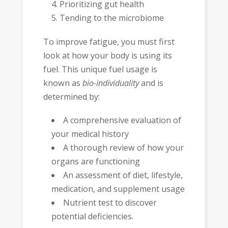
Prioritizing gut health
Tending to the microbiome
To improve fatigue, you must first
look at how your body is using its
fuel. This unique fuel usage is
known as
bio-individuality
and is
determined by:
A comprehensive evaluation of
your medical history
A thorough review of how your
organs are functioning
An assessment of diet, lifestyle,
medication, and supplement usage
Nutrient test to discover
potential deficiencies.