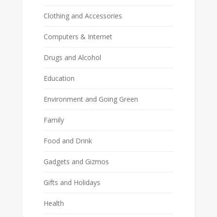
Clothing and Accessories
Computers & Internet
Drugs and Alcohol
Education
Environment and Going Green
Family
Food and Drink
Gadgets and Gizmos
Gifts and Holidays
Health