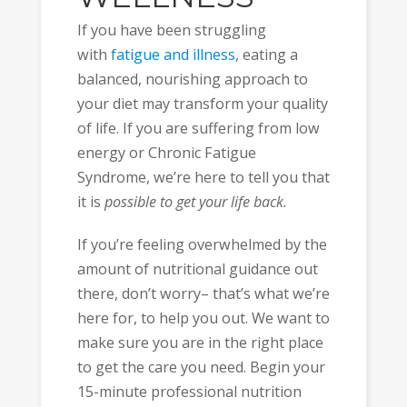
If you have been struggling
with
fatigue and illness
, eating a
balanced, nourishing approach to
your diet may transform your quality
of life. If you are suffering from low
energy or Chronic Fatigue
Syndrome, we’re here to tell you that
it is
possible to get your life back.
If you’re feeling overwhelmed by the
amount of nutritional guidance out
there, don’t worry– that’s what we’re
here for, to help you out. We want to
make sure you are in the right place
to get the care you need. Begin your
15-minute professional nutrition