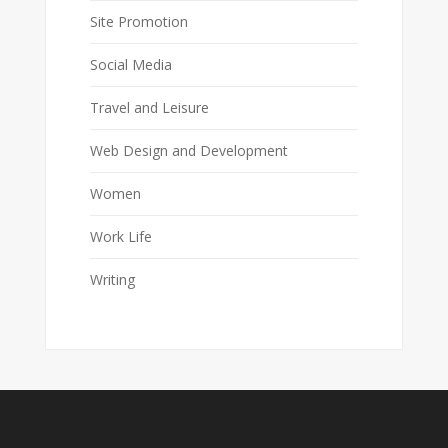
Site Promotion
Social Media
Travel and Leisure
Web Design and Development
Women
Work Life
Writing