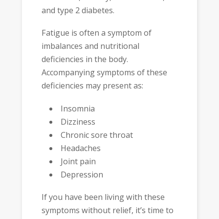
and type 2 diabetes.
Fatigue is often a symptom of
imbalances and nutritional
deficiencies in the body.
Accompanying symptoms of these
deficiencies may present as:
Insomnia
Dizziness
Chronic sore throat
Headaches
Joint pain
Depression
If you have been living with these
symptoms without relief, it’s time to