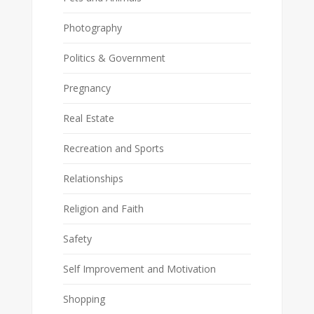
Photography
Politics & Government
Pregnancy
Real Estate
Recreation and Sports
Relationships
Religion and Faith
Safety
Self Improvement and Motivation
Shopping