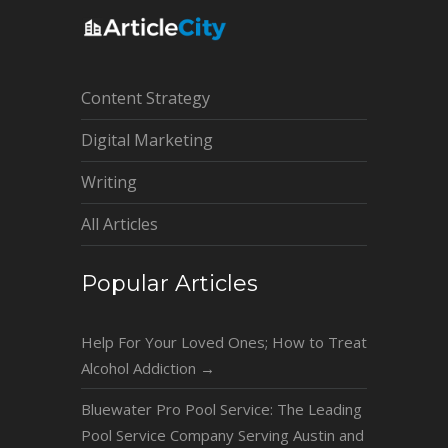
Content Strategy
Digital Marketing
Writing
All Articles
Popular Articles
Help For Your Loved Ones; How to Treat
Alcohol Addiction
→
Bluewater Pro Pool Service: The Leading
Pool Service Company Serving Austin and