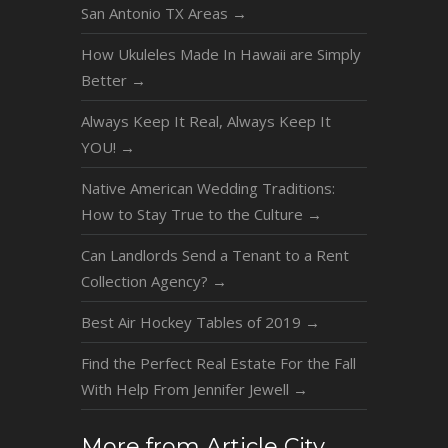
San Antonio TX Areas
→
How Ukuleles Made In Hawaii are Simply
Better
→
Always Keep It Real, Always Keep It
YOU!
→
Native American Wedding Traditions:
How to Stay True to the Culture
→
Can Landlords Send a Tenant to a Rent
Collection Agency?
→
Best Air Hockey Tables of 2019
→
Find the Perfect Real Estate For the Fall
With Help From Jennifer Jewell
→
More from Article City