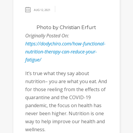
AUG 12, 2021
Photo
by Christian Erfurt
Originally Posted On:
https://dodychiro.com/how-functional-
nutrition-therapy-can-reduce-your-
fatigue/
It’s true what they say about
nutrition– you are what you eat. And
for those reeling from the effects of
quarantine and the COVID-19
pandemic, the focus on health has
never been higher. Nutrition is one
way to help improve our health and
wellness.