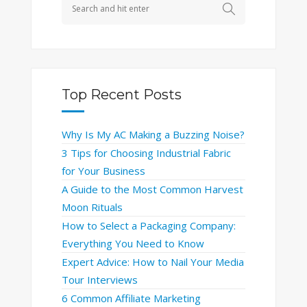
Top Recent Posts
Why Is My AC Making a Buzzing Noise?
3 Tips for Choosing Industrial Fabric
for Your Business
A Guide to the Most Common Harvest
Moon Rituals
How to Select a Packaging Company:
Everything You Need to Know
Expert Advice: How to Nail Your Media
Tour Interviews
6 Common Affiliate Marketing