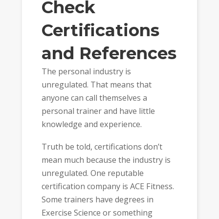
Check
Certifications
and References
The personal industry is
unregulated. That means that
anyone can call themselves a
personal trainer and have little
knowledge and experience.
Truth be told, certifications don’t
mean much because the industry is
unregulated. One reputable
certification company is ACE Fitness.
Some trainers have degrees in
Exercise Science or something