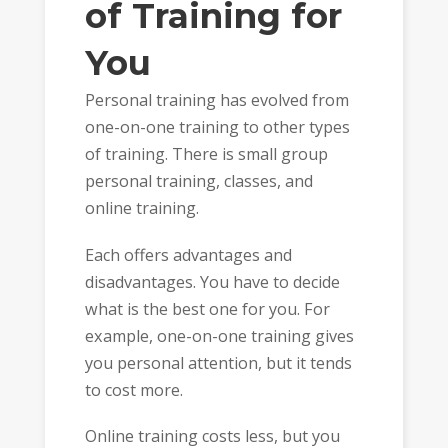
of Training for
You
Personal training has evolved from
one-on-one training to other types
of training. There is small group
personal training, classes, and
online training.
Each offers advantages and
disadvantages. You have to decide
what is the best one for you. For
example, one-on-one training gives
you personal attention, but it tends
to cost more.
Online training costs less, but you