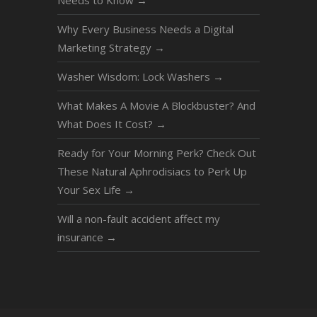
Needs to Know
→
Why Every Business Needs a Digital
Marketing Strategy
→
Washer Wisdom: Lock Washers
→
What Makes A Movie A Blockbuster? And
What Does It Cost?
→
Ready for Your Morning Perk? Check Out
These Natural Aphrodisiacs to Perk Up
Your Sex Life
→
Will a non-fault accident affect my
insurance
→