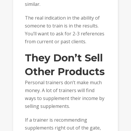
similar.
The real indication in the ability of
someone to train is in the results.
You’ll want to ask for 2-3 references
from current or past clients.
They Don’t Sell
Other Products
Personal trainers don’t make much
money. A lot of trainers will find
ways to supplement their income by
selling supplements.
If a trainer is recommending
supplements right out of the gate,