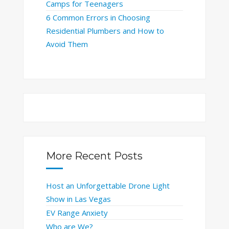
Camps for Teenagers
6 Common Errors in Choosing
Residential Plumbers and How to
Avoid Them
More Recent Posts
Host an Unforgettable Drone Light
Show in Las Vegas
EV Range Anxiety
Who are We?