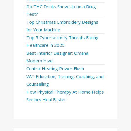
Do THC Drinks Show Up on a Drug
Test?
Top Christmas Embroidery Designs
for Your Machine
Top 5 Cybersecurity Threats Facing
Healthcare in 2025
Best Interior Designer: Omaha
Modern Hive
Central Heating Power Flush
VAT Education, Training, Coaching, and
Counselling
How Physical Therapy At Home Helps
Seniors Heal Faster