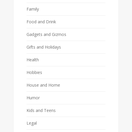
Family
Food and Drink
Gadgets and Gizmos
Gifts and Holidays
Health
Hobbies
House and Home
Humor
Kids and Teens
Legal