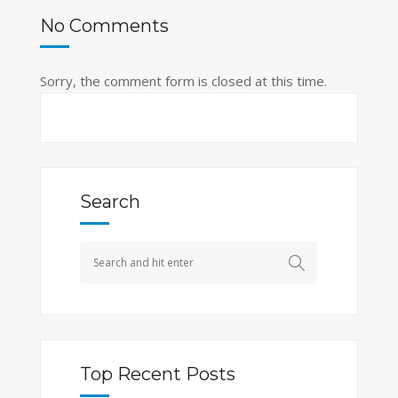
No Comments
Sorry, the comment form is closed at this time.
Search
Top Recent Posts