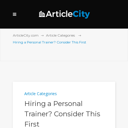
ArticleCity.com
Article Categories
Hiring a Personal Trainer? Consider This First
Article Categories
Hiring a Personal
Trainer? Consider This
First