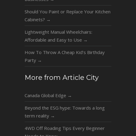
Should You Paint or Replace Your Kitchen
Cabinets?
→
Lightweight Manual Wheelchairs:
Affordable and Easy to Use
→
How To Throw A Cheap Kid’s Birthday
Party
→
More from Article City
Canada Global Edge
→
Beyond the ESG hype: Towards a long
term reality
→
4WD Off Roading Tips Every Beginner