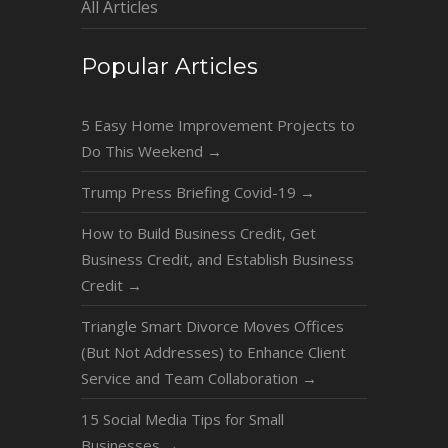
All Articles
Popular Articles
5 Easy Home Improvement Projects to
Do This Weekend
→
Trump Press Briefing Covid-19
→
How to Build Business Credit, Get
Business Credit, and Establish Business
Credit
→
Triangle Smart Divorce Moves Offices
(But Not Addresses) to Enhance Client
Service and Team Collaboration
→
15 Social Media Tips for Small
Businesses
→