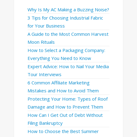
Why Is My AC Making a Buzzing Noise?
3 Tips for Choosing Industrial Fabric
for Your Business
A Guide to the Most Common Harvest
Moon Rituals
How to Select a Packaging Company:
Everything You Need to Know
Expert Advice: How to Nail Your Media
Tour Interviews
6 Common Affiliate Marketing
Mistakes and How to Avoid Them
Protecting Your Home: Types of Roof
Damage and How to Prevent Them
How Can I Get Out of Debt Without
Filing Bankruptcy
How to Choose the Best Summer