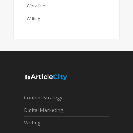
Work Life
Writing
Content Strategy
Digital Marketing
Writing