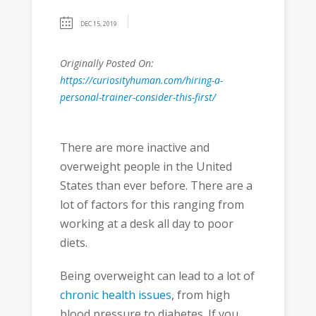
DEC 15, 2019
Originally Posted On:
https://curiosityhuman.com/hiring-a-
personal-trainer-consider-this-first/
There are more inactive and
overweight people in the United
States than ever before. There are a
lot of factors for this ranging from
working at a desk all day to poor
diets.
Being overweight can lead to a lot of
chronic health issues
, from high
blood pressure to diabetes. If you