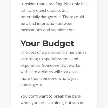
consider that a red flag. Not only is it
ethically questionable, but
potentially dangerous. There could
be a bad interaction between
medications and supplements.
Your Budget
The cost of a personal trainer varies
according to specializations and
experience. Someone that works
with elite athletes will cost a lot
more than someone who is just
starting out.
You don’t want to break the bank
when you hire a trainer, but you do