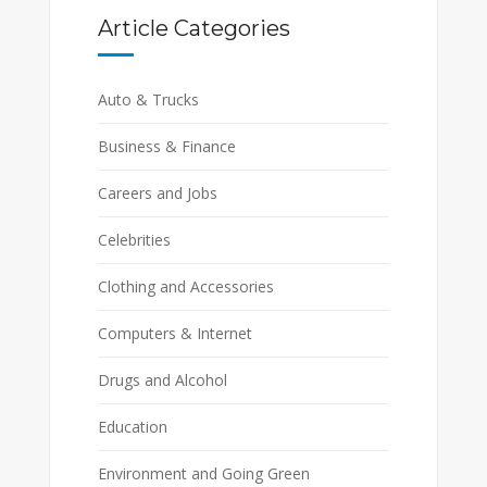
Article Categories
Auto & Trucks
Business & Finance
Careers and Jobs
Celebrities
Clothing and Accessories
Computers & Internet
Drugs and Alcohol
Education
Environment and Going Green