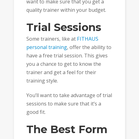
want to make sure that you get a
quality trainer within your budget.
Trial Sessions
Some trainers, like at
FITHAUS
personal training
, offer the ability to
have a free trial session. This gives
you a chance to get to know the
trainer and get a feel for their
training style.
You’ll want to take advantage of trial
sessions to make sure that it’s a
good fit.
The Best Form