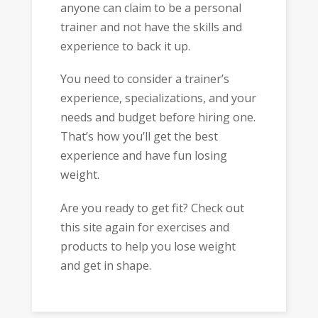
anyone can claim to be a personal
trainer and not have the skills and
experience to back it up.
You need to consider a trainer’s
experience, specializations, and your
needs and budget before hiring one.
That’s how you’ll get the best
experience and have fun losing
weight.
Are you ready to get fit? Check out
this site again for exercises and
products to help you lose weight
and get in shape.