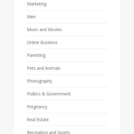
Marketing
Men
Music and Movies
Online Business
Parenting
Pets and Animals
Photography
Politics & Government
Pregnancy
Real Estate
Recreation and Sports