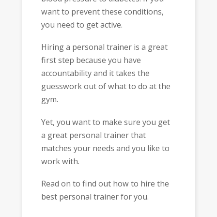
want to prevent these conditions,
you need to get active.
Hiring a personal trainer is a great
first step because you have
accountability and it takes the
guesswork out of what to do at the
gym.
Yet, you want to make sure you get
a great personal trainer that
matches your needs and you like to
work with.
Read on to find out how to hire the
best personal trainer for you.