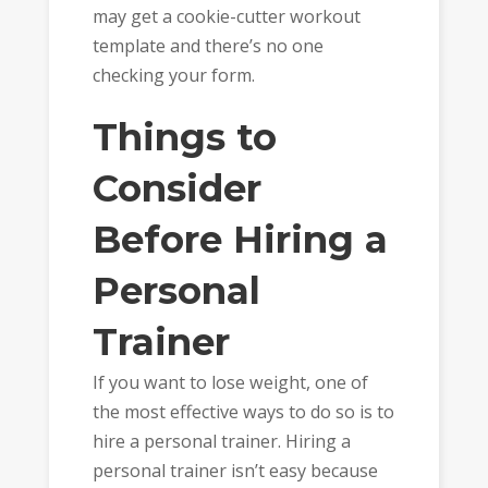
may get a cookie-cutter workout
template and there’s no one
checking your form.
Things to
Consider
Before Hiring a
Personal
Trainer
If you want to lose weight, one of
the most effective ways to do so is to
hire a personal trainer. Hiring a
personal trainer isn’t easy because