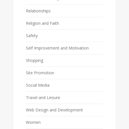
Relationships
Religion and Faith
Safety
Self Improvement and Motivation
Shopping
Site Promotion
Social Media
Travel and Leisure
Web Design and Development
Women