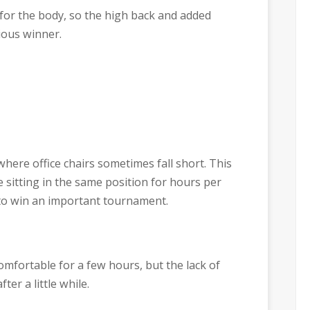
l for the body, so the high back and added
ious winner.
here office chairs sometimes fall short. This
sitting in the same position for hours per
 to win an important tournament.
 comfortable for a few hours, but the lack of
ter a little while.