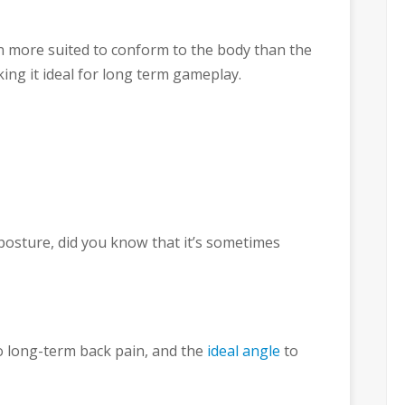
n more suited to conform to the body than the
king it ideal for long term gameplay.
 posture, did you know that it’s sometimes
to long-term back pain, and the
ideal angle
to