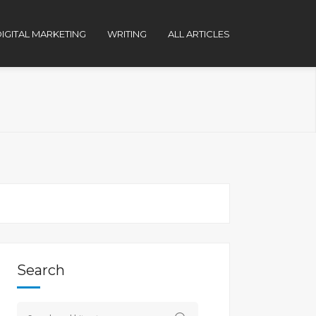
IGITAL MARKETING
WRITING
ALL ARTICLES
Search