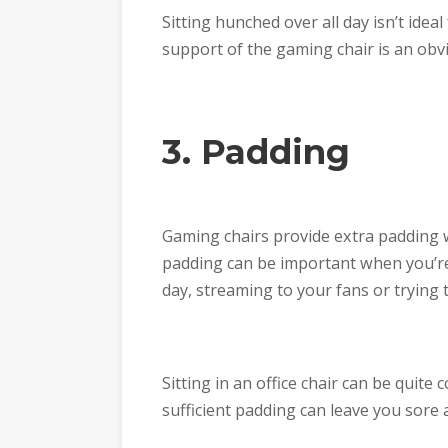
Sitting hunched over all day isn’t idea
support of the gaming chair is an obv
3. Padding
Gaming chairs provide extra padding w
padding can be important when you’re 
day, streaming to your fans or trying
Sitting in an office chair can be quite
sufficient padding can leave you sore af