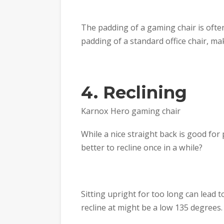
The padding of a gaming chair is ofte
padding of a standard office chair, ma
4. Reclining
Karnox Hero gaming chair
While a nice straight back is good for
better to recline once in a while?
Sitting upright for too long can lead 
recline at might be a low 135 degrees.