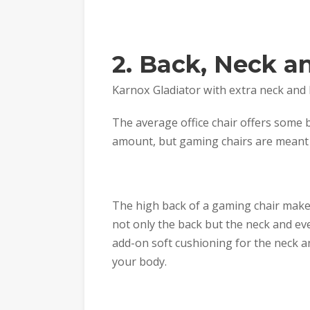
2. Back, Neck a
Karnox Gladiator with extra neck and
The average office chair offers some
amount, but gaming chairs are meant 
The high back of a gaming chair make
not only the back but the neck and e
add-on soft cushioning for the neck 
your body.