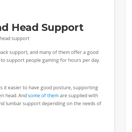
nd Head Support
 head support
 back support, and many of them offer a good
to support people gaming for hours per day.
s it easier to have good posture, supporting
ven head. And
some of them
are supplied with
and lumbar support depending on the needs of