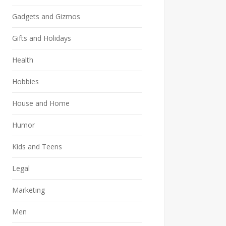
Gadgets and Gizmos
Gifts and Holidays
Health
Hobbies
House and Home
Humor
Kids and Teens
Legal
Marketing
Men