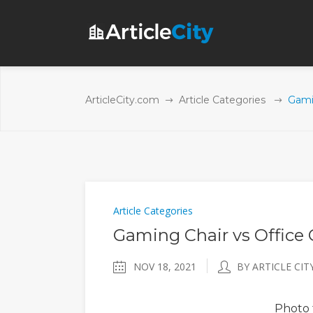
ArticleCity.com
Article Categories
Gamin
Article Categories
Gaming Chair vs Office 
NOV 18, 2021
BY ARTICLE CIT
Photo