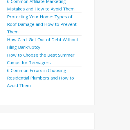
6 Common Affiliate Marketing
Mistakes and How to Avoid Them
Protecting Your Home: Types of
Roof Damage and How to Prevent
Them
How Can I Get Out of Debt Without
Filing Bankruptcy
How to Choose the Best Summer
Camps for Teenagers
6 Common Errors in Choosing
Residential Plumbers and How to
Avoid Them