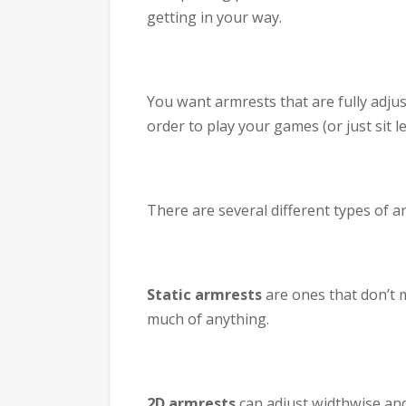
getting in your way.
You want armrests that are fully adjus
order to play your games (or just sit l
There are several different types of 
Static armrests
are ones that don’t m
much of anything.
2D armrests
can adjust widthwise and h