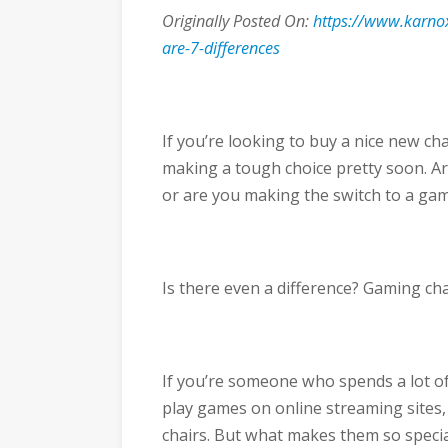
Originally Posted On:
https://www.karnox
are-7-differences
If you’re looking to buy a nice new c
making a tough choice pretty soon. Are
or are you making the switch to a gam
Is there even a difference? Gaming chai
If you’re someone who spends a lot o
play games on online streaming sites,
chairs. But what makes them so specia