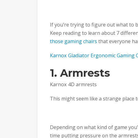
If you’re trying to figure out what to b
Keep reading to learn about 7 differen
those gaming chairs
that everyone ha
Karnox Gladiator Ergonomic Gaming 
1. Armrests
Karnox 4D armrests
This might seem like a strange place to
Depending on what kind of game you’r
time putting pressure on the armrest