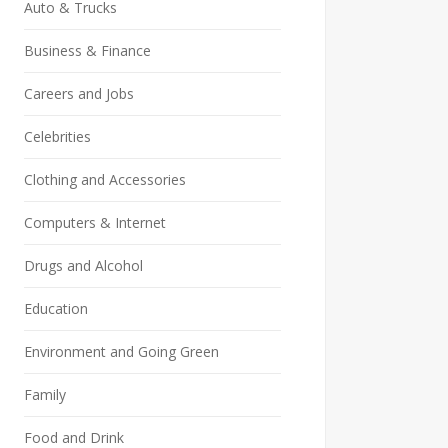
Auto & Trucks
Business & Finance
Careers and Jobs
Celebrities
Clothing and Accessories
Computers & Internet
Drugs and Alcohol
Education
Environment and Going Green
Family
Food and Drink