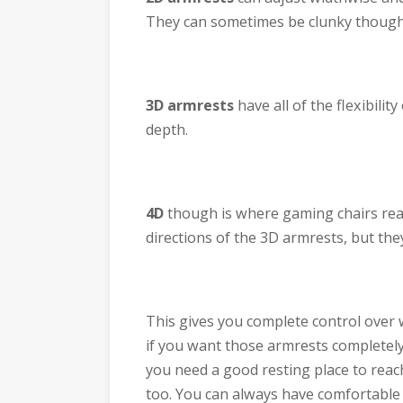
They can sometimes be clunky though. 
3D armrests
have all of the flexibilit
depth.
4D
though is where gaming chairs reall
directions of the 3D armrests, but they
This gives you complete control over 
if you want those armrests completely 
you need a good resting place to reac
too. You can always have comfortable