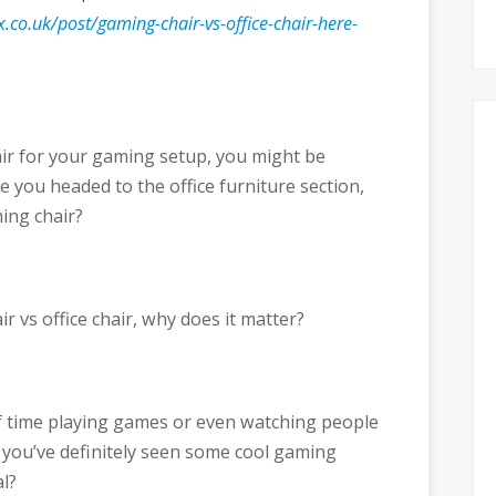
.co.uk/post/gaming-chair-vs-office-chair-here-
hair for your gaming setup, you might be
 you headed to the office furniture section,
ing chair?
r vs office chair, why does it matter?
f time playing games or even watching people
 you’ve definitely seen some cool gaming
l?