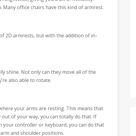
Many office chairs have this kind of armrest.
y of 2D armrests, but with the addition of in-
y shine. Not only can they move all of the
’re also able to rotate.
where your arms are resting. This means that
out of your way, you can totally do that. If
h your controller or keyboard, you can do that
 arm and shoulder positions.