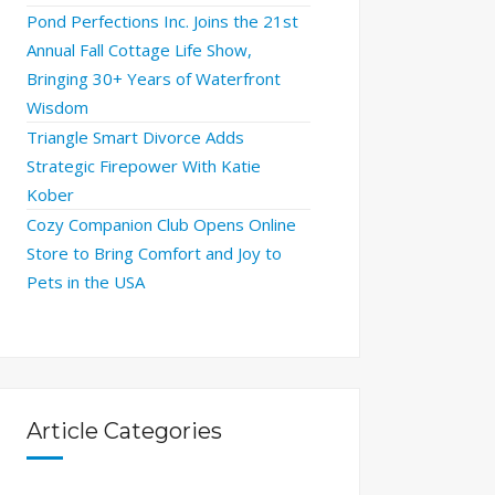
Pond Perfections Inc. Joins the 21st
Annual Fall Cottage Life Show,
Bringing 30+ Years of Waterfront
Wisdom
Triangle Smart Divorce Adds
Strategic Firepower With Katie
Kober
Cozy Companion Club Opens Online
Store to Bring Comfort and Joy to
Pets in the USA
Article Categories