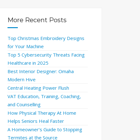
More Recent Posts
Top Christmas Embroidery Designs
for Your Machine
Top 5 Cybersecurity Threats Facing
Healthcare in 2025
Best Interior Designer: Omaha
Modern Hive
Central Heating Power Flush
VAT Education, Training, Coaching,
and Counselling
How Physical Therapy At Home
Helps Seniors Heal Faster
A Homeowner’s Guide to Stopping
Termites at the Source