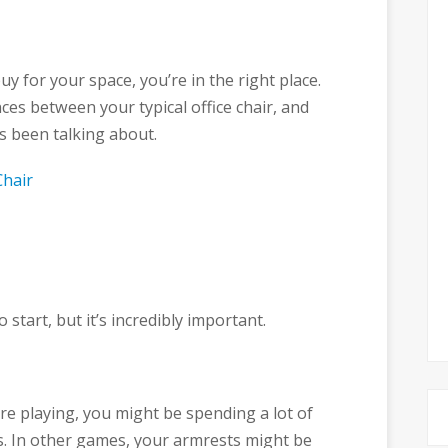
uy for your space, you’re in the right place.
ces between your typical office chair, and
s been talking about.
Chair
 start, but it’s incredibly important.
e playing, you might be spending a lot of
s. In other games, your armrests might be