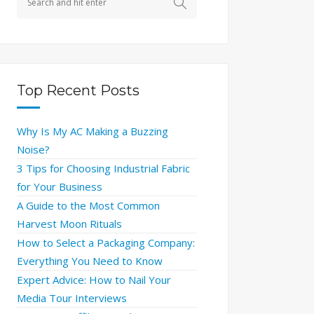
Top Recent Posts
Why Is My AC Making a Buzzing
Noise?
3 Tips for Choosing Industrial Fabric
for Your Business
A Guide to the Most Common
Harvest Moon Rituals
How to Select a Packaging Company:
Everything You Need to Know
Expert Advice: How to Nail Your
Media Tour Interviews