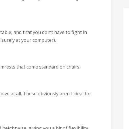
table, and that you don’t have to fight in
eisurely at your computer).
armrests that come standard on chairs.
ove at all. These obviously aren’t ideal for
eightwise, giving you a bit of flexibility.