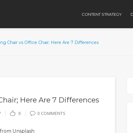
CONTENT STRATEGY
D
g Chair vs Office Chair; Here Are 7 Differences
Chair; Here Are 7 Differences
Y
0
0 COMMENTS
from Unsplash