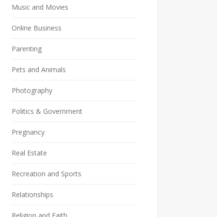
Music and Movies
Online Business
Parenting
Pets and Animals
Photography
Politics & Government
Pregnancy
Real Estate
Recreation and Sports
Relationships
Religion and Faith