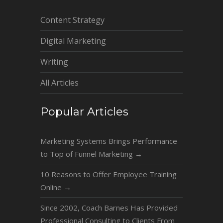
Content Strategy
Digital Marketing
Writing
All Articles
Popular Articles
Marketing Systems Brings Performance
to Top of Funnel Marketing
→
10 Reasons to Offer Employee Training
Online
→
Since 2002, Coach Barnes Has Provided
Professional Consulting to Clients From