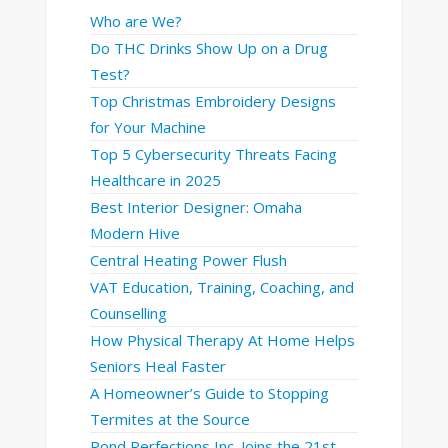
Who are We?
Do THC Drinks Show Up on a Drug
Test?
Top Christmas Embroidery Designs
for Your Machine
Top 5 Cybersecurity Threats Facing
Healthcare in 2025
Best Interior Designer: Omaha
Modern Hive
Central Heating Power Flush
VAT Education, Training, Coaching, and
Counselling
How Physical Therapy At Home Helps
Seniors Heal Faster
A Homeowner’s Guide to Stopping
Termites at the Source
Pond Perfections Inc. Joins the 21st