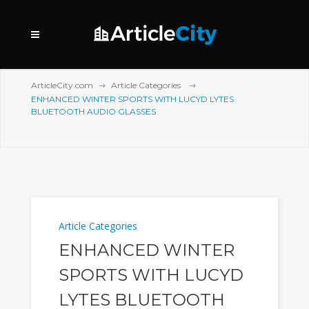
ArticleCity.com
Article Categories
ENHANCED WINTER SPORTS WITH LUCYD LYTES
BLUETOOTH AUDIO GLASSES
Article Categories
ENHANCED WINTER
SPORTS WITH LUCYD
LYTES BLUETOOTH