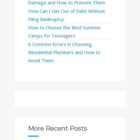
Damage and How to Prevent Them
How Can I Get Out of Debt Without
Filing Bankruptcy
How to Choose the Best Summer
Camps for Teenagers
6 Common Errors in Choosing
Residential Plumbers and How to
Avoid Them
More Recent Posts