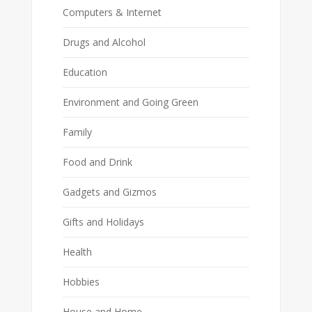
Computers & Internet
Drugs and Alcohol
Education
Environment and Going Green
Family
Food and Drink
Gadgets and Gizmos
Gifts and Holidays
Health
Hobbies
House and Home