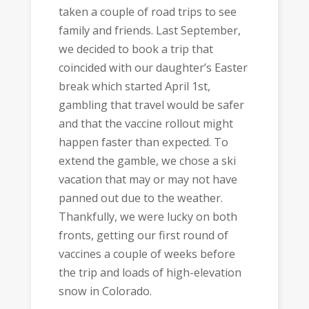
taken a couple of road trips to see
family and friends. Last September,
we decided to book a trip that
coincided with our daughter’s Easter
break which started April 1st,
gambling that travel would be safer
and that the vaccine rollout might
happen faster than expected. To
extend the gamble, we chose a ski
vacation that may or may not have
panned out due to the weather.
Thankfully, we were lucky on both
fronts, getting our first round of
vaccines a couple of weeks before
the trip and loads of high-elevation
snow in Colorado.