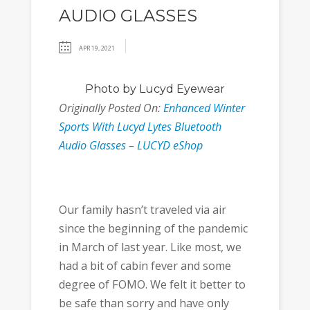
AUDIO GLASSES
APR 19, 2021
Photo
by Lucyd Eyewear
Originally Posted On:
Enhanced Winter
Sports With Lucyd Lytes Bluetooth
Audio Glasses – LUCYD eShop
Our family hasn’t traveled via air
since the beginning of the pandemic
in March of last year. Like most, we
had a bit of cabin fever and some
degree of FOMO. We felt it better to
be safe than sorry and have only