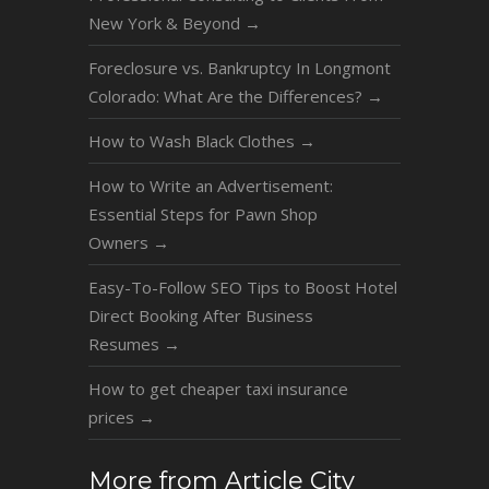
New York & Beyond
→
Foreclosure vs. Bankruptcy In Longmont
Colorado: What Are the Differences?
→
How to Wash Black Clothes
→
How to Write an Advertisement:
Essential Steps for Pawn Shop
Owners
→
Easy-To-Follow SEO Tips to Boost Hotel
Direct Booking After Business
Resumes
→
How to get cheaper taxi insurance
prices
→
More from Article City