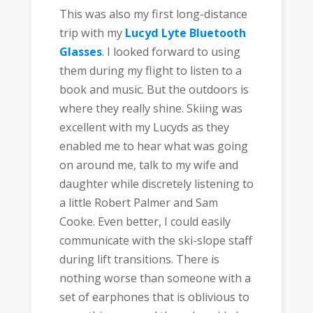
This was also my first long-distance
trip with my
Lucyd Lyte Bluetooth
Glasses
. I looked forward to using
them during my flight to listen to a
book and music. But the outdoors is
where they really shine. Skiing was
excellent with my Lucyds as they
enabled me to hear what was going
on around me, talk to my wife and
daughter while discretely listening to
a little Robert Palmer and Sam
Cooke. Even better, I could easily
communicate with the ski-slope staff
during lift transitions. There is
nothing worse than someone with a
set of earphones that is oblivious to