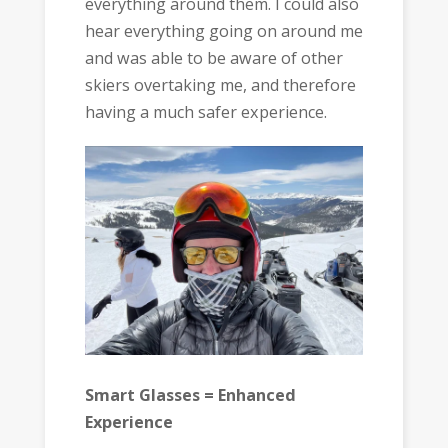
everything around them. I could also
hear everything going on around me
and was able to be aware of other
skiers overtaking me, and therefore
having a much safer experience.
Smart Glasses = Enhanced
Experience