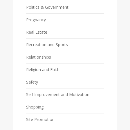
Politics & Government
Pregnancy
Real Estate
Recreation and Sports
Relationships
Religion and Faith
Safety
Self Improvement and Motivation
Shopping
Site Promotion