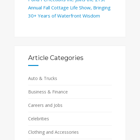
Annual Fall Cottage Life Show, Bringing
30+ Years of Waterfront Wisdom
Article Categories
Auto & Trucks
Business & Finance
Careers and Jobs
Celebrities
Clothing and Accessories