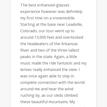
The best enhanced-glasses
experience however was definitely
my first time on a snowmobile.
Starting at the base near Leadville,
Colorado, our tour went up to
around 13,000 feet and overlooked
the headwaters of the Arkansas
River and two of the three tallest
peaks in the state. Again, a little
music made the ride fantastic and my
lenses really enhanced the view. I
was once again able to stay in
complete connection with the world
around me and hear the wind
rushing by, as our sleds climbed
these beautiful mountains. My