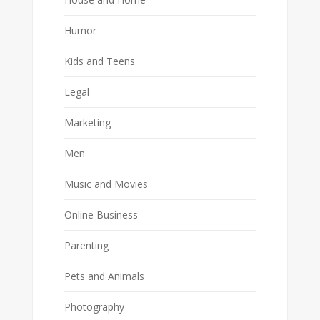
Humor
Kids and Teens
Legal
Marketing
Men
Music and Movies
Online Business
Parenting
Pets and Animals
Photography