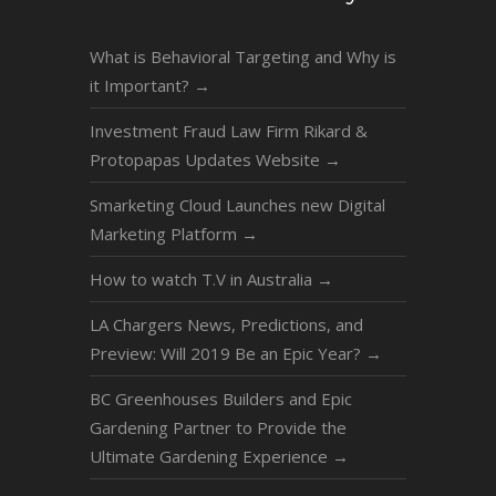
What is Behavioral Targeting and Why is
it Important?
→
Investment Fraud Law Firm Rikard &
Protopapas Updates Website
→
Smarketing Cloud Launches new Digital
Marketing Platform
→
How to watch T.V in Australia
→
LA Chargers News, Predictions, and
Preview: Will 2019 Be an Epic Year?
→
BC Greenhouses Builders and Epic
Gardening Partner to Provide the
Ultimate Gardening Experience
→