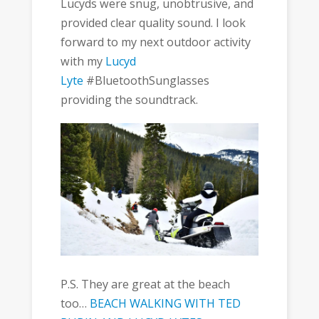
Lucyds were snug, unobtrusive, and
provided clear quality sound. I look
forward to my next outdoor activity
with my
Lucyd
Lyte
#BluetoothSunglasses
providing the soundtrack.
P.S. They are great at the beach
too…
BEACH WALKING WITH TED