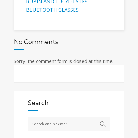
RUBIN AND LUCYD LYTES
BLUETOOTH GLASSES
.
No Comments
Sorry, the comment form is closed at this time.
Search