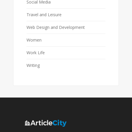
Social Media
Travel and Leisure
Web Design and Development
Women
Work Life
Writing