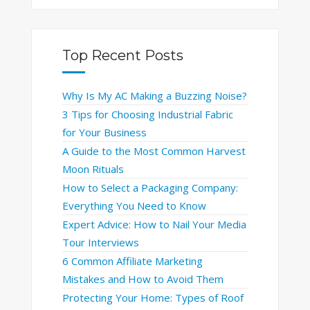
Top Recent Posts
Why Is My AC Making a Buzzing Noise?
3 Tips for Choosing Industrial Fabric
for Your Business
A Guide to the Most Common Harvest
Moon Rituals
How to Select a Packaging Company:
Everything You Need to Know
Expert Advice: How to Nail Your Media
Tour Interviews
6 Common Affiliate Marketing
Mistakes and How to Avoid Them
Protecting Your Home: Types of Roof