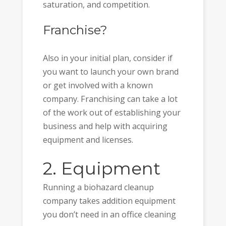
saturation, and competition.
Franchise?
Also in your initial plan, consider if
you want to launch your own brand
or get involved with a known
company. Franchising can take a lot
of the work out of establishing your
business and help with acquiring
equipment and licenses.
2. Equipment
Running a biohazard cleanup
company takes addition equipment
you don’t need in an office cleaning