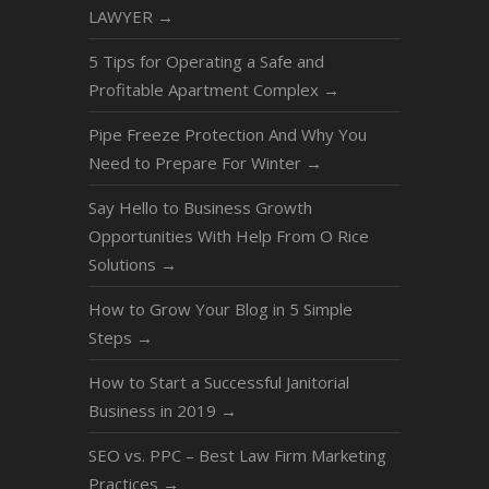
LAWYER
→
5 Tips for Operating a Safe and
Profitable Apartment Complex
→
Pipe Freeze Protection And Why You
Need to Prepare For Winter
→
Say Hello to Business Growth
Opportunities With Help From O Rice
Solutions
→
How to Grow Your Blog in 5 Simple
Steps
→
How to Start a Successful Janitorial
Business in 2019
→
SEO vs. PPC – Best Law Firm Marketing
Practices
→