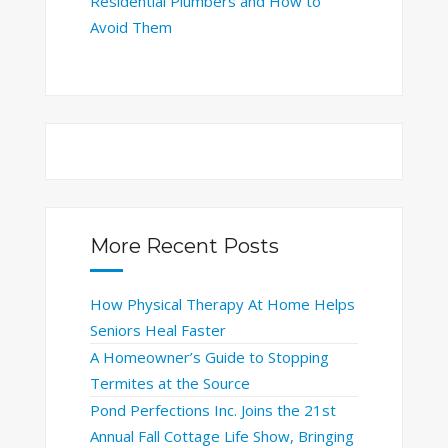
Residential Plumbers and How to
Avoid Them
More Recent Posts
How Physical Therapy At Home Helps
Seniors Heal Faster
A Homeowner’s Guide to Stopping
Termites at the Source
Pond Perfections Inc. Joins the 21st
Annual Fall Cottage Life Show, Bringing