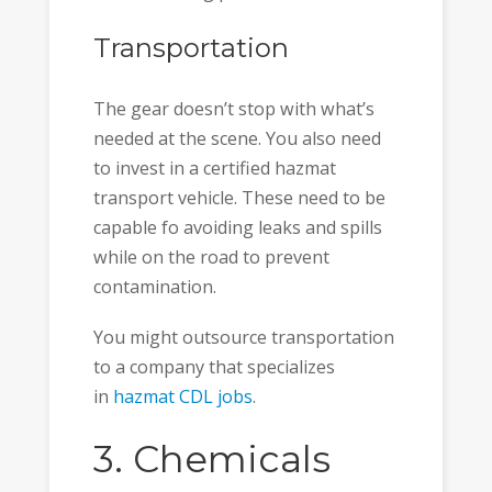
Transportation
The gear doesn’t stop with what’s
needed at the scene. You also need
to invest in a certified hazmat
transport vehicle. These need to be
capable fo avoiding leaks and spills
while on the road to prevent
contamination.
You might outsource transportation
to a company that specializes
in
hazmat CDL jobs
.
3. Chemicals