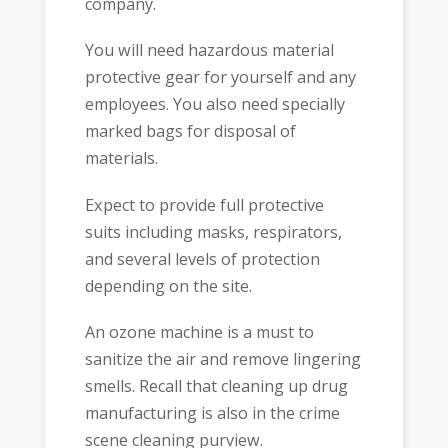
company.
You will need hazardous material
protective gear for yourself and any
employees. You also need specially
marked bags for disposal of
materials.
Expect to provide full protective
suits including masks, respirators,
and several levels of protection
depending on the site.
An ozone machine is a must to
sanitize the air and remove lingering
smells. Recall that cleaning up drug
manufacturing is also in the crime
scene cleaning purview.