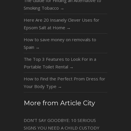
The Guide for Finding an Alternative to
Smoking Tobacco
→
Here Are 20 Insanely Clever Uses for
Epsom Salt at Home
→
How to save money on removals to
Spain
→
The Top 3 Features to Look For in a
Portable Toilet Rental
→
How to Find the Perfect Prom Dress for
Your Body Type
→
More from Article City
DON’T SAY GOODBYE: 10 SERIOUS
SIGNS YOU NEED A CHILD CUSTODY