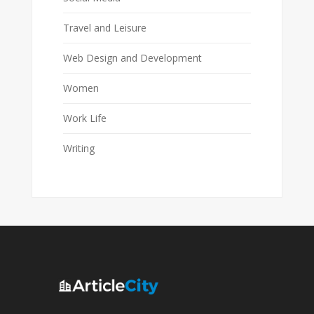
Travel and Leisure
Web Design and Development
Women
Work Life
Writing