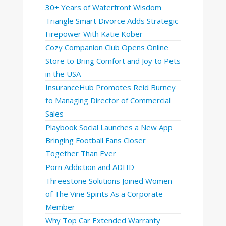
30+ Years of Waterfront Wisdom
Triangle Smart Divorce Adds Strategic
Firepower With Katie Kober
Cozy Companion Club Opens Online
Store to Bring Comfort and Joy to Pets
in the USA
InsuranceHub Promotes Reid Burney
to Managing Director of Commercial
Sales
Playbook Social Launches a New App
Bringing Football Fans Closer
Together Than Ever
Porn Addiction and ADHD
Threestone Solutions Joined Women
of The Vine Spirits As a Corporate
Member
Why Top Car Extended Warranty