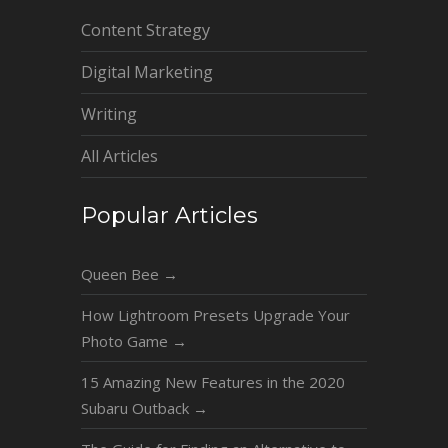
Content Strategy
Digital Marketing
Writing
All Articles
Popular Articles
Queen Bee
→
How Lightroom Presets Upgrade Your
Photo Game
→
15 Amazing New Features in the 2020
Subaru Outback
→