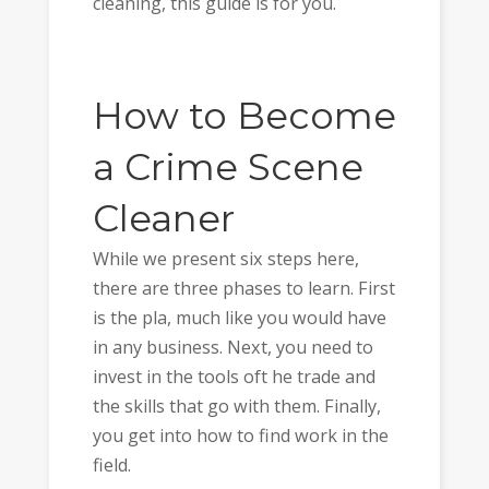
cleaning, this guide is for you.
How to Become
a Crime Scene
Cleaner
While we present six steps here,
there are three phases to learn. First
is the pla, much like you would have
in any business. Next, you need to
invest in the tools oft he trade and
the skills that go with them. Finally,
you get into how to find work in the
field.