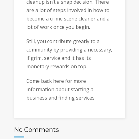
cleanup isn’t a snap decision. There
are a lot of steps involved in how to
become a crime scene cleaner and a
lot of work once you begin.
Still, you contribute greatly to a
community by providing a necessary,
if grim, service and it has its
monetary rewards on top.
Come back here for more
information about starting a
business and finding services.
No Comments