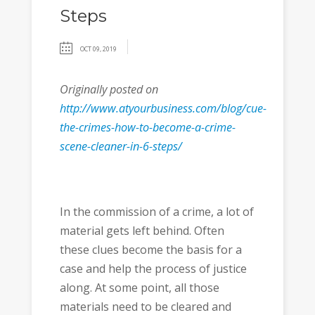
Steps
OCT 09, 2019
Originally posted on
http://www.atyourbusiness.com/blog/cue-
the-crimes-how-to-become-a-crime-
scene-cleaner-in-6-steps/
In the commission of a crime, a lot of
material gets left behind. Often
these clues become the basis for a
case and help the process of justice
along. At some point, all those
materials need to be cleared and