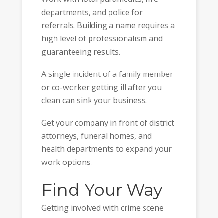
departments, and police for
referrals. Building a name requires a
high level of professionalism and
guaranteeing results.
A single incident of a family member
or co-worker getting ill after you
clean can sink your business.
Get your company in front of district
attorneys, funeral homes, and
health departments to expand your
work options.
Find Your Way
Getting involved with crime scene