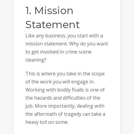
1. Mission
Statement
Like any business, you start with a
mission statement. Why do you want
to get involved in crime scene
cleaning?
This is where you take in the scope
of the work you will engage in.
Working with bodily fluids is one of
the hazards and difficulties of the
job. More importantly, dealing with
the aftermath of tragedy can take a
heavy toll on some.