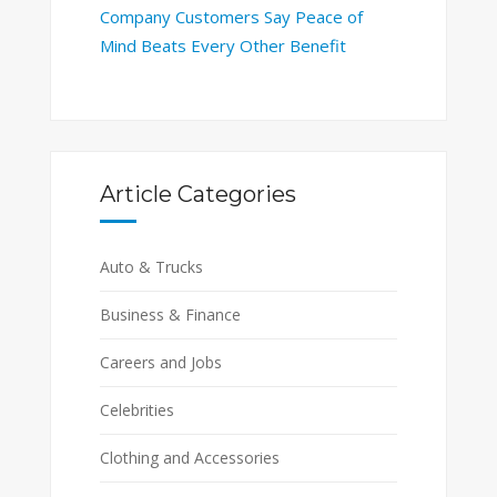
Company Customers Say Peace of
Mind Beats Every Other Benefit
Article Categories
Auto & Trucks
Business & Finance
Careers and Jobs
Celebrities
Clothing and Accessories