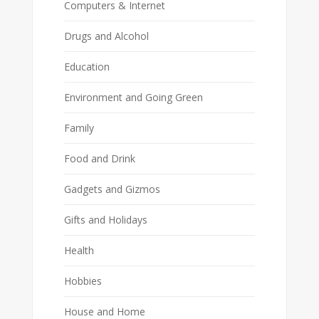
Computers & Internet
Drugs and Alcohol
Education
Environment and Going Green
Family
Food and Drink
Gadgets and Gizmos
Gifts and Holidays
Health
Hobbies
House and Home