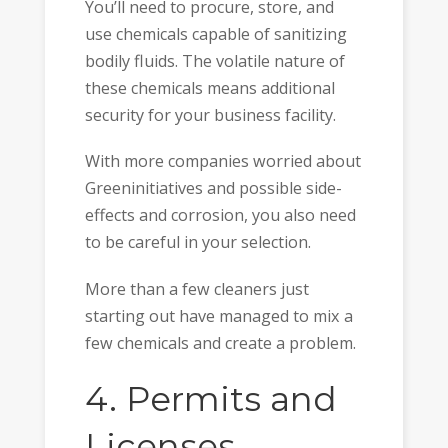
You’ll need to procure, store, and
use chemicals capable of sanitizing
bodily fluids. The volatile nature of
these chemicals means additional
security for your business facility.
With more companies worried about
Greeninitiatives and possible side-
effects and corrosion, you also need
to be careful in your selection.
More than a few cleaners just
starting out have managed to mix a
few chemicals and create a problem.
4. Permits and
Licenses