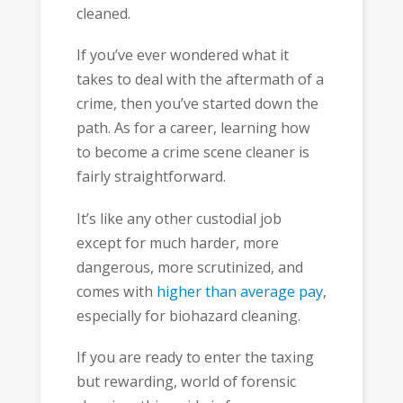
cleaned.
If you’ve ever wondered what it
takes to deal with the aftermath of a
crime, then you’ve started down the
path. As for a career, learning how
to become a crime scene cleaner is
fairly straightforward.
It’s like any other custodial job
except for much harder, more
dangerous, more scrutinized, and
comes with
higher than average pay
,
especially for biohazard cleaning.
If you are ready to enter the taxing
but rewarding, world of forensic