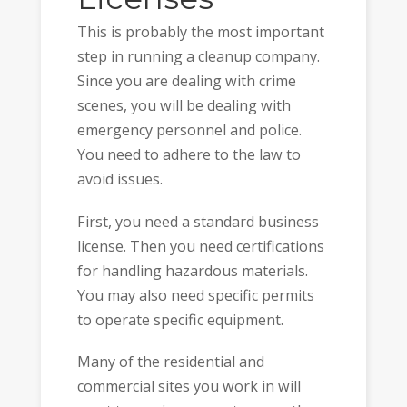
This is probably the most important
step in running a cleanup company.
Since you are dealing with crime
scenes, you will be dealing with
emergency personnel and police.
You need to adhere to the law to
avoid issues.
First, you need a standard business
license. Then you need certifications
for handling hazardous materials.
You may also need specific permits
to operate specific equipment.
Many of the residential and
commercial sites you work in will