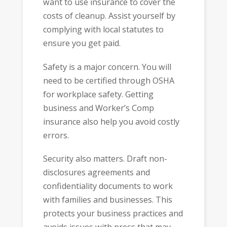
want to use insurance to cover the
costs of cleanup. Assist yourself by
complying with local statutes to
ensure you get paid.
Safety is a major concern. You will
need to be certified through OSHA
for workplace safety. Getting
business and Worker’s Comp
insurance also help you avoid costly
errors.
Security also matters. Draft non-
disclosures agreements and
confidentiality documents to work
with families and businesses. This
protects your business practices and