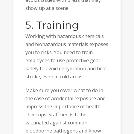
avoids issues with press that may
show up at a scene.
5. Training
Working with hazardous chemicals
and biohazardous materials exposes
you to risks. You need to train
employees to use protective gear
safely to avoid dehydration and heat
stroke, even in cold areas.
Make sure you cover what to do in
the case of accidental exposure and
impress the importance of health
checkups. Staff needs to be
vaccinated against common
bloodborne pathogens and know