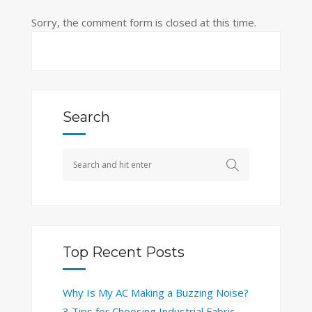
Sorry, the comment form is closed at this time.
Search
Top Recent Posts
Why Is My AC Making a Buzzing Noise?
3 Tips for Choosing Industrial Fabric