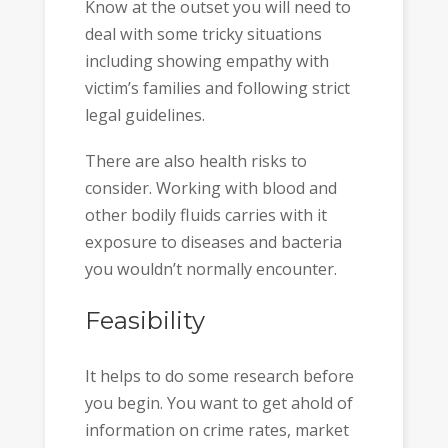
Know at the outset you will need to
deal with some tricky situations
including showing empathy with
victim’s families and following strict
legal guidelines.
There are also health risks to
consider. Working with blood and
other bodily fluids carries with it
exposure to diseases and bacteria
you wouldn’t normally encounter.
Feasibility
It helps to do some research before
you begin. You want to get ahold of
information on crime rates, market