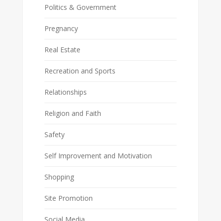
Politics & Government
Pregnancy
Real Estate
Recreation and Sports
Relationships
Religion and Faith
Safety
Self Improvement and Motivation
Shopping
Site Promotion
Social Media