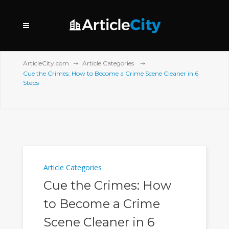
ArticleCity.com
Article Categories
Cue the Crimes: How to Become a Crime Scene Cleaner in 6
Steps
Article Categories
Cue the Crimes: How
to Become a Crime
Scene Cleaner in 6