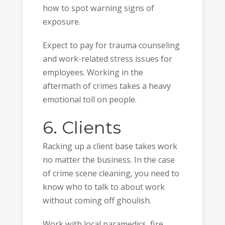
how to spot warning signs of
exposure.
Expect to pay for trauma counseling
and work-related stress issues for
employees. Working in the
aftermath of crimes takes a heavy
emotional toll on people.
6. Clients
Racking up a client base takes work
no matter the business. In the case
of crime scene cleaning, you need to
know who to talk to about work
without coming off ghoulish.
Work with local paramedics, fire