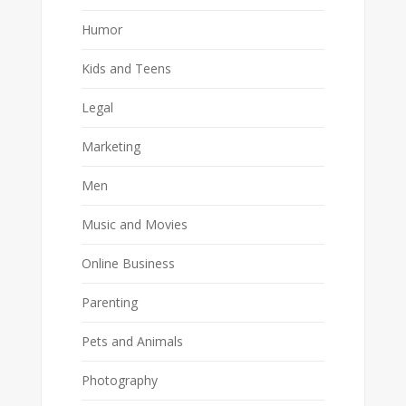
Humor
Kids and Teens
Legal
Marketing
Men
Music and Movies
Online Business
Parenting
Pets and Animals
Photography