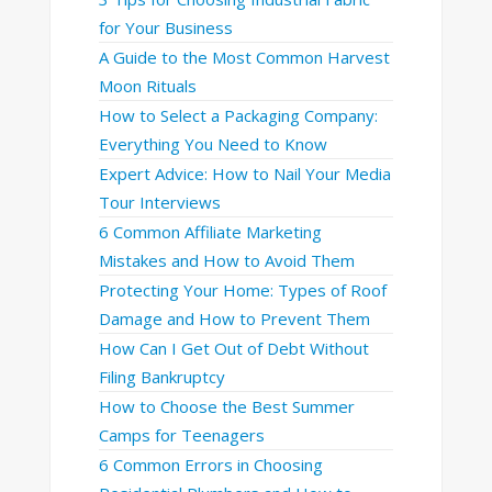
for Your Business
A Guide to the Most Common Harvest
Moon Rituals
How to Select a Packaging Company:
Everything You Need to Know
Expert Advice: How to Nail Your Media
Tour Interviews
6 Common Affiliate Marketing
Mistakes and How to Avoid Them
Protecting Your Home: Types of Roof
Damage and How to Prevent Them
How Can I Get Out of Debt Without
Filing Bankruptcy
How to Choose the Best Summer
Camps for Teenagers
6 Common Errors in Choosing