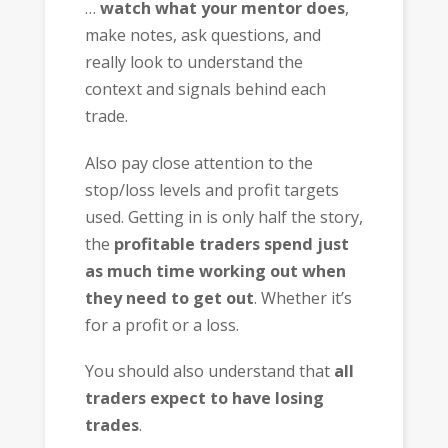
…
watch what your mentor does
,
make notes, ask questions, and
really look to understand the
context and signals behind each
trade.
Also pay close attention to the
stop/loss levels and profit targets
used. Getting in is only half the story,
the
profitable traders spend just
as much time working out when
they need to get out
. Whether it’s
for a profit or a loss.
You should also understand that
all
traders expect to have losing
trades
.