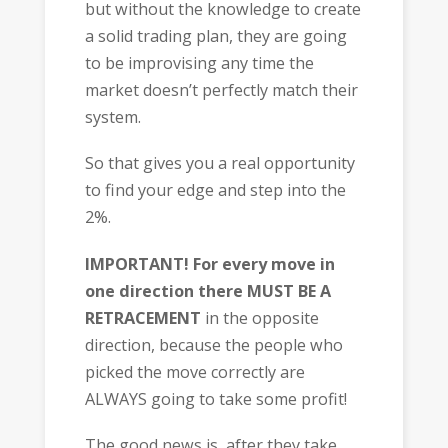
but without the knowledge to create
a solid trading plan, they are going
to be improvising any time the
market doesn’t perfectly match their
system.
So that gives you a real opportunity
to find your edge and step into the
2%.
IMPORTANT!
For every move in
one direction there MUST BE A
RETRACEMENT
in the opposite
direction, because the people who
picked the move correctly are
ALWAYS going to take some profit!
The good news is, after they take