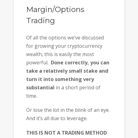
Margin/Options
Trading
Of all the options we’ve discussed
for growing your cryptocurrency
wealth, this is easily the most
powerful.
Done correctly, you can
take a relatively small stake and
turn it into something very
substantial
in a short period of
time.
Or lose the lot in the blink of an eye.
And it’s all due to leverage.
THIS IS NOT A TRADING METHOD