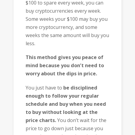
$100 to spare every week, you can
buy cryptocurrencies every week.
Some weeks your $100 may buy you
more cryptocurrency, and some
weeks the same amount will buy you
less.
This method gives you peace of
mind because you don’t need to
worry about the dips in price.
You just have to
be disciplined
enough to follow your regular
schedule and buy when you need
to buy without looking at the
price charts.
You don’t wait for the
price to go down just because you