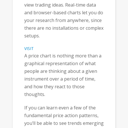
view trading ideas. Real-time data
and browser-based charts let you do
your research from anywhere, since
there are no installations or complex
setups.
VISIT
A price chart is nothing more than a
graphical representation of what
people are thinking about a given
instrument over a period of time,
and how they react to those
thoughts.
If you can learn even a few of the
fundamental price action patterns,
you’ll be able to see trends emerging