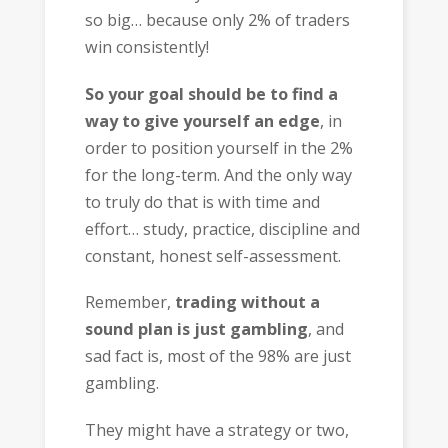
so big… because only 2% of traders
win consistently!
So your goal should be to find a
way to give yourself an edge
, in
order to position yourself in the 2%
for the long-term. And the only way
to truly do that is with time and
effort… study, practice, discipline and
constant, honest self-assessment.
Remember,
trading without a
sound plan is just gambling
, and
sad fact is, most of the 98% are just
gambling.
They might have a strategy or two,