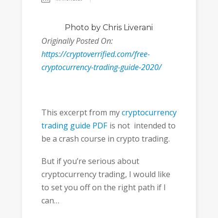
Photo
by Chris Liverani
Originally Posted On:
https://cryptoverrified.com/free-
cryptocurrency-trading-guide-2020/
This excerpt from my
cryptocurrency
trading guide PDF
is not intended to
be a crash course in crypto trading.
But if you’re serious about
cryptocurrency trading, I would like
to set you off on the right path if I
can…