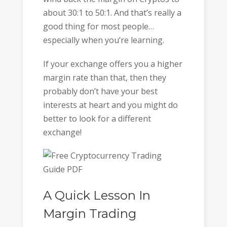
about 30:1 to 50:1. And that’s really a
good thing for most people…
especially when you’re learning.
If your exchange offers you a higher
margin rate than that, then they
probably don’t have your best
interests at heart and you might do
better to look for a different
exchange!
A Quick Lesson In
Margin Trading