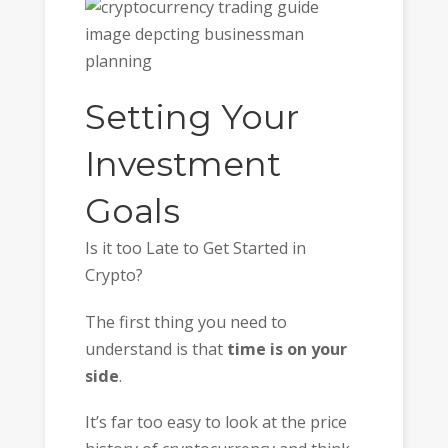
Setting Your
Investment
Goals
Is it too Late to Get Started in
Crypto?
The first thing you need to
understand is that
time is on your
side
.
It’s far too easy to look at the price