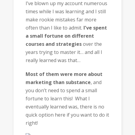
I’ve blown up my account numerous
times while I was learning and I still
make rookie mistakes far more
often than I like to admit.
I’ve spent
a small fortune on different
courses and strategies
over the
years trying to master it… and all I
really learned was that…
Most of them were more about
marketing than substance
, and
you don’t need to spend a small
fortune to learn this! What I
eventually learned was, there is no
quick option here if you want to do it
right!