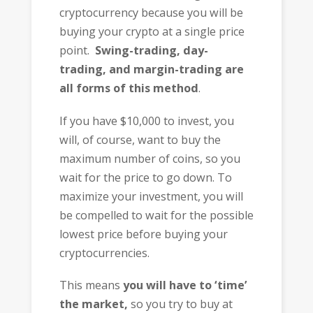
cryptocurrency because you will be
buying your crypto at a single price
point.
Swing-trading, day-
trading, and margin-trading are
all forms of this method
.
If you have $10,000 to invest, you
will, of course, want to buy the
maximum number of coins, so you
wait for the price to go down. To
maximize your investment, you will
be compelled to wait for the possible
lowest price before buying your
cryptocurrencies.
This means
you will have to ‘time’
the market,
so you try to buy at