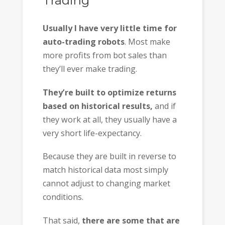
Trading”
Usually I have very little time for
auto-trading robots
. Most make
more profits from bot sales than
they’ll ever make trading.
They’re built to optimize returns
based on historical results,
and if
they work at all, they usually have a
very short life-expectancy.
Because they are built in reverse to
match historical data most simply
cannot adjust to changing market
conditions.
That said,
there are some that are