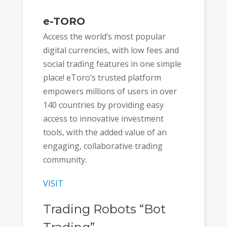
e-TORO
Access the world’s most popular
digital currencies, with low fees and
social trading features in one simple
place! eToro’s trusted platform
empowers millions of users in over
140 countries by providing easy
access to innovative investment
tools, with the added value of an
engaging, collaborative trading
community.
VISIT
Trading Robots “Bot