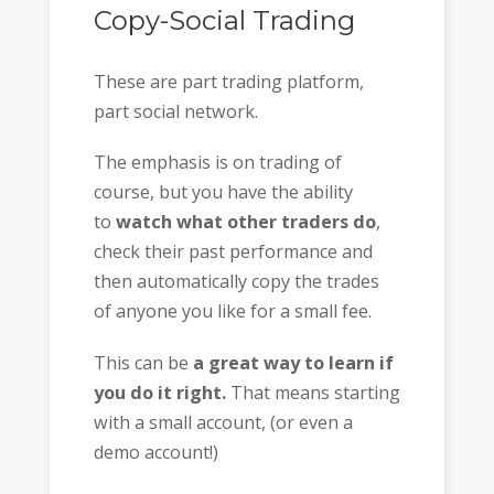
Copy-Social Trading
These are part trading platform,
part social network.
The emphasis is on trading of
course, but you have the ability
to
watch what other traders do
,
check their past performance and
then automatically copy the trades
of anyone you like for a small fee.
This can be
a great way to learn if
you do it right.
That means starting
with a small account, (or even a
demo account!)