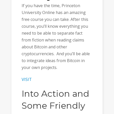
If you have the time, Princeton
University Online has an amazing
free course you can take. After this
course, you’ll know everything you
need to be able to separate fact
from fiction when reading claims
about Bitcoin and other
cryptocurrencies. And you’ll be able
to integrate ideas from Bitcoin in
your own projects.
VISIT
Into Action and
Some Friendly