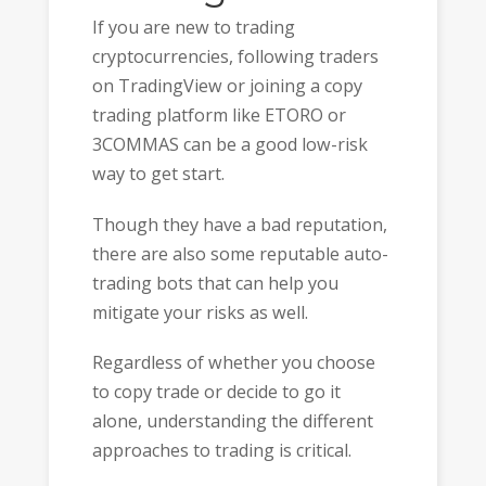
If you are new to trading
cryptocurrencies, following traders
on TradingView or joining a copy
trading platform like ETORO or
3COMMAS can be a good low-risk
way to get start.
Though they have a bad reputation,
there are also some reputable auto-
trading bots that can help you
mitigate your risks as well.
Regardless of whether you choose
to copy trade or decide to go it
alone, understanding the different
approaches to trading is critical.