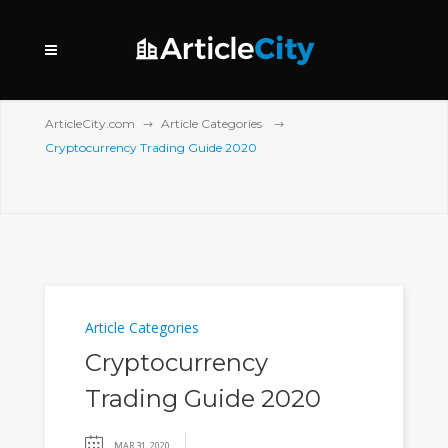
ArticleCity.com
Article Categories
Cryptocurrency Trading Guide 2020
Article Categories
Cryptocurrency
Trading Guide 2020
MAR 31, 2020