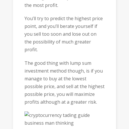
the most profit.
You’ll try to predict the highest price
point, and you’ll berate yourself if
you sell too soon and lose out on
the possibility of much greater
profit.
The good thing with lump sum
investment method though, is if you
manage to buy at the lowest
possible price, and sell at the highest
possible price, you will maximize
profits although at a greater risk.