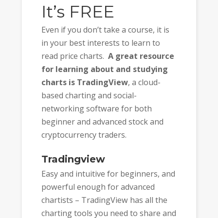
It’s FREE
Even if you don’t take a course, it is
in your best interests to learn to
read price charts.
A great resource
for learning about and studying
charts is TradingView
, a cloud-
based charting and social-
networking software for both
beginner and advanced stock and
cryptocurrency traders.
Tradingview
Easy and intuitive for beginners, and
powerful enough for advanced
chartists – TradingView has all the
charting tools you need to share and