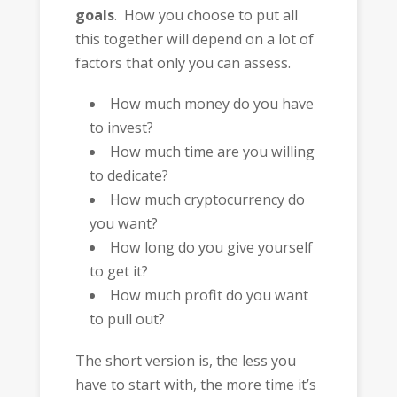
goals
. How you choose to put all
this together will depend on a lot of
factors that only you can assess.
How much money do you have
to invest?
How much time are you willing
to dedicate?
How much cryptocurrency do
you want?
How long do you give yourself
to get it?
How much profit do you want
to pull out?
The short version is, the less you
have to start with, the more time it’s