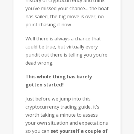
history of cryptocurrency and think
you’ve missed your chance… the boat
has sailed, the big move is over, no
point chasing it now…
Well there is always a chance that
could be true, but virtually every
pundit out there is telling you you’re
dead wrong.
This whole thing has barely
gotten started!
Just before we jump into this
cryptocurrency trading guide, it’s
worth taking a minute to assess
your own situation and expectations
so you can
set yourself a couple of