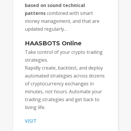
based on sound technical
patterns
combined with smart
money management, and that are
updated regularly…
HAASBOTS Online
Take control of your crypto trading
strategies.
Rapidly create, backtest, and deploy
automated strategies across dozens
of cryptocurrency exchanges in
minutes, not hours. Automate your
trading strategies and get back to
living life.
VISIT