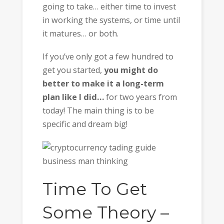
going to take… either time to invest
in working the systems, or time until
it matures… or both.
If you’ve only got a few hundred to
get you started,
you might do
better to make it a long-term
plan like I did…
for two years from
today! The main thing is to be
specific and dream big!
Time To Get
Some Theory –