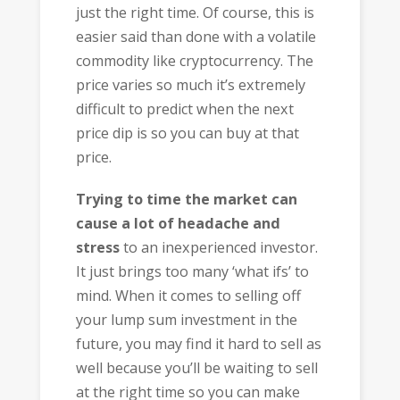
just the right time. Of course, this is
easier said than done with a volatile
commodity like cryptocurrency. The
price varies so much it’s extremely
difficult to predict when the next
price dip is so you can buy at that
price.
Trying to time the market can
cause a lot of headache and
stress
to an inexperienced investor.
It just brings too many ‘what ifs’ to
mind. When it comes to selling off
your lump sum investment in the
future, you may find it hard to sell as
well because you’ll be waiting to sell
at the right time so you can make