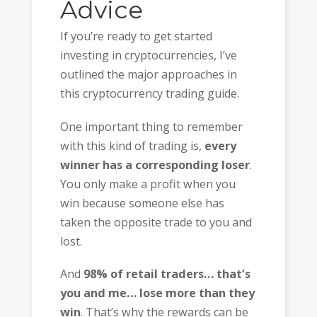
Advice
If you’re ready to get started
investing in cryptocurrencies, I’ve
outlined the major approaches in
this cryptocurrency trading guide.
One important thing to remember
with this kind of trading is,
every
winner has a corresponding loser
.
You only make a profit when you
win because someone else has
taken the opposite trade to you and
lost.
And
98% of retail traders… that’s
you and me… lose more than they
win
. That’s why the rewards can be