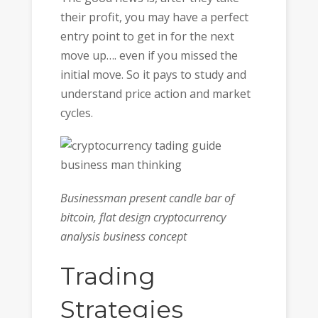
their profit, you may have a perfect
entry point to get in for the next
move up…. even if you missed the
initial move. So it pays to study and
understand price action and market
cycles.
Businessman present candle bar of
bitcoin, flat design cryptocurrency
analysis business concept
Trading
Strategies