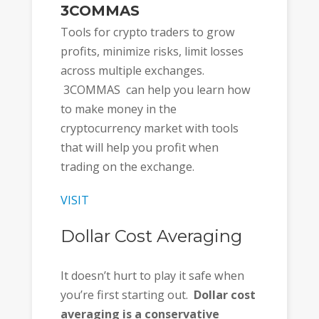
3COMMAS
Tools for crypto traders to grow
profits, minimize risks, limit losses
across multiple exchanges.
3COMMAS can help you learn how
to make money in the
cryptocurrency market with tools
that will help you profit when
trading on the exchange.
VISIT
Dollar Cost Averaging
It doesn’t hurt to play it safe when
you’re first starting out.
Dollar cost
averaging is a conservative