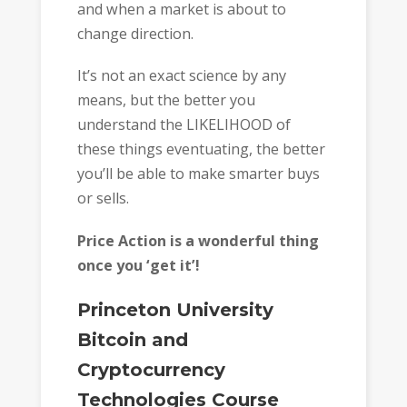
and when a market is about to
change direction.
It’s not an exact science by any
means, but the better you
understand the LIKELIHOOD of
these things eventuating, the better
you’ll be able to make smarter buys
or sells.
Price Action is a wonderful thing
once you ‘get it’!
Princeton University
Bitcoin and
Cryptocurrency
Technologies Course