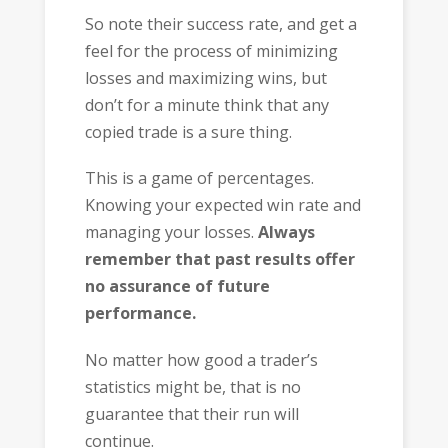
So note their success rate, and get a
feel for the process of minimizing
losses and maximizing wins, but
don’t for a minute think that any
copied trade is a sure thing.
This is a game of percentages.
Knowing your expected win rate and
managing your losses.
Always
remember that past results offer
no assurance of future
performance.
No matter how good a trader’s
statistics might be, that is no
guarantee that their run will
continue.