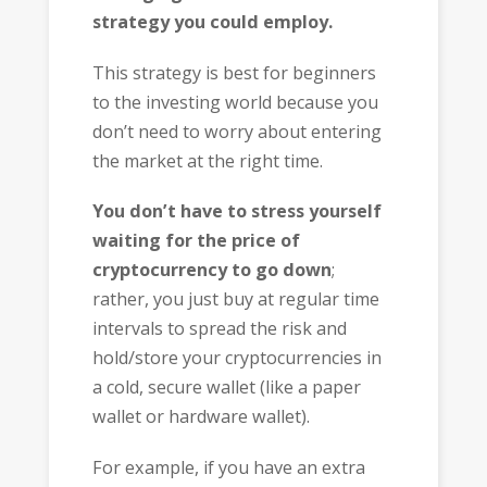
strategy you could employ.
This strategy is best for beginners
to the investing world because you
don’t need to worry about entering
the market at the right time.
You don’t have to stress yourself
waiting for the price of
cryptocurrency to go down
;
rather, you just buy at regular time
intervals to spread the risk and
hold/store your cryptocurrencies in
a cold, secure wallet (like a paper
wallet or hardware wallet).
For example, if you have an extra