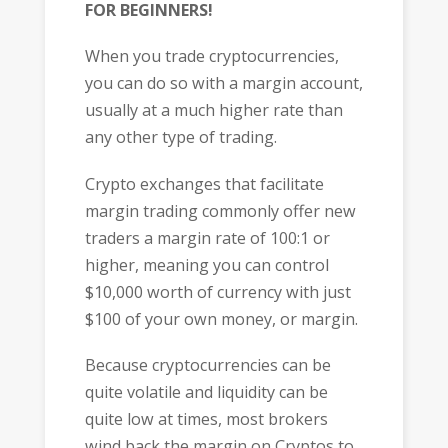
FOR BEGINNERS!
When you trade cryptocurrencies,
you can do so with a margin account,
usually at a much higher rate than
any other type of trading.
Crypto exchanges that facilitate
margin trading commonly offer new
traders a margin rate of 100:1 or
higher, meaning you can control
$10,000 worth of currency with just
$100 of your own money, or margin.
Because cryptocurrencies can be
quite volatile and liquidity can be
quite low at times, most brokers
wind back the margin on Cryptos to