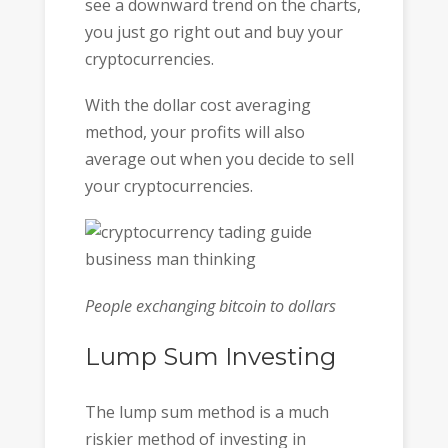
see a downward trend on the charts,
you just go right out and buy your
cryptocurrencies.
With the dollar cost averaging
method, your profits will also
average out when you decide to sell
your cryptocurrencies.
People exchanging bitcoin to dollars
Lump Sum Investing
The lump sum method is a much
riskier method of investing in