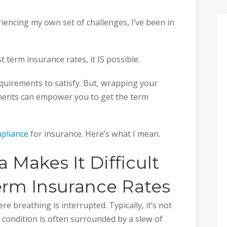
iencing my own set of challenges, I’ve been in
 term insurance rates, it IS possible.
equirements to satisfy. But, wrapping your
ments can empower you to get the term
pliance
for insurance. Here’s what I mean.
Makes It Difficult
erm Insurance Rates
e breathing is interrupted. Typically, it’s not
e condition is often surrounded by a slew of