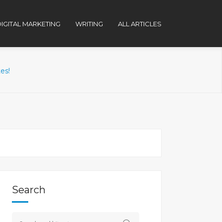
IGITAL MARKETING
WRITING
ALL ARTICLES
es!
Search