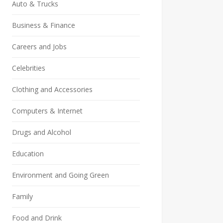
Auto & Trucks
Business & Finance
Careers and Jobs
Celebrities
Clothing and Accessories
Computers & Internet
Drugs and Alcohol
Education
Environment and Going Green
Family
Food and Drink