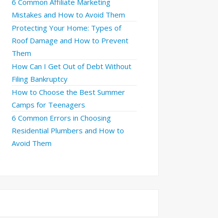
6 Common Affiliate Marketing
Mistakes and How to Avoid Them
Protecting Your Home: Types of
Roof Damage and How to Prevent
Them
How Can I Get Out of Debt Without
Filing Bankruptcy
How to Choose the Best Summer
Camps for Teenagers
6 Common Errors in Choosing
Residential Plumbers and How to
Avoid Them