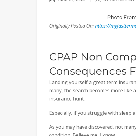
Photo
From
Originally Posted On:
https://myfastterm
CPAP Non Comp
Consequences Fo
Landing yourself a great term insuranc
many, the search becomes more like a
insurance hunt.
Especially, if you struggle with sleep 
As you may have discovered, not many
condition. Believe me, I know.