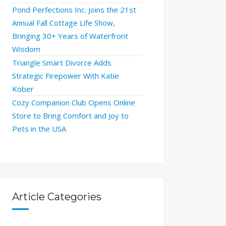
Pond Perfections Inc. Joins the 21st
Annual Fall Cottage Life Show,
Bringing 30+ Years of Waterfront
Wisdom
Triangle Smart Divorce Adds
Strategic Firepower With Katie
Kober
Cozy Companion Club Opens Online
Store to Bring Comfort and Joy to
Pets in the USA
Article Categories