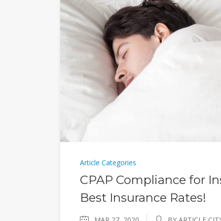
Article Categories
CPAP Compliance for In
Best Insurance Rates!
MAR 27, 2020
BY ARTICLE CIT