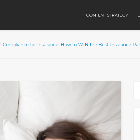
CONTENT STRATEGY
D
 Compliance for Insurance: How to WIN the Best Insurance Rat