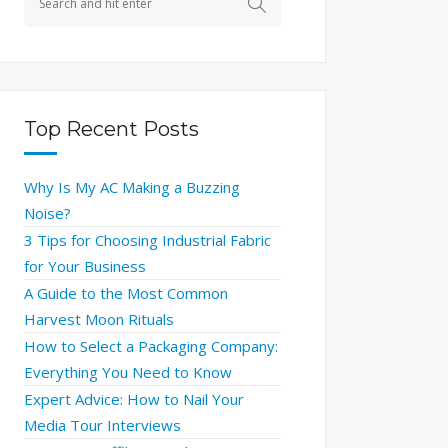
Top Recent Posts
Why Is My AC Making a Buzzing
Noise?
3 Tips for Choosing Industrial Fabric
for Your Business
A Guide to the Most Common
Harvest Moon Rituals
How to Select a Packaging Company:
Everything You Need to Know
Expert Advice: How to Nail Your
Media Tour Interviews