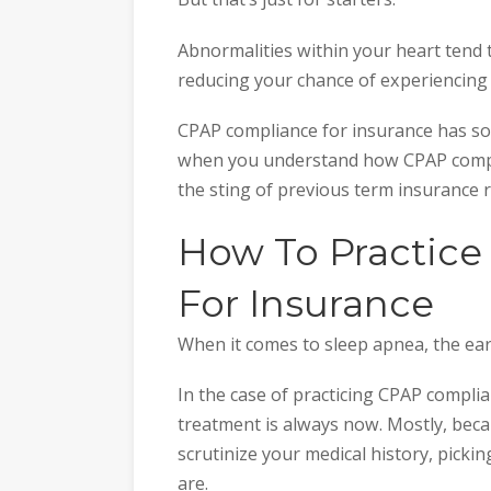
Abnormalities within your heart tend 
reducing your chance of experiencing 
CPAP compliance for insurance has some
when you understand how CPAP compli
the sting of previous term insurance re
How To Practic
For Insurance
When it comes to sleep apnea, the earl
In the case of practicing CPAP complia
treatment is always now. Mostly, bec
scrutinize your medical history, pickin
are.