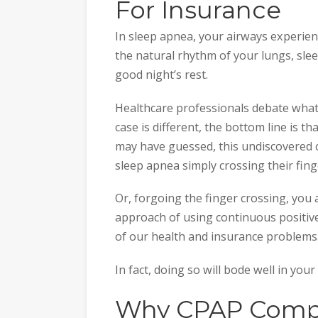
For Insurance
In sleep apnea, your airways experien
the natural rhythm of your lungs, sle
good night’s rest.
Healthcare professionals debate what
case is different, the bottom line is t
may have guessed, this undiscovered 
sleep apnea simply crossing their fing
Or, forgoing the finger crossing, you 
approach of using continuous positiv
of our health and insurance problems
In fact, doing so will bode well in you
Why CPAP Compl