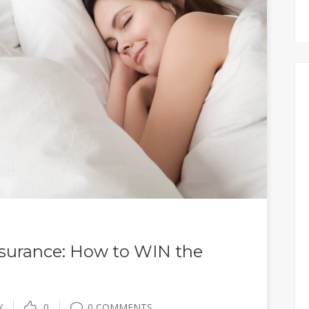
surance: How to WIN the
Y
0
0 COMMENTS