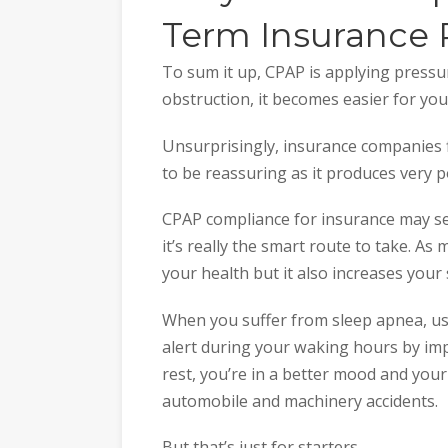
Term Insurance 
To sum it up, CPAP is applying pressu
obstruction, it becomes easier for you
Unsurprisingly, insurance companies
to be reassuring as it produces very po
CPAP compliance for insurance may s
it’s really the smart route to take. As
your health but it also increases your
When you suffer from sleep apnea, u
alert during your waking hours by imp
rest, you’re in a better mood and your
automobile and machinery accidents.
But that’s just for starters.