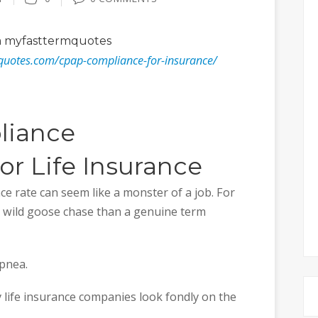
 myfasttermquotes
quotes.com/cpap-compliance-for-insurance/
liance
r Life Insurance
e rate can seem like a monster of a job. For
 wild goose chase than a genuine term
apnea.
 life insurance companies look fondly on the