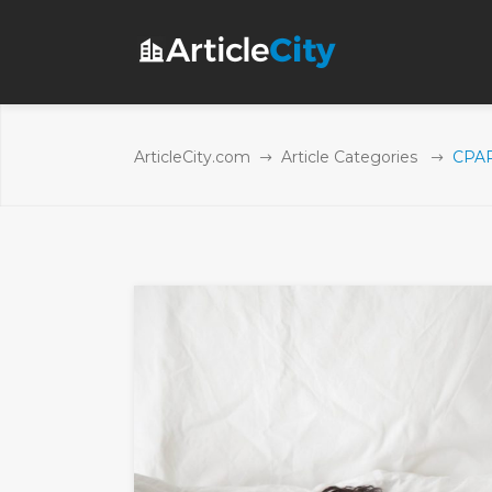
ArticleCity.com
Article Categories
CPAP