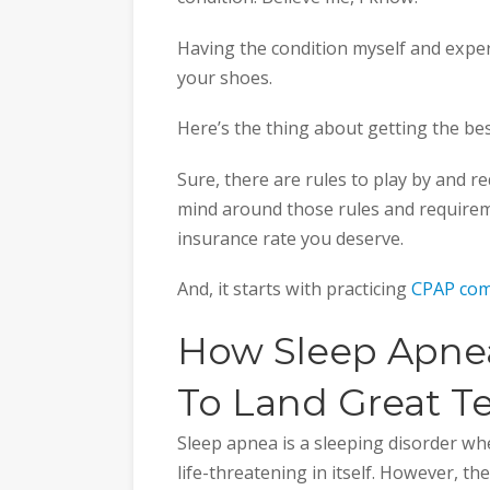
Having the condition myself and exper
your shoes.
Here’s the thing about getting the best
Sure, there are rules to play by and r
mind around those rules and require
insurance rate you deserve.
And, it starts with practicing
CPAP com
How Sleep Apnea 
To Land Great T
Sleep apnea is a sleeping disorder wher
life-threatening in itself. However, th