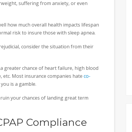
rweight, suffering from anxiety, or even
ll how much overall health impacts lifespan
ormal risk to insure those with sleep apnea.
ejudicial, consider the situation from their
 a greater chance of heart failure, high blood
e, etc. Most insurance companies hate
co-
 you is a gamble.
 ruin your chances of landing great term
CPAP Compliance