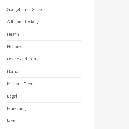
Gadgets and Gizmos
Gifts and Holidays
Health
Hobbies
House and Home
Humor
Kids and Teens
Legal
Marketing
Men