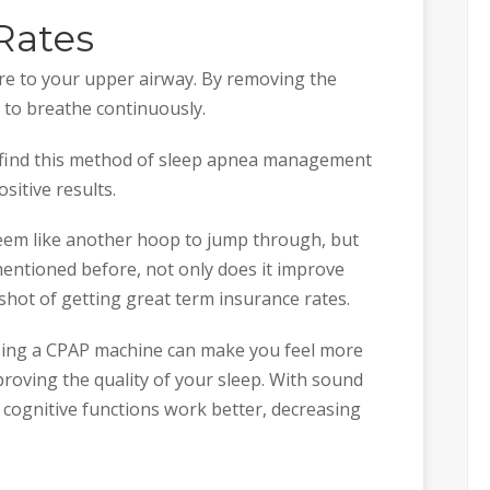
Rates
re to your upper airway. By removing the
 to breathe continuously.
 find this method of sleep apnea management
sitive results.
eem like another hoop to jump through, but
 mentioned before, not only does it improve
 shot of getting great term insurance rates.
sing a CPAP machine can make you feel more
roving the quality of your sleep. With sound
 cognitive functions work better, decreasing