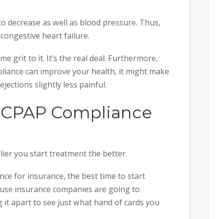
to decrease as well as blood pressure. Thus,
congestive heart failure.
 grit to it. It’s the real deal. Furthermore,
ance can improve your health, it might make
jections slightly less painful.
e CPAP Compliance
ier you start treatment the better.
nce for insurance, the best time to start
ause insurance companies are going to
g it apart to see just what hand of cards you