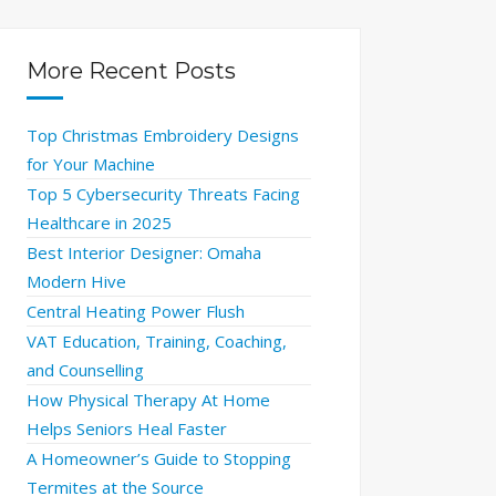
More Recent Posts
Top Christmas Embroidery Designs
for Your Machine
Top 5 Cybersecurity Threats Facing
Healthcare in 2025
Best Interior Designer: Omaha
Modern Hive
Central Heating Power Flush
VAT Education, Training, Coaching,
and Counselling
How Physical Therapy At Home
Helps Seniors Heal Faster
A Homeowner’s Guide to Stopping
Termites at the Source