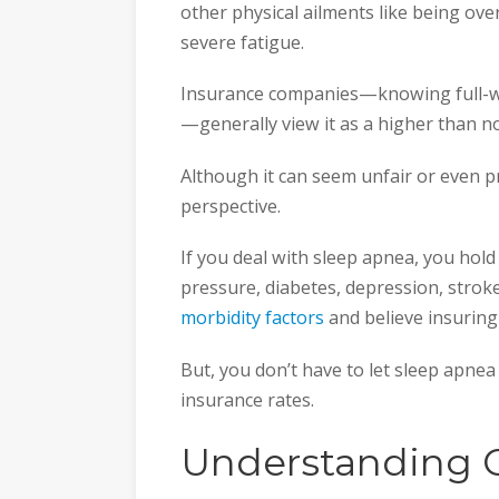
other physical ailments like being ove
severe fatigue.
Insurance companies—knowing full-we
—generally view it as a higher than n
Although it can seem unfair or even pr
perspective.
If you deal with sleep apnea, you hold
pressure, diabetes, depression, strok
morbidity factors
and believe insuring
But, you don’t have to let sleep apnea
insurance rates.
Understanding 