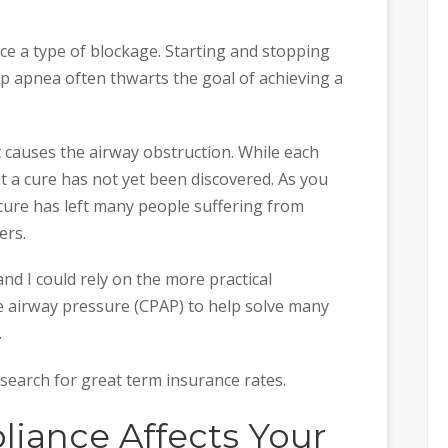
ce a type of blockage. Starting and stopping
ep apnea often thwarts the goal of achieving a
 causes the airway obstruction. While each
hat a cure has not yet been discovered. As you
cure has left many people suffering from
ers.
and I could rely on the more practical
e airway pressure (CPAP) to help solve many
.
r search for great term insurance rates.
iance Affects Your