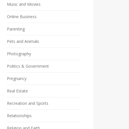
Music and Movies
Online Business
Parenting
Pets and Animals
Photography
Politics & Government
Pregnancy
Real Estate
Recreation and Sports
Relationships
Religion and Faith