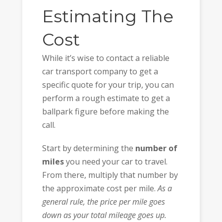
Estimating The
Cost
While it’s wise to contact a reliable
car transport company to get a
specific quote for your trip, you can
perform a rough estimate to get a
ballpark figure before making the
call.
Start by determining the
number of
miles
you need your car to travel.
From there, multiply that number by
the approximate cost per mile.
As a
general rule, the price per mile goes
down as your total mileage goes up.