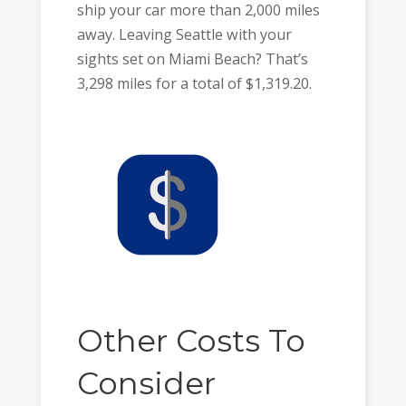
ship your car more than 2,000 miles
away. Leaving Seattle with your
sights set on Miami Beach? That’s
3,298 miles for a total of $1,319.20.
Other Costs To
Consider