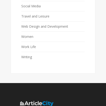
Social Media
Travel and Leisure
Web Design and Development
Women
Work Life
Writing