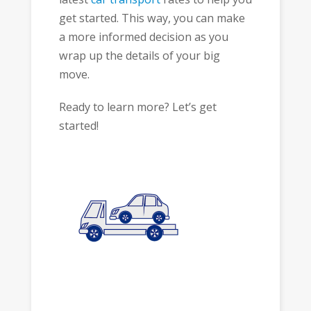
get started. This way, you can make
a more informed decision as you
wrap up the details of your big
move.
Ready to learn more? Let’s get
started!