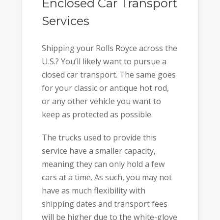
Enclosed Car Transport
Services
Shipping your Rolls Royce across the
U.S.? You’ll likely want to pursue a
closed car transport. The same goes
for your classic or antique hot rod,
or any other vehicle you want to
keep as protected as possible.
The trucks used to provide this
service have a smaller capacity,
meaning they can only hold a few
cars at a time. As such, you may not
have as much flexibility with
shipping dates and transport fees
will be higher due to the white-glove