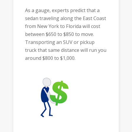
As a gauge, experts predict that a
sedan traveling along the East Coast
from New York to Florida will cost
between $650 to $850 to move.
Transporting an SUV or pickup
truck that same distance will run you
around $800 to $1,000.