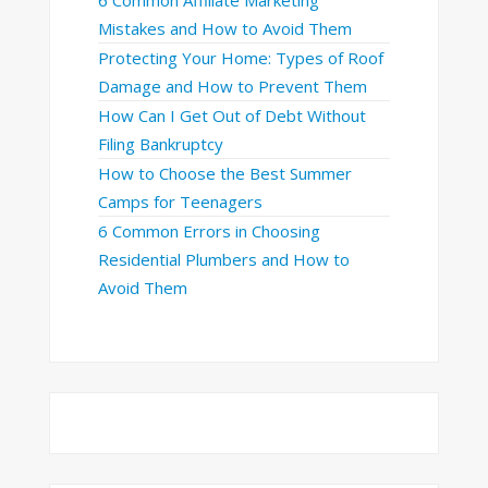
6 Common Affiliate Marketing
Mistakes and How to Avoid Them
Protecting Your Home: Types of Roof
Damage and How to Prevent Them
How Can I Get Out of Debt Without
Filing Bankruptcy
How to Choose the Best Summer
Camps for Teenagers
6 Common Errors in Choosing
Residential Plumbers and How to
Avoid Them