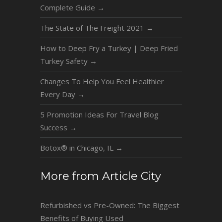
Complete Guide
→
The State of The Freight 2021
→
How to Deep Fry a Turkey | Deep Fried
Turkey Safety
→
Changes To Help You Feel Healthier
Every Day
→
5 Promotion Ideas For Travel Blog
Success
→
Botox® in Chicago, IL
→
More from Article City
Refurbished vs Pre-Owned: The Biggest
Benefits of Buying Used