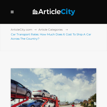
ArticleCity.com
Article Categories
Car Transport Rates: How Much Does It Cost To Ship A Car
Across The Country?