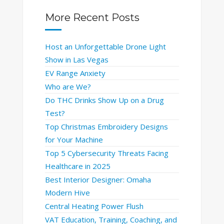
More Recent Posts
Host an Unforgettable Drone Light
Show in Las Vegas
EV Range Anxiety
Who are We?
Do THC Drinks Show Up on a Drug
Test?
Top Christmas Embroidery Designs
for Your Machine
Top 5 Cybersecurity Threats Facing
Healthcare in 2025
Best Interior Designer: Omaha
Modern Hive
Central Heating Power Flush
VAT Education, Training, Coaching, and