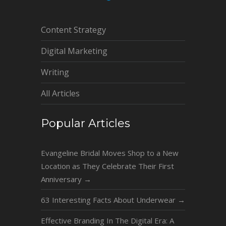
Content Strategy
Digital Marketing
Writing
All Articles
Popular Articles
Evangeline Bridal Moves Shop to a New
Location as They Celebrate Their First
Anniversary
→
63 Interesting Facts About Underwear
→
Effective Branding In The Digital Era: A