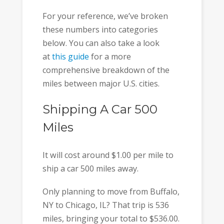
For your reference, we’ve broken
these numbers into categories
below. You can also take a look
at
this guide
for a more
comprehensive breakdown of the
miles between major U.S. cities.
Shipping A Car 500
Miles
It will cost around $1.00 per mile to
ship a car 500 miles away.
Only planning to move from Buffalo,
NY to Chicago, IL? That trip is 536
miles, bringing your total to $536.00.