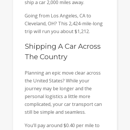
ship a car 2,000 miles away.
Going from Los Angeles, CA to
Cleveland, OH? This 2,424-mile-long
trip will run you about $1,212.
Shipping A Car Across
The Country
Planning an epic move clear across
the United States? While your
journey may be longer and the
personal logistics a little more
complicated, your car transport can
still be simple and seamless.
You’ll pay around $0.40 per mile to