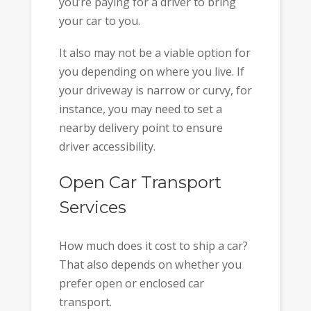
you’re paying for a driver to bring
your car to you.
It also may not be a viable option for
you depending on where you live. If
your driveway is narrow or curvy, for
instance, you may need to set a
nearby delivery point to ensure
driver accessibility.
Open Car Transport
Services
How much does it cost to ship a car?
That also depends on whether you
prefer open or enclosed car
transport.