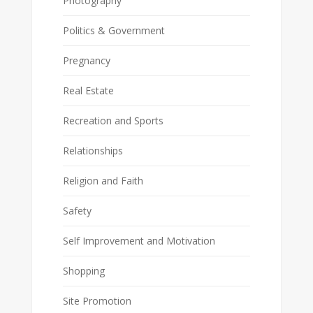
Photography
Politics & Government
Pregnancy
Real Estate
Recreation and Sports
Relationships
Religion and Faith
Safety
Self Improvement and Motivation
Shopping
Site Promotion