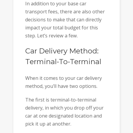
In addition to your base car
transport fees, there are also other
decisions to make that can directly
impact your total budget for this
step. Let’s review a few.
Car Delivery Method:
Terminal-To-Terminal
When it comes to your car delivery
method, you’ll have two options.
The first is terminal-to-terminal
delivery, in which you drop off your
car at one designated location and
pick it up at another.