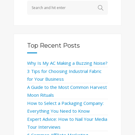
Top Recent Posts
Why Is My AC Making a Buzzing Noise?
3 Tips for Choosing Industrial Fabric
for Your Business
A Guide to the Most Common Harvest
Moon Rituals
How to Select a Packaging Company:
Everything You Need to Know
Expert Advice: How to Nail Your Media
Tour Interviews