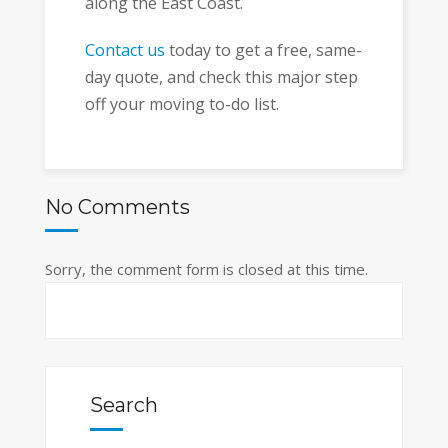
along the East Coast.
Contact us
today to get a free, same-
day quote, and check this major step
off your moving to-do list.
No Comments
Sorry, the comment form is closed at this time.
Search