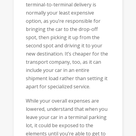
terminal-to-terminal delivery is
normally your least expensive
option, as you’re responsible for
bringing the car to the drop-off
spot, then picking it up from the
second spot and driving it to your
new destination. It’s cheaper for the
transport company, too, as it can
include your car in an entire
shipment load rather than setting it
apart for specialized service.
While your overall expenses are
lowered, understand that when you
leave your car in a terminal parking
lot, it could be exposed to the
elements until you’re able to get to