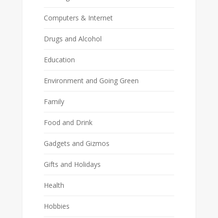
Computers & Internet
Drugs and Alcohol
Education
Environment and Going Green
Family
Food and Drink
Gadgets and Gizmos
Gifts and Holidays
Health
Hobbies