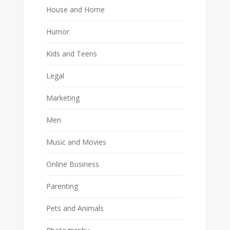
House and Home
Humor
Kids and Teens
Legal
Marketing
Men
Music and Movies
Online Business
Parenting
Pets and Animals