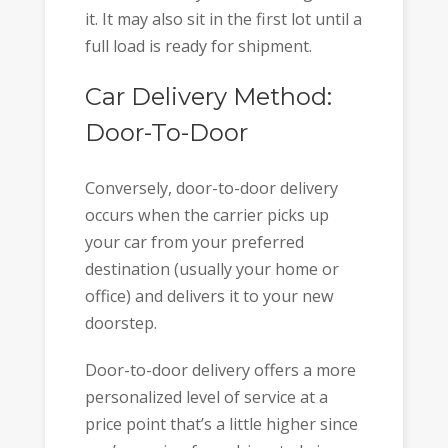
it. It may also sit in the first lot until a
full load is ready for shipment.
Car Delivery Method:
Door-To-Door
Conversely, door-to-door delivery
occurs when the carrier picks up
your car from your preferred
destination (usually your home or
office) and delivers it to your new
doorstep.
Door-to-door delivery offers a more
personalized level of service at a
price point that’s a little higher since