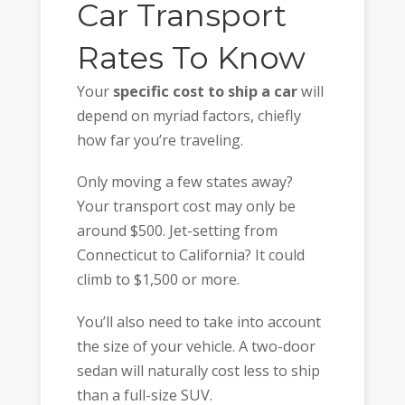
Car Transport
Rates To Know
Your
specific cost to ship a car
will
depend on myriad factors, chiefly
how far you’re traveling.
Only moving a few states away?
Your transport cost may only be
around $500. Jet-setting from
Connecticut to California? It could
climb to $1,500 or more.
You’ll also need to take into account
the size of your vehicle. A two-door
sedan will naturally cost less to ship
than a full-size SUV.