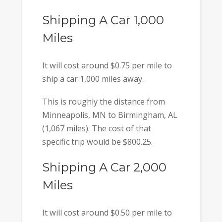
Shipping A Car 1,000
Miles
It will cost around $0.75 per mile to
ship a car 1,000 miles away.
This is roughly the distance from
Minneapolis, MN to Birmingham, AL
(1,067 miles). The cost of that
specific trip would be $800.25.
Shipping A Car 2,000
Miles
It will cost around $0.50 per mile to