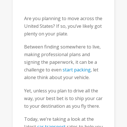
Are you planning to move across the
United States? If so, you’ve likely got
plenty on your plate.
Between finding somewhere to live,
making professional plans and
signing the paperwork, it can be a
challenge to even
start packing
, let
alone think about your vehicle.
Yet, unless you plan to drive all the
way, your best bet is to ship your car
to your destination as you fly there.
Today, we’re taking a look at the
latest
car transport
rates to help you