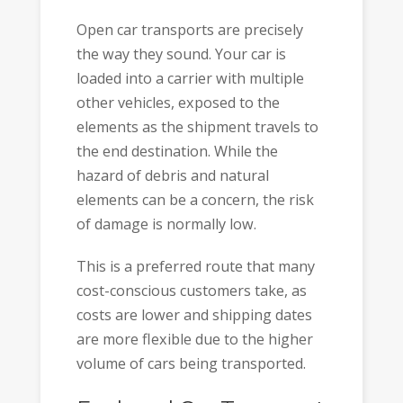
Open car transports are precisely
the way they sound. Your car is
loaded into a carrier with multiple
other vehicles, exposed to the
elements as the shipment travels to
the end destination. While the
hazard of debris and natural
elements can be a concern, the risk
of damage is normally low.
This is a preferred route that many
cost-conscious customers take, as
costs are lower and shipping dates
are more flexible due to the higher
volume of cars being transported.