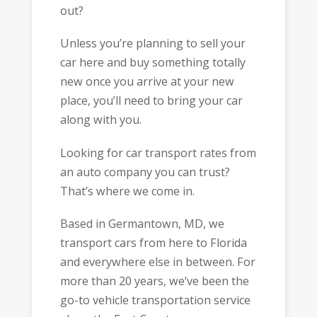
out?
Unless you’re planning to sell your
car here and buy something totally
new once you arrive at your new
place, you’ll need to bring your car
along with you.
Looking for car transport rates from
an auto company you can trust?
That’s where we come in.
Based in Germantown, MD, we
transport cars from here to Florida
and everywhere else in between. For
more than 20 years, we’ve been the
go-to vehicle transportation service