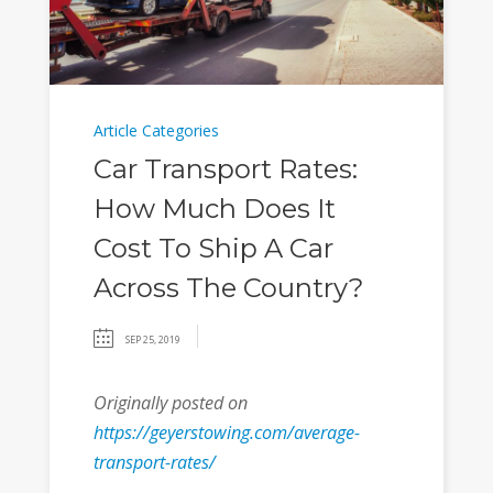
Article Categories
Car Transport Rates:
How Much Does It
Cost To Ship A Car
Across The Country?
SEP 25, 2019
Originally posted on
https://geyerstowing.com/average-
transport-rates/