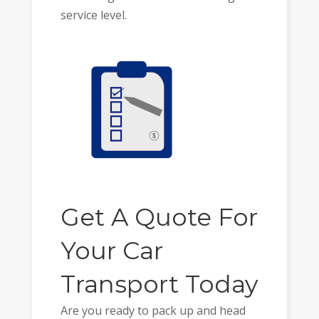
service level.
Get A Quote For
Your Car
Transport Today
Are you ready to pack up and head