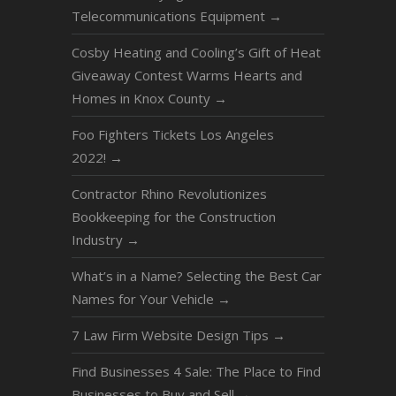
Telecommunications Equipment
→
Cosby Heating and Cooling’s Gift of Heat
Giveaway Contest Warms Hearts and
Homes in Knox County
→
Foo Fighters Tickets Los Angeles
2022!
→
Contractor Rhino Revolutionizes
Bookkeeping for the Construction
Industry
→
What’s in a Name? Selecting the Best Car
Names for Your Vehicle
→
7 Law Firm Website Design Tips
→
Find Businesses 4 Sale: The Place to Find
Businesses to Buy and Sell
→