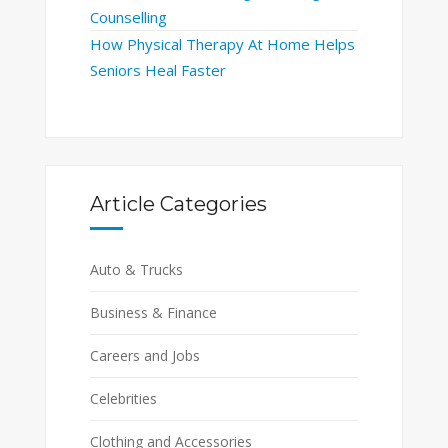
Counselling
How Physical Therapy At Home Helps
Seniors Heal Faster
Article Categories
Auto & Trucks
Business & Finance
Careers and Jobs
Celebrities
Clothing and Accessories