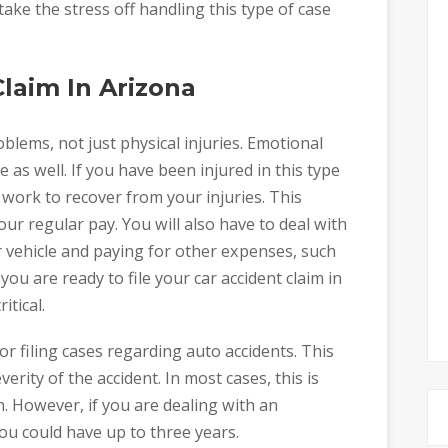
take the stress off handling this type of case
Claim In Arizona
oblems, not just physical injuries. Emotional
as well. If you have been injured in this type
 work to recover from your injuries. This
r regular pay. You will also have to deal with
 vehicle and paying for other expenses, such
you are ready to file your car accident claim in
itical.
for filing cases regarding auto accidents. This
rity of the accident. In most cases, this is
h. However, if you are dealing with an
ou could have up to three years.