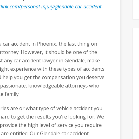
link.com/personal-injury/glendale-car-accident-
 car accident in Phoenix, the last thing on
ttorney. However, it should be one of the
st any car accident lawyer in Glendale, make
ight experience with these types of accidents.
d help you get the compensation you deserve.
ompassionate, knowledgeable attorneys who
e family.
ries are or what type of vehicle accident you
ard to get the results you’re looking for. We
provide the high level of service you require
re entitled. Our Glendale car accident