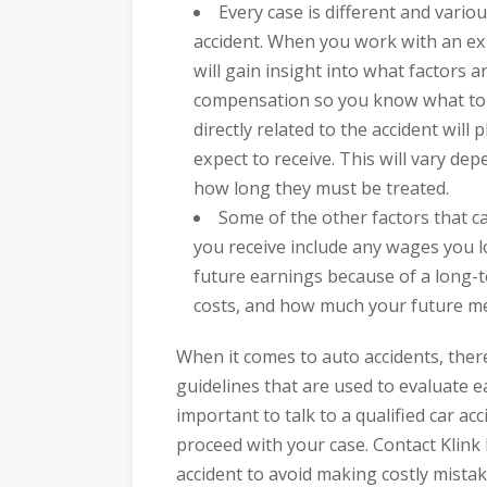
Every case is different and vario
accident. When you work with an ex
will gain insight into what factors 
compensation so you know what to e
directly related to the accident wil
expect to receive. This will vary dep
how long they must be treated.
Some of the other factors that 
you receive include any wages you l
future earnings because of a long-
costs, and how much your future med
When it comes to auto accidents, there
guidelines that are used to evaluate ea
important to talk to a qualified car ac
proceed with your case. Contact Klink
accident to avoid making costly mistak