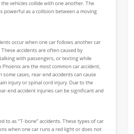
h the vehicles collide with one another. The
 as powerful as a collision between a moving
idents occur when one car follows another car
. These accidents are often caused by
 talking with passengers, or texting while
in Phoenix are the most common car accident,
n some cases, rear-end accidents can cause
ain injury or spinal cord injury. Due to the
r-end accident injuries can be significant and
red to as “T-bone” accidents. These types of car
ions when one car runs a red light or does not