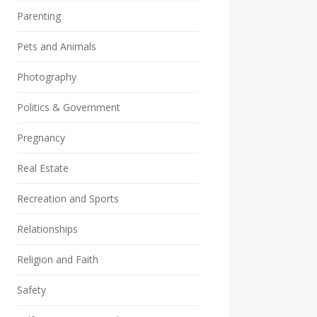
Parenting
Pets and Animals
Photography
Politics & Government
Pregnancy
Real Estate
Recreation and Sports
Relationships
Religion and Faith
Safety