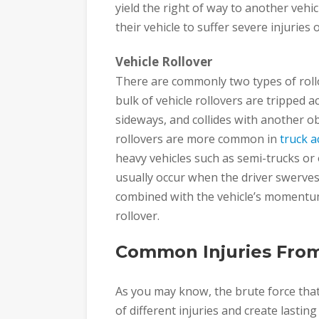
yield the right of way to another vehic
their vehicle to suffer severe injuries
Vehicle Rollover
There are commonly two types of rollo
bulk of vehicle rollovers are tripped a
sideways, and collides with another obj
rollovers are more common in
truck a
heavy vehicles such as semi-trucks or
usually occur when the driver swerves 
combined with the vehicle’s momentum
rollover.
Common Injuries From
As you may know, the brute force that
of different injuries and create lasting