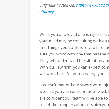
Originally Posted On:
https://www.davidk
attorney/
When you or a loved one is injured in a
your mind may be consulting with an a
first things you do. Before you hire ju
sure you work with one that has the r
They will understand the situation an
With our law firm, you can expect c
will work hard for you, treating you lik
It doesn’t matter how severe your inju
were in, you can count on us to work h
are confident our team will be able to 
to get the compensation to which you a