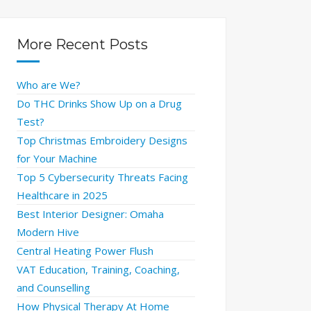
More Recent Posts
Who are We?
Do THC Drinks Show Up on a Drug
Test?
Top Christmas Embroidery Designs
for Your Machine
Top 5 Cybersecurity Threats Facing
Healthcare in 2025
Best Interior Designer: Omaha
Modern Hive
Central Heating Power Flush
VAT Education, Training, Coaching,
and Counselling
How Physical Therapy At Home