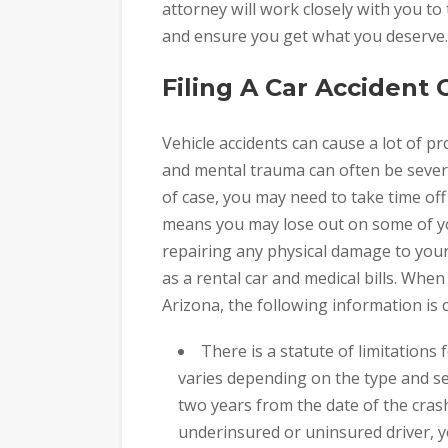
attorney will work closely with you to 
and ensure you get what you deserve.
Filing A Car Accident 
Vehicle accidents can cause a lot of pr
and mental trauma can often be severe 
of case, you may need to take time off
means you may lose out on some of you
repairing any physical damage to your
as a rental car and medical bills. When 
Arizona, the following information is cr
There is a statute of limitations 
varies depending on the type and seve
two years from the date of the cras
underinsured or uninsured driver, y