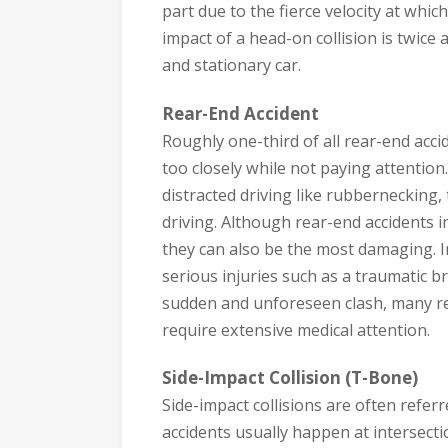
part due to the fierce velocity at whic
impact of a head-on collision is twice
and stationary car.
Rear-End Accident
Roughly one-third of all rear-end acc
too closely while not paying attention
distracted driving like rubbernecking,
driving. Although rear-end accidents 
they can also be the most damaging. I
serious injuries such as a traumatic br
sudden and unforeseen clash, many rea
require extensive medical attention.
Side-Impact Collision (T-Bone)
Side-impact collisions are often refer
accidents usually happen at intersect