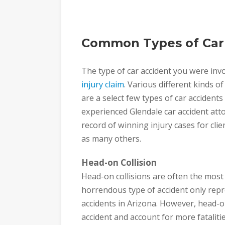
Common Types of Car
The type of car accident you were invol
injury claim
. Various different kinds o
are a select few types of car accident
experienced Glendale car accident att
record of winning injury cases for clie
as many others.
Head-on Collision
Head-on collisions are often the most s
horrendous type of accident only repr
accidents in Arizona. However, head-o
accident and account for more fatalitie