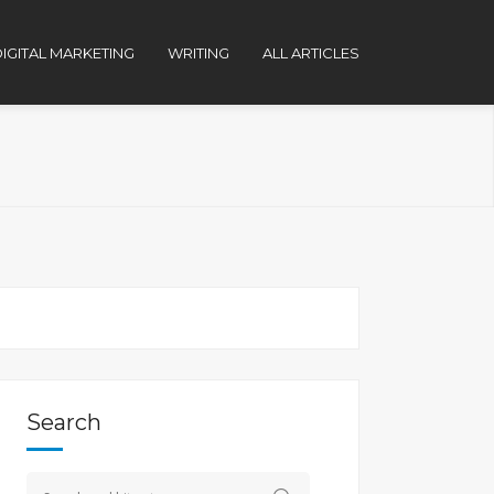
IGITAL MARKETING
WRITING
ALL ARTICLES
Search