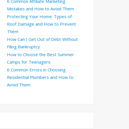
6 Common Affiliate Marketing
Mistakes and How to Avoid Them
Protecting Your Home: Types of
Roof Damage and How to Prevent
Them
How Can I Get Out of Debt Without
Filing Bankruptcy
How to Choose the Best Summer
Camps for Teenagers
6 Common Errors in Choosing
Residential Plumbers and How to
Avoid Them