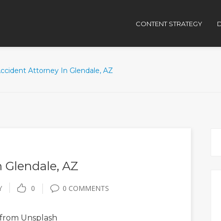
CONTENT STRATEGY
D
ccident Attorney In Glendale, AZ
n Glendale, AZ
Y
0
0 COMMENTS
from Unsplash