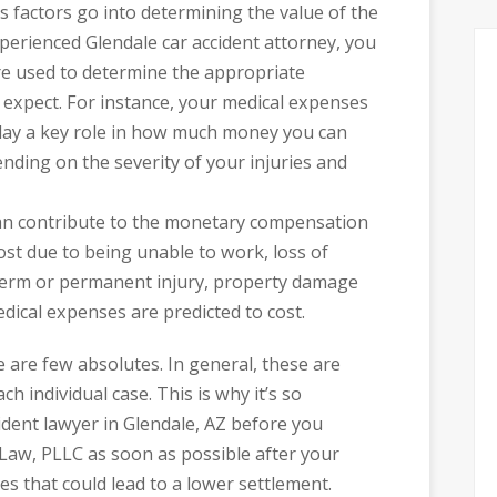
us factors go into determining the value of the
perienced Glendale car accident attorney, you
are used to determine the appropriate
xpect. For instance, your medical expenses
l play a key role in how much money you can
ending on the severity of your injuries and
can contribute to the monetary compensation
ost due to being unable to work, loss of
term or permanent injury, property damage
ical expenses are predicted to cost.
 are few absolutes. In general, these are
ch individual case. This is why it’s so
cident lawyer in Glendale, AZ before you
 Law, PLLC as soon as possible after your
es that could lead to a lower settlement.