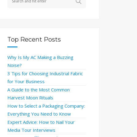
Top Recent Posts
Why Is My AC Making a Buzzing
Noise?
3 Tips for Choosing Industrial Fabric
for Your Business
A Guide to the Most Common
Harvest Moon Rituals
How to Select a Packaging Company:
Everything You Need to Know
Expert Advice: How to Nail Your
Media Tour Interviews