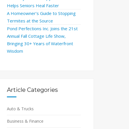
Helps Seniors Heal Faster
A Homeowner’s Guide to Stopping
Termites at the Source
Pond Perfections Inc. Joins the 21st
Annual Fall Cottage Life Show,
Bringing 30+ Years of Waterfront
Wisdom
Article Categories
Auto & Trucks
Business & Finance