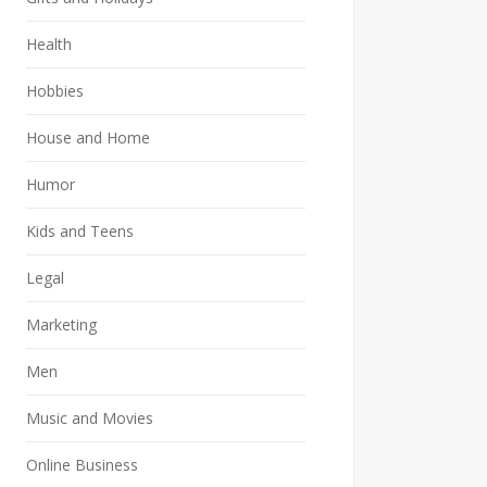
Health
Hobbies
House and Home
Humor
Kids and Teens
Legal
Marketing
Men
Music and Movies
Online Business