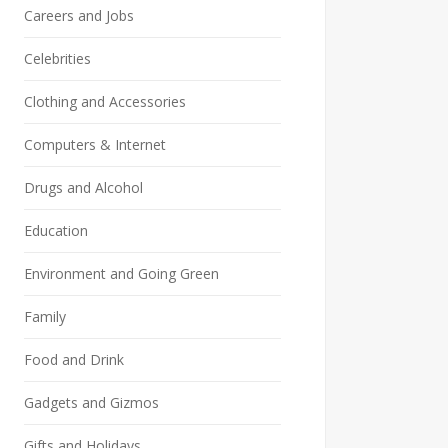
Careers and Jobs
Celebrities
Clothing and Accessories
Computers & Internet
Drugs and Alcohol
Education
Environment and Going Green
Family
Food and Drink
Gadgets and Gizmos
Gifts and Holidays