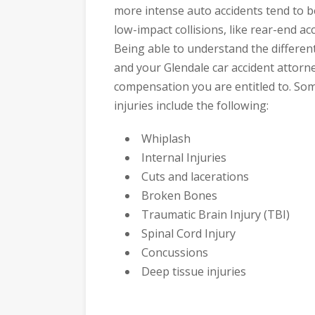
more intense auto accidents tend to be
low-impact collisions, like rear-end acc
Being able to understand the different
and your Glendale car accident attor
compensation you are entitled to. So
injuries include the following:
Whiplash
Internal Injuries
Cuts and lacerations
Broken Bones
Traumatic Brain Injury (TBI)
Spinal Cord Injury
Concussions
Deep tissue injuries