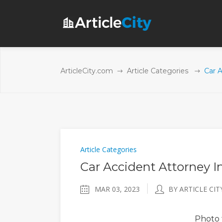
ArticleCity.com
Article Categories
Car A
Article Categories
Car Accident Attorney I
MAR 03, 2023
BY ARTICLE CIT
Photo