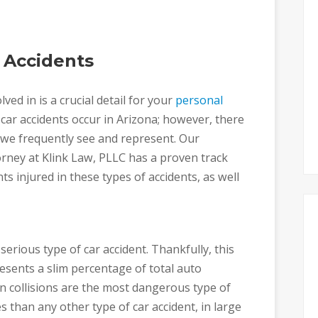
 Accidents
ved in is a crucial detail for your
personal
f car accidents occur in Arizona; however, there
s we frequently see and represent. Our
orney at Klink Law, PLLC has a proven track
nts injured in these types of accidents, as well
erious type of car accident. Thankfully, this
esents a slim percentage of total auto
n collisions are the most dangerous type of
s than any other type of car accident, in large