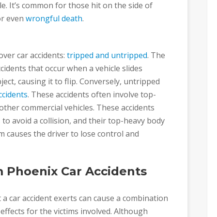
le. It’s common for those hit on the side of
 or even
wrongful death
.
ver car accidents:
tripped and untripped
. The
ccidents that occur when a vehicle slides
ect, causing it to flip. Conversely, untripped
ccidents
. These accidents often involve top-
 other commercial vehicles. These accidents
to avoid a collision, and their top-heavy body
 causes the driver to lose control and
 Phoenix Car Accidents
 a car accident exerts can cause a combination
 effects for the victims involved. Although