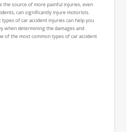
 the source of more painful injuries, even
idents, can significantly injure motorists.
 types of car accident injuries can help you
ney when determining the damages and
me of the most common types of car accident