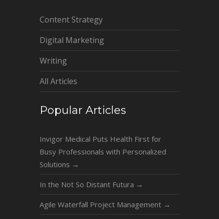
Content Strategy
Digital Marketing
Writing
All Articles
Popular Articles
Invigor Medical Puts Health First for
Busy Professionals with Personalized
Solutions
→
In the Not So Distant Futura
→
Agile Waterfall Project Management
→