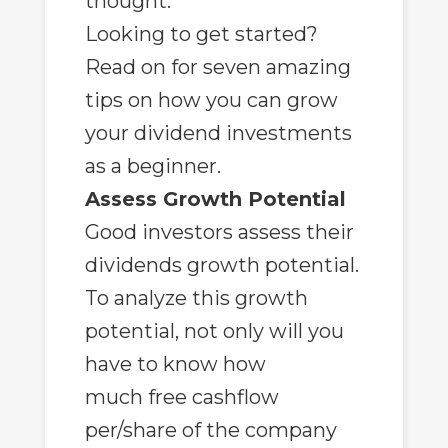
thought.
Looking to get started?
Read on for seven amazing
tips on how you can grow
your dividend investments
as a beginner.
Assess Growth Potential
Good investors assess their
dividends growth potential.
To analyze this growth
potential, not only will you
have to know how
much
free cashflow
per/share
of the company