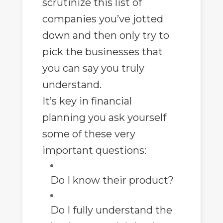
scrutinize this list of
companies you’ve jotted
down and then only try to
pick the businesses that
you can say you truly
understand.
It’s key in
financial
planning
you ask yourself
some of these very
important questions:
Do I know their product?
Do I fully understand the