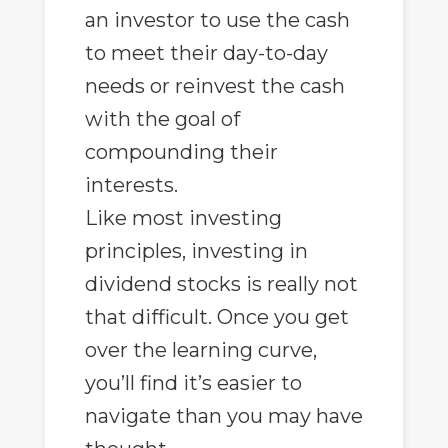
an investor to use the cash
to meet their day-to-day
needs or reinvest the cash
with the goal of
compounding their
interests.
Like most investing
principles, investing in
dividend stocks is really not
that difficult. Once you get
over the learning curve,
you’ll find it’s easier to
navigate than you may have