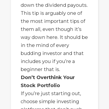
down the dividend payouts.
This tip is arguably one of
the most important tips of
them all, even though it’s
way down here. It should be
in the mind of every
budding investor and that
includes you if you’re a
beginner that is.
Don’t Overthink Your
Stock Portfolio
If you’re just starting out,
choose simple investing