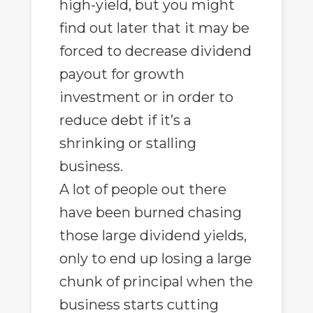
high-yield, but you might
find out later that it may be
forced to decrease dividend
payout for growth
investment or in order to
reduce debt if it’s a
shrinking or stalling
business.
A lot of people out there
have been burned chasing
those large dividend yields,
only to end up losing a large
chunk of principal when the
business starts cutting