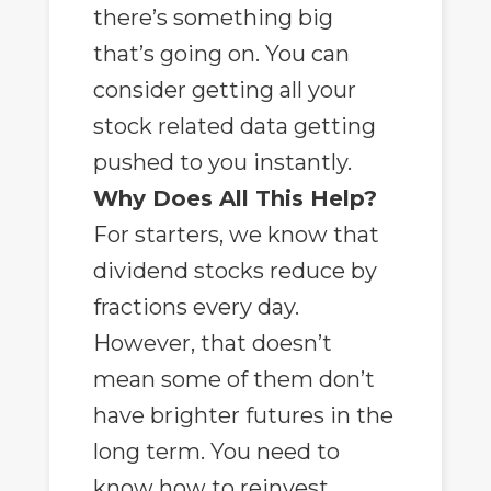
there’s something big
that’s going on. You can
consider getting all your
stock related data getting
pushed to you instantly.
Why Does All This Help?
For starters, we know that
dividend stocks reduce by
fractions every day.
However, that doesn’t
mean some of them don’t
have brighter futures in the
long term. You need to
know how to reinvest