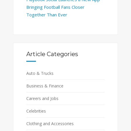
Bringing Football Fans Closer
Together Than Ever
Article Categories
Auto & Trucks
Business & Finance
Careers and Jobs
Celebrities
Clothing and Accessories