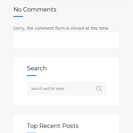
No Comments
Sorry, the comment form is closed at this time.
Search
Top Recent Posts