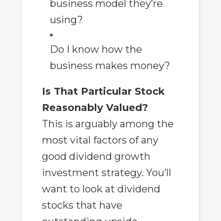
business model they’re
using?
Do I know how the
business makes money?
Is That Particular Stock
Reasonably Valued?
This is arguably among the
most vital factors of any
good dividend growth
investment strategy. You’ll
want to look at dividend
stocks that have