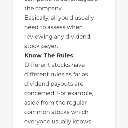
the company.
Basically, all you’d usually
need to assess when
reviewing any dividend,
stock payer.
Know The Rules
Different stocks have
different rules as far as
dividend payouts are
concerned. For example,
aside from the regular
common stocks which
everyone usually knows