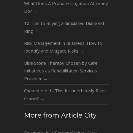
What Does A Probate Litigation Attorney
Do?
→
10 Tips to Buying a Simulated Diamond
Ring
→
Risk Management in Business: How to
Identify and Mitigate Risks
→
Blue Stone Therapy Chosen by Care
Initiatives as Rehabilitation Services
Provider
→
Cheatsheet: Is This Included In My River
Cruise?
→
More from Article City
Discovery In A Personal Injury Case
→