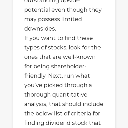
outstanding upside
potential even though they
may possess limited
downsides.
If you want to find these
types of stocks, look for the
ones that are well-known
for being shareholder-
friendly. Next, run what
you’ve picked through a
thorough quantitative
analysis, that should include
the below list of criteria for
finding dividend stock that