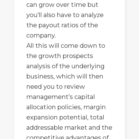
can grow over time but
you’ll also have to analyze
the payout ratios of the
company.
All this will come down to
the growth prospects
analysis of the underlying
business, which will then
need you to review
management’s capital
allocation policies, margin
expansion potential, total
addressable market and the
competitive advantages of