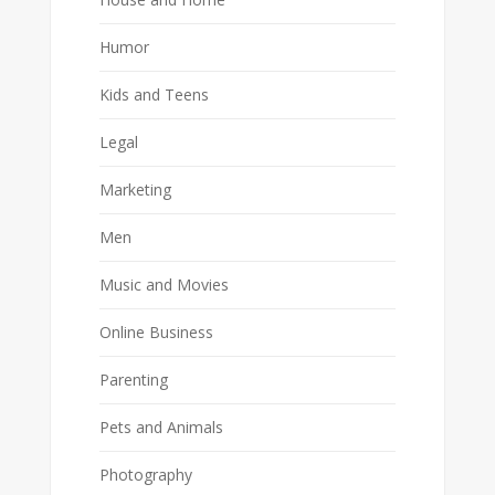
Humor
Kids and Teens
Legal
Marketing
Men
Music and Movies
Online Business
Parenting
Pets and Animals
Photography