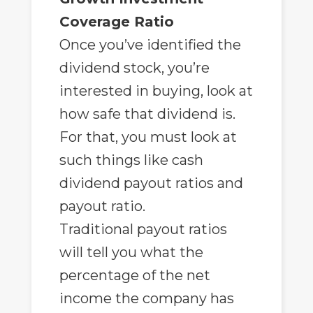
Coverage Ratio
Once you’ve identified the
dividend stock, you’re
interested in buying, look at
how safe that dividend is.
For that, you must look at
such things like cash
dividend payout ratios and
payout ratio.
Traditional payout ratios
will tell you what the
percentage of the net
income the company has