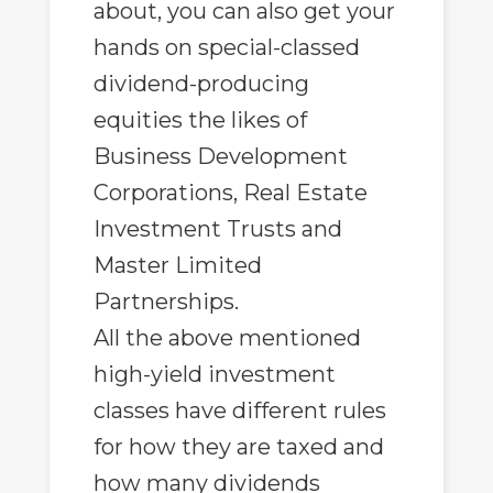
about, you can also get your
hands on special-classed
dividend-producing
equities the likes of
Business Development
Corporations, Real Estate
Investment Trusts and
Master Limited
Partnerships.
All the above mentioned
high-yield investment
classes have different rules
for how they are taxed and
how many dividends