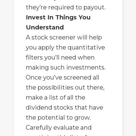
they’re required to payout.
Invest In Things You
Understand
A stock screener will help
you apply the quantitative
filters you’ll need when
making such investments.
Once you’ve screened all
the possibilities out there,
make a list of all the
dividend stocks that have
the potential to grow.
Carefully evaluate and