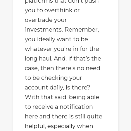
platforms that don’t push
you to overthink or
overtrade your
investments. Remember,
you ideally want to be
whatever you’re in for the
long haul. And, if that’s the
case, then there’s no need
to be checking your
account daily, is there?
With that said, being able
to receive a notification
here and there is still quite
helpful, especially when