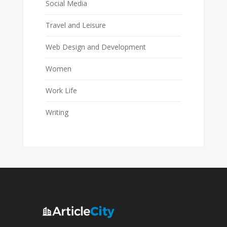
Social Media
Travel and Leisure
Web Design and Development
Women
Work Life
Writing