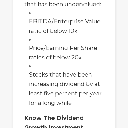
that has been undervalued:
EBITDA/Enterprise Value
ratio of below 10x
Price/Earning Per Share
ratios of below 20x
Stocks that have been
increasing dividend by at
least five percent per year
for a long while
Know The Dividend
Growth Investment