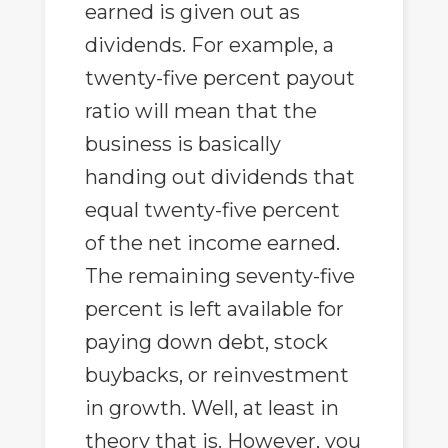
earned is given out as
dividends. For example, a
twenty-five percent payout
ratio will mean that the
business is basically
handing out dividends that
equal twenty-five percent
of the net income earned.
The remaining seventy-five
percent is left available for
paying down debt, stock
buybacks, or reinvestment
in growth. Well, at least in
theory that is. However, you