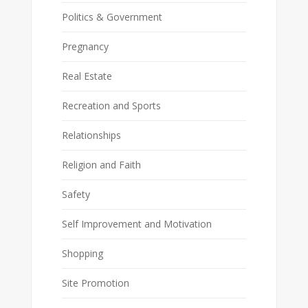
Politics & Government
Pregnancy
Real Estate
Recreation and Sports
Relationships
Religion and Faith
Safety
Self Improvement and Motivation
Shopping
Site Promotion