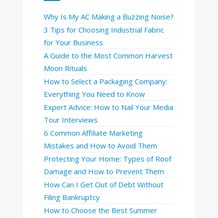
Why Is My AC Making a Buzzing Noise?
3 Tips for Choosing Industrial Fabric
for Your Business
A Guide to the Most Common Harvest
Moon Rituals
How to Select a Packaging Company:
Everything You Need to Know
Expert Advice: How to Nail Your Media
Tour Interviews
6 Common Affiliate Marketing
Mistakes and How to Avoid Them
Protecting Your Home: Types of Roof
Damage and How to Prevent Them
How Can I Get Out of Debt Without
Filing Bankruptcy
How to Choose the Best Summer