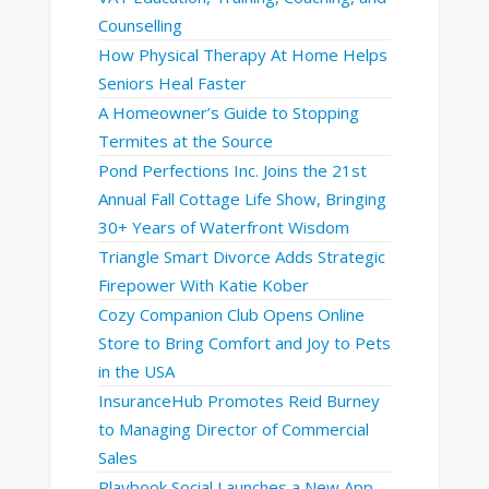
Counselling
How Physical Therapy At Home Helps
Seniors Heal Faster
A Homeowner’s Guide to Stopping
Termites at the Source
Pond Perfections Inc. Joins the 21st
Annual Fall Cottage Life Show, Bringing
30+ Years of Waterfront Wisdom
Triangle Smart Divorce Adds Strategic
Firepower With Katie Kober
Cozy Companion Club Opens Online
Store to Bring Comfort and Joy to Pets
in the USA
InsuranceHub Promotes Reid Burney
to Managing Director of Commercial
Sales
Playbook Social Launches a New App