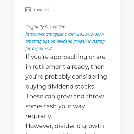
FEB 04, 2020
Originally Posted On:
https://ventsmagazine.com/2020/02/03/7-
amazing-tips-on-dividend-growth-investing-
for-beginners/
If you’re approaching or are
in retirement already, then
you’re probably considering
buying dividend stocks.
These can grow and throw
some cash your way
regularly.
However, dividend growth