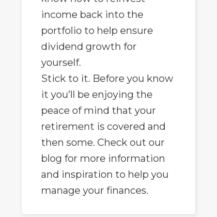
income back into the
portfolio to help ensure
dividend growth for
yourself.
Stick to it. Before you know
it you’ll be enjoying the
peace of mind that your
retirement is covered and
then some. Check out our
blog for more information
and inspiration to help you
manage your finances.