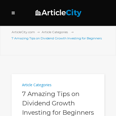
ArticleCity.com
Article Categories
7 Amazing Tips on Dividend Growth Investing for Beginners
Article Categories
7 Amazing Tips on
Dividend Growth
Investing for Beginners