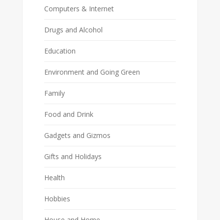
Computers & Internet
Drugs and Alcohol
Education
Environment and Going Green
Family
Food and Drink
Gadgets and Gizmos
Gifts and Holidays
Health
Hobbies
House and Home