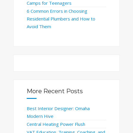
Camps for Teenagers
6 Common Errors in Choosing
Residential Plumbers and How to
Avoid Them
More Recent Posts
Best Interior Designer: Omaha
Modern Hive
Central Heating Power Flush
VAT Education, Training, Coaching, and