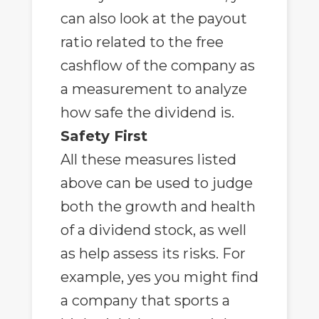
can also look at the payout
ratio related to the free
cashflow of the company as
a measurement to analyze
how safe the dividend is.
Safety First
All these measures listed
above can be used to judge
both the growth and health
of a dividend stock, as well
as help assess its risks. For
example, yes you might find
a company that sports a