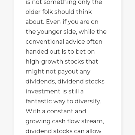
is not something only the
older folk should think
about. Even if you are on
the younger side, while the
conventional advice often
handed out is to bet on
high-growth stocks that
might not payout any
dividends, dividend stocks
investment is still a
fantastic way to diversify.
With a constant and
growing cash flow stream,
dividend stocks can allow